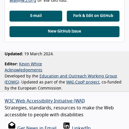
wai@w3.org
or via GitHub.
E-mail
Fork & Edit on GitHub
New GitHub Issue
Updated:
19 March 2024.
Editor:
Kevin White
Acknowledgements
Developed by the
Education and Outreach Working Group
(EOWG)
. Updated as part of the
WAI-CooP project
, co-funded
by the European Commission.
W3C Web Accessibility Initiative (WAI)
Strategies, standards, resources to make the Web
accessible to people with disabilities
Get News in Email
LinkedIn