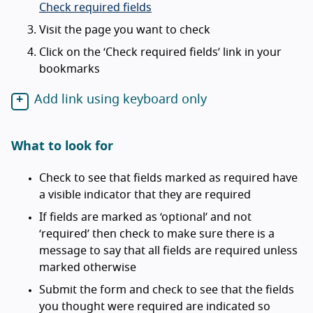
Check required fields
Visit the page you want to check
Click on the ‘Check required fields’ link in your
bookmarks
Add link using keyboard only
What to look for
Check to see that fields marked as required have
a visible indicator that they are required
If fields are marked as ‘optional’ and not
‘required’ then check to make sure there is a
message to say that all fields are required unless
marked otherwise
Submit the form and check to see that the fields
you thought were required are indicated so