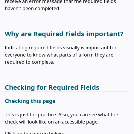
receive an error message that the required fields
haven’t been completed.
Why are Required Fields important?
Indicating required fields visually is important for
everyone to know what parts of a form they are
required to complete.
Checking for Required Fields
Checking this page
This is just for practice. Also, you can see what the
check will look like on an accessible page.
Click on the button below: