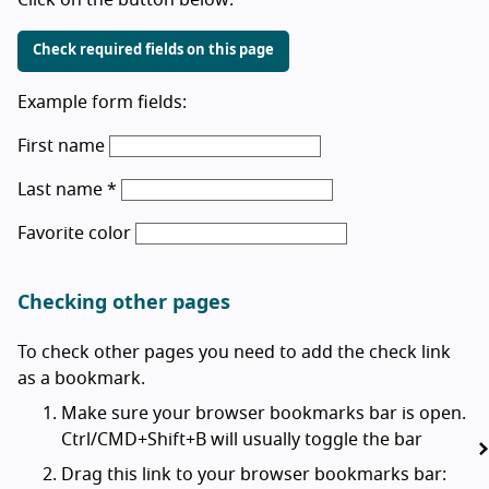
Check required fields on this page
Example form fields:
First name
Last name *
Favorite color
Checking other pages
To check other pages you need to add the check link
as a bookmark.
Make sure your browser bookmarks bar is open.
Ctrl/CMD+Shift+B will usually toggle the bar
Drag this link to your browser bookmarks bar: