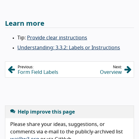
Learn more
Tip:
Provide clear instructions
Understanding: 3.3.2: Labels or Instructions
Previous:
Next:
Form Field Labels
Overview
Help improve this page
Please share your ideas, suggestions, or
comments via e-mail to the publicly-archived list