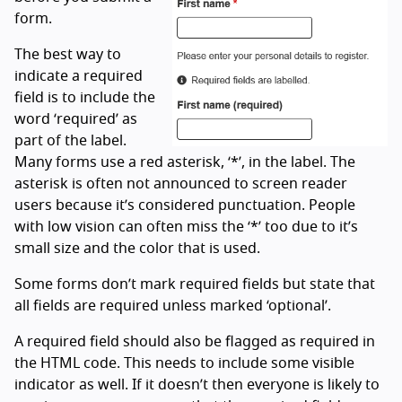
form.
The best way to
indicate a required
field is to include the
word ‘required’ as
part of the label.
Many forms use a red asterisk, ‘*’, in the label. The
asterisk is often not announced to screen reader
users because it’s considered punctuation. People
with low vision can often miss the ‘*’ too due to it’s
small size and the color that is used.
Some forms don’t mark required fields but state that
all fields are required unless marked ‘optional’.
A required field should also be flagged as required in
the HTML code. This needs to include some visible
indicator as well. If it doesn’t then everyone is likely to