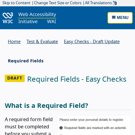
Skip to Content
Change Text Size or Colors
All Translations
MENU
Home
Test & Evaluate
Easy Checks - Draft Update
Required Fields
Required Fields - Easy Checks
What is a Required Field?
A required form field
must be completed
before you submit a