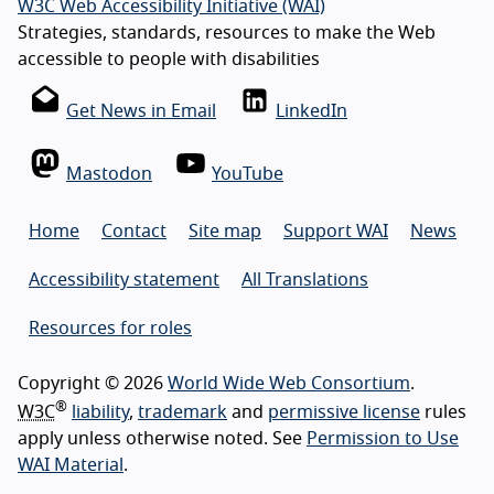
W3C Web Accessibility Initiative (WAI)
Strategies, standards, resources to make the Web
accessible to people with disabilities
Get News in Email
LinkedIn
Mastodon
YouTube
Home
Contact
Site map
Support WAI
News
Accessibility statement
All Translations
Resources for roles
Copyright © 2026
World Wide Web Consortium
.
®
W3C
liability
,
trademark
and
permissive license
rules
apply unless otherwise noted. See
Permission to Use
WAI Material
.