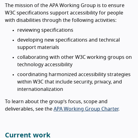
The mission of the APA Working Group is to ensure
W3C specifications support accessibility for people
with disabilities through the following activities:
reviewing specifications
developing new specifications and technical
support materials
collaborating with other W3C working groups on
technology accessibility
coordinating harmonized accessibility strategies
within W3C that include security, privacy, and
internationalization
To learn about the group’s focus, scope and
deliverables, see the
APA Working Group Charter
.
Current work