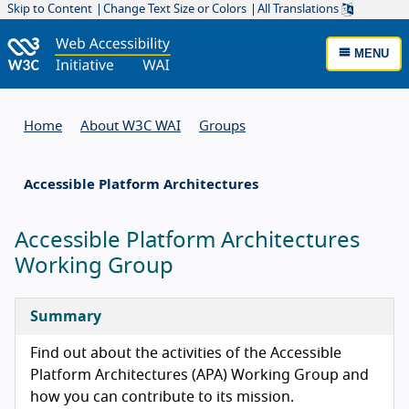
Skip to Content
Change Text Size or Colors
All Translations
MENU
Home
About W3C WAI
Groups
Accessible Platform Architectures
Accessible Platform Architectures
Working Group
Summary
Find out about the activities of the Accessible
Platform Architectures (APA) Working Group and
how you can contribute to its mission.