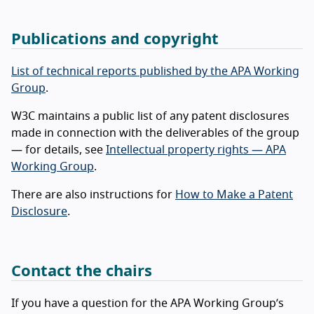
Publications and copyright
List of technical reports published by the APA Working
Group
.
W3C maintains a public list of any patent disclosures
made in connection with the deliverables of the group
— for details, see
Intellectual property rights — APA
Working Group
.
There are also instructions for
How to Make a Patent
Disclosure
.
Contact the chairs
If you have a question for the APA Working Group’s