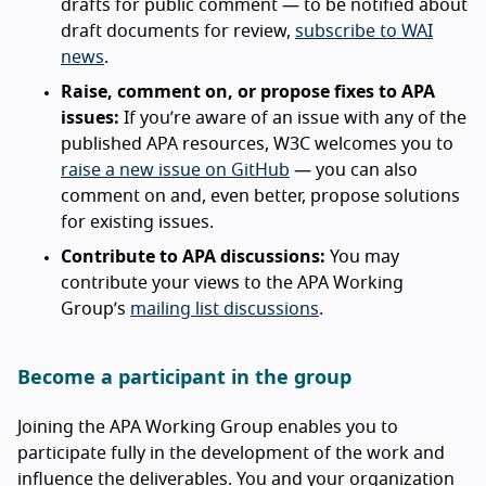
drafts for public comment — to be notified about
draft documents for review,
subscribe to WAI
news
.
Raise, comment on, or propose fixes to APA
issues:
If you’re aware of an issue with any of the
published APA resources, W3C welcomes you to
raise a new issue on GitHub
— you can also
comment on and, even better, propose solutions
for existing issues.
Contribute to APA discussions:
You may
contribute your views to the APA Working
Group’s
mailing list discussions
.
Become a participant in the group
Joining the APA Working Group enables you to
participate fully in the development of the work and
influence the deliverables. You and your organization