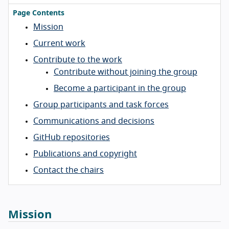
Page Contents
Mission
Current work
Contribute to the work
Contribute without joining the group
Become a participant in the group
Group participants and task forces
Communications and decisions
GitHub repositories
Publications and copyright
Contact the chairs
Mission