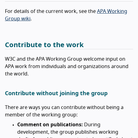
For details of the current work, see the
APA Working
Group wiki
.
Contribute to the work
W3C and the APA Working Group welcome input on
APA work from individuals and organizations around
the world.
Contribute without joining the group
There are ways you can contribute without being a
member of the working group:
Comment on publications:
During
development, the group publishes working