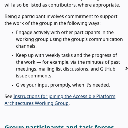
will also be listed as contributors, where appropriate.
Being a participant involves commitment to support
the work of the group in the following ways:
Engage actively with other participants in the
working group using the group’s communication
channels.
Keep up with weekly tasks and the progress of
the work — for example, via the minutes of past
meetings, mailing list discussions, and GitHub
issue comments.
Give your input promptly, when it’s needed.
See
Instructions for joining the Accessible Platform
Architectures Working Group
.
Group participants and task forces