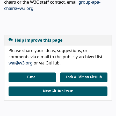
chairs or the W3C staff contact, email
group-apa-
chairs@w3.org
.
Help improve this page
Please share your ideas, suggestions, or
comments via e-mail to the publicly-archived list
wai@w3.org
or via GitHub.
E-mail
Fork & Edit on GitHub
New GitHub Issue