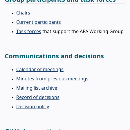
Chairs
Current participants
Task forces
that support the APA Working Group
Communications and decisions
Calendar of meetings
Minutes from previous meetings
Mailing list archive
Record of decisions
Decision policy