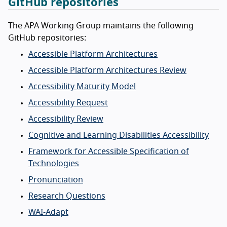
GitHub repositories
The APA Working Group maintains the following
GitHub repositories:
Accessible Platform Architectures
Accessible Platform Architectures Review
Accessibility Maturity Model
Accessibility Request
Accessibility Review
Cognitive and Learning Disabilities Accessibility
Framework for Accessible Specification of
Technologies
Pronunciation
Research Questions
WAI-Adapt