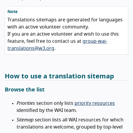
Note
Translations sitemaps are generated for languages
with an active volunteer community.
If you are an active volunteer and wish to use this
feature, feel free to contact us at
group-wai-
translations@w3.org
.
How to use a translation sitemap
Browse the list
Priorities
section only lists
priority resources
identified by the WAI team.
Sitemap
section lists all WAI resources for which
translations are welcome, grouped by top-level