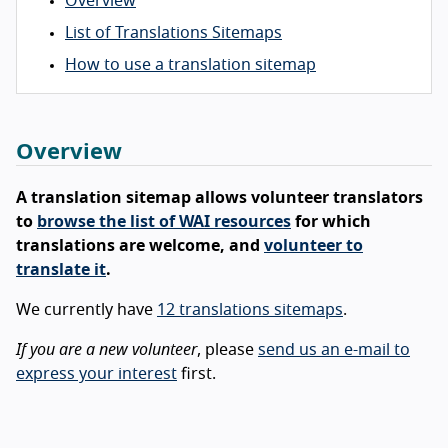
Overview
List of Translations Sitemaps
How to use a translation sitemap
Overview
A translation sitemap allows volunteer translators
to
browse the list of WAI resources
for which
translations are welcome, and
volunteer to
translate it
.
We currently have
12 translations sitemaps
.
If you are a new volunteer
, please
send us an e-mail to
express your interest
first.