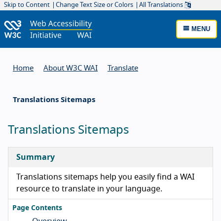
Skip to Content
Change Text Size or Colors
All Translations
MENU
Home
About W3C WAI
Translate
Translations Sitemaps
Translations Sitemaps
Summary
Translations sitemaps help you easily find a WAI
resource to translate in your language.
Page Contents