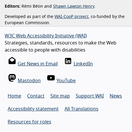
Editors:
Rémi Bétin and
Shawn Lawton Henry
.
Developed as part of the
WAI-CooP project
, co-funded by the
European Commission.
W3C Web Accessibility Initiative (WAI)
Strategies, standards, resources to make the Web
accessible to people with disabilities
Get News in Email
LinkedIn
Mastodon
YouTube
Home
Contact
Site map
Support WAI
News
Accessibility statement
All Translations
Resources for roles