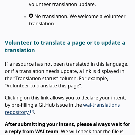
volunteer translation update.
No translation. We welcome a volunteer
translation.
Volunteer to translate a page or to update a
translation
If a resource has not been translated in this language,
or if a translation needs update, a link is displayed in
the “Translation status” column. For example,
“Volunteer to translate this page”.
Clicking on this link allows you to declare your intent,
by pre-filling a GitHub issue in the
wai-translations
repository
.
After submitting your intent, please always wait for
a reply from WAI team
. We will check that the file is