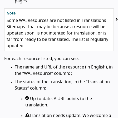
pages.
Note
Some WAI Resources are not listed in Translations
Sitemaps. That may be because a resource will be
updated soon, is not intented for translation, or is
far from ready to be translated. The list is regularly
updated.
For each resource listed, you can see:
The name and URL of the resource (in English), in
the “WAI Resource” column: ;
The status of the translation, in the “Translation
Status” column:
Up-to-date. A URL points to the
translation.
Translation needs update. We welcome a