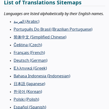
List of Translations Sitemaps
Languages are listed alphabetically by their English names.
العربية
(Arabic)
Português Do Brasil
(Brazilian Portuguese)
简体中文
(Simplified Chinese)
Čeština
(Czech)
Français
(French)
Deutsch
(German)
Ελληνικά
(Greek)
Bahasa Indonesia
(Indonesian)
日本語
(Japanese)
한국어
(Korean)
Polski
(Polish)
Español
(Spanish)