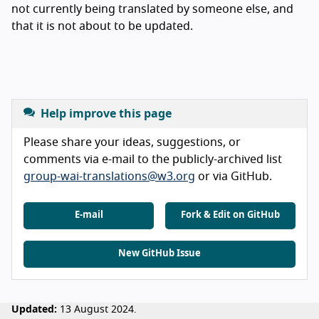
not currently being translated by someone else, and
that it is not about to be updated.
Help improve this page
Please share your ideas, suggestions, or
comments via e-mail to the publicly-archived list
group-wai-translations@w3.org
or via GitHub.
E-mail
Fork & Edit on GitHub
New GitHub Issue
Updated:
13 August 2024.