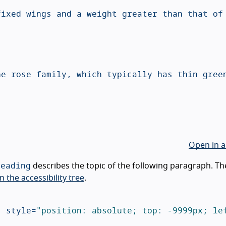
Open in a
heading
describes the topic of the following paragraph. Th
n the accessibility tree
.
"
style=
"position: absolute; top: -9999px; lef