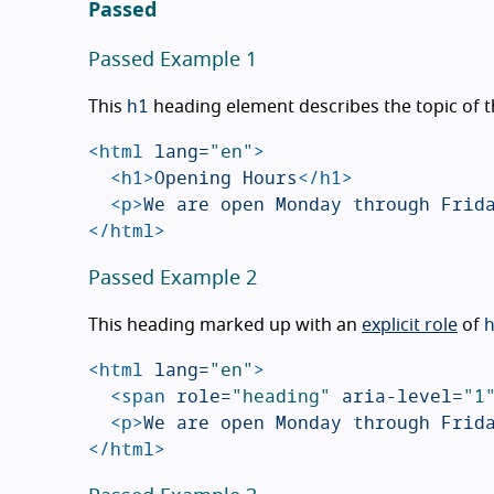
Passed
Passed Example 1
h1
This
heading element describes the topic of 
<html
lang=
"en"
>
<h1>
Opening Hours
</h1>
<p>
We are open Monday through Frid
</html>
Passed Example 2
This heading marked up with an
explicit role
of
<html
lang=
"en"
>
<span
role=
"heading"
aria-level=
"1
<p>
We are open Monday through Frid
</html>