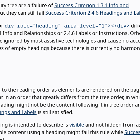
ity tree are a failure of
Success Criterion 1.3.1 Info and
t they can still fail
Success Criterion 2.4.6 Headings and La
div role="heading" aria-level="1"></div>
or
diff
Info and Relationships or 2.4.6 Labels or Instructions. Oth
 ignored by most assistive technologies and cause no acces
ples of empty headings because there is currently no harmo
e to the reading order as elements are rendered on the pag
t in an order that greatly differs from the tree order, in wh
eading might not be the content following it in tree order a
dings and Labels
is still satisfied.
ing is intended to describe is
visible
and not hidden from as
e content using a heading might fail this rule while
Succe
ed.