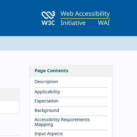
Page Contents
Description
Applicability
Expectation
Background
Accessibility Requirements
Mapping
Input Aspects