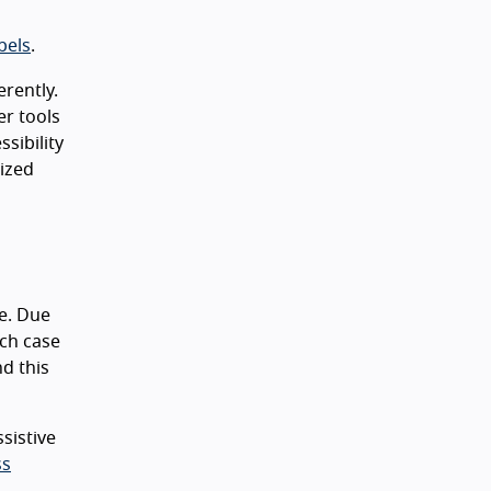
bels
.
erently.
er tools
sibility
nized
e. Due
ich case
nd this
sistive
ss