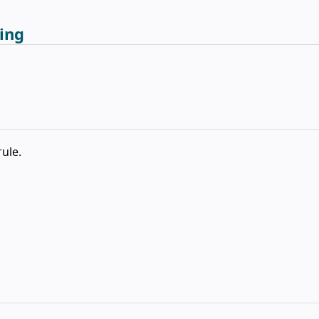
ing
rule.