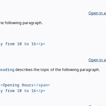
Open in a
the following paragraph.
ay from 10 to 16
</p>
Open in a
heading
describes the topic of the following paragraph.
"
>
Opening Hours
</span>
ay from 10 to 16
</p>