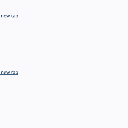
 new tab
 new tab