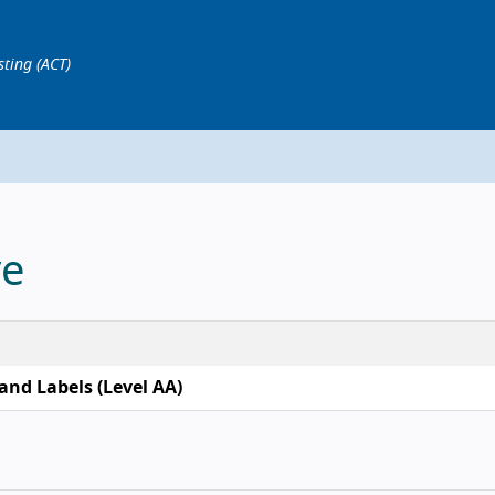
sting (ACT)
ve
and Labels (Level AA)