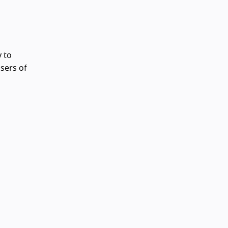
 to
sers of