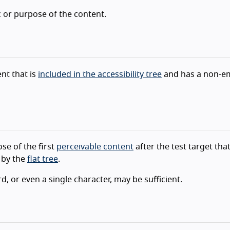
c or purpose of the content.
nt that is
included in the accessibility tree
and has a non-e
se of the first
perceivable content
after the test target that
 by the
flat tree
.
, or even a single character, may be sufficient.