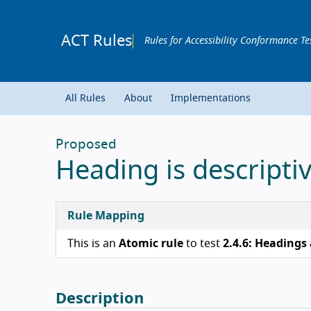
ACT Rules
Rules for Accessibility Conformance Te
All Rules
About
Implementations
Proposed
Heading is descripti
Rule Mapping
This is an
Atomic rule
to test
2.4.6: Headings 
Description