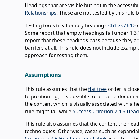
Headings that are visible but not in the accessibil
Relationships
. These are not tested by this rule bu
<h1></h1>
Testing tools treat empty headings
Some report that empty headings fail under 1.3.1 
report that these headings pass because they are
barriers at all. This rule does not include exam
approach for testing them.
Assumptions
This rule assumes that the
flat tree
order is clos
to positioning, it is possible to render a documen
the content which is visually associated with a h
rule might fail while
Success Criterion 2.4.6 Hea
This rule also assumes that the content the head
technologies. Otherwise, cases such as expandabl
Criterion 2.4.6 Headings and Labels
is still satisfi