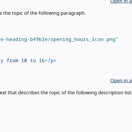
Open in a
 the topic of the following paragraph.
ve-heading-b49b2e/opening_hours_icon.png"
ay from 10 to 16
</p>
Open in a
t that describes the topic of the following description list