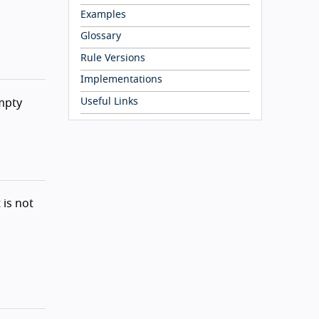
Examples
Glossary
Rule Versions
Implementations
Useful Links
mpty
 is not