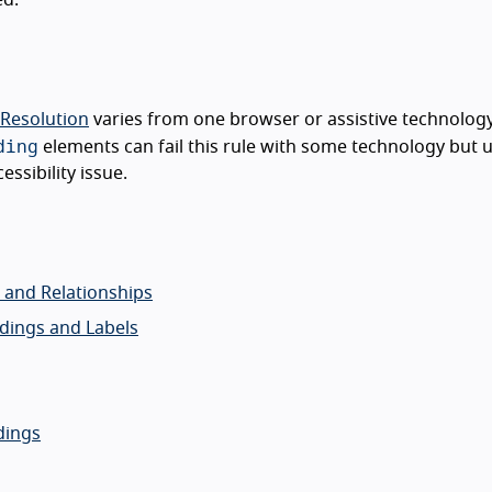
 Resolution
varies from one browser or assistive technology
ding
elements can fail this rule with some technology but u
ssibility issue.
o and Relationships
adings and Labels
dings