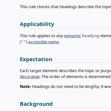
This rule checks that headings describe the topi
Applicability
heading
This rule applies to any
semantic
eleme
””
(
)
accessible name
.
Expectation
Each target element describes the topic or purpo
decorative
. The order of elements is determined
Note:
Headings do not need to be lengthy. A word
Background