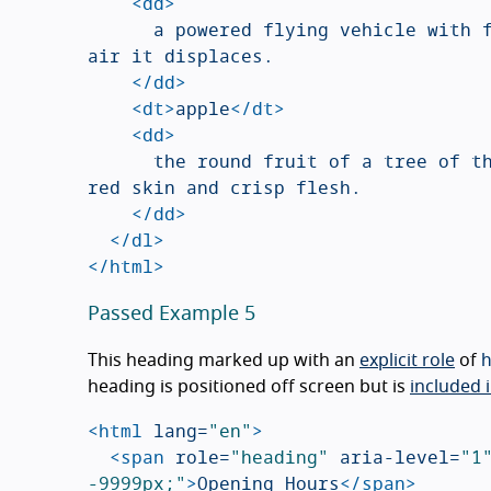
<dd>
			a powered flying vehicle with fixed wings and a weight greater than that of the 
air it displaces.

</dd>
<dt>
apple
</dt>
<dd>
			the round fruit of a tree of the rose family, which typically has thin green or 
red skin and crisp flesh.

</dd>
</dl>
</html>
Passed Example 5
This heading marked up with an
explicit role
of
heading is positioned off screen but is
included i
<html
lang=
"en"
>
<span
role=
"heading"
aria-level=
"1
-9999px;"
>
Opening Hours
</span>