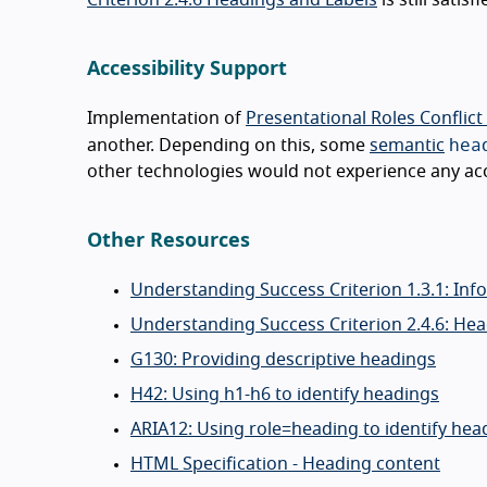
Accessibility Support
Implementation of
Presentational Roles Conflict
hea
another. Depending on this, some
semantic
other technologies would not experience any acce
Other Resources
Understanding Success Criterion 1.3.1: Inf
Understanding Success Criterion 2.4.6: He
G130: Providing descriptive headings
H42: Using h1-h6 to identify headings
ARIA12: Using role=heading to identify hea
HTML Specification - Heading content