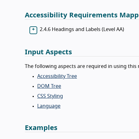
Accessibility Requirements Mapp
2.4.6 Headings and Labels (Level AA)
Input Aspects
The following aspects are required in using this 
Accessibility Tree
DOM Tree
CSS Styling
Language
Examples