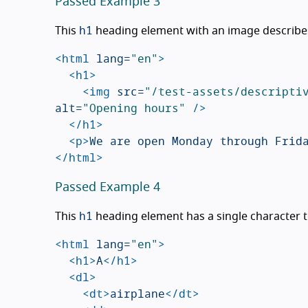
Passed Example 3
h1
This
heading element with an image describes
<html
lang=
"en"
>
<h1>
<img
src=
"/test-assets/descripti
alt=
"Opening hours"
/>
</h1>
<p>
We are open Monday through Frid
</html>
Passed Example 4
h1
This
heading element has a single character tex
<html
lang=
"en"
>
<h1>
A
</h1>
<dl>
<dt>
airplane
</dt>