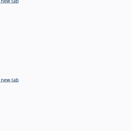
 new tab
 new tab
.