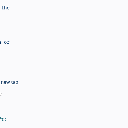
 new tab
e
t: 