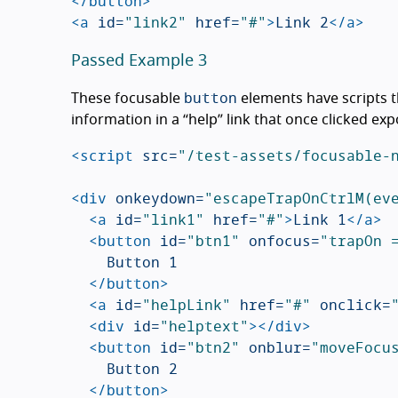
</button>
<a
id=
"link2"
href=
"#"
>
Link 2
</a>
Passed Example 3
button
These focusable
elements have scripts t
information in a “help” link that once clicked ex
<script 
src=
"/test-assets/focusable-
<div
onkeydown=
"escapeTrapOnCtrlM(ev
<a
id=
"link1"
href=
"#"
>
Link 1
</a>
<button
id=
"btn1"
onfocus=
"trapOn 
		Button 1

</button>
<a
id=
"helpLink"
href=
"#"
onclick=
<div
id=
"helptext"
></div>
<button
id=
"btn2"
onblur=
"moveFocu
		Button 2

</button>