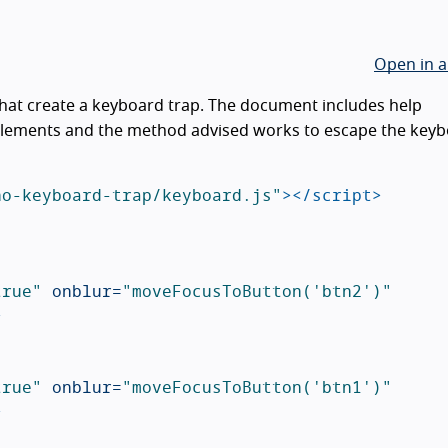
Open in a
hat create a keyboard trap. The document includes help
lements and the method advised works to escape the key
no-keyboard-trap/keyboard.js"
></script>
true"
onblur=
"moveFocusToButton('btn2')"
>
true"
onblur=
"moveFocusToButton('btn1')"
>