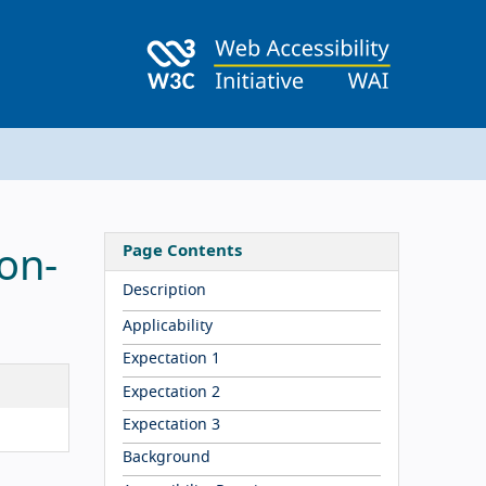
Page Contents
on-
Description
Applicability
Expectation 1
Expectation 2
Expectation 3
Background