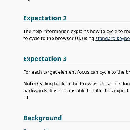
Expectation 2
The help information explains how to cycle to th
to cycle to the browser UI, using
standard keybo
Expectation 3
For each target element focus can cycle to the 
Note:
Cycling back to the browser UI can be do
backwards. It is not possible to fulfill this expe
UI.
Background