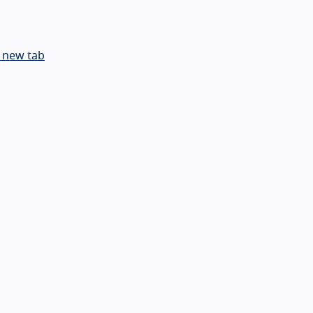
 new tab