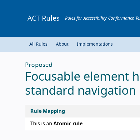
ACT Rules
Rules for Accessibility Conformance Te
All Rules
About
Implementations
Proposed
Focusable element h
standard navigation
Rule Mapping
This is an
Atomic rule