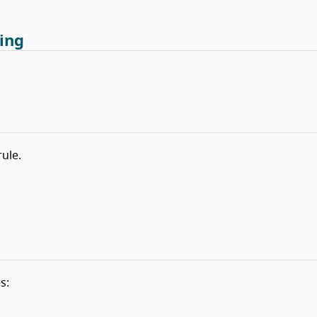
ing
rule.
s: