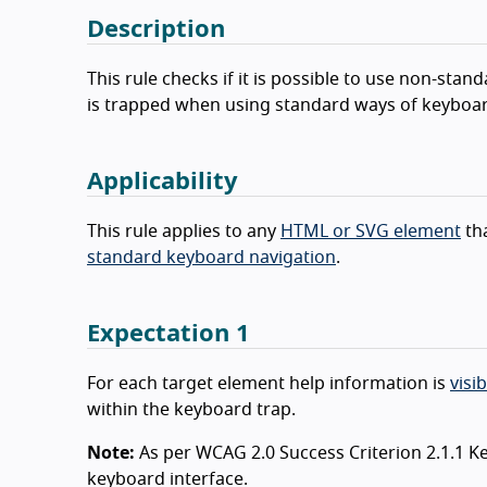
Description
This rule checks if it is possible to use non-st
is trapped when using standard ways of keyboar
Applicability
This rule applies to any
HTML or SVG element
tha
standard keyboard navigation
.
Expectation 1
For each target element help information is
visib
within the keyboard trap.
Note:
As per WCAG 2.0 Success Criterion 2.1.1 K
keyboard interface.