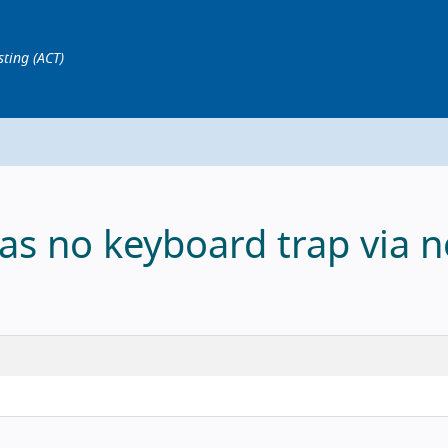
sting (ACT)
as no keyboard trap via n