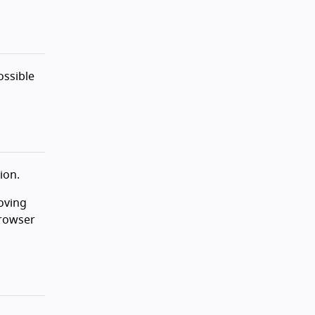
ossible
ion.
oving
browser