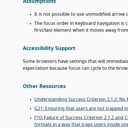
Assumptions
It is not possible to use unmodified arrow
The focus order in keyboard navigation is cyc
first/last element when it moves away from 
Accessibility Support
Some browsers have settings that will immediatel
expectation because focus can cycle to the brow
Other Resources
Understanding Success Criterion 2.1.2: No
G21: Ensuring that users are not trapped i
F10: Failure of Success Criterion 2.1.2 an
formats in a way that traps users inside on