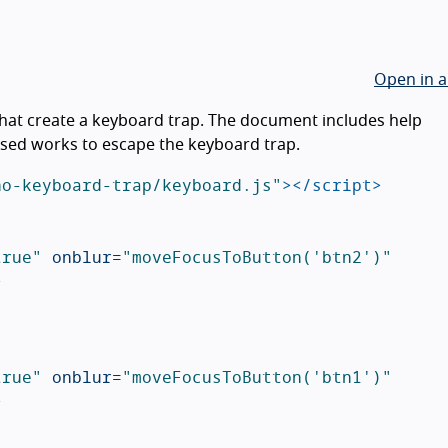
Open in a
hat create a keyboard trap. The document includes help
ised works to escape the keyboard trap.
no-keyboard-trap/keyboard.js"
></script>
true"
onblur=
"moveFocusToButton('btn2')"
>
true"
onblur=
"moveFocusToButton('btn1')"
>