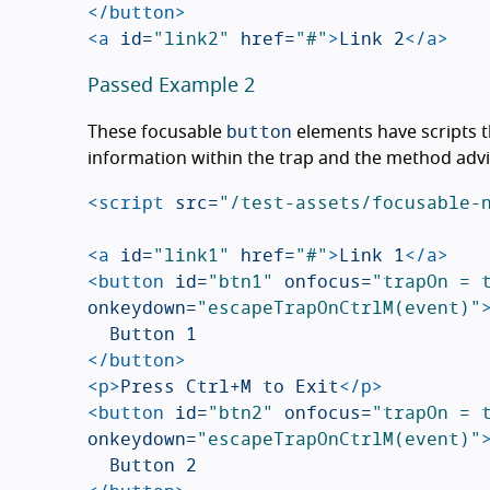
</button>
<a
id=
"link2"
href=
"#"
>
Link 2
</a>
Passed Example 2
button
These focusable
elements have scripts t
information within the trap and the method adv
<script 
src=
"/test-assets/focusable-
<a
id=
"link1"
href=
"#"
>
Link 1
</a>
<button
id=
"btn1"
onfocus=
"trapOn = 
onkeydown=
"escapeTrapOnCtrlM(event)"
</button>
<p>
Press Ctrl+M to Exit
</p>
<button
id=
"btn2"
onfocus=
"trapOn = 
onkeydown=
"escapeTrapOnCtrlM(event)"