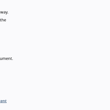
away.
 the
cument.
tent