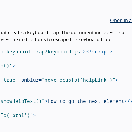
Open in a
hat create a keyboard trap. The document includes help
poses the instructions to escape the keyboard trap.
no-keyboard-trap/keyboard.js"
></script>
ent)"
>
= true"
onblur=
"moveFocusTo('helpLink')"
>
"showHelpText()"
>
How to go the next element
</
sTo('btn1')"
>