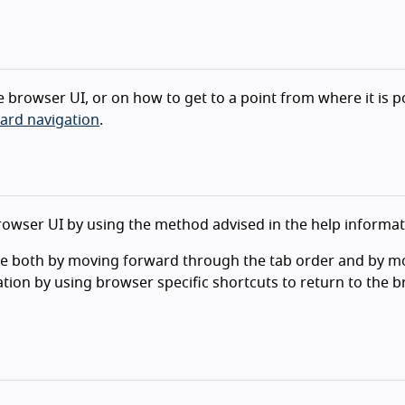
e browser UI, or on how to get to a point from where it is p
ard navigation
.
browser UI by using the method advised in the help informat
ne both by moving forward through the tab order and by m
ctation by using browser specific shortcuts to return to the 