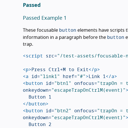
Passed
Passed Example 1
button
These focusable
elements have scripts t
button
information in a paragraph before the
e
trap.
<script 
src=
"/test-assets/focusable-
<p>
Press Ctrl+M to Exit
</p>
<a
id=
"link1"
href=
"#"
>
Link 1
</a>
<button
id=
"btn1"
onfocus=
"trapOn = 
onkeydown=
"escapeTrapOnCtrlM(event)"
</button>
<button
id=
"btn2"
onfocus=
"trapOn = 
onkeydown=
"escapeTrapOnCtrlM(event)"