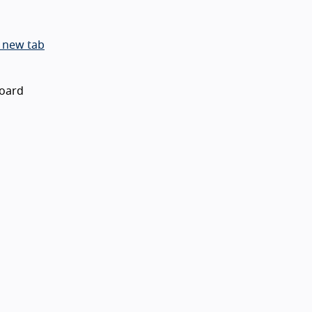
 new tab
board