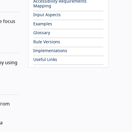
Accessibility Requirements
Mapping
Input Aspects
e focus
Examples
Glossary
Rule Versions
Implementations
Useful Links
by using
from
 a