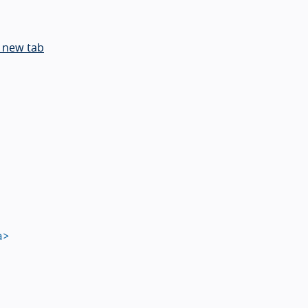
 new tab
a>