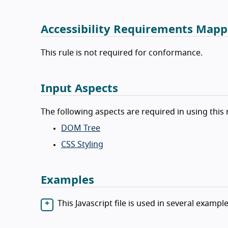
Accessibility Requirements Mapp
This rule is not required for conformance.
Input Aspects
The following aspects are required in using this 
DOM Tree
CSS Styling
Examples
This Javascript file is used in several example