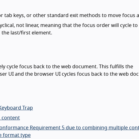
 or tab keys, or other standard exit methods to move focus 
lical, not linear, meaning that the focus order will cycle to
the last/first element.
y cycle focus back to the web document. This fulfills the
ser UI and the browser UI cycles focus back to the web do
 Keyboard Trap
n content
d Conformance Requirement 5 due to combining multiple con
e format type