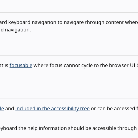
andard keyboard navigation to navigate through content wher
d navigation.
t is
focusable
where focus cannot cycle to the browser UI 
le
and
included in the accessibility tree
or can be accessed 
eyboard the help information should be accessible through