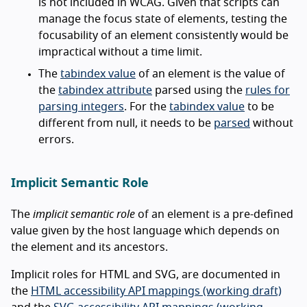
is not included in WCAG. Given that scripts can
manage the focus state of elements, testing the
focusability of an element consistently would be
impractical without a time limit.
The
tabindex value
of an element is the value of
the
tabindex attribute
parsed using the
rules for
parsing integers
. For the
tabindex value
to be
different from null, it needs to be
parsed
without
errors.
Implicit Semantic Role
The
implicit semantic role
of an element is a pre-defined
value given by the host language which depends on
the element and its ancestors.
Implicit roles for HTML and SVG, are documented in
the
HTML accessibility API mappings (working draft)