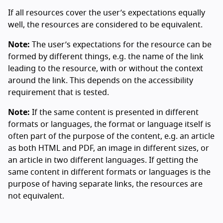
If all resources cover the user’s expectations equally
well, the resources are considered to be equivalent.
Note:
The user’s expectations for the resource can be
formed by different things, e.g. the name of the link
leading to the resource, with or without the context
around the link. This depends on the accessibility
requirement that is tested.
Note:
If the same content is presented in different
formats or languages, the format or language itself is
often part of the purpose of the content, e.g. an article
as both HTML and PDF, an image in different sizes, or
an article in two different languages. If getting the
same content in different formats or languages is the
purpose of having separate links, the resources are
not equivalent.