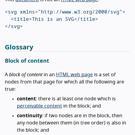
<svg xmlns="http://www.w3.org/2000/svg">

  <title>This is an SVG</title>

Glossary
Block of content
A
block of content
in an
HTML web page
is a set of
nodes from that page for which all the following are
true:
content
: there is at least one node which is
perceivable content
in the block; and
continuity
: if two nodes are in the block, then
any node between them (in tree order) is also in
the block; and