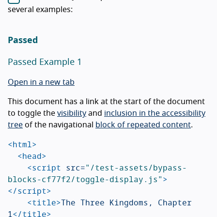
several examples:
Passed
Passed Example 1
Open in a new tab
This document has a link at the start of the document
to toggle the
visibility
and
inclusion in the accessibility
tree
of the navigational
block of repeated content
.
<html>
<head>
<script 
src=
"/test-assets/bypass-
blocks-cf77f2/toggle-display.js"
>
</script>
<title>
The Three Kingdoms, Chapter 
1
</title>