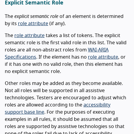
Explicit Semantic Role
The
explicit semantic role
of an element is determined
by its
role attribute
(if any).
The
role attribute
takes a list of tokens. The explicit
semantic role is the first valid role in this list. The valid
roles are all non-abstract roles from
WAI-ARIA
Specifications
. If the element has no
role attribute
, or
if it has one with no valid role, then this element has
no explicit semantic role.
Other roles may be added as they become available.
Not all roles will be supported in all assistive
technologies. Testers are encouraged to adjust which
roles are allowed according to the
accessibility
support base line
. For the purposes of executing
examples in all rules, it should be assumed that all
roles are supported by assistive technologies so that
none of the roles fail due to lack of accessibility