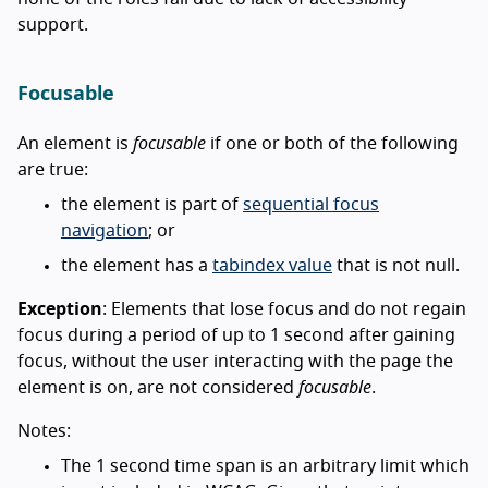
support.
Focusable
An element is
focusable
if one or both of the following
are true:
the element is part of
sequential focus
navigation
; or
the element has a
tabindex value
that is not null.
Exception
: Elements that lose focus and do not regain
focus during a period of up to 1 second after gaining
focus, without the user interacting with the page the
element is on, are not considered
focusable
.
Notes:
The 1 second time span is an arbitrary limit which