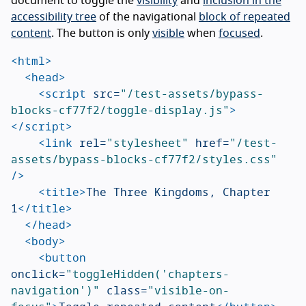
document to toggle the
visibility
and
inclusion in the
accessibility tree
of the navigational
block of repeated
content
. The button is only
visible
when
focused
.
<html>
<head>
<script 
src=
"/test-assets/bypass-
blocks-cf77f2/toggle-display.js"
>
</script>
<link
rel=
"stylesheet"
href=
"/test-
assets/bypass-blocks-cf77f2/styles.css"
/>
<title>
The Three Kingdoms, Chapter 
1
</title>
</head>
<body>
<button
onclick=
"toggleHidden('chapters-
navigation')"
class=
"visible-on-