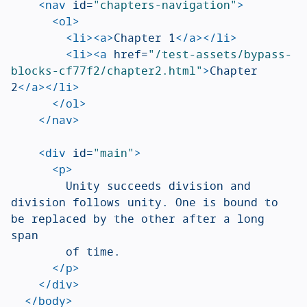
<nav
id=
"chapters-navigation"
>
<ol>
<li><a>
Chapter 1
</a></li>
<li><a
href=
"/test-assets/bypass-
blocks-cf77f2/chapter2.html"
>
Chapter 
2
</a></li>
</ol>
</nav>
<div
id=
"main"
>
<p>
				Unity succeeds division and 
division follows unity. One is bound to 
be replaced by the other after a long 
span

				of time.

</p>
</div>
</body>