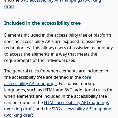
and the
SVG accessibility API mappings (working
draft)
.
Included in the accessibility tree
Elements included in the accessibility tree of platform
specific accessibility APIs are exposed to assistive
technologies. This allows users of assistive technology
to access the elements in a way that meets the
requirements of the individual user.
The general rules for when elements are included in
the accessibility tree are defined in the
core
accessibility API mappings
. For native markup
languages, such as HTML and SVG, additional rules for
when elements are included in the accessibility tree
can be found in the
HTML accessibility API mappings
(working draft)
and the
SVG accessibility API mappings
(working draft)
.