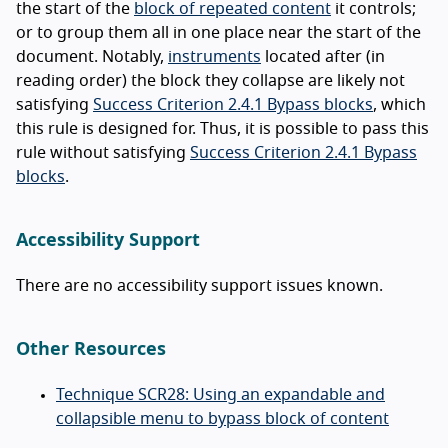
the start of the
block of repeated content
it controls;
or to group them all in one place near the start of the
document. Notably,
instruments
located after (in
reading order) the block they collapse are likely not
satisfying
Success Criterion 2.4.1 Bypass blocks
, which
this rule is designed for. Thus, it is possible to pass this
rule without satisfying
Success Criterion 2.4.1 Bypass
blocks
.
Accessibility Support
There are no accessibility support issues known.
Other Resources
Technique SCR28: Using an expandable and
collapsible menu to bypass block of content