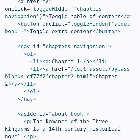
<a
href=
"#"
onclick=
"toggleHidden('chapters-
navigation')"
>
Toggle table of content
</a>
<button
onclick=
"toggleHidden('about-
book')"
>
Toggle extra content
</button>
<nav
id=
"chapters-navigation"
>
<ol>
<li><a>
Chapter 1
</a></li>
<li><a
href=
"/test-assets/bypass-
blocks-cf77f2/chapter2.html"
>
Chapter 
2
</a></li>
</ol>
</nav>
<aside
id=
"about-book"
>
<p>
The Romance of the Three 
Kingdoms is a 14th century historical 
novel.
</p>