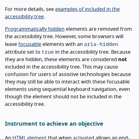
For more details, see
examples of included in the
accessibility tree
.
Programmatically hidden
elements are removed from
the accessibility tree. However, some browsers will
aria-hidden
leave
focusable
elements with an
true
attribute set to
in the accessibility tree. Because
they are hidden, these elements are considered
not
included in the accessibility tree. This may cause
confusion for users of assistive technologies because
they may still be able to interact with these focusable
elements using sequential keyboard navigation, even
though the element should not be included in the
accessibility tree.
Instrument to achieve an objective
An
HTML element
that when
activated
allows an end-