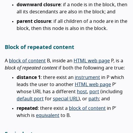
downward closure
: if a node is in the block, then
all its descendants are also in the block; and
parent closure
: if all children of a node are in the
block, then this node is also in the block.
Block of repeated content
A
block of content
B, inside an
HTML web page
P, is a
block of repeated content
if both the following are true:
distance 1
: there exist an
instrument
in P which
leads the user to another
HTML web page
P’
whose URL has a different
host
,
port
(including
default port
for
special URL
), or
path
; and
repeated
: there exist a
block of content
in P’
which is
equivalent
to B.