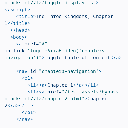
blocks-cf77f2/toggle-display.js"
>
</script>
<title>
The Three Kingdoms, Chapter 
1
</title>
</head>
<body>
<a
href=
"#"
onclick=
"toggleAriaHidden('chapters-
navigation')"
>
Toggle table of content
</a>
<nav
id=
"chapters-navigation"
>
<ol>
<li><a>
Chapter 1
</a></li>
<li><a
href=
"/test-assets/bypass-
blocks-cf77f2/chapter2.html"
>
Chapter 
2
</a></li>
</ol>
</nav>