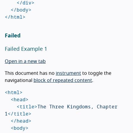
</div>
</body>
</html>
Failed
Failed Example 1
Open in a new tab
This document has no
instrument
to toggle the
navigational
block of repeated content
.
<html>
<head>
<title>
The Three Kingdoms, Chapter 
1
</title>
</head>
<body>