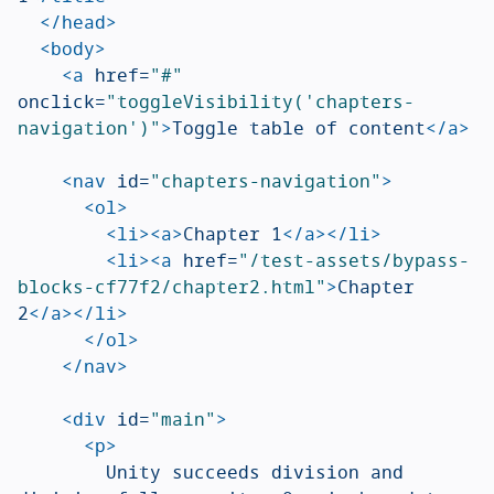
</head>
<body>
<a
href=
"#"
onclick=
"toggleVisibility('chapters-
navigation')"
>
Toggle table of content
</a>
<nav
id=
"chapters-navigation"
>
<ol>
<li><a>
Chapter 1
</a></li>
<li><a
href=
"/test-assets/bypass-
blocks-cf77f2/chapter2.html"
>
Chapter 
2
</a></li>
</ol>
</nav>
<div
id=
"main"
>
<p>
				Unity succeeds division and 