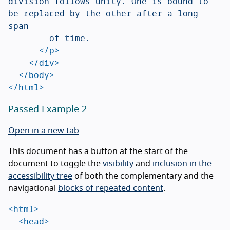
division follows unity. One is bound to 
be replaced by the other after a long 
span

				of time.

</p>
</div>
</body>
</html>
Passed Example 2
Open in a new tab
This document has a button at the start of the
document to toggle the
visibility
and
inclusion in the
accessibility tree
of both the complementary and the
navigational
blocks of repeated content
.
<html>
<head>