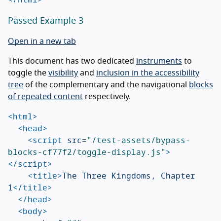
Passed Example 3
Open in a new tab
This document has two dedicated
instruments
to
toggle the
visibility
and
inclusion in the accessibility
tree
of the complementary and the navigational
blocks
of repeated content
respectively.
<html>
<head>
<script 
src=
"/test-assets/bypass-
blocks-cf77f2/toggle-display.js"
>
</script>
<title>
The Three Kingdoms, Chapter 
1
</title>
</head>
<body>