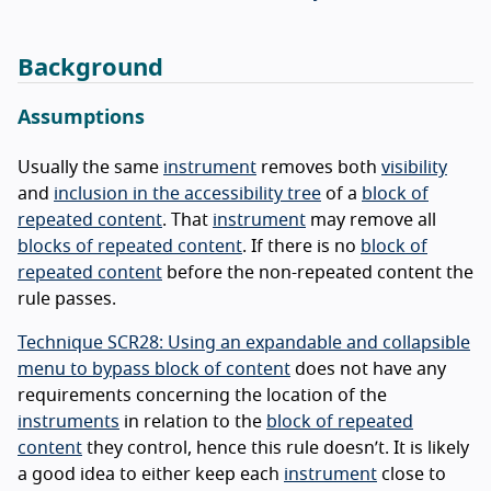
Background
Assumptions
Usually the same
instrument
removes both
visibility
and
inclusion in the accessibility tree
of a
block of
repeated content
. That
instrument
may remove all
blocks of repeated content
. If there is no
block of
repeated content
before the non-repeated content the
rule passes.
Technique SCR28: Using an expandable and collapsible
menu to bypass block of content
does not have any
requirements concerning the location of the
instruments
in relation to the
block of repeated
content
they control, hence this rule doesn’t. It is likely
a good idea to either keep each
instrument
close to