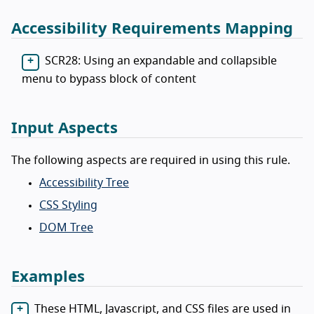
Accessibility Requirements Mapping
SCR28: Using an expandable and collapsible
menu to bypass block of content
Input Aspects
The following aspects are required in using this rule.
Accessibility Tree
CSS Styling
DOM Tree
Examples
These HTML, Javascript, and CSS files are used in