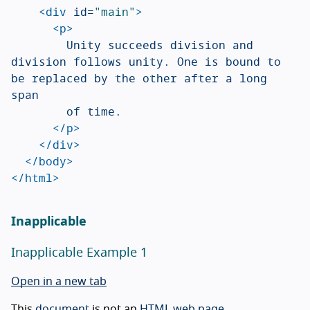
<div
id=
"main"
>
<p>
				Unity succeeds division and 
division follows unity. One is bound to 
be replaced by the other after a long 
span

				of time.

</p>
</div>
</body>
</html>
Inapplicable
Inapplicable Example 1
Open in a new tab
This
document
is not an
HTML web page
.