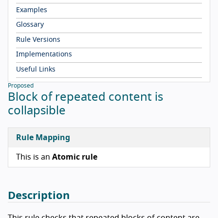
Examples
Glossary
Rule Versions
Implementations
Useful Links
Proposed
Block of repeated content is
collapsible
Rule Mapping
This is an
Atomic rule
Description
This rule checks that repeated blocks of content are