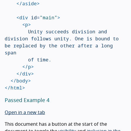
</aside>
<div
id=
"main"
>
<p>
				Unity succeeds division and 
division follows unity. One is bound to 
be replaced by the other after a long 
span

				of time.

</p>
</div>
</body>
</html>
Passed Example 4
Open in a new tab
This document has a button at the start of the