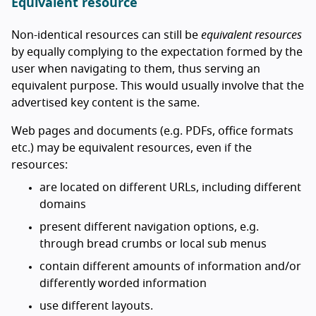
Equivalent resource
Non-identical resources can still be
equivalent resources
by equally complying to the expectation formed by the
user when navigating to them, thus serving an
equivalent purpose. This would usually involve that the
advertised key content is the same.
Web pages and documents (e.g. PDFs, office formats
etc.) may be equivalent resources, even if the
resources:
are located on different URLs, including different
domains
present different navigation options, e.g.
through bread crumbs or local sub menus
contain different amounts of information and/or
differently worded information
use different layouts.