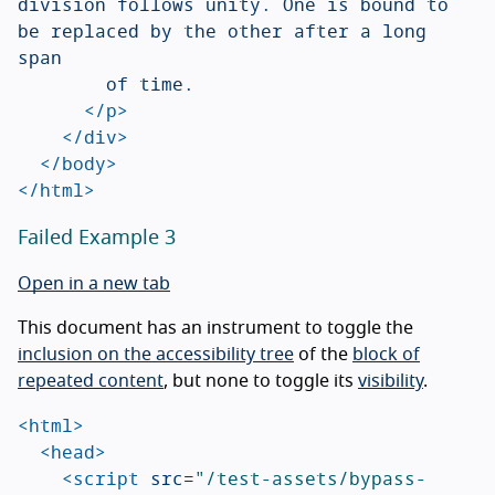
division follows unity. One is bound to 
be replaced by the other after a long 
span

				of time.

</p>
</div>
</body>
</html>
Failed Example 3
Open in a new tab
This document has an instrument to toggle the
inclusion on the accessibility tree
of the
block of
repeated content
, but none to toggle its
visibility
.
<html>
<head>
<script 
src=
"/test-assets/bypass-