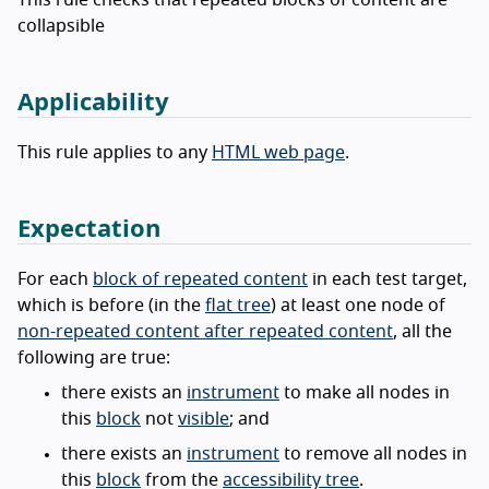
collapsible
Applicability
This rule applies to any
HTML web page
.
Expectation
For each
block of repeated content
in each test target,
which is before (in the
flat tree
) at least one node of
non-repeated content after repeated content
, all the
following are true:
there exists an
instrument
to make all nodes in
this
block
not
visible
; and
there exists an
instrument
to remove all nodes in
this
block
from the
accessibility tree
.