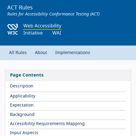
ACT Rules
Rules for Accessibility Conformance Testing (ACT)
All Rules
About
Implementations
Page Contents
Description
Applicability
Expectation
Background
Accessibility Requirements Mapping
Input Aspects