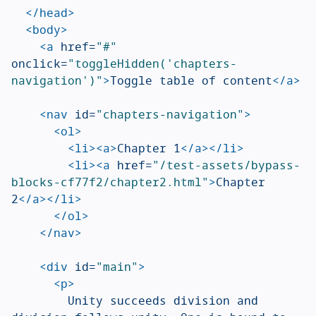
</head>
<body>
<a
href=
"#"
onclick=
"toggleHidden('chapters-
navigation')"
>
Toggle table of content
</a>
<nav
id=
"chapters-navigation"
>
<ol>
<li><a>
Chapter 1
</a></li>
<li><a
href=
"/test-assets/bypass-
blocks-cf77f2/chapter2.html"
>
Chapter 
2
</a></li>
</ol>
</nav>
<div
id=
"main"
>
<p>
				Unity succeeds division and 