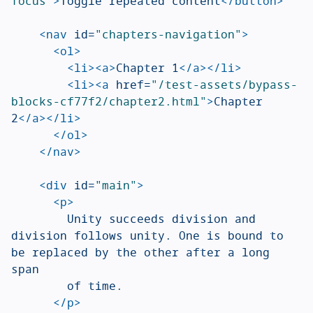
focus"
>
Toggle repeated content
</button>
<nav
id=
"chapters-navigation"
>
<ol>
<li><a>
Chapter 1
</a></li>
<li><a
href=
"/test-assets/bypass-
blocks-cf77f2/chapter2.html"
>
Chapter 
2
</a></li>
</ol>
</nav>
<div
id=
"main"
>
<p>
				Unity succeeds division and 
division follows unity. One is bound to 
be replaced by the other after a long 
span

				of time.

</p>