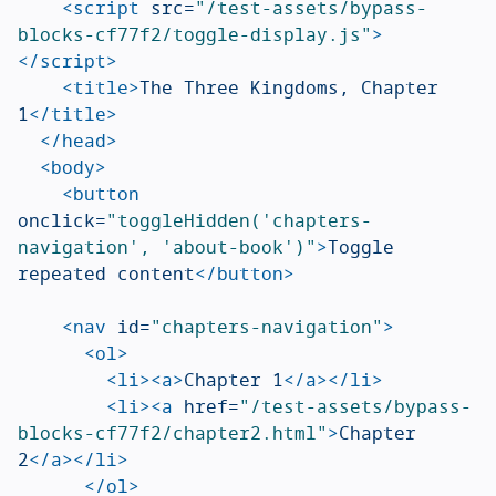
<script 
src=
"/test-assets/bypass-
blocks-cf77f2/toggle-display.js"
>
</script>
<title>
The Three Kingdoms, Chapter 
1
</title>
</head>
<body>
<button
onclick=
"toggleHidden('chapters-
navigation', 'about-book')"
>
Toggle 
repeated content
</button>
<nav
id=
"chapters-navigation"
>
<ol>
<li><a>
Chapter 1
</a></li>
<li><a
href=
"/test-assets/bypass-
blocks-cf77f2/chapter2.html"
>
Chapter 
2
</a></li>
</ol>