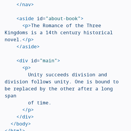
</nav>
<aside
id=
"about-book"
>
<p>
The Romance of the Three 
Kingdoms is a 14th century historical 
novel.
</p>
</aside>
<div
id=
"main"
>
<p>
				Unity succeeds division and 
division follows unity. One is bound to 
be replaced by the other after a long 
span

				of time.

</p>
</div>
</body>
</html>