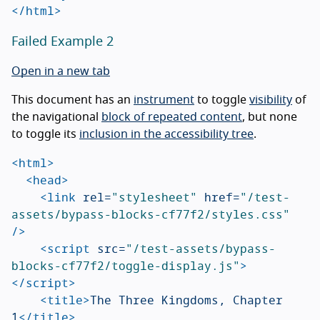
</html>
Failed Example 2
Open in a new tab
This document has an
instrument
to toggle
visibility
of
the navigational
block of repeated content
, but none
to toggle its
inclusion in the accessibility tree
.
<html>
<head>
<link
rel=
"stylesheet"
href=
"/test-
assets/bypass-blocks-cf77f2/styles.css"
/>
<script 
src=
"/test-assets/bypass-
blocks-cf77f2/toggle-display.js"
>
</script>
<title>
The Three Kingdoms, Chapter 
1
</title>