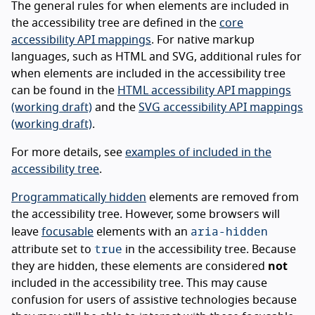
The general rules for when elements are included in
the accessibility tree are defined in the
core
accessibility API mappings
. For native markup
languages, such as HTML and SVG, additional rules for
when elements are included in the accessibility tree
can be found in the
HTML accessibility API mappings
(working draft)
and the
SVG accessibility API mappings
(working draft)
.
For more details, see
examples of included in the
accessibility tree
.
Programmatically hidden
elements are removed from
the accessibility tree. However, some browsers will
aria-hidden
leave
focusable
elements with an
true
attribute set to
in the accessibility tree. Because
they are hidden, these elements are considered
not
included in the accessibility tree. This may cause
confusion for users of assistive technologies because