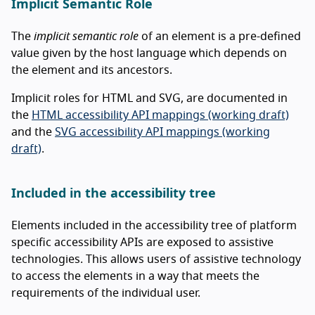
Implicit Semantic Role
The
implicit semantic role
of an element is a pre-defined
value given by the host language which depends on
the element and its ancestors.
Implicit roles for HTML and SVG, are documented in
the
HTML accessibility API mappings (working draft)
and the
SVG accessibility API mappings (working
draft)
.
Included in the accessibility tree
Elements included in the accessibility tree of platform
specific accessibility APIs are exposed to assistive
technologies. This allows users of assistive technology
to access the elements in a way that meets the
requirements of the individual user.