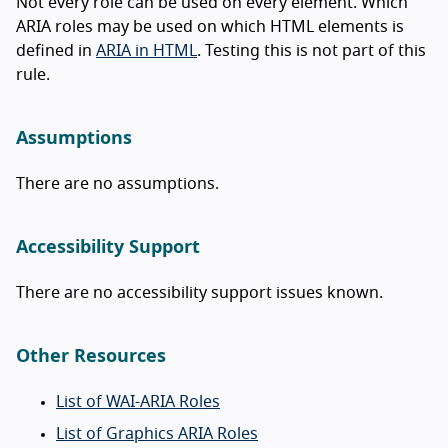
Not every role can be used on every element. Which
ARIA roles may be used on which HTML elements is
defined in
ARIA in HTML
. Testing this is not part of this
rule.
Assumptions
There are no assumptions.
Accessibility Support
There are no accessibility support issues known.
Other Resources
List of WAI-ARIA Roles
List of Graphics ARIA Roles