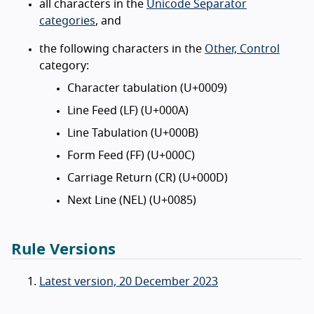
all characters in the
Unicode Separator
categories
, and
the following characters in the
Other, Control
category:
Character tabulation (U+0009)
Line Feed (LF) (U+000A)
Line Tabulation (U+000B)
Form Feed (FF) (U+000C)
Carriage Return (CR) (U+000D)
Next Line (NEL) (U+0085)
Rule Versions
Latest version, 20 December 2023