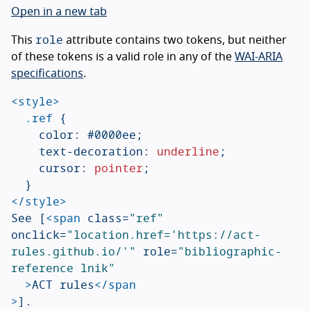
Open in a new tab
role
This
attribute contains two tokens, but neither
of these tokens is a valid role in any of the
WAI-ARIA
specifications
.
<style>
.ref
{
color
:
#0000ee
;
text-decoration
:
underline
;
cursor
:
pointer
;
}
</style>
See [
<span
class=
"ref"
onclick=
"location.href='https://act-
rules.github.io/'"
role=
"bibliographic-
reference lnik"
>
ACT rules
</span
>