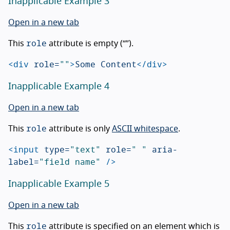
Inapplicable Example 3
Open in a new tab
role
This
attribute is empty (“”).
<div
role=
""
>
Some Content
</div>
Inapplicable Example 4
Open in a new tab
role
This
attribute is only
ASCII whitespace
.
<input
type=
"text"
role=
" "
aria-
label=
"field name"
/>
Inapplicable Example 5
Open in a new tab
role
This
attribute is specified on an element which is