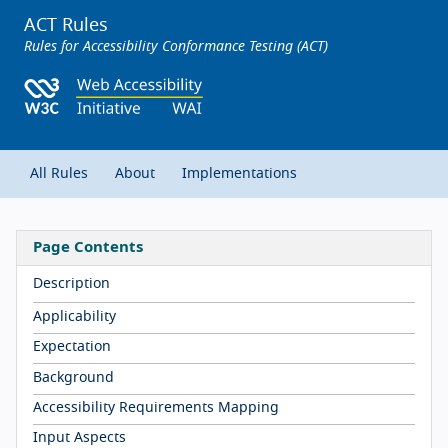
ACT Rules
Rules for Accessibility Conformance Testing (ACT)
All Rules
About
Implementations
Page Contents
Description
Applicability
Expectation
Background
Accessibility Requirements Mapping
Input Aspects