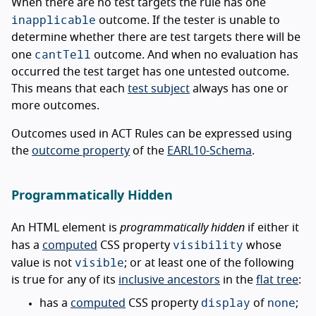
When there are no test targets the rule has one
inapplicable
outcome. If the tester is unable to
determine whether there are test targets there will be
cantTell
one
outcome. And when no evaluation has
occurred the test target has one untested outcome.
This means that each
test subject
always has one or
more outcomes.
Outcomes used in ACT Rules can be expressed using
the
outcome property
of the
EARL10-Schema
.
Programmatically Hidden
An HTML element is
programmatically hidden
if either it
visibility
has a
computed
CSS property
whose
visible
value is not
; or at least one of the following
is true for any of its
inclusive ancestors
in the
flat tree
:
display
none
has a
computed
CSS property
of
;