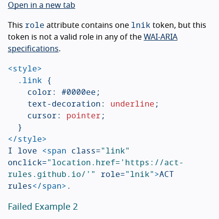
Open in a new tab
role
lnik
This
attribute contains one
token, but this
token is not a valid role in any of the
WAI-ARIA
specifications
.
<style>
.link
{
color
:
#0000ee
;
text-decoration
:
underline
;
cursor
:
pointer
;
}
</style>
I love 
<span
class=
"link"
onclick=
"location.href='https://act-
rules.github.io/'"
role=
"lnik"
>
ACT 
rules
</span>
Failed Example 2