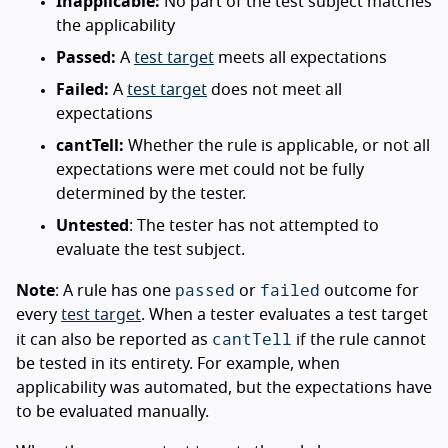
Inapplicable:
No part of the test subject matches
the applicability
Passed:
A
test target
meets all expectations
Failed:
A
test target
does not meet all
expectations
cantTell:
Whether the rule is applicable, or not all
expectations were met could not be fully
determined by the tester.
Untested
: The tester has not attempted to
evaluate the test subject.
passed
failed
Note
: A rule has one
or
outcome for
every
test target
. When a tester evaluates a test target
cantTell
it can also be reported as
if the rule cannot
be tested in its entirety. For example, when
applicability was automated, but the expectations have
to be evaluated manually.