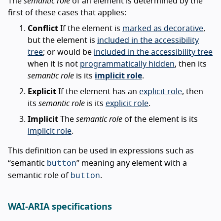
The
semantic role
of an element is determined by the
first of these cases that applies:
Conflict
If the element is
marked as decorative
,
but the element is
included in the accessibility
tree
; or would be
included in the accessibility tree
when it is not
programmatically hidden
, then its
semantic role
is its
implicit role
.
Explicit
If the element has an
explicit role
, then
its
semantic role
is its
explicit role
.
Implicit
The
semantic role
of the element is its
implicit role
.
This definition can be used in expressions such as
button
“semantic
” meaning any element with a
button
semantic role of
.
WAI-ARIA specifications