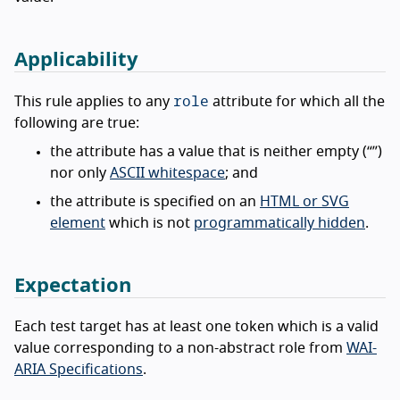
Applicability
role
This rule applies to any
attribute for which all the
following are true:
the attribute has a value that is neither empty (“”)
nor only
ASCII whitespace
; and
the attribute is specified on an
HTML or SVG
element
which is not
programmatically hidden
.
Expectation
Each test target has at least one token which is a valid
value corresponding to a non-abstract role from
WAI-
ARIA Specifications
.