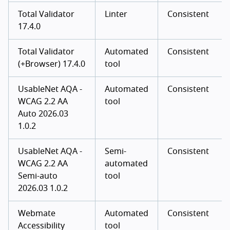
Total Validator
Linter
Consistent
17.4.0
Total Validator
Automated
Consistent
(+Browser) 17.4.0
tool
UsableNet AQA -
Automated
Consistent
WCAG 2.2 AA
tool
Auto 2026.03
1.0.2
UsableNet AQA -
Semi-
Consistent
WCAG 2.2 AA
automated
Semi-auto
tool
2026.03 1.0.2
Webmate
Automated
Consistent
Accessibility
tool