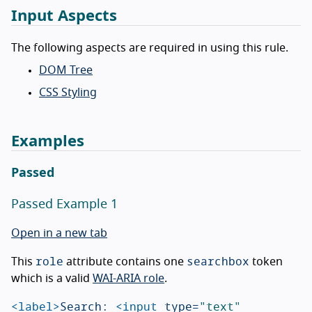
Input Aspects
The following aspects are required in using this rule.
DOM Tree
CSS Styling
Examples
Passed
Passed Example 1
Open in a new tab
role
searchbox
This
attribute contains one
token
which is a valid
WAI-ARIA role
.
<label>
Search: 
<input
type=
"text"