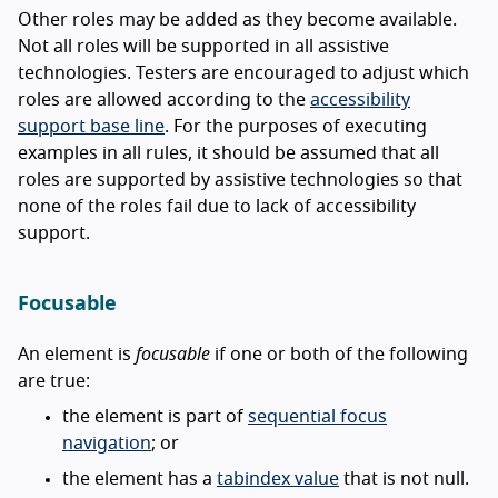
Other roles may be added as they become available.
Not all roles will be supported in all assistive
technologies. Testers are encouraged to adjust which
roles are allowed according to the
accessibility
support base line
. For the purposes of executing
examples in all rules, it should be assumed that all
roles are supported by assistive technologies so that
none of the roles fail due to lack of accessibility
support.
Focusable
An element is
focusable
if one or both of the following
are true:
the element is part of
sequential focus
navigation
; or
the element has a
tabindex value
that is not null.