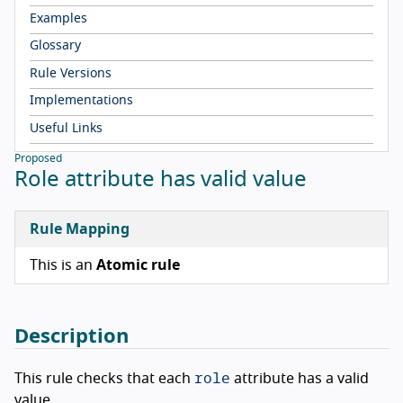
Examples
Glossary
Rule Versions
Implementations
Useful Links
Proposed
Role attribute has valid value
Rule Mapping
This is an
Atomic rule
Description
role
This rule checks that each
attribute has a valid
value.