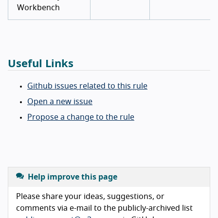
Workbench
Useful Links
Github issues related to this rule
Open a new issue
Propose a change to the rule
Help improve this page
Please share your ideas, suggestions, or
comments via e-mail to the publicly-archived list