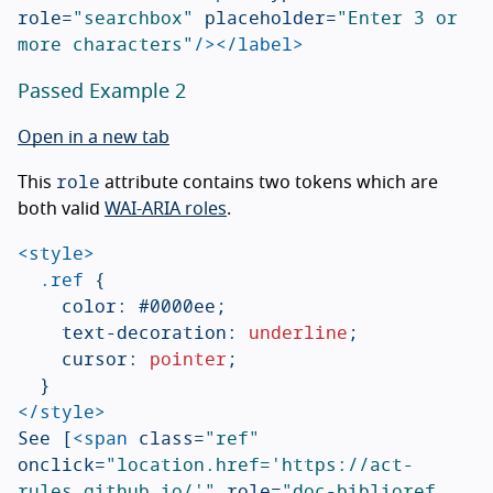
role=
"searchbox"
placeholder=
"Enter 3 or 
more characters"
/></label>
Passed Example 2
Open in a new tab
role
This
attribute contains two tokens which are
both valid
WAI-ARIA roles
.
<style>
.ref
{
color
:
#0000ee
;
text-decoration
:
underline
;
cursor
:
pointer
;
}
</style>
See [
<span
class=
"ref"
onclick=
"location.href='https://act-
rules.github.io/'"
role=
"doc-biblioref 