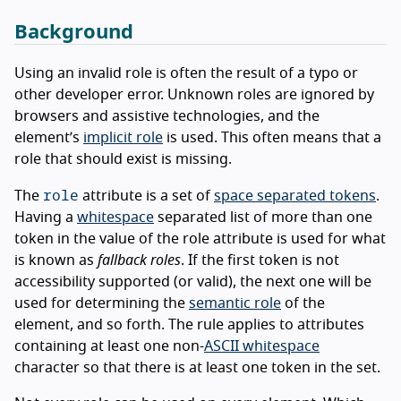
Background
Using an invalid role is often the result of a typo or
other developer error. Unknown roles are ignored by
browsers and assistive technologies, and the
element’s
implicit role
is used. This often means that a
role that should exist is missing.
role
The
attribute is a set of
space separated tokens
.
Having a
whitespace
separated list of more than one
token in the value of the role attribute is used for what
is known as
fallback roles
. If the first token is not
accessibility supported (or valid), the next one will be
used for determining the
semantic role
of the
element, and so forth. The rule applies to attributes
containing at least one non-
ASCII whitespace
character so that there is at least one token in the set.