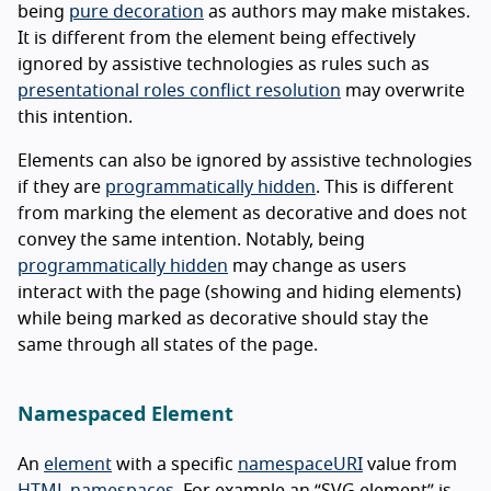
being
pure decoration
as authors may make mistakes.
It is different from the element being effectively
ignored by assistive technologies as rules such as
presentational roles conflict resolution
may overwrite
this intention.
Elements can also be ignored by assistive technologies
if they are
programmatically hidden
. This is different
from marking the element as decorative and does not
convey the same intention. Notably, being
programmatically hidden
may change as users
interact with the page (showing and hiding elements)
while being marked as decorative should stay the
same through all states of the page.
Namespaced Element
An
element
with a specific
namespaceURI
value from