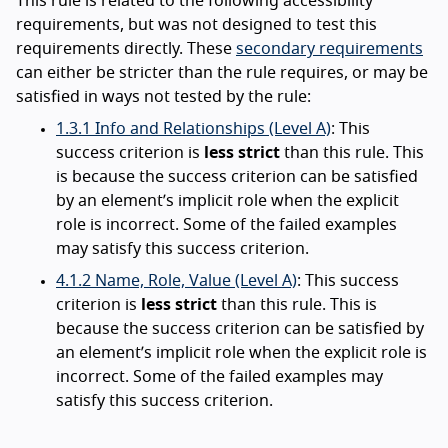
This rule is related to the following accessibility
requirements, but was not designed to test this
requirements directly. These
secondary requirements
can either be stricter than the rule requires, or may be
satisfied in ways not tested by the rule:
1.3.1 Info and Relationships (Level A)
: This
success criterion is
less strict
than this rule. This
is because the success criterion can be satisfied
by an element’s implicit role when the explicit
role is incorrect. Some of the failed examples
may satisfy this success criterion.
4.1.2 Name, Role, Value (Level A)
: This success
criterion is
less strict
than this rule. This is
because the success criterion can be satisfied by
an element’s implicit role when the explicit role is
incorrect. Some of the failed examples may
satisfy this success criterion.