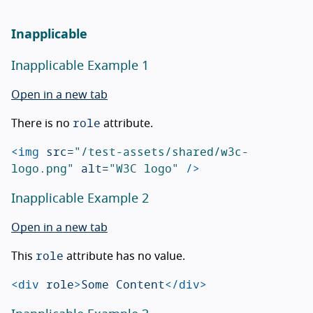
Inapplicable
Inapplicable Example 1
Open in a new tab
role
There is no
attribute.
<img
src=
"/test-assets/shared/w3c-
logo.png"
alt=
"W3C logo"
/>
Inapplicable Example 2
Open in a new tab
role
This
attribute has no value.
<div
role
>
Some Content
</div>