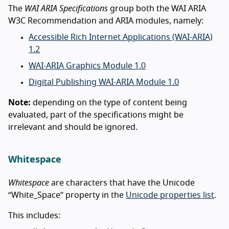
The
WAI ARIA Specifications
group both the WAI ARIA
W3C Recommendation and ARIA modules, namely:
Accessible Rich Internet Applications (WAI-ARIA)
1.2
WAI-ARIA Graphics Module 1.0
Digital Publishing WAI-ARIA Module 1.0
Note:
depending on the type of content being
evaluated, part of the specifications might be
irrelevant and should be ignored.
Whitespace
Whitespace
are characters that have the Unicode
“White_Space” property in the
Unicode properties list
.
This includes: