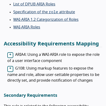
List of DPUB ARIA Roles
role
Specification of the
attribute
WAI-ARIA 1.2 Categorization of Roles
WAI-ARIA Roles
Accessibility Requirements Mapping
ARIA4: Using a WAI-ARIA role to expose the role
of a user interface component
G108: Using markup features to expose the
name and role, allow user-settable properties to be
directly set, and provide notification of changes
Secondary Requirements