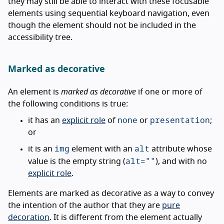
they may still be able to interact with these focusable
elements using sequential keyboard navigation, even
though the element should not be included in the
accessibility tree.
Marked as decorative
An element is
marked as decorative
if one or more of
the following conditions is true:
none
presentation
it has an
explicit role
of
or
;
or
img
alt
it is an
element with an
attribute whose
alt=""
value is the empty string (
), and with no
explicit role
.
Elements are marked as decorative as a way to convey
the intention of the author that they are
pure
decoration
. It is different from the element actually