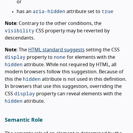
or
aria-hidden
true
has an
attribute set to
Note
: Contrary to the other conditions, the
visibility
CSS property may be reverted by
descendants.
Note
: The
HTML standard suggests
setting the CSS
display
none
property to
for elements with the
hidden
attribute. While not required by HTML, all
modern browsers follow this suggestion. Because of
hidden
this the
attribute is not used in this definition.
In browsers that use this suggestion, overriding the
display
CSS
property can reveal elements with the
hidden
attribute.
Semantic Role