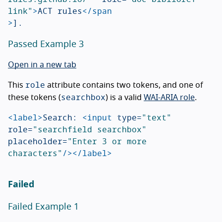
link"
>
ACT rules
</span
>
Passed Example 3
Open in a new tab
role
This
attribute contains two tokens, and one of
searchbox
these tokens (
) is a valid
WAI-ARIA role
.
<label>
Search: 
<input
type=
"text"
role=
"searchfield searchbox"
placeholder=
"Enter 3 or more 
characters"
/></label>
Failed
Failed Example 1