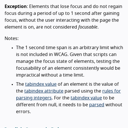
Exception
: Elements that lose focus and do not regain
focus during a period of up to 1 second after gaining
focus, without the user interacting with the page the
element is on, are not considered
focusable
.
Notes:
The 1 second time span is an arbitrary limit which
is not included in WCAG. Given that scripts can
manage the focus state of elements, testing the
focusability of an element consistently would be
impractical without a time limit.
The
tabindex value
of an element is the value of
the
tabindex attribute
parsed using the
rules for
parsing integers
. For the
tabindex value
to be
different from null, it needs to be
parsed
without
errors.