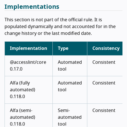
Implementations
This section is not part of the official rule. It is
populated dynamically and not accounted for in the
change history or the last modified date.
Implementation
Type
Consistency
@accesslint/core
Automated
Consistent
0.17.0
tool
Alfa (fully
Automated
Consistent
automated)
tool
0.118.0
Alfa (semi-
Semi-
Consistent
automated)
automated
0.118.0
tool