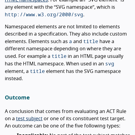
HTML namespaces
. For example an “SVG element” is
any element with the “SVG namespace”, which is
http://www.w3.org/2000/svg
.
Namespaced elements are not limited to elements
described in a specification. They also include custom
a
title
elements. Elements such as
and
have a
different namespace depending on where they are
title
used. For example a
in an HTML page usually
svg
has the HTML namespace. When used in an
title
element, a
element has the SVG namespace
instead.
Outcome
A conclusion that comes from evaluating an ACT Rule
on a
test subject
or one of its constituent test target.
An outcome can be one of the five following types: