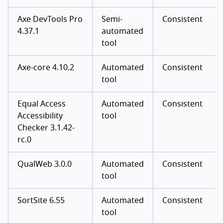
Axe DevTools Pro
Semi-
Consistent
4.37.1
automated
tool
Axe-core 4.10.2
Automated
Consistent
tool
Equal Access
Automated
Consistent
Accessibility
tool
Checker 3.1.42-
rc.0
QualWeb 3.0.0
Automated
Consistent
tool
SortSite 6.55
Automated
Consistent
tool