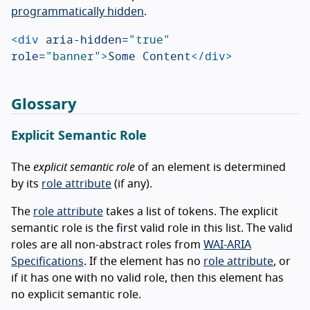
programmatically hidden
.
<div
aria-hidden=
"true"
role=
"banner"
>
Some Content
</div>
Glossary
Explicit Semantic Role
The
explicit semantic role
of an element is determined
by its
role attribute
(if any).
The
role attribute
takes a list of tokens. The explicit
semantic role is the first valid role in this list. The valid
roles are all non-abstract roles from
WAI-ARIA
Specifications
. If the element has no
role attribute
, or
if it has one with no valid role, then this element has
no explicit semantic role.