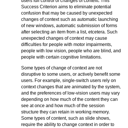
users full control of changes of context. This
Success Criterion aims to eliminate potential
confusion that may be caused by unexpected
changes of context such as automatic launching
of new windows, automatic submission of forms
after selecting an item from a list, etcetera. Such
unexpected changes of context may cause
difficulties for people with motor impairments,
people with low vision, people who are blind, and
people with certain cognitive limitations.
Some types of change of context are not
disruptive to some users, or actively benefit some
users. For example, single-switch users rely on
context changes that are animated by the system,
and the preferences of low-vision users may vary
depending on how much of the content they can
see at once and how much of the session
structure they can retain in working memory.
Some types of content, such as slide shows,
require the ability to change context in order to