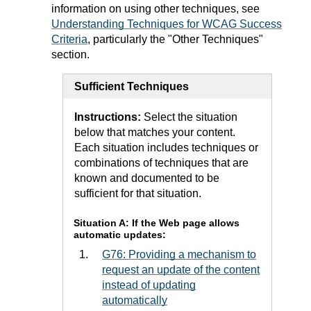
information on using other techniques, see
Understanding Techniques for WCAG Success
Criteria
, particularly the "Other Techniques"
section.
Sufficient Techniques
Instructions:
Select the situation
below that matches your content.
Each situation includes techniques or
combinations of techniques that are
known and documented to be
sufficient for that situation.
Situation A: If the Web page allows
automatic updates:
G76: Providing a mechanism to
request an update of the content
instead of updating
automatically