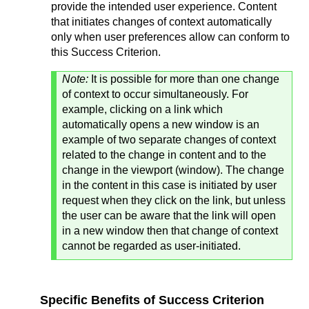
provide the intended user experience. Content
that initiates changes of context automatically
only when user preferences allow can conform to
this Success Criterion.
Note:
It is possible for more than one change
of context to occur simultaneously. For
example, clicking on a link which
automatically opens a new window is an
example of two separate changes of context
related to the change in content and to the
change in the viewport (window). The change
in the content in this case is initiated by user
request when they click on the link, but unless
the user can be aware that the link will open
in a new window then that change of context
cannot be regarded as user-initiated.
Specific Benefits of Success Criterion