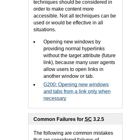
techniques should be considered in
order to make content more
accessible. Not all techniques can be
used or would be effective in all
situations.
Opening new windows by
providing normal hyperlinks
without the target attribute (future
link), because many user agents
allow users to open links in
another window or tab.
G200: Opening new windows
and tabs from a link only when
necessary
Common Failures for
SC
3.2.5
The following are common mistakes
that are considered failures of