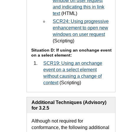
window on user request
and indicating this in link
text
(HTML)
SCR24: Using progressive
enhancement to open new
windows on user request
(Scripting)
Situation D: If using an onchange event
on a select element:
SCR19: Using an onchange
event on a select element
without causing a change of
context
(Scripting)
Additional Techniques (Advisory)
for 3.2.5
Although not required for
conformance, the following additional