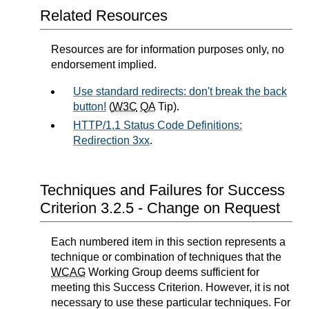
Related Resources
Resources are for information purposes only, no
endorsement implied.
Use standard redirects: don't break the back
button!
(
W3C
QA
Tip).
HTTP/1.1 Status Code Definitions:
Redirection 3xx
.
Techniques and Failures for Success
Criterion 3.2.5 - Change on Request
Each numbered item in this section represents a
technique or combination of techniques that the
WCAG
Working Group deems sufficient for
meeting this Success Criterion. However, it is not
necessary to use these particular techniques. For