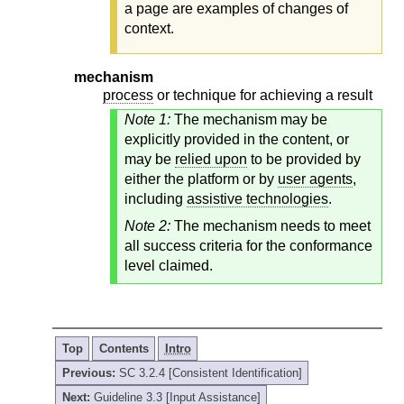
a page are examples of changes of
context.
mechanism
process
or technique for achieving a result
Note 1:
The mechanism may be
explicitly provided in the content, or
may be
relied upon
to be provided by
either the platform or by
user agents
,
including
assistive technologies
.
Note 2:
The mechanism needs to meet
all success criteria for the conformance
level claimed.
Top
Contents
Intro
Previous:
SC 3.2.4 [Consistent Identification]
Next:
Guideline 3.3 [Input Assistance]