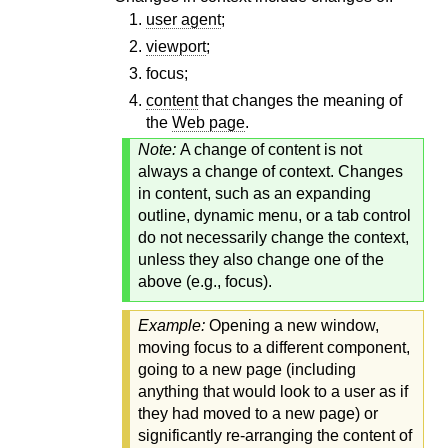
user agent
;
viewport
;
focus;
content
that changes the meaning of
the
Web page
.
Note:
A change of content is not
always a change of context. Changes
in content, such as an expanding
outline, dynamic menu, or a tab control
do not necessarily change the context,
unless they also change one of the
above (e.g., focus).
Example:
Opening a new window,
moving focus to a different component,
going to a new page (including
anything that would look to a user as if
they had moved to a new page) or
significantly re-arranging the content of