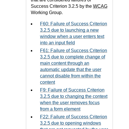
Success Criterion 3.2.5 by the
WCAG
Working Group.
F60: Failure of Success Criterion
3.2.5 due to launching a new
window when a user enters text
into an input field
F61: Failure of Success Criterion
3.2.5 due to complete change of
main content through an
automatic update that the user
cannot disable from within the
content
F9: Failure of Success Criterion
3.2.5 due to changing the context
when the user removes focus
from a form element
F22: Failure of Success Criterion
3.2.5 due to opening windows