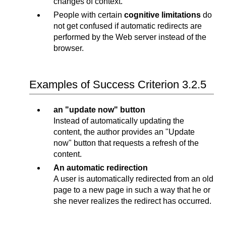
changes of context.
People with certain
cognitive limitations
do
not get confused if automatic redirects are
performed by the Web server instead of the
browser.
Examples of Success Criterion 3.2.5
an "update now" button
Instead of automatically updating the
content, the author provides an "Update
now" button that requests a refresh of the
content.
An automatic redirection
A user is automatically redirected from an old
page to a new page in such a way that he or
she never realizes the redirect has occurred.