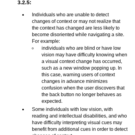
3.2.5:
Individuals who are unable to detect
changes of context or may not realize that
the context has changed are less likely to
become disoriented while navigating a site.
For example:
individuals who are blind or have low
vision may have difficulty knowing when
a visual context change has occurred,
such as a new window popping up. In
this case, warning users of context
changes in advance minimizes
confusion when the user discovers that
the back button no longer behaves as
expected.
Some individuals with low vision, with
reading and intellectual disabilities, and who
have difficulty interpreting visual cues may
benefit from additional cues in order to detect