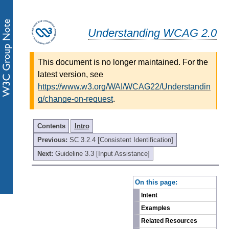
Understanding WCAG 2.0
This document is no longer maintained. For the
latest version, see
https://www.w3.org/WAI/WCAG22/Understandin
g/change-on-request
.
Contents
Intro
Previous:
SC 3.2.4 [Consistent Identification]
Next:
Guideline 3.3 [Input Assistance]
-
On this page:
Intent
Examples
Related Resources