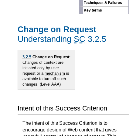
Techniques & Failures
Key terms
Change on Request
Understanding
SC
3.2.5
3.2.5
Change on Request:
Changes of context
are
initiated only by user
request or a
mechanism
is
available to turn off such
changes. (Level AAA)
Intent of this Success Criterion
The intent of this Success Criterion is to
encourage design of Web content that gives