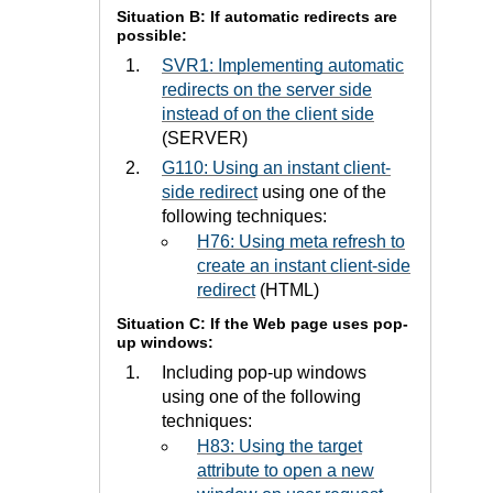
Situation B: If automatic redirects are
possible:
SVR1: Implementing automatic
redirects on the server side
instead of on the client side
(SERVER)
G110: Using an instant client-
side redirect
using one of the
following techniques:
H76: Using meta refresh to
create an instant client-side
redirect
(HTML)
Situation C: If the Web page uses pop-
up windows:
Including pop-up windows
using one of the following
techniques:
H83: Using the target
attribute to open a new