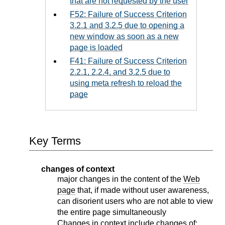
that are not requested by the user
F52: Failure of Success Criterion
3.2.1 and 3.2.5 due to opening a
new window as soon as a new
page is loaded
F41: Failure of Success Criterion
2.2.1, 2.2.4, and 3.2.5 due to
using meta refresh to reload the
page
Key Terms
changes of context
major changes in the content of the
Web
page
that, if made without user awareness,
can disorient users who are not able to view
the entire page simultaneously
Changes in context include changes of: