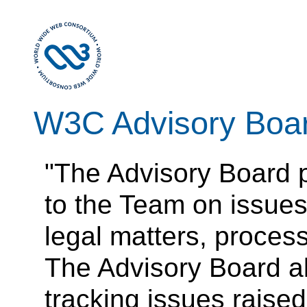
W3C Advisory Boa
"The Advisory Board 
to the Team on issue
legal matters, process
The Advisory Board a
tracking issues raise