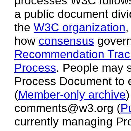
processes W3C follows i
a public document divi
the
W3C organization
how
consensus
govern
Recommendation Trac
Process
. People may 
Process Document to 
(
Member-only archive
)
comments@w3.org (
Pu
currently managing Pro