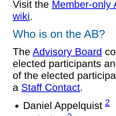
Visit the
Member-only
wiki
.
Who is on the AB?
The
Advisory Board
con
elected participants 
of the elected particip
a
Staff Contact
.
2
Daniel Appelquist