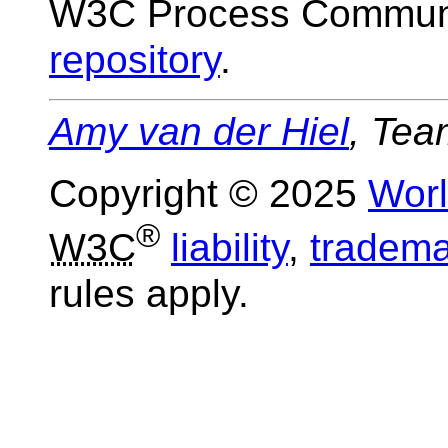
W3C Process Communi
repository
.
Amy van der Hiel
, Tea
Copyright © 2025
Wor
®
W3C
liability
,
tradema
rules apply.