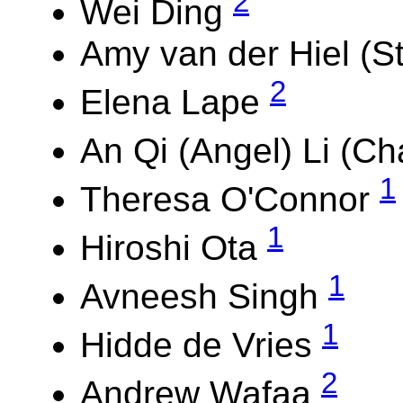
2
Wei Ding
Amy van der Hiel (St
2
Elena Lape
An Qi (Angel) Li (Ch
1
Theresa O'Connor
1
Hiroshi Ota
1
Avneesh Singh
1
Hidde de Vries
2
Andrew Wafaa