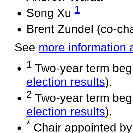
1
Song Xu
Brent Zundel (co-cha
See
more information 
1
Two-year term begi
election results
).
2
Two-year term begi
election results
).
*
Chair appointed by