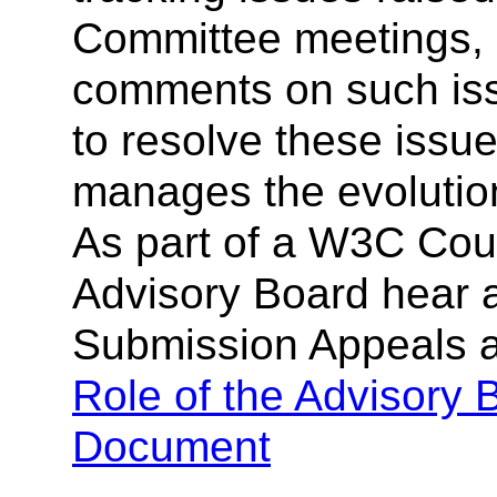
Committee meetings, 
comments on such iss
to resolve these issu
manages the evolutio
As part of a W3C Cou
Advisory Board hear 
Submission Appeals 
Role of the Advisory
Document