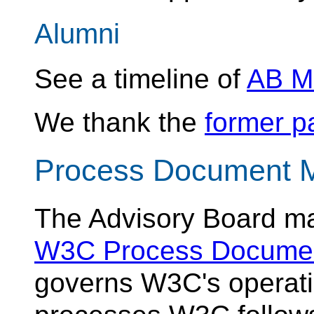
Alumni
See a timeline of
AB M
We thank the
former pa
Process Document 
The Advisory Board ma
W3C Process Docume
governs W3C's operati