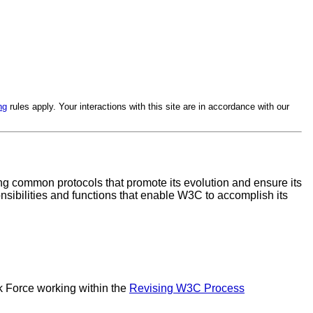
ng
rules apply. Your interactions with this site are in accordance with our
ping common protocols that promote its evolution and ensure its
sibilities and functions that enable W3C to accomplish its
 Force working within the
Revising W3C Process