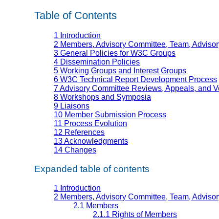
Table of Contents
1 Introduction
2 Members, Advisory Committee, Team, Advisory
3 General Policies for W3C Groups
4 Dissemination Policies
5 Working Groups and Interest Groups
6 W3C Technical Report Development Process
7 Advisory Committee Reviews, Appeals, and V
8 Workshops and Symposia
9 Liaisons
10 Member Submission Process
11 Process Evolution
12 References
13 Acknowledgments
14 Changes
Expanded table of contents
1 Introduction
2 Members, Advisory Committee, Team, Advisory
2.1 Members
2.1.1 Rights of Members