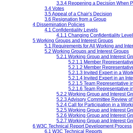
3.3.4 Reopening a Decision When P
3.4 Votes
3.5 Appeal of a Chair's Decision
3.6 Resignation from a Group
4 Dissemination Policies
4.1 Confidentiality Levels
4.1.1 Changing Confidentiality Level
5 Working Groups and Interest Groups
5.1 Requirements for All Working and Inte
5.2 Working Groups and Interest Groups
5.2.1 Working Group and Interest Gr
5.2.1.1 Member Representativ
5.2.1.2 Member Representative
5.2.1.3 Invited Expert in a Wo
5.2.1.4 Invited Expert in an Int
5.2.1.5 Team Representative i
5.2.1.6 Team Representative in
5.2.2 Working Group and Interest G
5.2.3 Advisory Committee Review of 
5.2.4 Call for Participation in a Wor
5.2.5 Working Group and Interest G
5.2.6 Working Group and Interest Gr
5.2.7 Working Group and Interest G
6 W3C Technical Report Development Process
6.1 W3C Technical Reports