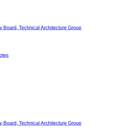
 Board, Technical Architecture Group
otes
 Board, Technical Architecture Group