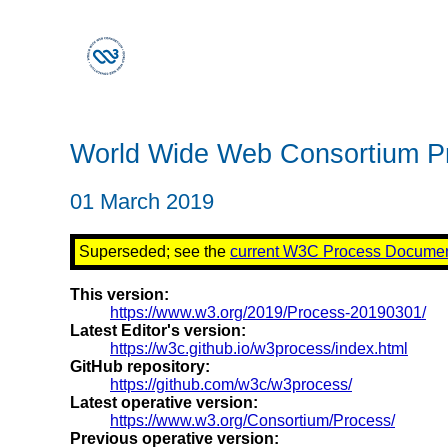
World Wide Web Consortium P
01 March 2019
Superseded; see the
current W3C Process Docume
This version:
https://www.w3.org/2019/Process-20190301/
Latest Editor's version:
https://w3c.github.io/w3process/index.html
GitHub repository:
https://github.com/w3c/w3process/
Latest operative version:
https://www.w3.org/Consortium/Process/
Previous operative version: