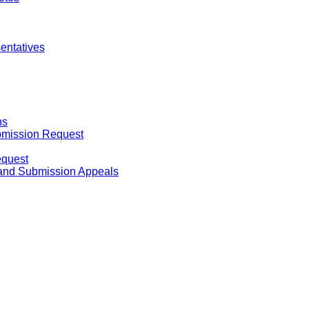
entatives
ns
ubmission Request
equest
 and Submission Appeals