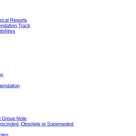
nical Reports
ndation Track
ilities
on
mendation
st Group Note
scinded, Obsolete or Superseded
otes