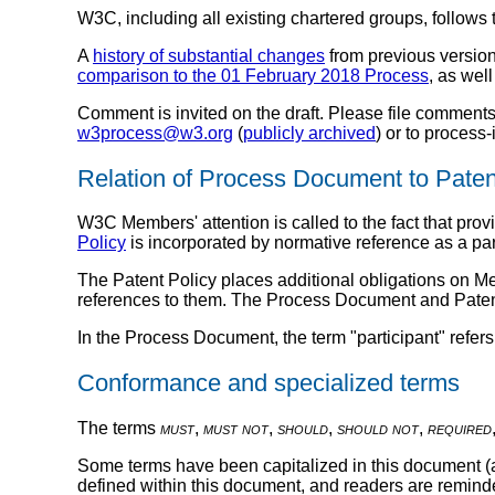
W3C, including all existing chartered groups, follows
A
history of substantial changes
from previous version
comparison to the 01 February 2018 Process
, as wel
Comment is invited on the draft. Please file comments
w3process@w3.org
(
publicly archived
) or to proces
Relation of Process Document to Paten
W3C Members' attention is called to the fact that pr
Policy
is incorporated by normative reference as a par
The Patent Policy places additional obligations on 
references to them. The Process Document and Patent
In the Process Document, the term "participant" refers 
Conformance and specialized terms
The terms
must
,
must not
,
should
,
should not
,
required
Some terms have been capitalized in this document (an
defined within this document, and readers are reminded