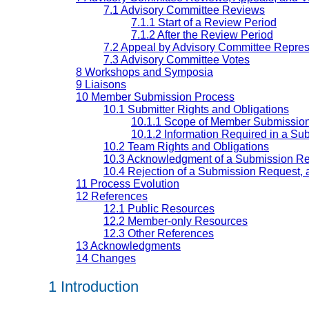
7.1 Advisory Committee Reviews
7.1.1 Start of a Review Period
7.1.2 After the Review Period
7.2 Appeal by Advisory Committee Repres
7.3 Advisory Committee Votes
8 Workshops and Symposia
9 Liaisons
10 Member Submission Process
10.1 Submitter Rights and Obligations
10.1.1 Scope of Member Submissio
10.1.2 Information Required in a S
10.2 Team Rights and Obligations
10.3 Acknowledgment of a Submission R
10.4 Rejection of a Submission Request,
11 Process Evolution
12 References
12.1 Public Resources
12.2 Member-only Resources
12.3 Other References
13 Acknowledgments
14 Changes
1 Introduction