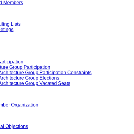
ed Members
ling Lists
etings
articipation
ture Group Participation
rchitecture Group Participation Constraints
Architecture Group Elections
Architecture Group Vacated Seats
ember Organization
al Objections