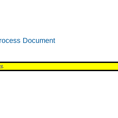
rocess Document
nt
.