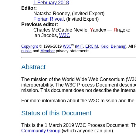
1 February 2018
Editor:
Natasha Rooney, (Invited Expert)
Florian Rivoal
, (Invited Expert)
Previous editor:
Charles McCathie Nevile,
Y
andex
—
Я
ндекс
Ian Jacobs,
W3C
®
Copyright
© 1996-2019
W3C
(
MIT
,
ERCIM
,
Keio
,
Beihang
), Al
public
and
Member
privacy statements.
Abstract
The mission of the World Wide Web Consortium (
W3
interoperability. The W3C Process Document describes
mission. This document does not describe the interna
For more information about the W3C mission and the h
Status of this Document
This is the 1 March 2019 W3C Process Document. Thi
Community Group
(which anyone can join).