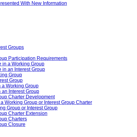
resented With New Information
rest Groups
oup Participation Requirements
e in a Working Group
 in an Interest Group
rking Group
erest Group
n a Working Group
 an Interest Group
roup Charter Development
a Working Group or Interest Group Charter
king Group or Interest Group
roup Charter Extension
oup Charters
roup Closure