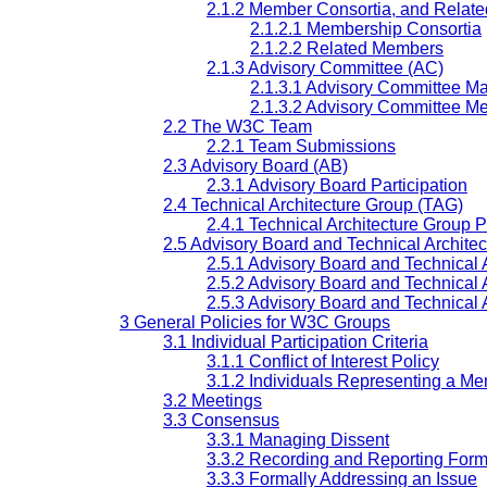
2.1.2 Member Consortia, and Relat
2.1.2.1 Membership Consortia
2.1.2.2 Related Members
2.1.3 Advisory Committee (AC)
2.1.3.1 Advisory Committee Mai
2.1.3.2 Advisory Committee Me
2.2 The W3C Team
2.2.1 Team Submissions
2.3 Advisory Board (AB)
2.3.1 Advisory Board Participation
2.4 Technical Architecture Group (TAG)
2.4.1 Technical Architecture Group P
2.5 Advisory Board and Technical Architec
2.5.1 Advisory Board and Technical A
2.5.2 Advisory Board and Technical 
2.5.3 Advisory Board and Technical 
3 General Policies for W3C Groups
3.1 Individual Participation Criteria
3.1.1 Conflict of Interest Policy
3.1.2 Individuals Representing a M
3.2 Meetings
3.3 Consensus
3.3.1 Managing Dissent
3.3.2 Recording and Reporting Form
3.3.3 Formally Addressing an Issue