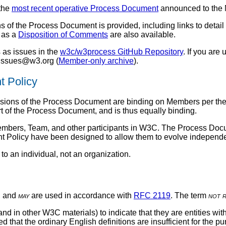
 the
most recent operative Process Document
announced to the
s of the Process Document is provided, including links to detai
l as a
Disposition of Comments
are also available.
 as issues in the
w3c/w3process GitHub Repository
. If you are
s-issues@w3.org (
Member-only archive
).
t Policy
ovisions of the Process Document are binding on Members per th
t of the Process Document, and is thus equally binding.
Members, Team, and other participants in W3C. The Process Docu
 Policy have been designed to allow them to evolve independe
to an individual, not an organization.
, and
may
are used in accordance with
RFC 2119
. The term
not 
d in other W3C materials) to indicate that they are entities w
 that the ordinary English definitions are insufficient for the 