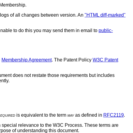
 Membership.
l logs of all changes between version. An
"HTML diff-marked"
 unable to do this you may send them in email to
public-
e
Membership Agreement
. The Patent Policy
W3C Patent
ment does not restate those requirements but includes
ntly.
required
is equivalent to the term
may
as defined in
RFC2119
.
ith special relevance to the W3C Process. These terms are
purpose of understanding this document.