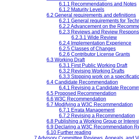
6.1.1 Recommendations and Notes
6.1.2 Maturity Levels
6.2 General requirements and definitions
6.2.1 General requirements for Tech
6.2.2 Advancement on the Recomme
6.2.3 Reviews and Review Responsib
6.2.3.1 Wide Review
6.2.4 Implementation Experience
6.2.5 Classes of Changes
6.2.6 Contributor License Grants
6.3 Working Draft
6.3.1 First Public Working Draft
6.3.2 Revising Working Drafts
6.3.3 Stopping work on a specificati
6.4 Candidate Recommendation
6.4.1 Revising a Candidate Recom
6.5 Proposed Recommendation
6.6 W3C Recommendation
6.7 Modifying a W3C Recommendation
6.7.1 Errata Management
6.7.2 Revising a Recommendation
6.8 Publishing a Working Group or Intere
6.9 Declaring a W3C Recommendation Re
6.10 Further reading
7 Advisory Committee Reviews, Appeals, and V