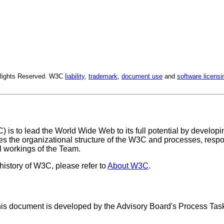
l Rights Reserved. W3C
liability
,
trademark
,
document use
and
software licensi
C
) is to lead the World Wide Web to its full potential by develo
 the organizational structure of the W3C and processes, respon
l workings of the Team.
istory of W3C, please refer to
About W3C
.
s document is developed by the Advisory Board's Process Task