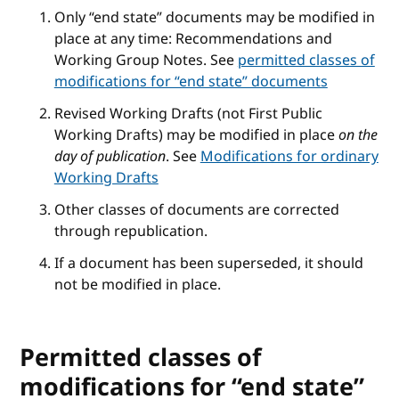
Only “end state” documents may be modified in
place at any time: Recommendations and
Working Group Notes. See
permitted classes of
modifications for “end state” documents
Revised Working Drafts (not First Public
Working Drafts) may be modified in place
on the
day of publication
. See
Modifications for ordinary
Working Drafts
Other classes of documents are corrected
through republication.
If a document has been superseded, it should
not be modified in place.
Permitted classes of
modifications for “end state”