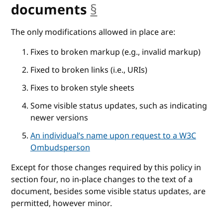
documents
§
anchor
The only modifications allowed in place are:
Fixes to broken markup (e.g., invalid markup)
Fixed to broken links (i.e., URIs)
Fixes to broken style sheets
Some visible status updates, such as indicating
newer versions
An individual’s name upon request to a W3C
Ombudsperson
Except for those changes required by this policy in
section four, no in-place changes to the text of a
document, besides some visible status updates, are
permitted, however minor.