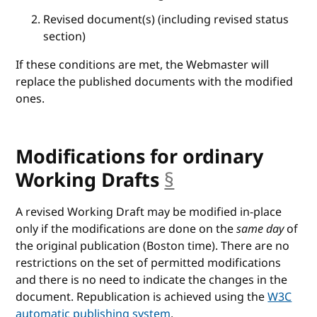
Revised document(s) (including revised status
section)
If these conditions are met, the Webmaster will
replace the published documents with the modified
ones.
Modifications for ordinary
Working Drafts
§
anchor
A revised Working Draft may be modified in-place
only if the modifications are done on the
same day
of
the original publication (Boston time). There are no
restrictions on the set of permitted modifications
and there is no need to indicate the changes in the
document. Republication is achieved using the
W3C
automatic publishing system
.