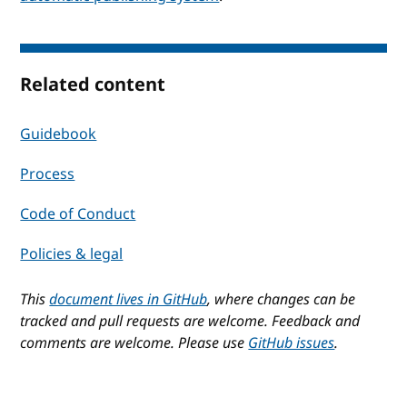
Related content
Guidebook
Process
Code of Conduct
Policies & legal
This
document lives in GitHub
, where changes can be
tracked and pull requests are welcome. Feedback and
comments are welcome. Please use
GitHub issues
.