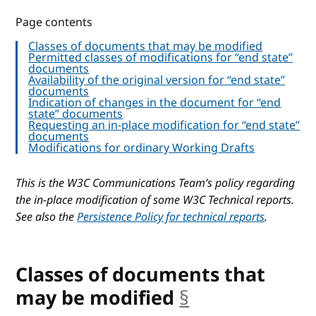
Page contents
Classes of documents that may be modified
Permitted classes of modifications for “end state”
documents
Availability of the original version for “end state”
documents
Indication of changes in the document for “end
state” documents
Requesting an in-place modification for “end state”
documents
Modifications for ordinary Working Drafts
This is the W3C Communications Team’s policy regarding
the in-place modification of some W3C Technical reports.
See also the
Persistence Policy for technical reports
.
Classes of documents that
may be modified
§
anchor