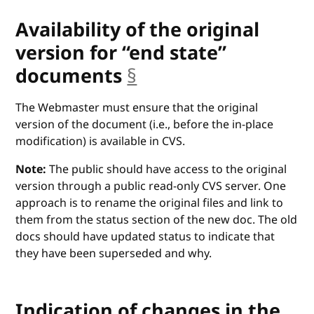
Availability of the original
version for “end state”
documents
§
anchor
The Webmaster must ensure that the original
version of the document (i.e., before the in-place
modification) is available in CVS.
Note:
The public should have access to the original
version through a public read-only CVS server. One
approach is to rename the original files and link to
them from the status section of the new doc. The old
docs should have updated status to indicate that
they have been superseded and why.
Indication of changes in the