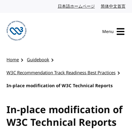
Skip to content
日本語ホームページ
Japanese website
简体中文首页
Chi
Menu
Visit the W3C homepage
Home
Guidebook
W3C Recommendation Track Readiness Best Practices
In-place modification of W3C Technical Reports
In-place modification of
W3C Technical Reports