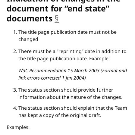
document for “end state”
documents
§
anchor
The title page publication date must not be
changed
There must be a “reprinting” date in addition to
the title page publication date. Example:
W3C Recommendation 15 March 2003 (Format and
link errors corrected 1 Jan 2004)
The status section should provide further
information about the nature of the changes.
The status section should explain that the Team
has kept a copy of the original draft.
Examples: