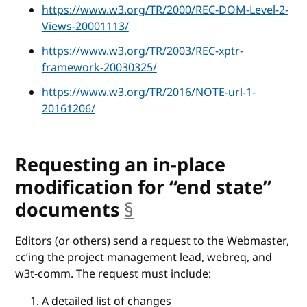
https://www.w3.org/TR/2000/REC-DOM-Level-2-
Views-20001113/
https://www.w3.org/TR/2003/REC-xptr-
framework-20030325/
https://www.w3.org/TR/2016/NOTE-url-1-
20161206/
Requesting an in-place
modification for “end state”
documents
§
anchor
Editors (or others) send a request to the Webmaster,
cc’ing the project management lead, webreq, and
w3t-comm. The request must include:
A detailed list of changes