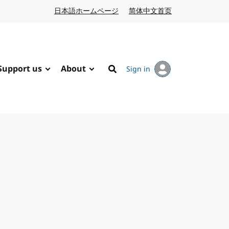
日本語ホームページ
Japanese website
简体中文首页
Chinese website
Support us
About
Sign in
Search