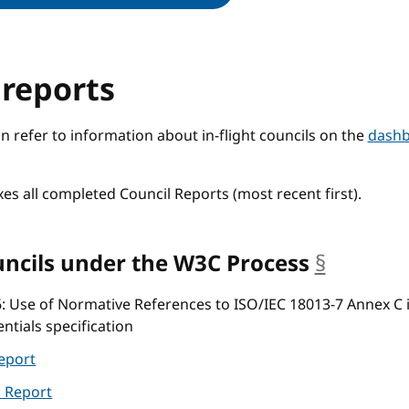
 reports
refer to information about in-flight councils on the
dash
xes all completed Council Reports (most recent first).
ncils under the W3C Process
§
anchor
6
: Use of Normative References to ISO/IEC 18013-7 Annex C 
entials specification
eport
l Report