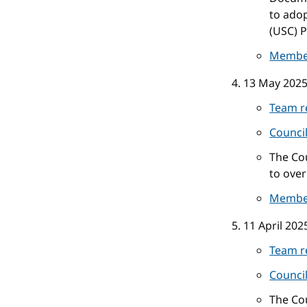
to ado
(USC) P
Membe
13 May 202
Team r
Counci
The Cou
to over
Membe
11 April 202
Team r
Counci
The Co