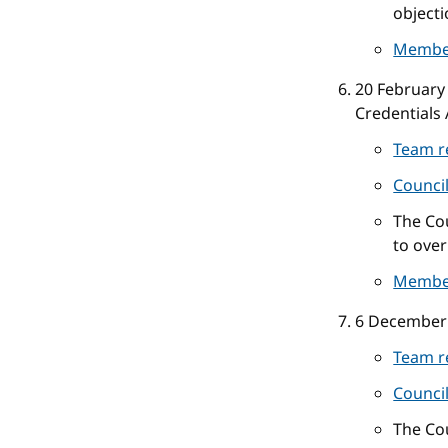
objecti
Membe
20 February
Credentials 
Team r
Counci
The Cou
to over
Membe
6 December
Team r
Counci
The Cou