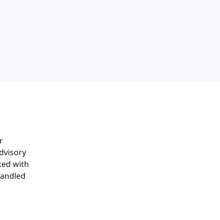
r
dvisory
ked with
handled