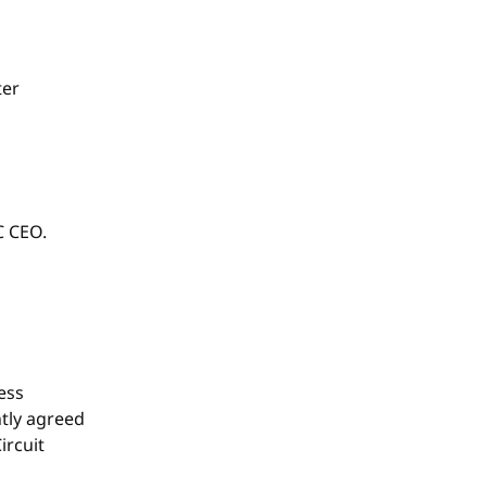
ter
C CEO.
ess
tly agreed
ircuit