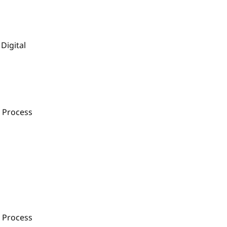
Digital
 Process
 Process