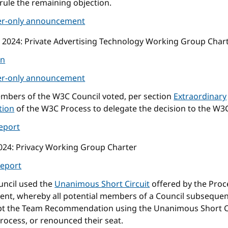
rule the remaining objection.
r-only announcement
 2024
: Private Advertising Technology Working Group Char
on
r-only announcement
mbers of the W3C Council voted, per section
Extraordinary
tion
of the W3C Process to delegate the decision to the W3
eport
024
: Privacy Working Group Charter
eport
uncil used the
Unanimous Short Circuit
offered by the Proc
nt, whereby all potential members of a Council subsequen
pt the Team Recommendation using the Unanimous Short C
rocess, or renounced their seat.