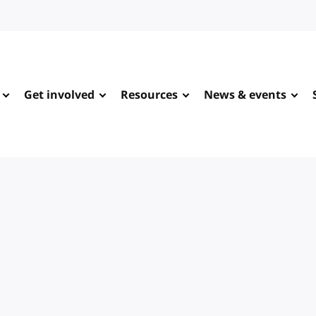
Get involved
Resources
News & events