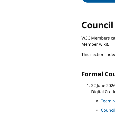
Council
W3C Members can 
Member wiki).
This section inde
Formal Cou
22 June 202
Digital Cred
Team r
Counci