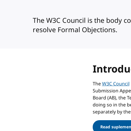
The W3C Council is the body c
resolve Formal Objections.
Introdu
The
W3C Council
Submission Appeal
Board (AB), the T
doing so in the b
separately by the
Read suplement