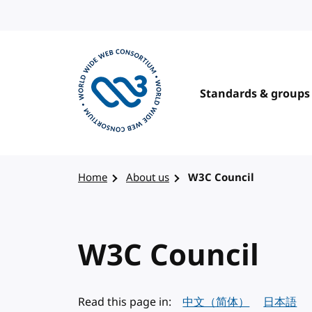
Skip to content
Standards & groups
Visit the W3C homepage
Home
About us
W3C Council
W3C Council
Read this page in:
中文（简体）
日本語