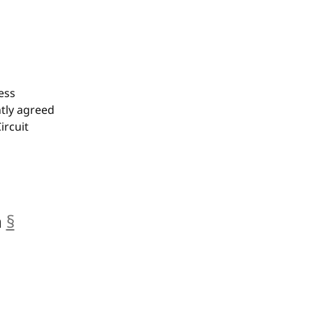
ess
tly agreed
ircuit
n
§
anchor