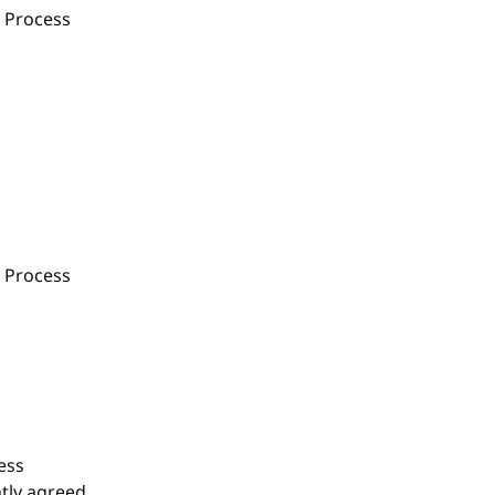
 Process
 Process
ess
tly agreed