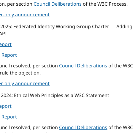
on, per section
Council Deliberations
of the W3C Process.
r-only announcement
 2025
: Federated Identity Working Group Charter — Adding 
API
eport
l Report
ncil resolved, per section
Council Deliberations
of the W3C
rule the objection.
r-only announcement
 2024
: Ethical Web Principles as a W3C Statement
eport
l Report
ncil resolved, per section
Council Deliberations
of the W3C