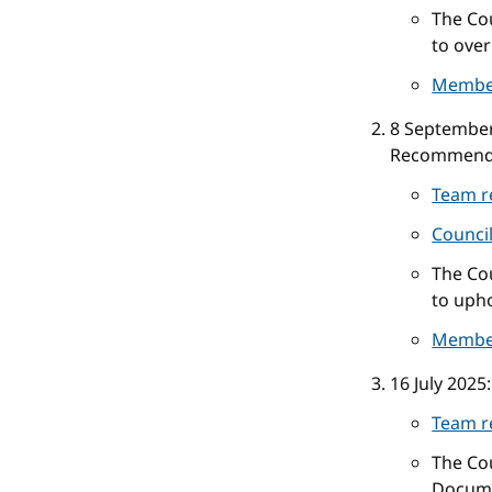
The Cou
to over
Membe
8 Septembe
Recommend
Team r
Counci
The Cou
to upho
Membe
16 July 2025
Team r
The Co
Docume