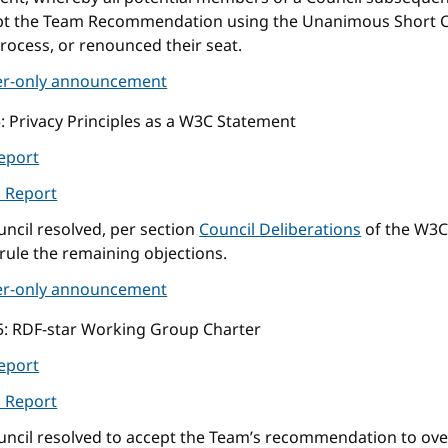
pt the Team Recommendation using the Unanimous Short C
rocess, or renounced their seat.
r-only announcement
5
: Privacy Principles as a W3C Statement
eport
l Report
ncil resolved, per section
Council Deliberations
of the W3C
rule the remaining objections.
r-only announcement
5
: RDF-star Working Group Charter
eport
l Report
uncil resolved to accept the Team’s recommendation to ove