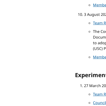
Membe
3 August 20
Team R
The Co
Docume
to ado
(USC) P
Membe
Experiment
27 March 2
Team R
Counci