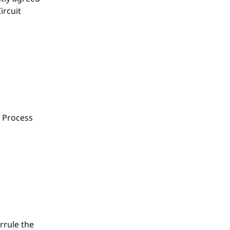
ircuit
 Process
rrule the