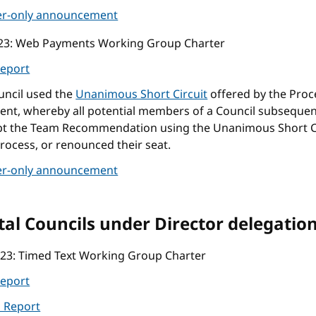
r-only announcement
23
: Web Payments Working Group Charter
eport
uncil used the
Unanimous Short Circuit
offered by the Proc
nt, whereby all potential members of a Council subsequen
pt the Team Recommendation using the Unanimous Short C
rocess, or renounced their seat.
r-only announcement
al Councils under Director delegatio
023
: Timed Text Working Group Charter
eport
l Report