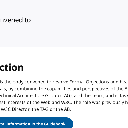
onvened to
ction
is the body convened to resolve Formal Objections and hea
s, by combining the capabilities and perspectives of the A
echnical Architecture Group (TAG), and the Team, and is tas
est interests of the Web and W3C. The role was previously 
 W3C Director, the TAG or the AB.
al information in the Guidebook