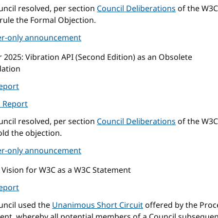
ncil resolved, per section
Council Deliberations
of the W3C
rule the Formal Objection.
r-only announcement
r 2025
: Vibration API (Second Edition) as an Obsolete
ation
eport
l Report
ncil resolved, per section
Council Deliberations
of the W3C
ld the objection.
r-only announcement
: Vision for W3C as a W3C Statement
eport
uncil used the
Unanimous Short Circuit
offered by the Proc
nt, whereby all potential members of a Council subsequen