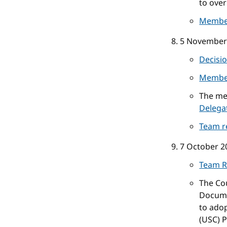
to over
Membe
5 November
Decisi
Membe
The me
Delega
Team r
7 October 2
Team R
The Co
Docume
to ado
(USC) P