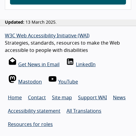
Updated:
13 March 2025.
W3C Web Accessibility Initiative (WAI)
Strategies, standards, resources to make the Web
accessible to people with disabilities
Get News in Email
LinkedIn
Mastodon
YouTube
Home
Contact
Site map
Support WAI
News
Accessibility statement
All Translations
Resources for roles