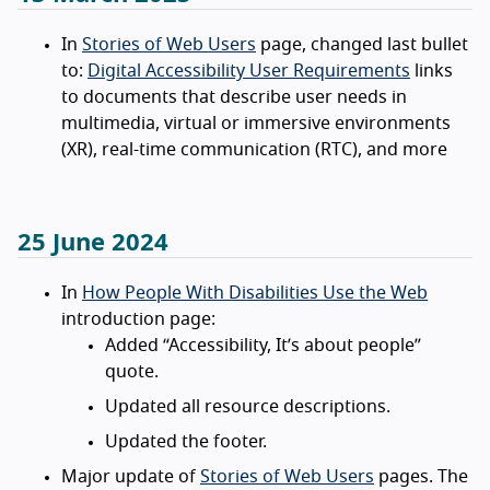
In
Stories of Web Users
page, changed last bullet
to:
Digital Accessibility User Requirements
links
to documents that describe user needs in
multimedia, virtual or immersive environments
(XR), real-time communication (RTC), and more
25 June 2024
In
How People With Disabilities Use the Web
introduction page:
Added “Accessibility, It’s about people”
quote.
Updated all resource descriptions.
Updated the footer.
Major update of
Stories of Web Users
pages. The