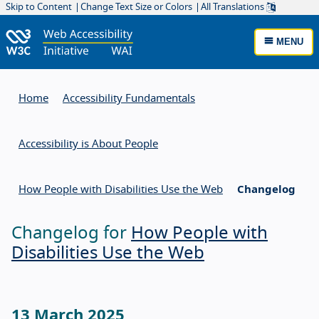
Skip to Content
Change Text Size or Colors
All Translations
MENU
Home
Accessibility Fundamentals
Accessibility is About People
How People with Disabilities Use the Web
Changelog
Changelog for
How People with
Disabilities Use the Web
13 March 2025