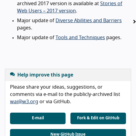
archived 2017 version is available at
Stories of
Web Users – 2017 version
.
Major update of
Diverse Abilities and Barriers
pages.
Major update of
Tools and Techniques
pages.
Help improve this page
Please share your ideas, suggestions, or
comments via e-mail to the publicly-archived list
wai@w3.org
or via GitHub.
E-mail
Fork & Edit on GitHub
New GitHub Issue