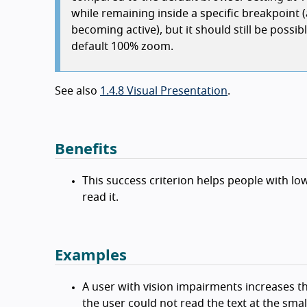
while remaining inside a specific breakpoint 
becoming active), but it should still be poss
default 100% zoom.
See also
1.4.8 Visual Presentation
.
Benefits
This success criterion helps people with low
read it.
Examples
A user with vision impairments increases t
the user could not read the text at the small