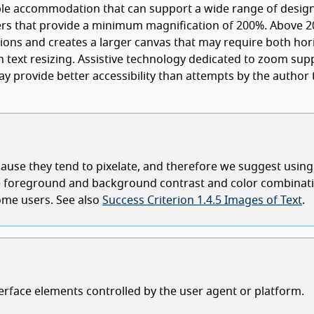
ble accommodation that can support a wide range of desig
rs that provide a minimum magnification of 200%. Above 2
ions and creates a larger canvas that may require both hor
an text resizing. Assistive technology dedicated to zoom sup
ay provide better accessibility than attempts by the author 
ecause they tend to pixelate, and therefore we suggest using
nge foreground and background contrast and color combinat
some users. See also
Success Criterion 1.4.5 Images of Text
.
terface elements controlled by the user agent or platform.