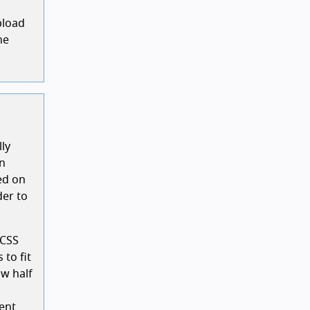
pload
he
lly
on
ed on
der to
 CSS
 to fit
ow half
ent