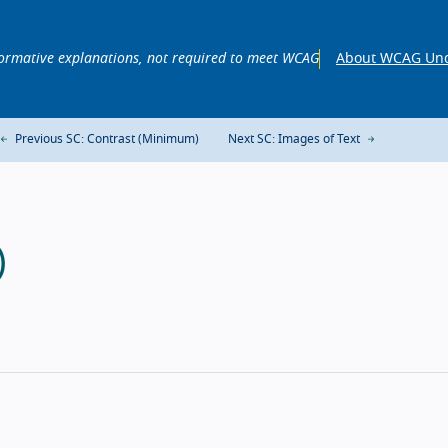
ormative explanations, not required to meet WCAG
About WCAG Und
Previous SC: Contrast (Minimum)
Next SC: Images of Text
)