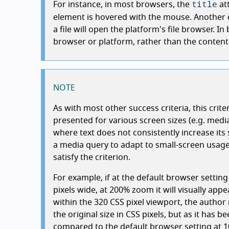
title
For instance, in most browsers, the
at
element is hovered with the mouse. Another e
a file will open the platform's file browser. I
browser or platform, rather than the content 
NOTE
As with most other success criteria, this crite
presented for various screen sizes (e.g. media
where text does not consistently increase its
a media query to adapt to small-screen usage)
satisfy the criterion.
For example, if at the default browser settin
pixels wide, at 200% zoom it will visually app
within the 320 CSS pixel viewport, the author 
the original size in CSS pixels, but as it has be
compared to the default browser setting at 1