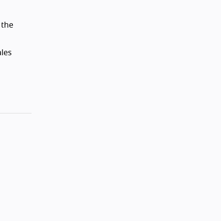
 the
ales