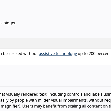
s bigger.
n be resized without
assistive technology
up to 200 percent
hat visually rendered text, including controls and labels usin
asily by people with milder visual impairments, without req
n magnifier). Users may benefit from scaling all content on 