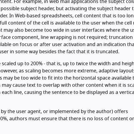
tent. For example, in web mail applications the subject co
ssible subject header, but activating the subject header 
ader. In Web-based spreadsheets, cell content that is too lo
ll content of the cell is available to the user when the cell
t may also become too wide in user interfaces where the u
erface component, line wrapping is not required; truncation 
lable on focus or after user activation and an indication tha
ser in some way besides the fact that it is truncated.
e scaled up to 200% - that is, up to twice the width and heigh
 however, as scaling becomes more extreme, adaptive layou
 may be too wide to fit into the horizontal space available 
 may cause text to overlap with other content when it is sc
 each line, causing the sentence to be displayed as a vertica
 by the user agent, or implemented by the author) offers
%, authors must ensure that there is no loss of content o