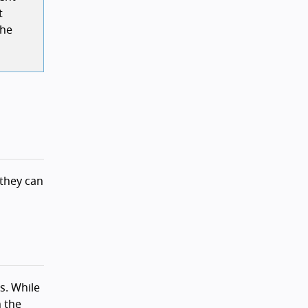
t
the
 they can
s. While
n the