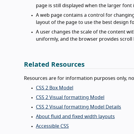
page is still displayed when the larger font 
A web page contains a control for changing 
layout of the page to use the best design fo
A user changes the scale of the content wit
uniformly, and the browser provides scroll b
Related Resources
Resources are for information purposes only, n
CSS 2 Box Model
CSS 2 Visual formatting Model
CSS 2 Visual formatting Model Details
About fluid and fixed width layouts
Accessible CSS