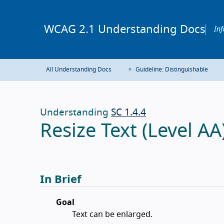
WCAG 2.1 Understanding Docs
Inf
All Understanding Docs
Guideline: Distinguishable
Understanding
SC 1.4.4
Resize Text (Level AA
In Brief
Goal
Text can be enlarged.