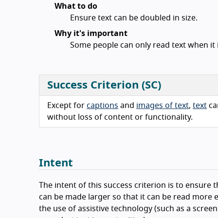
What to do
Ensure text can be doubled in size.
Why it's important
Some people can only read text when it i
Success Criterion (SC)
Except for
captions
and
images of text
,
text
ca
without loss of content or functionality.
Intent
The intent of this success criterion is to ensure t
can be made larger so that it can be read more e
the use of assistive technology (such as a scree