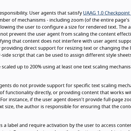
esponsibility. User agents that satisfy
UAAG 1.0 Checkpoint 
umber of mechanisms - including zoom (of the entire page's
allowing the user to configure a size for rendered text. The 
 not prevent the user agent from scaling the content effecti
ifying that content does not interfere with user agent supp
y providing direct support for resizing text or changing the 
side script that can be used to assign different style sheet
 be scaled up to 200% using at least one text scaling mechani
gents do not provide support for specific text scaling mec
of functionality directly, or providing content that works wi
 For instance, if the user agent doesn't provide full-page z
xt size, the author is responsible for ensuring that the cont
a label and require activation by the user to access conte