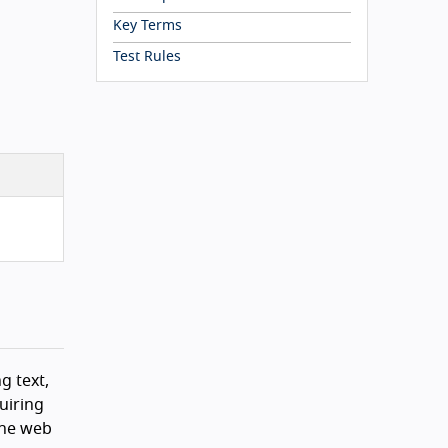
Key Terms
Test Rules
g text,
uiring
the web