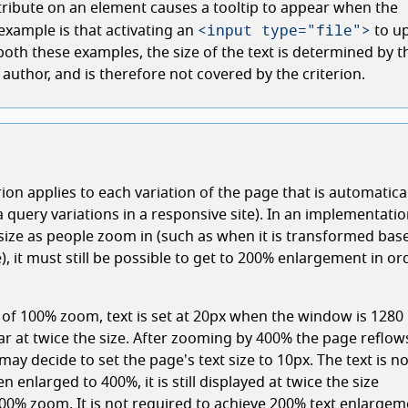
tribute on an element causes a tooltip to appear when the
<input type="file">
xample is that activating an
to u
n both these examples, the size of the text is determined by t
author, and is therefore not covered by the criterion.
rion applies to each variation of the page that is automatica
 query variations in a responsive site). In an implementati
 size as people zoom in (such as when it is transformed bas
, it must still be possible to get to 200% enlargement in or
g of 100% zoom, text is set at 20px when the window is 1280
ear at twice the size. After zooming by 400% the page reflows
may decide to set the page's text size to 10px. The text is n
en enlarged to 400%, it is still displayed at twice the size
00% zoom. It is not required to achieve 200% text enlargem