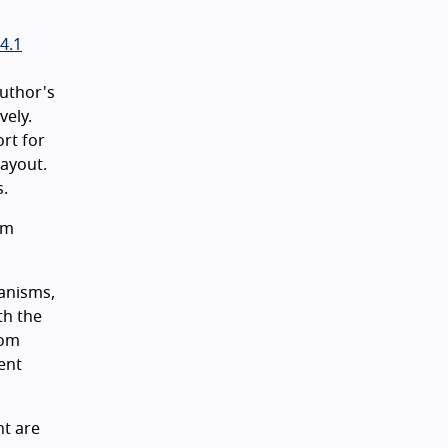
4.1
author's
vely.
ort for
layout.
s.
sm
hanisms,
th the
oom
ent
nt are