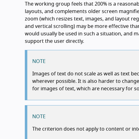
The working group feels that 200% is a reasona
layouts, and complements older screen magnifie
zoom (which resizes text, images, and layout reg
and vertical scrolling) may be more effective th
would usually be used in such a situation, and m
support the user directly.
NOTE
Images of text do not scale as well as text b
wherever possible. It is also harder to cha
for images of text, which are necessary for 
NOTE
The criterion does not apply to content or in