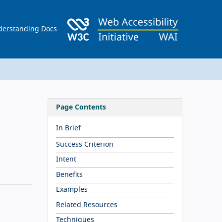
erstanding Docs
Page Contents
In Brief
Success Criterion
Intent
Benefits
Examples
Related Resources
Techniques