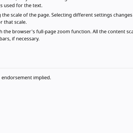
is used for the text.
the scale of the page. Selecting different settings changes
r that scale.
h the browser's full-page zoom function. All the content sc
ars, if necessary.
o endorsement implied.