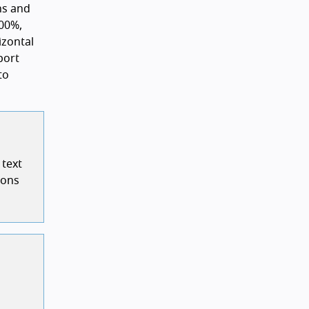
ns and
00%,
izontal
port
to
 text
ions