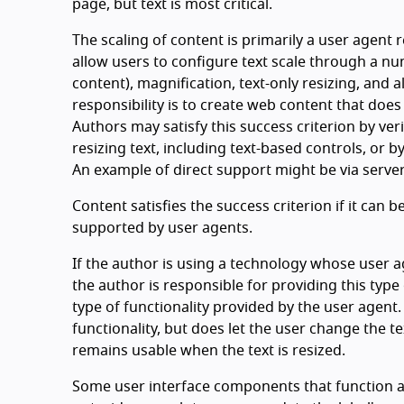
page, but text is most critical.
The scaling of content is primarily a user agent r
allow users to configure text scale through a n
content), magnification, text-only resizing, and 
responsibility is to create web content that does
Authors may satisfy this success criterion by ver
resizing text, including text-based controls, or b
An example of direct support might be via server-
Content satisfies the success criterion if it can
supported by user agents.
If the author is using a technology whose user a
the author is responsible for providing this type 
type of functionality provided by the user agent.
functionality, but does let the user change the te
remains usable when the text is resized.
Some user interface components that function as 