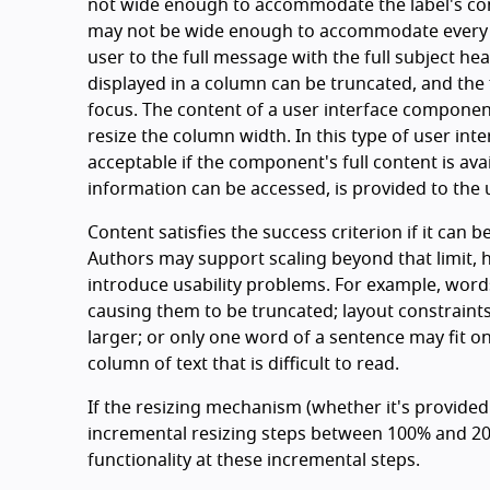
not wide enough to accommodate the label's con
may not be wide enough to accommodate every po
user to the full message with the full subject he
displayed in a column can be truncated, and the fu
focus. The content of a user interface componen
resize the column width. In this type of user int
acceptable if the component's full content is avai
information can be accessed, is provided to the u
Content satisfies the success criterion if it can b
Authors may support scaling beyond that limit,
introduce usability problems. For example, words
causing them to be truncated; layout constraints
larger; or only one word of a sentence may fit on
column of text that is difficult to read.
If the resizing mechanism (whether it's provided
incremental resizing steps between 100% and 200
functionality at these incremental steps.