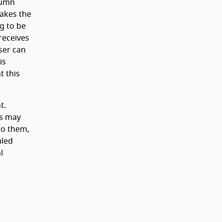
lumn
takes the
ng to be
 receives
ser can
is
t this
t.
ts may
to them,
aled
l
r