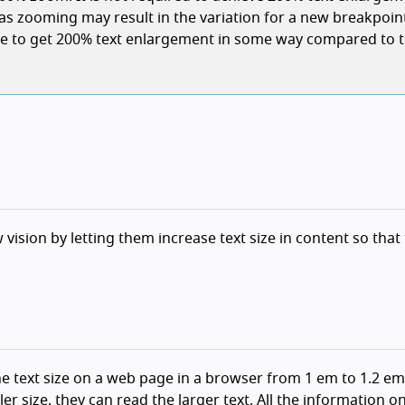
(as zooming may result in the variation for a new breakpoin
ible to get 200% text enlargement in some way compared to 
 vision by letting them increase text size in content so that
he text size on a web page in a browser from 1 em to 1.2 em
er size, they can read the larger text. All the information o