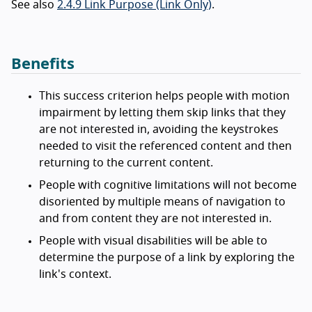
See also
2.4.9 Link Purpose (Link Only)
.
Benefits
This success criterion helps people with motion
impairment by letting them skip links that they
are not interested in, avoiding the keystrokes
needed to visit the referenced content and then
returning to the current content.
People with cognitive limitations will not become
disoriented by multiple means of navigation to
and from content they are not interested in.
People with visual disabilities will be able to
determine the purpose of a link by exploring the
link's context.