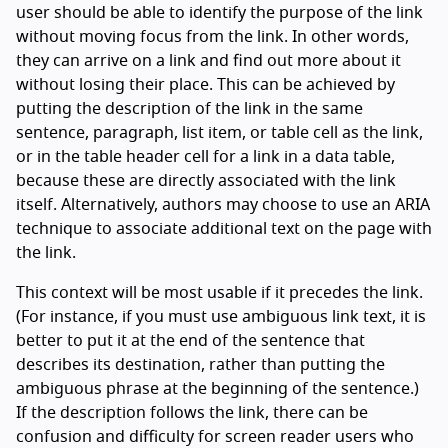
user should be able to identify the purpose of the link
without moving focus from the link. In other words,
they can arrive on a link and find out more about it
without losing their place. This can be achieved by
putting the description of the link in the same
sentence, paragraph, list item, or table cell as the link,
or in the table header cell for a link in a data table,
because these are directly associated with the link
itself. Alternatively, authors may choose to use an ARIA
technique to associate additional text on the page with
the link.
This context will be most usable if it precedes the link.
(For instance, if you must use ambiguous link text, it is
better to put it at the end of the sentence that
describes its destination, rather than putting the
ambiguous phrase at the beginning of the sentence.)
If the description follows the link, there can be
confusion and difficulty for screen reader users who