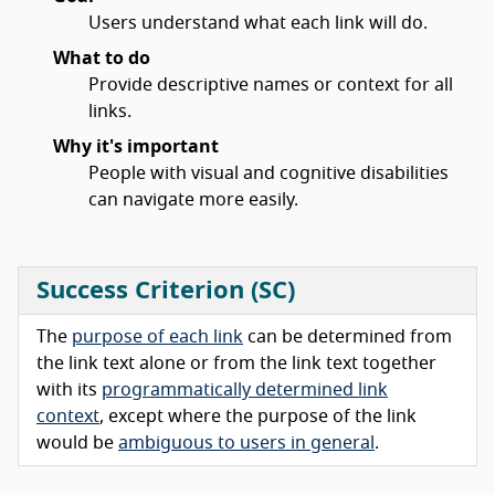
Users understand what each link will do.
What to do
Provide descriptive names or context for all
links.
Why it's important
People with visual and cognitive disabilities
can navigate more easily.
Success Criterion (SC)
The
purpose of each link
can be determined from
the link text alone or from the link text together
with its
programmatically determined link
context
, except where the purpose of the link
would be
ambiguous to users in general
.