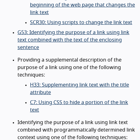
beginning of the web page that changes the
link text
SCR30: Using scripts to change the link text
G53: Identifying the purpose of a link using link
text combined with the text of the enclosing
sentence
Providing a supplemental description of the
purpose of a link using one of the following
techniques:
H33: Supplementing link text with the title
attribute
C7: Using CSS to hide a portion of the link
text
Identifying the purpose of a link using link text
combined with programmatically determined link
context using one of the following techniques: