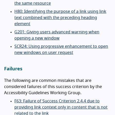
the same resource
H80: Identifying the purpose of a link using link
text combined with the preceding heading
element
G201: Giving users advanced warning when
opening a new window
SCR24: Using progressive enhancement to open
new windows on user request
Failures
The following are common mistakes that are
considered failures of this success criterion by the
Accessibility Guidelines Working Group.
F63: Failure of Success Criterion 2.4.4 due to
providing link context only in content that is not
related to the link