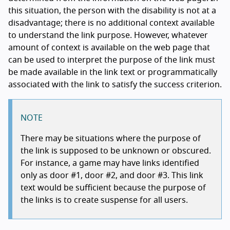
this situation, the person with the disability is not at a
disadvantage; there is no additional context available
to understand the link purpose. However, whatever
amount of context is available on the web page that
can be used to interpret the purpose of the link must
be made available in the link text or programmatically
associated with the link to satisfy the success criterion.
NOTE
There may be situations where the purpose of
the link is supposed to be unknown or obscured.
For instance, a game may have links identified
only as door #1, door #2, and door #3. This link
text would be sufficient because the purpose of
the links is to create suspense for all users.