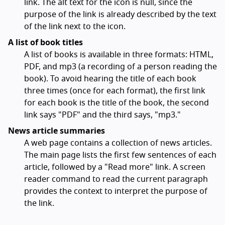
link. The alt text for the icon is null, since the
purpose of the link is already described by the text
of the link next to the icon.
A list of book titles
A list of books is available in three formats: HTML,
PDF, and mp3 (a recording of a person reading the
book). To avoid hearing the title of each book
three times (once for each format), the first link
for each book is the title of the book, the second
link says "PDF" and the third says, "mp3."
News article summaries
A web page contains a collection of news articles.
The main page lists the first few sentences of each
article, followed by a "Read more" link. A screen
reader command to read the current paragraph
provides the context to interpret the purpose of
the link.