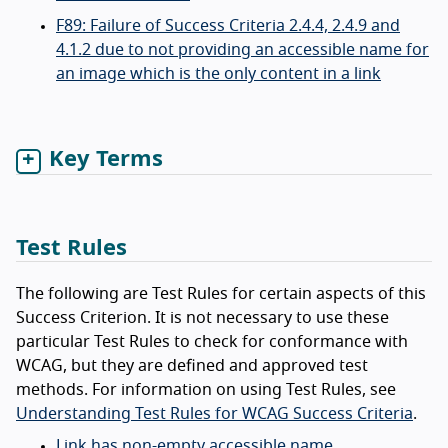
F89: Failure of Success Criteria 2.4.4, 2.4.9 and
4.1.2 due to not providing an accessible name for
an image which is the only content in a link
Key Terms
Test Rules
The following are Test Rules for certain aspects of this
Success Criterion. It is not necessary to use these
particular Test Rules to check for conformance with
WCAG, but they are defined and approved test
methods. For information on using Test Rules, see
Understanding Test Rules for WCAG Success Criteria
.
Link has non-empty accessible name