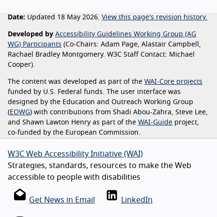
Date:
Updated 18 May 2026.
View this page's revision history.
Developed by
Accessibility Guidelines Working Group (AG
WG) Participants
(Co-Chairs: Adam Page, Alastair Campbell,
Rachael Bradley Montgomery. W3C Staff Contact: Michael
Cooper).
The content was developed as part of the
WAI-Core projects
funded by U.S. Federal funds. The user interface was
designed by the Education and Outreach Working Group
(
EOWG
) with contributions from Shadi Abou-Zahra, Steve Lee,
and Shawn Lawton Henry as part of the
WAI-Guide
project,
co-funded by the European Commission.
W3C Web Accessibility Initiative (WAI)
Strategies, standards, resources to make the Web
accessible to people with disabilities
Get News in Email
LinkedIn