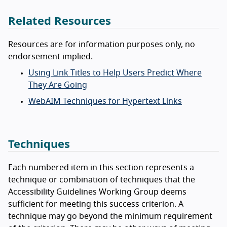
Related Resources
Resources are for information purposes only, no
endorsement implied.
Using Link Titles to Help Users Predict Where
They Are Going
WebAIM Techniques for Hypertext Links
Techniques
Each numbered item in this section represents a
technique or combination of techniques that the
Accessibility Guidelines Working Group deems
sufficient for meeting this success criterion. A
technique may go beyond the minimum requirement