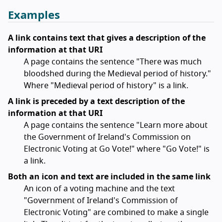
Examples
A link contains text that gives a description of the
information at that URI
A page contains the sentence "There was much
bloodshed during the Medieval period of history."
Where "Medieval period of history" is a link.
A link is preceded by a text description of the
information at that URI
A page contains the sentence "Learn more about
the Government of Ireland's Commission on
Electronic Voting at Go Vote!" where "Go Vote!" is
a link.
Both an icon and text are included in the same link
An icon of a voting machine and the text
"Government of Ireland's Commission of
Electronic Voting" are combined to make a single