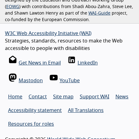
designed by the Education and Outreach Working Group
(
EOWG
) with contributions from Shadi Abou-Zahra, Steve Lee,
and Shawn Lawton Henry as part of the
WAI-Guide
project,
co-funded by the European Commission.
W3C Web Accessibility Initiative (WAI)
Strategies, standards, resources to make the Web
accessible to people with disabilities
Get News in Email
LinkedIn
Mastodon
YouTube
Home
Contact
Site map
Support WAI
News
Accessibility statement
All Translations
Resources for roles