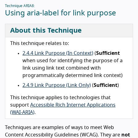
Technique ARIA8:
Using aria-label for link purpose
About this Technique
This technique relates to:
2.4.4 Link Purpose (In Context)
(
Sufficient
when used for identifying the purpose of a
link using link text combined with
programmatically determined link context)
2.4.9 Link Purpose (Link Only)
(
Sufficient
)
This technique applies to technologies that
support
Accessible Rich Internet Applications
(WAI-ARIA)
.
Techniques are examples of ways to meet Web
Content Accessibility Guidelines (WCAG). They are
not