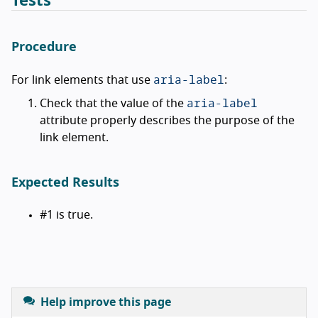
Tests
Procedure
aria-label
For link elements that use
:
aria-label
Check that the value of the
attribute properly describes the purpose of the
link element.
Expected Results
#1 is true.
Help improve this page