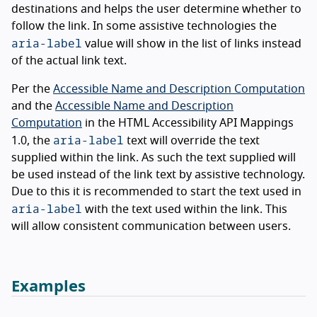
destinations and helps the user determine whether to
follow the link. In some assistive technologies the
aria-label
value will show in the list of links instead
of the actual link text.
Per the
Accessible Name and Description Computation
and the
Accessible Name and Description
Computation
in the HTML Accessibility API Mappings
aria-label
1.0, the
text will override the text
supplied within the link. As such the text supplied will
be used instead of the link text by assistive technology.
Due to this it is recommended to start the text used in
aria-label
with the text used within the link. This
will allow consistent communication between users.
Examples