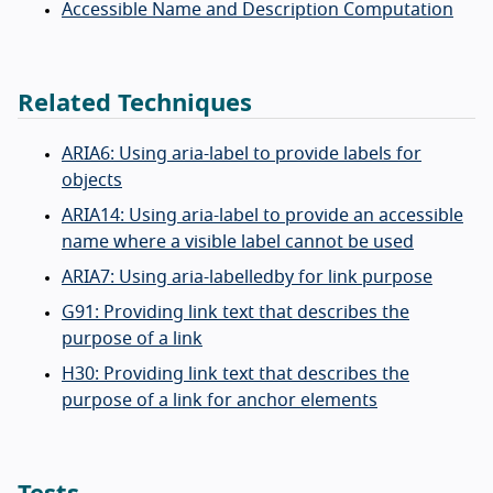
Accessible Name and Description Computation
Related Techniques
ARIA6: Using aria-label to provide labels for
objects
ARIA14: Using aria-label to provide an accessible
name where a visible label cannot be used
ARIA7: Using aria-labelledby for link purpose
G91: Providing link text that describes the
purpose of a link
H30: Providing link text that describes the
purpose of a link for anchor elements