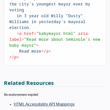
the city's youngest mayor ever by 
voting

   in 3 year old Willy "Dusty" 
Williams in yesterday's mayoral 
election.

<
a
href
=
"babymayor.html"
aria-
label
=
"Read more about Seminole's new 
baby mayor"
>
    Read more
</
a
>
</
p
>
Related Resources
No endorsement implied.
HTML Accessibility API Mappings