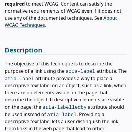
required
to meet WCAG. Content can satisfy the
normative requirements of WCAG even if it does not
use any of the documented techniques. See
About
WCAG Techniques
.
Description
The objective of this technique is to describe the
aria-label
purpose of a link using the
attribute. The
aria-label
attribute provides a way to place a
descriptive text label on an object, such as a link, when
there are no elements visible on the page that
describe the object. If descriptive elements are visible
aria-labelledby
on the page, the
attribute should
aria-label
be used instead of
. Providing a
descriptive text label lets a user distinguish the link
from links in the web page that lead to other