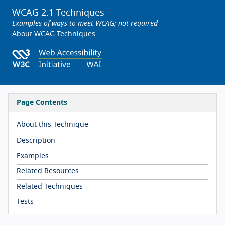
WCAG 2.1 Techniques
Examples of ways to meet WCAG; not required
About WCAG Techniques
Page Contents
About this Technique
Description
Examples
Related Resources
Related Techniques
Tests