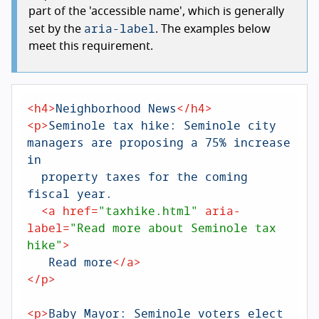
part of the 'accessible name', which is generally
aria-label
set by the
. The examples below
meet this requirement.
<
h4
>
Neighborhood News
</
h4
>
<
p
>
Seminole tax hike: Seminole city 
managers are proposing a 75% increase 
in 

  property taxes for the coming 
fiscal year.

<
a
href
=
"taxhike.html"
aria-
label
=
"Read more about Seminole tax 
hike"
>
   Read more
</
a
>
</
p
>
<
p
>
Baby Mayor: Seminole voters elect 