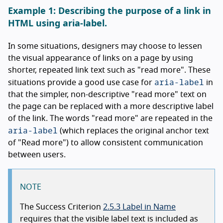
Example 1: Describing the purpose of a link in
HTML using aria-label.
In some situations, designers may choose to lessen
the visual appearance of links on a page by using
shorter, repeated link text such as "read more". These
aria-label
situations provide a good use case for
in
that the simpler, non-descriptive "read more" text on
the page can be replaced with a more descriptive label
of the link. The words "read more" are repeated in the
aria-label
(which replaces the original anchor text
of "Read more") to allow consistent communication
between users.
NOTE
The Success Criterion
2.5.3 Label in Name
requires that the visible label text is included as