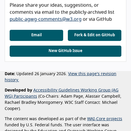
Please share your ideas, suggestions, or
comments via email to the publicly-archived list
public-agwg-comments@w3.org
or via GitHub
Email
Fork & Edit on GitHub
New GitHub Issue
Date:
Updated 26 January 2026.
View this page's revision
history.
Developed by
Accessibility Guidelines Working Group (AG
WG) Participants
(Co-Chairs: Adam Page, Alastair Campbell,
Rachael Bradley Montgomery. W3C Staff Contact: Michael
Cooper).
The content was developed as part of the
WAI-Core projects
funded by U.S. Federal funds. The user interface was