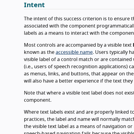
Intent
The intent of this success criterion is to ensure
associated with the component programmatically. 
labels as a means to interact with the componen
Most controls are accompanied by a visible text
known as the
accessible name
. Users typically 
visible label of a control match or are containe
(i.e., users of speech recognition applications) 
as menus, links, and buttons, that appear on the
will also have a better experience if the text the
Note that where a visible text label does not exi
component.
Where text labels exist and are properly linked
practices, the label and name will normally mat
the visible text label as a means of navigation or
speech-based navigation fails because the visible