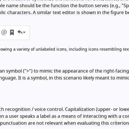
ible name should be the function the button serves (e.g., "Sp
lic characters. A similar text editor is shown in the figure b
showing a variety of unlabeled icons, including icons resembling tex
an symbol (">") to mimic the appearance of the right-facing
uage. It is a symbol, in this scenario likely meant to mimi
ch recognition / voice control. Capitalization (upper- or low
 a user speaks a label as a means of interacting with a con
d punctuation are not relevant when evaluating this criterion