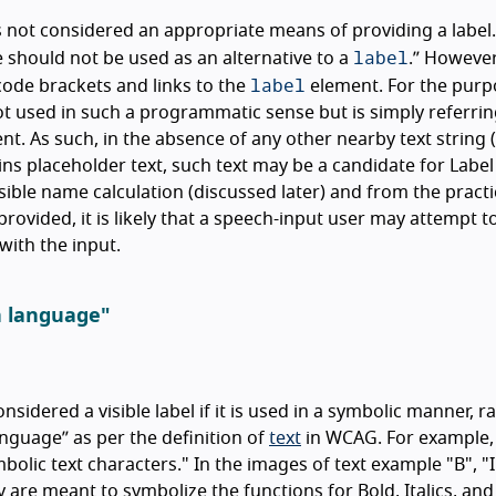
is not considered an appropriate means of providing a label
label
 should not be used as an alternative to a
.
However, 
label
 code brackets and links to the
element. For the purp
not used in such a programmatic sense but is simply referrin
ent. As such, in the absence of any other nearby text string 
ains placeholder text, such text may be a candidate for Label
ble name calculation (discussed later) and from the practi
provided, it is likely that a speech-input user may attempt t
with the input.
n language"
nsidered a visible label if it is used in a symbolic manner, r
anguage
as per the definition of
text
in WCAG. For example
olic text characters." In the images of text example "B", "I
y are meant to symbolize the functions for Bold, Italics, and