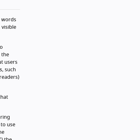
e words
visible
so
 the
ut users
s, such
 readers)
that
oring
 to use
he
f) the