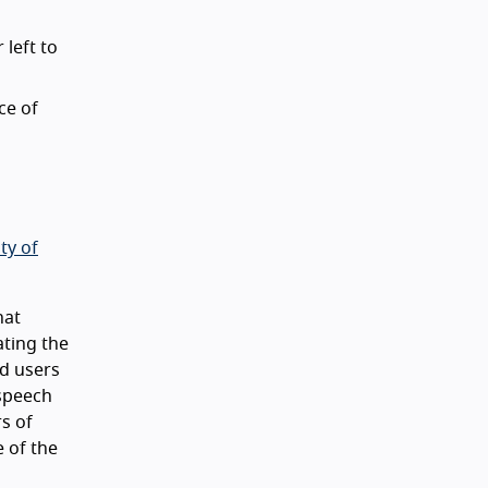
 left to
ce of
ty of
hat
ating the
nd users
 speech
rs of
 of the