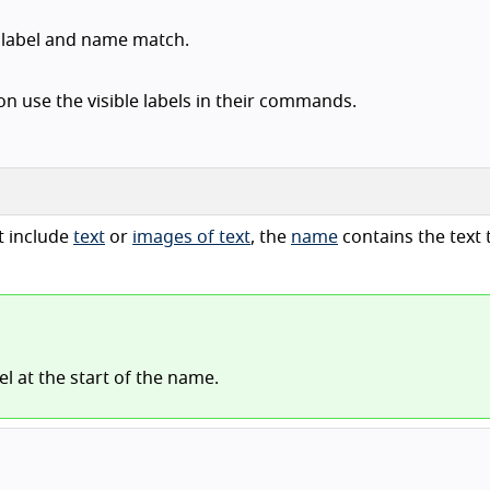
t label and name match.
n use the visible labels in their commands.
t include
text
or
images of text
, the
name
contains the text t
bel at the start of the name.