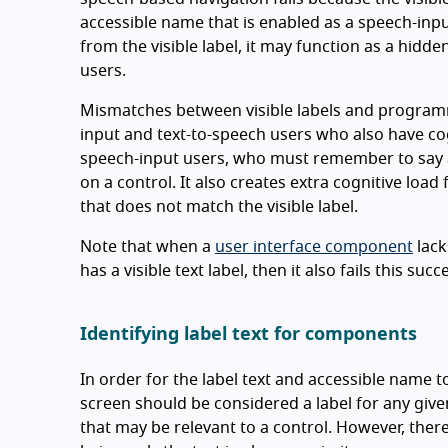
accessible name that is enabled as a speech-inp
from the visible label, it may function as a hid
users.
Mismatches between visible labels and programm
input and text-to-speech users who also have cog
speech-input users, who must remember to say a 
on a control. It also creates extra cognitive lo
that does not match the visible label.
Note that when a
user interface component
lack
has a visible text label, then it also fails this succ
Identifying label text for components
In order for the label text and accessible name t
screen should be considered a label for any given
that may be relevant to a control. However, there 