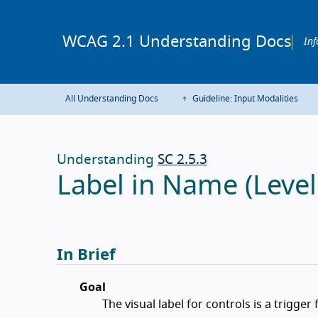
WCAG 2.1 Understanding Docs
Inf
All Understanding Docs
Guideline: Input Modalities
Understanding
SC 2.5.3
Label in Name (Level
In Brief
Goal
The visual label for controls is a trigger