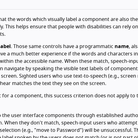
 that the words which visually label a component are also th
This helps ensure that people with disabilities can rely on 
ts.
label
. Those same controls have a programmatic
name
, al
have a much better experience if the words and characters in
d within the accessible name. When these match, speech-inp
can navigate by speaking the visible text labels of component
 screen. Sighted users who use text-to-speech (e.g., screen
y hear matches the text they see on the screen.
st for a component, this success criterion does not apply to 
 to the user interface components through established auth
ch. When they don't match, speech-input users who attempt
 selection (e.g., "move to Password") will be unsuccessful. T
 label spoken by the users does not match (or is not part o