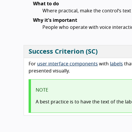
What to do
Where practical, make the control’s tex
Why it's important
People who operate with voice interactio
Success Criterion (SC)
For
user interface components
with
labels
tha
presented visually.
NOTE
A best practice is to have the text of the la