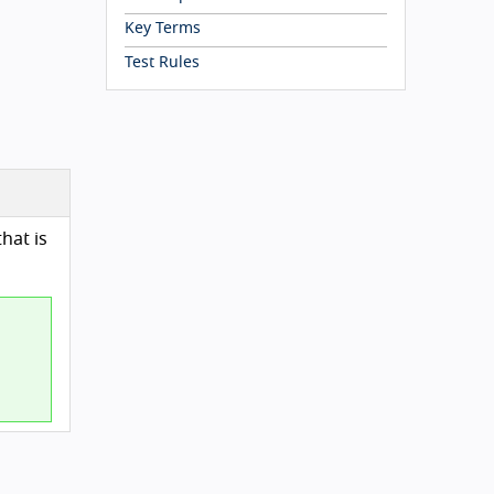
Key Terms
Test Rules
hat is