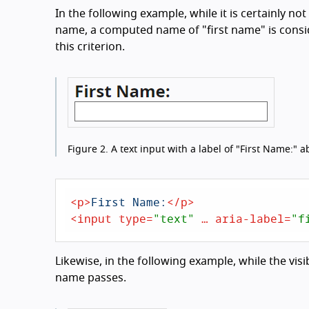
In the following example, while it is certainly not
name, a computed name of "first name" is consi
this criterion.
Figure 2.
A text input with a label of "First Name:" ab
<
p
>
First Name:
</
p
>
<
input
type
=
"text"
 … 
aria-label
=
"f
Likewise, in the following example, while the visi
name passes.