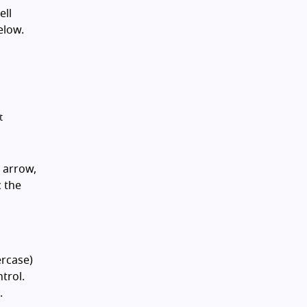
ell
elow.
t
 arrow,
c the
ercase)
trol.
.