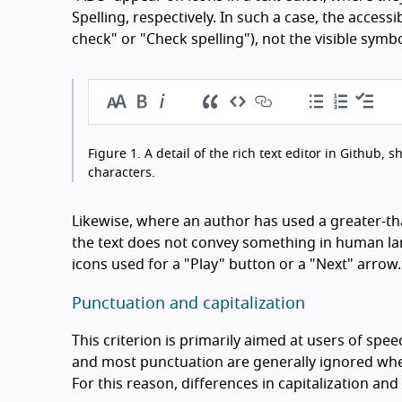
Spelling, respectively. In such a case, the access
check" or "Check spelling"), not the visible symbo
Figure 1.
A detail of the rich text editor in Github, 
characters.
Likewise, where an author has used a greater-th
the text does not convey something in human lang
icons used for a "Play" button or a "Next" arrow.
Punctuation and capitalization
This criterion is primarily aimed at users of spee
and most punctuation are generally ignored when
For this reason, differences in capitalization an