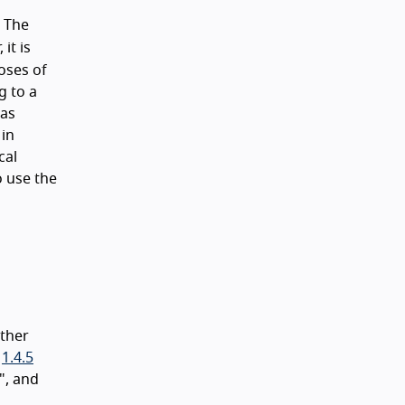
. The
it is
oses of
g to a
(as
 in
cal
o use the
ather
,
1.4.5
", and