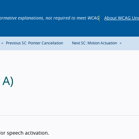
ormative explanations, not required to meet WCAG
About WCAG Und
Previous SC: Pointer Cancellation
Next SC: Motion Actuation
 A)
 for speech activation.