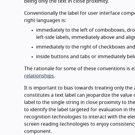
being only the text in close proximity.
Conventionally the label for user interface compon
right languages is:
immediately to the left of comboboxes, drop
left-side labels, immediately above and alig
immediately to the right of checkboxes and
inside buttons and tabs or immediately bel
The rationale for some of these conventions is e
relationships
.
It is important to bias towards treating only the 
constitutes a text label can jeopardize the value o
label to the single string in close proximity to 
to identify the label targeted for evaluation in t
recognition technologies to interact with the ele
screen reading technologies to enjoy consistenc
component.