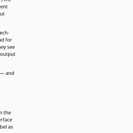
rent
put
ech-
ad for
hey see
 output
— and
n the
erface
bel as