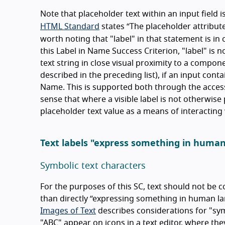
Note that placeholder text within an input field 
HTML Standard
states
The placeholder attribute
worth noting that "label" in that statement is in
this Label in Name Success Criterion, "label" is 
text string in close visual proximity to a compon
described in the preceding list), if an input cont
Name. This is supported both through the accessi
sense that where a visible label is not otherwise 
placeholder text value as a means of interacting 
Text labels "express something in huma
Symbolic text characters
For the purposes of this SC, text should not be co
than directly
expressing something in human l
Images of Text
describes considerations for "symb
"ABC" appear on icons in a text editor, where the