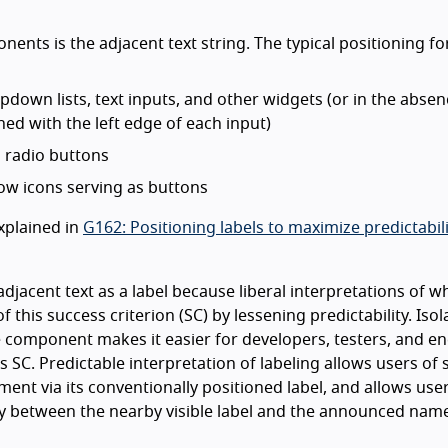
ents is the adjacent text string. The typical positioning for
down lists, text inputs, and other widgets (or in the absen
ned with the left edge of each input)
 radio buttons
ow icons serving as buttons
xplained in
G162: Positioning labels to maximize predictabili
adjacent text as a label because liberal interpretations of w
f this success criterion (SC) by lessening predictability. Isol
the component makes it easier for developers, testers, and e
his SC. Predictable interpretation of labeling allows users of
ment via its conventionally positioned label, and allows use
y between the nearby visible label and the announced name