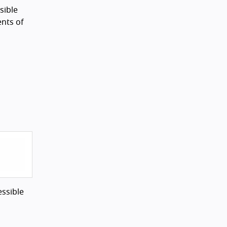
sible
nts of
essible