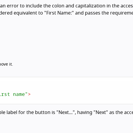
 an error to include the colon and capitalization in the acces
dered equivalent to "First Name:" and passes the requireme
ove it.
irst name"
>
ble label for the button is "Next…", having "Next" as the acc