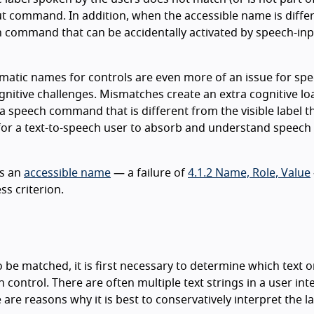
ut command. In addition, when the accessible name is diffe
den command that can be accidentally activated by speech-in
atic names for controls are even more of an issue for spe
nitive challenges. Mismatches create an extra cognitive lo
speech command that is different from the visible label t
ad for a text-to-speech user to absorb and understand speech
s an
accessible name
— a failure of
4.1.2 Name, Role, Value
ess criterion.
o be matched, it is first necessary to determine which text o
 control. There are often multiple text strings in a user int
are reasons why it is best to conservatively interpret the la