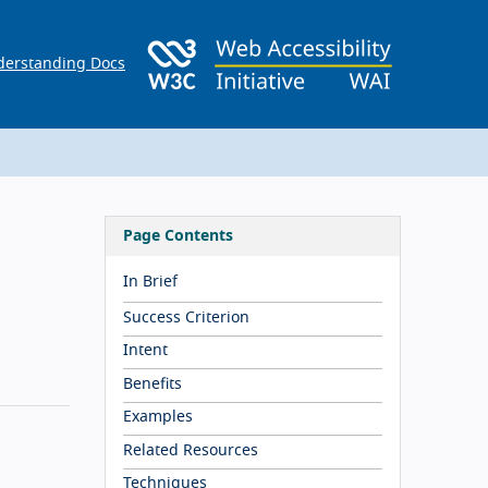
erstanding Docs
Page Contents
In Brief
Success Criterion
Intent
Benefits
Examples
Related Resources
Techniques