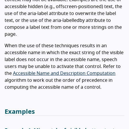
accessible hidden (e.g., offscreen-positioned) text, the
use of the aria-label attribute to overwrite the label
text, or the use of the aria-labelledby attribute to
compose a label text from one or more strings on the
page.
When the use of these techniques results in an
accessible name in which the exact string of the visible
label does not occur in the accessible name, speech
users may be unable to activate that control. Refer to
the
Accessible Name and Description Computation
algorithm to work out the order of precedence in
computing the accessible name of a control.
Examples