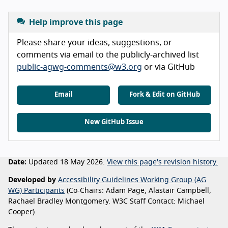
Help improve this page
Please share your ideas, suggestions, or
comments via email to the publicly-archived list
public-agwg-comments@w3.org
or via GitHub
Email
Fork & Edit on GitHub
New GitHub Issue
Date:
Updated 18 May 2026.
View this page's revision history.
Developed by
Accessibility Guidelines Working Group (AG
WG) Participants
(Co-Chairs: Adam Page, Alastair Campbell,
Rachael Bradley Montgomery. W3C Staff Contact: Michael
Cooper).