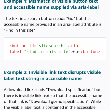
Example 1: Mismatch of visible button text
and accessible name supplied via aria-label
The text in a search button reads "Go" but the
accessible name provided in an aria-label attribute is
"Find in this site"
<
button
id
=
"sitesearch"
aria-
label
=
"Find in this site"
>
Go
</
button
>
Example 2: Invisible link text disrupts visible
label text string in accessible name
A download link reads "Download specification" but
there is invisible link text so that the accessible name
of that link is "Download gizmo specification". While
the visible label text is contained in the accessible