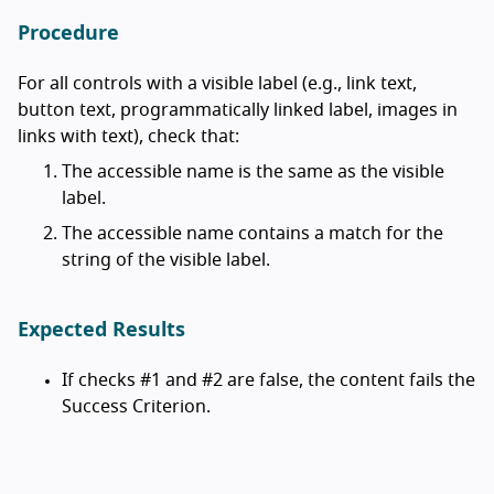
Procedure
For all controls with a visible label (e.g., link text,
button text, programmatically linked label, images in
links with text), check that:
The accessible name is the same as the visible
label.
The accessible name contains a match for the
string of the visible label.
Expected Results
If checks #1 and #2 are false, the content fails the
Success Criterion.