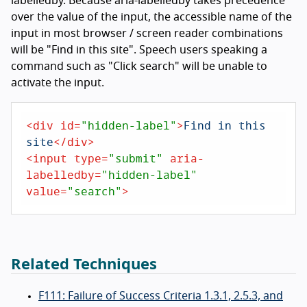
labelledby. Because aria-labelledby takes precedence
over the value of the input, the accessible name of the
input in most browser / screen reader combinations
will be "Find in this site". Speech users speaking a
command such as "Click search" will be unable to
activate the input.
<
div
id
=
"hidden-label"
>
Find in this 
site
</
div
>
<
input
type
=
"submit"
aria-
labelledby
=
"hidden-label"
value
=
"search"
>
Related Techniques
F111: Failure of Success Criteria 1.3.1, 2.5.3, and