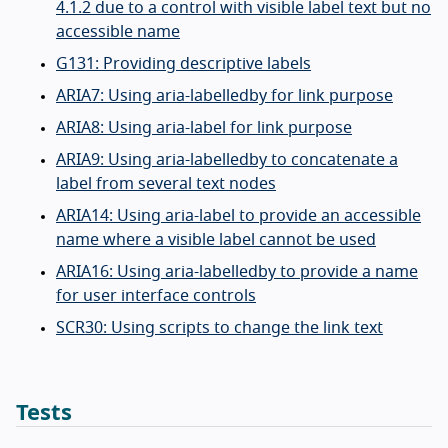
4.1.2 due to a control with visible label text but no
accessible name
G131: Providing descriptive labels
ARIA7: Using aria-labelledby for link purpose
ARIA8: Using aria-label for link purpose
ARIA9: Using aria-labelledby to concatenate a
label from several text nodes
ARIA14: Using aria-label to provide an accessible
name where a visible label cannot be used
ARIA16: Using aria-labelledby to provide a name
for user interface controls
SCR30: Using scripts to change the link text
Tests