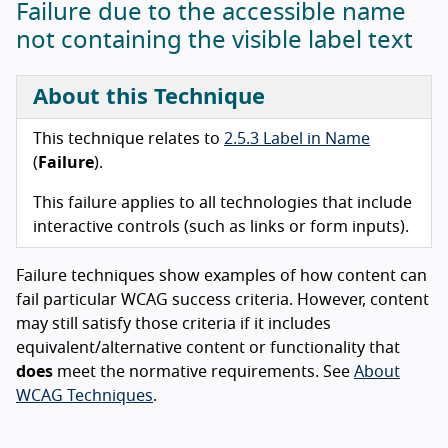
Failure due to the accessible name
not containing the visible label text
About this Technique
This technique relates to
2.5.3 Label in Name
(
Failure
).
This failure applies to all technologies that include
interactive controls (such as links or form inputs).
Failure techniques show examples of how content can
fail particular WCAG success criteria. However, content
may still satisfy those criteria if it includes
equivalent/alternative content or functionality that
does
meet the normative requirements. See
About
WCAG Techniques
.