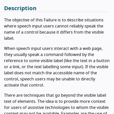
Description
The objective of this Failure is to describe situations
where speech input users cannot reliably speak the
name of a control because it differs from the visible
label.
When speech input users interact with a web page,
they usually speak a command followed by the
reference to some visible label (like the text in a button
or a link, or the text labelling some input). If the visible
label does not match the accessible name of the
control, speech users may be unable to directly
activate that control.
There are techniques that go beyond the visible label
text of elements. The idea is to provide more context
for users of assistive technologies to whom the visible
context may not be available. Examples are the use of