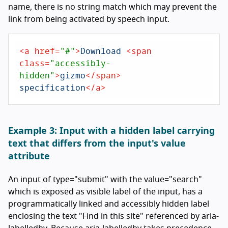
name, there is no string match which may prevent the
link from being activated by speech input.
<
a
href
=
"#"
>
Download 
<
span
class
=
"accessibly-
hidden"
>
gizmo
</
span
>
specification
</
a
>
Example 3: Input with a hidden label carrying
text that differs from the input's value
attribute
An input of type="submit" with the value="search"
which is exposed as visible label of the input, has a
programmatically linked and accessibly hidden label
enclosing the text "Find in this site" referenced by aria-