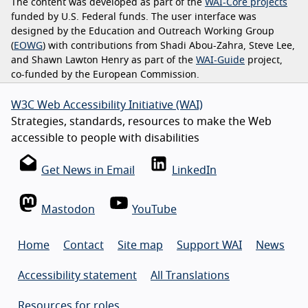
The content was developed as part of the
WAI-Core projects
funded by U.S. Federal funds. The user interface was
designed by the Education and Outreach Working Group
(
EOWG
) with contributions from Shadi Abou-Zahra, Steve Lee,
and Shawn Lawton Henry as part of the
WAI-Guide
project,
co-funded by the European Commission.
W3C Web Accessibility Initiative (WAI)
Strategies, standards, resources to make the Web
accessible to people with disabilities
Get News in Email
LinkedIn
Mastodon
YouTube
Home
Contact
Site map
Support WAI
News
Accessibility statement
All Translations
Resources for roles