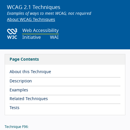
WCAG 2.1 Techniques
Examples of ways to meet WCAG; not required
About WCAG Techniques
Page Contents
About this Technique
Description
Examples
Related Techniques
Tests
Technique F96: