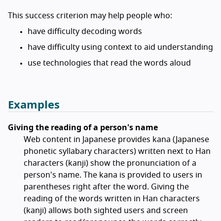
This success criterion may help people who:
have difficulty decoding words
have difficulty using context to aid understanding
use technologies that read the words aloud
Examples
Giving the reading of a person's name
Web content in Japanese provides kana (Japanese
phonetic syllabary characters) written next to Han
characters (kanji) show the pronunciation of a
person's name. The kana is provided to users in
parentheses right after the word. Giving the
reading of the words written in Han characters
(kanji) allows both sighted users and screen