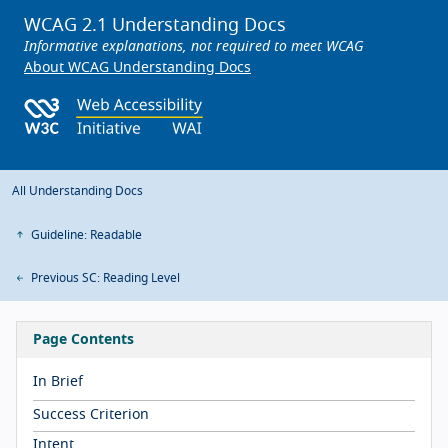
WCAG 2.1 Understanding Docs
Informative explanations, not required to meet WCAG
About WCAG Understanding Docs
All Understanding Docs
Guideline: Readable
Previous SC: Reading Level
Page Contents
In Brief
Success Criterion
Intent