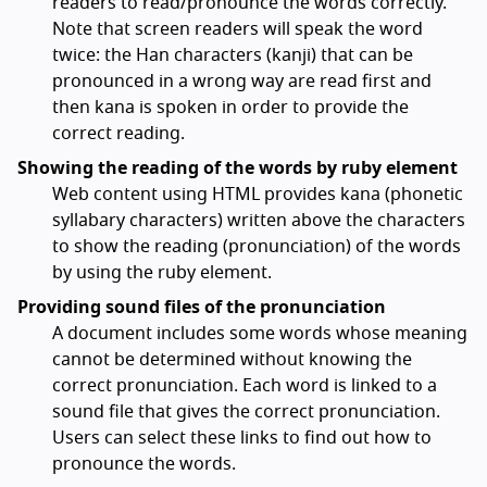
readers to read/pronounce the words correctly.
Note that screen readers will speak the word
twice: the Han characters (kanji) that can be
pronounced in a wrong way are read first and
then kana is spoken in order to provide the
correct reading.
Showing the reading of the words by ruby element
Web content using HTML provides kana (phonetic
syllabary characters) written above the characters
to show the reading (pronunciation) of the words
by using the ruby element.
Providing sound files of the pronunciation
A document includes some words whose meaning
cannot be determined without knowing the
correct pronunciation. Each word is linked to a
sound file that gives the correct pronunciation.
Users can select these links to find out how to
pronounce the words.