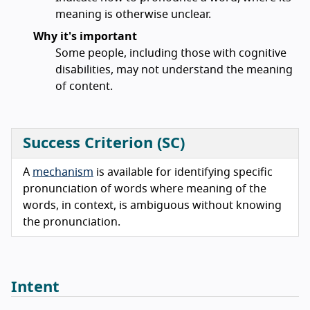
meaning is otherwise unclear.
Why it's important
Some people, including those with cognitive
disabilities, may not understand the meaning
of content.
Success Criterion (SC)
A
mechanism
is available for identifying specific
pronunciation of words where meaning of the
words, in context, is ambiguous without knowing
the pronunciation.
Intent