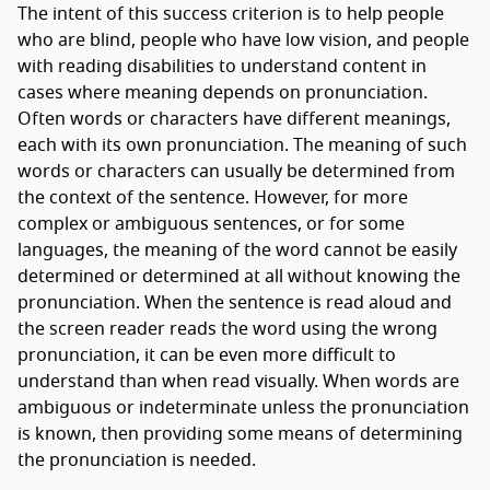
The intent of this success criterion is to help people
who are blind, people who have low vision, and people
with reading disabilities to understand content in
cases where meaning depends on pronunciation.
Often words or characters have different meanings,
each with its own pronunciation. The meaning of such
words or characters can usually be determined from
the context of the sentence. However, for more
complex or ambiguous sentences, or for some
languages, the meaning of the word cannot be easily
determined or determined at all without knowing the
pronunciation. When the sentence is read aloud and
the screen reader reads the word using the wrong
pronunciation, it can be even more difficult to
understand than when read visually. When words are
ambiguous or indeterminate unless the pronunciation
is known, then providing some means of determining
the pronunciation is needed.