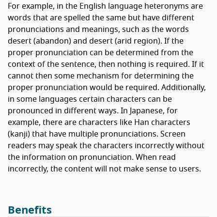
For example, in the English language heteronyms are
words that are spelled the same but have different
pronunciations and meanings, such as the words
desert (abandon) and desert (arid region). If the
proper pronunciation can be determined from the
context of the sentence, then nothing is required. If it
cannot then some mechanism for determining the
proper pronunciation would be required. Additionally,
in some languages certain characters can be
pronounced in different ways. In Japanese, for
example, there are characters like Han characters
(kanji) that have multiple pronunciations. Screen
readers may speak the characters incorrectly without
the information on pronunciation. When read
incorrectly, the content will not make sense to users.
Benefits