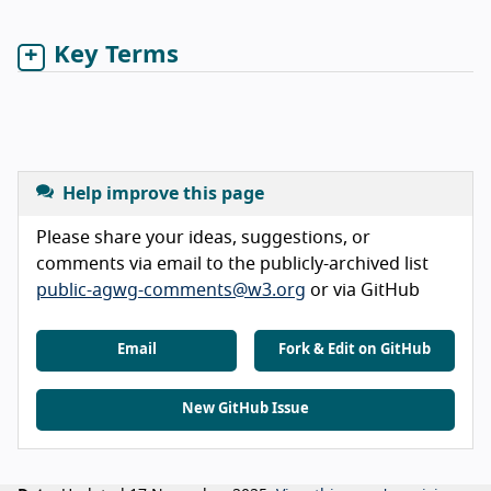
Key Terms
Help improve this page
Please share your ideas, suggestions, or
comments via email to the publicly-archived list
public-agwg-comments@w3.org
or via GitHub
Email
Fork & Edit on GitHub
New GitHub Issue