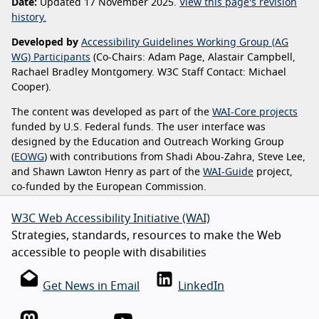
Date:
Updated 17 November 2025.
View this page's revision
history.
Developed by
Accessibility Guidelines Working Group (AG
WG) Participants
(Co-Chairs: Adam Page, Alastair Campbell,
Rachael Bradley Montgomery. W3C Staff Contact: Michael
Cooper).
The content was developed as part of the
WAI-Core projects
funded by U.S. Federal funds. The user interface was
designed by the Education and Outreach Working Group
(
EOWG
) with contributions from Shadi Abou-Zahra, Steve Lee,
and Shawn Lawton Henry as part of the
WAI-Guide
project,
co-funded by the European Commission.
W3C Web Accessibility Initiative (WAI)
Strategies, standards, resources to make the Web
accessible to people with disabilities
Get News in Email
LinkedIn