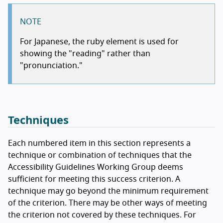
NOTE
For Japanese, the ruby element is used for
showing the "reading" rather than
"pronunciation."
Techniques
Each numbered item in this section represents a
technique or combination of techniques that the
Accessibility Guidelines Working Group deems
sufficient for meeting this success criterion. A
technique may go beyond the minimum requirement
of the criterion. There may be other ways of meeting
the criterion not covered by these techniques. For