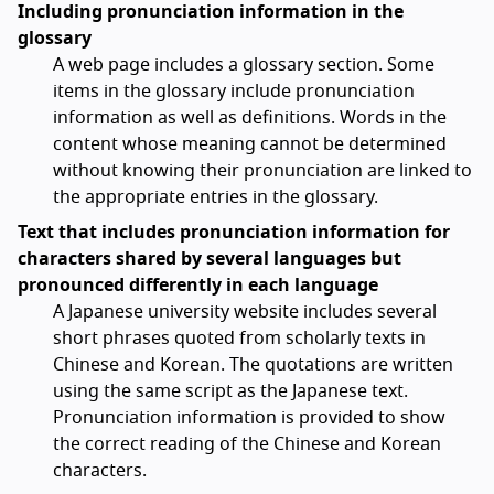
Including pronunciation information in the
glossary
A web page includes a glossary section. Some
items in the glossary include pronunciation
information as well as definitions. Words in the
content whose meaning cannot be determined
without knowing their pronunciation are linked to
the appropriate entries in the glossary.
Text that includes pronunciation information for
characters shared by several languages but
pronounced differently in each language
A Japanese university website includes several
short phrases quoted from scholarly texts in
Chinese and Korean. The quotations are written
using the same script as the Japanese text.
Pronunciation information is provided to show
the correct reading of the Chinese and Korean
characters.