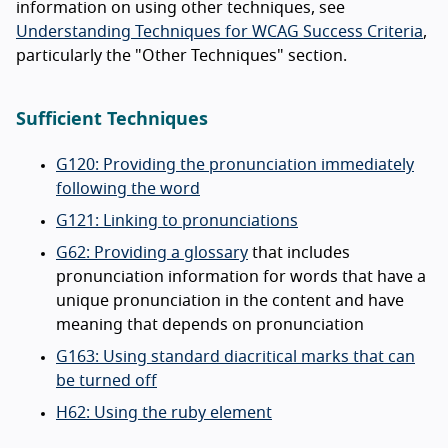
information on using other techniques, see
Understanding Techniques for WCAG Success Criteria
,
particularly the "Other Techniques" section.
Sufficient Techniques
G120: Providing the pronunciation immediately
following the word
G121: Linking to pronunciations
G62: Providing a glossary
that includes
pronunciation information for words that have a
unique pronunciation in the content and have
meaning that depends on pronunciation
G163: Using standard diacritical marks that can
be turned off
H62: Using the ruby element