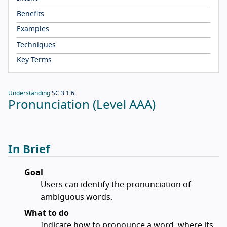
Benefits
Examples
Techniques
Key Terms
Understanding
SC 3.1.6
Pronunciation (Level AAA)
In Brief
Goal
Users can identify the pronunciation of
ambiguous words.
What to do
Indicate how to pronounce a word, where its