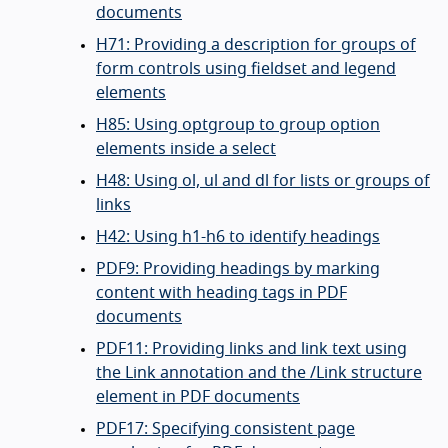
documents
H71: Providing a description for groups of
form controls using fieldset and legend
elements
H85: Using optgroup to group option
elements inside a select
H48: Using ol, ul and dl for lists or groups of
links
H42: Using h1-h6 to identify headings
PDF9: Providing headings by marking
content with heading tags in PDF
documents
PDF11: Providing links and link text using
the Link annotation and the /Link structure
element in PDF documents
PDF17: Specifying consistent page