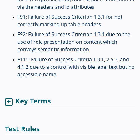
via the headers and id attributes
F91: Failure of Success Criterion 1.3.1 for not
correctly marking up table headers
F92: Failure of Success Criterion 1.3.1 due to the
use of role presentation on content which
conveys semantic information
F111: Failure of Success Criteria 1.3.1, 2.5.3, and
4.1.2 due to a control with visible label text but no
accessible name
Key Terms
Test Rules