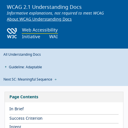
WCAG 2.1 Understanding Docs
Informative explanations, not required to meet WCAG
About WCAG Understanding Docs
All Understanding Docs
Guideline: Adaptable
Next SC: Meaningful Sequence
Page Contents
In Brief
Success Criterion
Intent