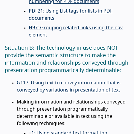
numbering for PDF documents
PDF21: Using List tags for lists in PDF
documents
H97: Grouping related links using the nav
element
Situation B: The technology in use does NOT
provide the semantic structure to make the
information and relationships conveyed through
presentation programmatically determinable:
G117: Using text to convey information that is
conveyed by variations in presentation of text
Making information and relationships conveyed
through presentation programmatically
determinable or available in text using the
following techniques:
T1: Using standard text formatting