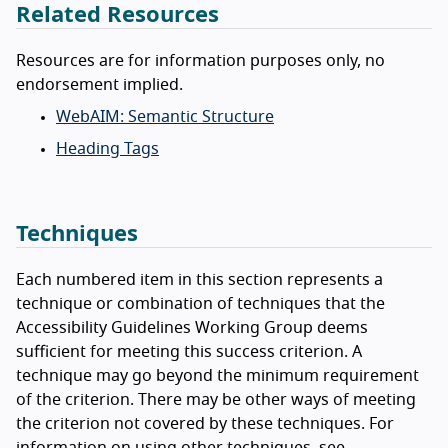
Related Resources
Resources are for information purposes only, no
endorsement implied.
WebAIM: Semantic Structure
Heading Tags
Techniques
Each numbered item in this section represents a
technique or combination of techniques that the
Accessibility Guidelines Working Group deems
sufficient for meeting this success criterion. A
technique may go beyond the minimum requirement
of the criterion. There may be other ways of meeting
the criterion not covered by these techniques. For
information on using other techniques, see