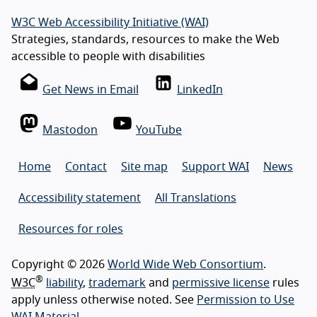
W3C Web Accessibility Initiative (WAI)
Strategies, standards, resources to make the Web
accessible to people with disabilities
Get News in Email
LinkedIn
Mastodon
YouTube
Home
Contact
Site map
Support WAI
News
Accessibility statement
All Translations
Resources for roles
Copyright © 2026
World Wide Web Consortium
.
®
W3C
liability
,
trademark
and
permissive license
rules
apply unless otherwise noted. See
Permission to Use