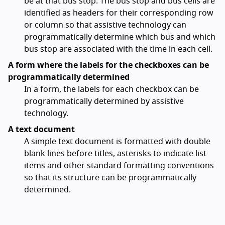
be at that bus stop. The bus stop and bus cells are
identified as headers for their corresponding row
or column so that assistive technology can
programmatically determine which bus and which
bus stop are associated with the time in each cell.
A form where the labels for the checkboxes can be
programmatically determined
In a form, the labels for each checkbox can be
programmatically determined by assistive
technology.
A text document
A simple text document is formatted with double
blank lines before titles, asterisks to indicate list
items and other standard formatting conventions
so that its structure can be programmatically
determined.