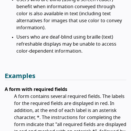
benefit when information conveyed through
color is also available in text (including text
alternatives for images that use color to convey
information).
Users who are deaf-blind using braille (text)
refreshable displays may be unable to access
color-dependent information.
Examples
A form with required fields
A form contains several required fields. The labels
for the required fields are displayed in red. In
addition, at the end of each label is an asterisk
character, *. The instructions for completing the
form indicate that "all required fields are displayed