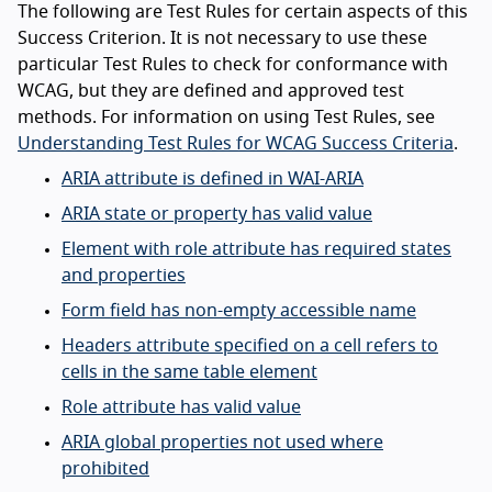
The following are Test Rules for certain aspects of this
Success Criterion. It is not necessary to use these
particular Test Rules to check for conformance with
WCAG, but they are defined and approved test
methods. For information on using Test Rules, see
Understanding Test Rules for WCAG Success Criteria
.
ARIA attribute is defined in WAI-ARIA
ARIA state or property has valid value
Element with role attribute has required states
and properties
Form field has non-empty accessible name
Headers attribute specified on a cell refers to
cells in the same table element
Role attribute has valid value
ARIA global properties not used where
prohibited