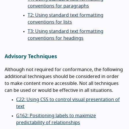
conventions for paragraphs
T2: Using standard text formatting
conventions for lists
T3: Using standard text formatting
conventions for headings
Advisory Techniques
Although not required for conformance, the following
additional techniques should be considered in order
to make content more accessible. Not all techniques
can be used or would be effective in all situations.
C22: Using CSS to control visual presentation of
text
G162: Positioning labels to maximize
predictability of relationships