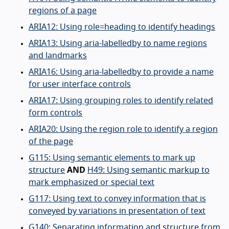
regions of a page
ARIA12: Using role=heading to identify headings
ARIA13: Using aria-labelledby to name regions
and landmarks
ARIA16: Using aria-labelledby to provide a name
for user interface controls
ARIA17: Using grouping roles to identify related
form controls
ARIA20: Using the region role to identify a region
of the page
G115: Using semantic elements to mark up
structure
AND
H49: Using semantic markup to
mark emphasized or special text
G117: Using text to convey information that is
conveyed by variations in presentation of text
G140: Separating information and structure from