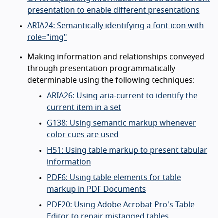
presentation to enable different presentations
ARIA24: Semantically identifying a font icon with
role="img"
Making information and relationships conveyed
through presentation programmatically
determinable using the following techniques:
ARIA26: Using aria-current to identify the
current item in a set
G138: Using semantic markup whenever
color cues are used
H51: Using table markup to present tabular
information
PDF6: Using table elements for table
markup in PDF Documents
PDF20: Using Adobe Acrobat Pro's Table
Editor to repair mistagged tables