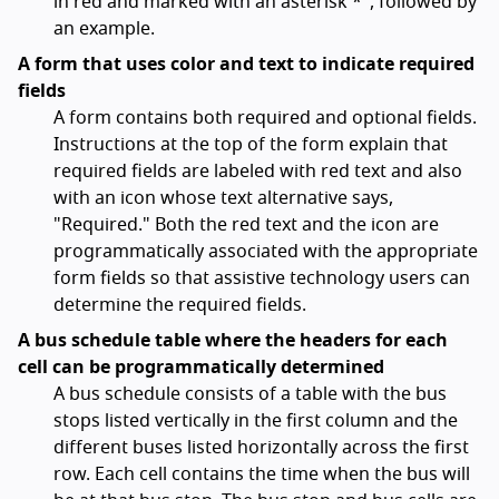
in red and marked with an asterisk *", followed by
an example.
A form that uses color and text to indicate required
fields
A form contains both required and optional fields.
Instructions at the top of the form explain that
required fields are labeled with red text and also
with an icon whose text alternative says,
"Required." Both the red text and the icon are
programmatically associated with the appropriate
form fields so that assistive technology users can
determine the required fields.
A bus schedule table where the headers for each
cell can be programmatically determined
A bus schedule consists of a table with the bus
stops listed vertically in the first column and the
different buses listed horizontally across the first
row. Each cell contains the time when the bus will