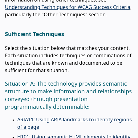
Understanding Techniques for WCAG Success Criteria
,
particularly the "Other Techniques" section.
Sufficient Techniques
Select the situation below that matches your content.
Each situation includes techniques or combinations of
techniques that are known and documented to be
sufficient for that situation.
Situation A: The technology provides semantic
structure to make information and relationships
conveyed through presentation
programmatically determinable:
ARIA11: Using ARIA landmarks to identify regions
of a page
H101: Using semantic HTML elements to identify