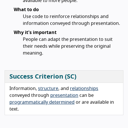
available to more people.
What to do
Use code to reinforce relationships and
information conveyed through presentation.
Why it's important
People can adapt the presentation to suit
their needs while preserving the original
meaning.
Success Criterion (SC)
Information,
structure
, and
relationships
conveyed through
presentation
can be
programmatically determined
or are available in
text.