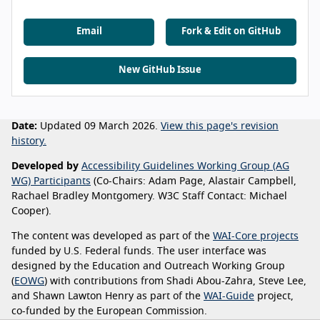
Email
Fork & Edit on GitHub
New GitHub Issue
Date:
Updated 09 March 2026.
View this page's revision
history.
Developed by
Accessibility Guidelines Working Group (AG
WG) Participants
(Co-Chairs: Adam Page, Alastair Campbell,
Rachael Bradley Montgomery. W3C Staff Contact: Michael
Cooper).
The content was developed as part of the
WAI-Core projects
funded by U.S. Federal funds. The user interface was
designed by the Education and Outreach Working Group
(
EOWG
) with contributions from Shadi Abou-Zahra, Steve Lee,
and Shawn Lawton Henry as part of the
WAI-Guide
project,
co-funded by the European Commission.