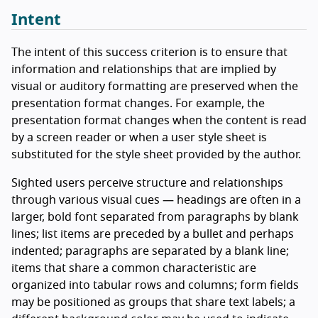
Intent
The intent of this success criterion is to ensure that
information and relationships that are implied by
visual or auditory formatting are preserved when the
presentation format changes. For example, the
presentation format changes when the content is read
by a screen reader or when a user style sheet is
substituted for the style sheet provided by the author.
Sighted users perceive structure and relationships
through various visual cues — headings are often in a
larger, bold font separated from paragraphs by blank
lines; list items are preceded by a bullet and perhaps
indented; paragraphs are separated by a blank line;
items that share a common characteristic are
organized into tabular rows and columns; form fields
may be positioned as groups that share text labels; a