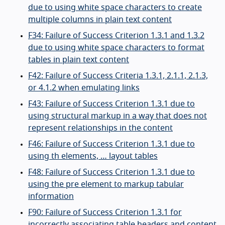
due to using white space characters to create
multiple columns in plain text content
F34: Failure of Success Criterion 1.3.1 and 1.3.2
due to using white space characters to format
tables in plain text content
F42: Failure of Success Criteria 1.3.1, 2.1.1, 2.1.3,
or 4.1.2 when emulating links
F43: Failure of Success Criterion 1.3.1 due to
using structural markup in a way that does not
represent relationships in the content
F46: Failure of Success Criterion 1.3.1 due to
using th elements, … layout tables
F48: Failure of Success Criterion 1.3.1 due to
using the pre element to markup tabular
information
F90: Failure of Success Criterion 1.3.1 for
incorrectly associating table headers and content