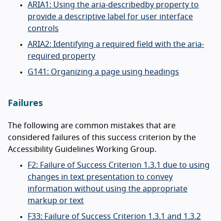
ARIA1: Using the aria-describedby property to
provide a descriptive label for user interface
controls
ARIA2: Identifying a required field with the aria-
required property
G141: Organizing a page using headings
Failures
The following are common mistakes that are
considered failures of this success criterion by the
Accessibility Guidelines Working Group.
F2: Failure of Success Criterion 1.3.1 due to using
changes in text presentation to convey
information without using the appropriate
markup or text
F33: Failure of Success Criterion 1.3.1 and 1.3.2