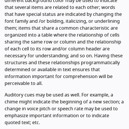
different background color may be used to indicate
that several items are related to each other; words
that have special status are indicated by changing the
font family and /or bolding, italicizing, or underlining
them; items that share a common characteristic are
organized into a table where the relationship of cells
sharing the same row or column and the relationship
of each cell to its row and/or column header are
necessary for understanding; and so on. Having these
structures and these relationships programmatically
determined or available in text ensures that
information important for comprehension will be
perceivable to all.
Auditory cues may be used as well. For example, a
chime might indicate the beginning of a new section; a
change in voice pitch or speech rate may be used to
emphasize important information or to indicate
quoted text; etc.