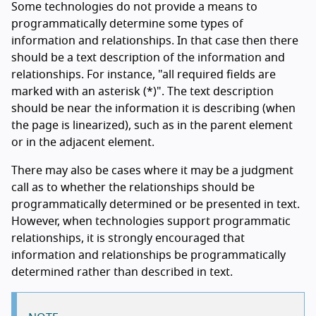
Some technologies do not provide a means to
programmatically determine some types of
information and relationships. In that case then there
should be a text description of the information and
relationships. For instance, "all required fields are
marked with an asterisk (*)". The text description
should be near the information it is describing (when
the page is linearized), such as in the parent element
or in the adjacent element.
There may also be cases where it may be a judgment
call as to whether the relationships should be
programmatically determined or be presented in text.
However, when technologies support programmatic
relationships, it is strongly encouraged that
information and relationships be programmatically
determined rather than described in text.