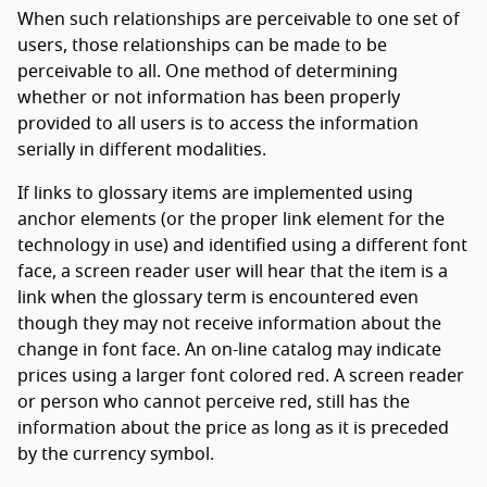
When such relationships are perceivable to one set of
users, those relationships can be made to be
perceivable to all. One method of determining
whether or not information has been properly
provided to all users is to access the information
serially in different modalities.
If links to glossary items are implemented using
anchor elements (or the proper link element for the
technology in use) and identified using a different font
face, a screen reader user will hear that the item is a
link when the glossary term is encountered even
though they may not receive information about the
change in font face. An on-line catalog may indicate
prices using a larger font colored red. A screen reader
or person who cannot perceive red, still has the
information about the price as long as it is preceded
by the currency symbol.