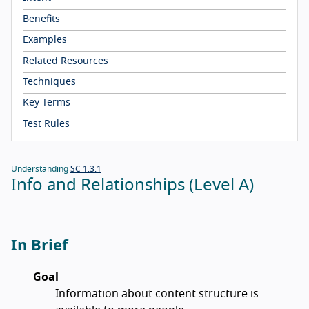
Benefits
Examples
Related Resources
Techniques
Key Terms
Test Rules
Understanding
SC 1.3.1
Info and Relationships (Level A)
In Brief
Goal
Information about content structure is