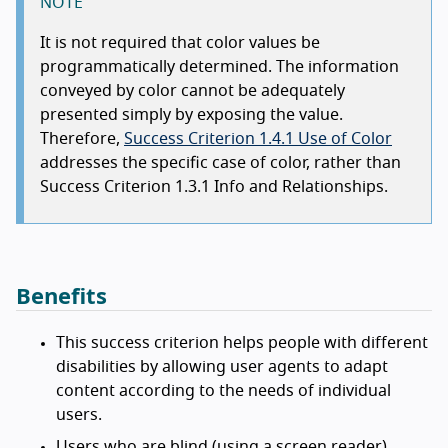
NOTE
It is not required that color values be
programmatically determined. The information
conveyed by color cannot be adequately
presented simply by exposing the value.
Therefore,
Success Criterion 1.4.1 Use of Color
addresses the specific case of color, rather than
Success Criterion 1.3.1 Info and Relationships.
Benefits
This success criterion helps people with different
disabilities by allowing user agents to adapt
content according to the needs of individual
users.
Users who are blind (using a screen reader)