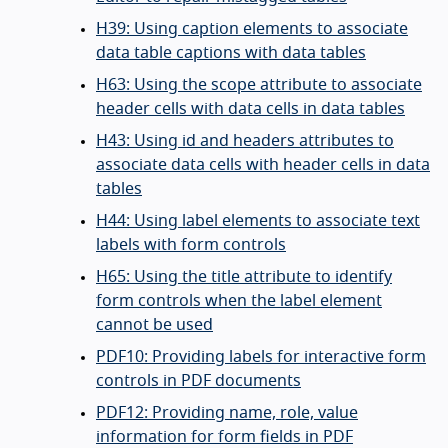
H39: Using caption elements to associate
data table captions with data tables
H63: Using the scope attribute to associate
header cells with data cells in data tables
H43: Using id and headers attributes to
associate data cells with header cells in data
tables
H44: Using label elements to associate text
labels with form controls
H65: Using the title attribute to identify
form controls when the label element
cannot be used
PDF10: Providing labels for interactive form
controls in PDF documents
PDF12: Providing name, role, value
information for form fields in PDF