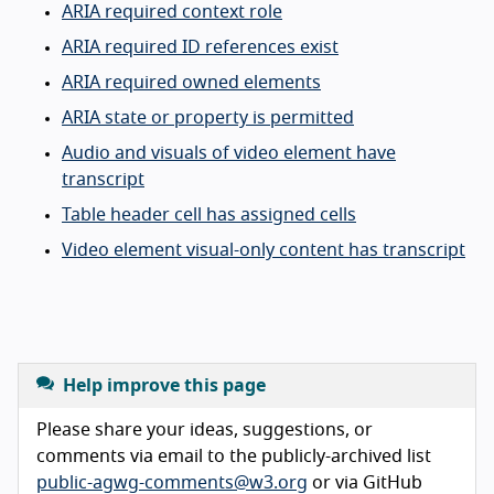
ARIA required context role
ARIA required ID references exist
ARIA required owned elements
ARIA state or property is permitted
Audio and visuals of video element have
transcript
Table header cell has assigned cells
Video element visual-only content has transcript
Help improve this page
Please share your ideas, suggestions, or
comments via email to the publicly-archived list
public-agwg-comments@w3.org
or via GitHub