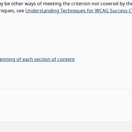
y be other ways of meeting the criterion not covered by th
niques, see
Understanding Techniques for WCAG Success Cr
inning of each section of content