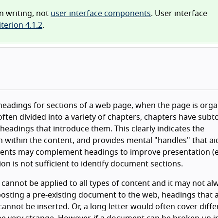
n writing, not
user interface components
. User interface
terion 4.1.2
.
e headings for sections of a web page, when the page is org
ften divided into a variety of chapters, chapters have subto
headings that introduce them. This clearly indicates the
on within the content, and provides mental "handles" that ai
ents may complement headings to improve presentation (e.
ion is not sufficient to identify document sections.
t cannot be applied to all types of content and it may not al
posting a pre-existing document to the web, headings that 
annot be inserted. Or, a long letter would often cover diffe