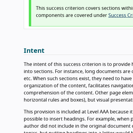
This success criterion covers sections withi
components are covered under
Success Cri
Intent
The intent of this success criterion is to provid
into sections. For instance, long documents are o
etc. When such sections exist, they need to have 
organization of the content, facilitates navigati
comprehension of the content. Other page elem
horizontal rules and boxes), but visual presentat
This provision is included at Level AAA because i
possible to insert headings. For example, when 
author did not include in the original document c