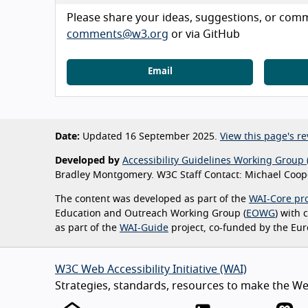
Please share your ideas, suggestions, or comme
comments@w3.org
or via GitHub
Email
Date:
Updated 16 September 2025.
View this page's re
Developed by
Accessibility Guidelines Working Group 
Bradley Montgomery. W3C Staff Contact: Michael Coope
The content was developed as part of the
WAI-Core pro
Education and Outreach Working Group (
EOWG
) with
as part of the
WAI-Guide
project, co-funded by the Eu
W3C Web Accessibility Initiative (WAI)
Strategies, standards, resources to make the Web