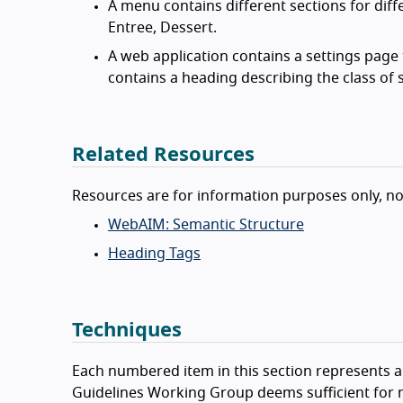
A menu contains different sections for diff
Entree, Dessert.
A web application contains a settings page t
contains a heading describing the class of s
Related Resources
Resources are for information purposes only, n
WebAIM: Semantic Structure
Heading Tags
Techniques
Each numbered item in this section represents a 
Guidelines Working Group deems sufficient for m