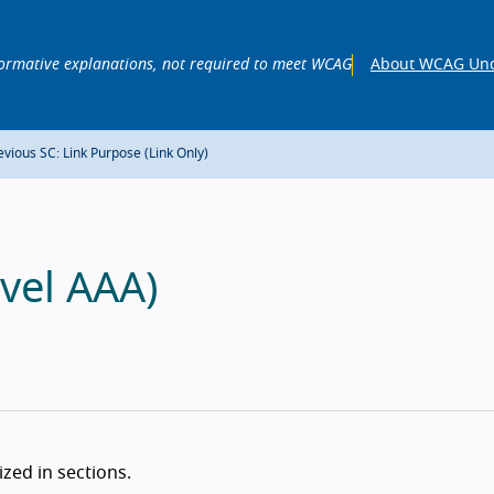
ormative explanations, not required to meet WCAG
About WCAG Und
vious SC: Link Purpose (Link Only)
vel AAA)
zed in sections.