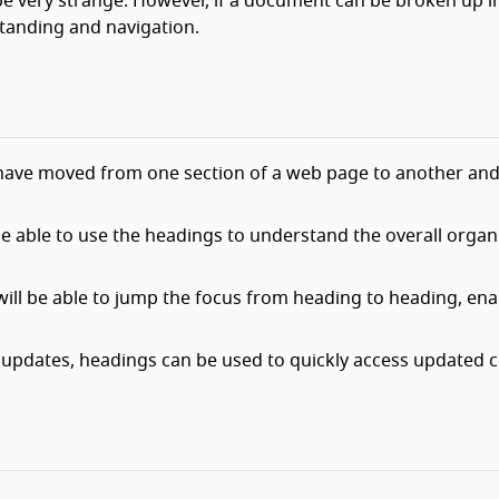
 be very strange. However, if a document can be broken up i
standing and navigation.
have moved from one section of a web page to another and 
 be able to use the headings to understand the overall organ
ill be able to jump the focus from heading to heading, ena
 updates, headings can be used to quickly access updated c