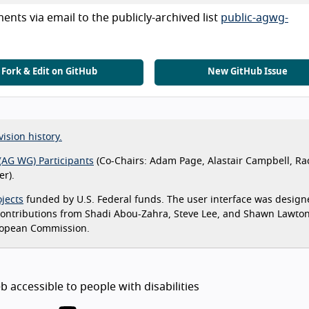
nts via email to the publicly-archived list
public-agwg-
Fork & Edit on GitHub
New GitHub Issue
vision history.
(AG WG) Participants
(Co-Chairs: Adam Page, Alastair Campbell, Ra
r).
jects
funded by U.S. Federal funds. The user interface was design
 contributions from Shadi Abou-Zahra, Steve Lee, and Shawn Lawto
ropean Commission.
 accessible to people with disabilities