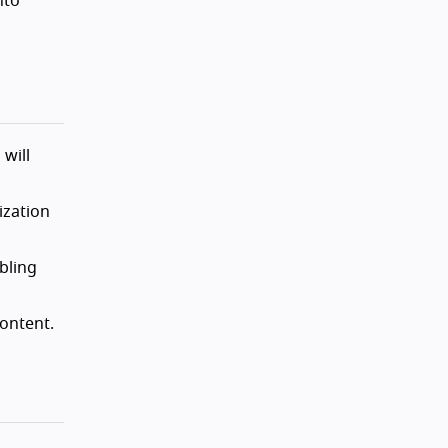
nto
will
ization
bling
ontent.