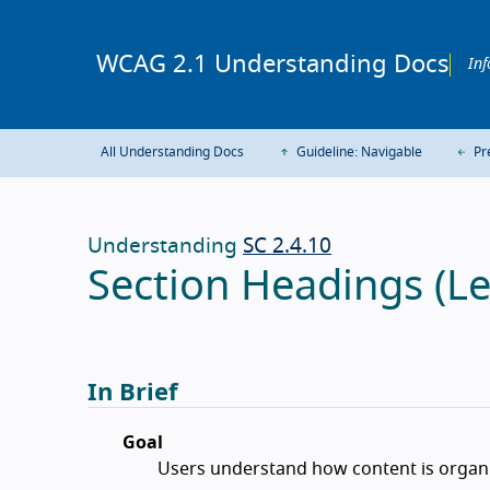
WCAG 2.1 Understanding Docs
Inf
All Understanding Docs
Guideline: Navigable
Pre
Understanding
SC 2.4.10
Section Headings (Le
In Brief
Goal
Users understand how content is organi