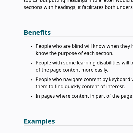
topics, but putting headings into a letter would
sections with headings, it facilitates both under
Benefits
People who are blind will know when they 
know the purpose of each section.
People with some learning disabilities will
of the page content more easily.
People who navigate content by keyboard w
them to find quickly content of interest.
In pages where content in part of the page
Examples