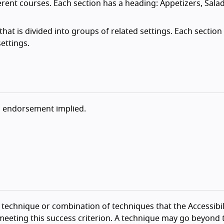
erent courses. Each section has a heading: Appetizers, Sala
hat is divided into groups of related settings. Each section
ettings.
o endorsement implied.
technique or combination of techniques that the Accessibil
eeting this success criterion. A technique may go beyond 