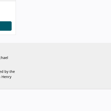
chael
ed by the
n Henry