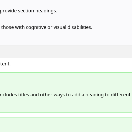
 provide section headings.
those with cognitive or visual disabilities.
tent.
includes titles and other ways to add a heading to different