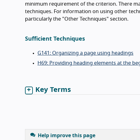
minimum requirement of the criterion. There ma
techniques. For information on using other tech
particularly the "Other Techniques" section.
Sufficient Techniques
G141: Organizing a page using headings
H69: Providing heading elements at the beg
Key Terms
Help improve this page