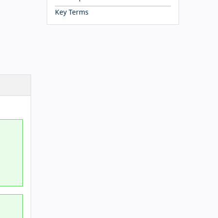
Key Terms