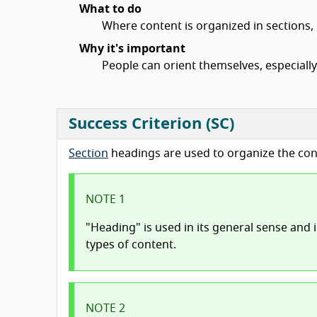
What to do
Where content is organized in sections,
Why it's important
People can orient themselves, especially 
Success Criterion (SC)
Section
headings are used to organize the con
NOTE 1
"Heading" is used in its general sense and 
types of content.
NOTE 2