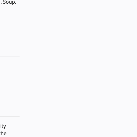
d, Soup,
ity
the