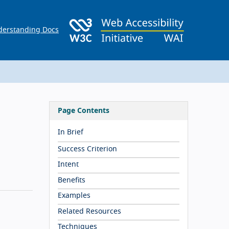
erstanding Docs
Page Contents
In Brief
Success Criterion
Intent
Benefits
Examples
Related Resources
Techniques