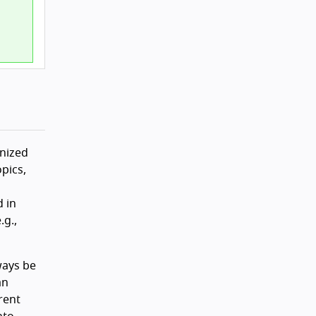
anized
pics,
d in
g.,
ways be
an
rent