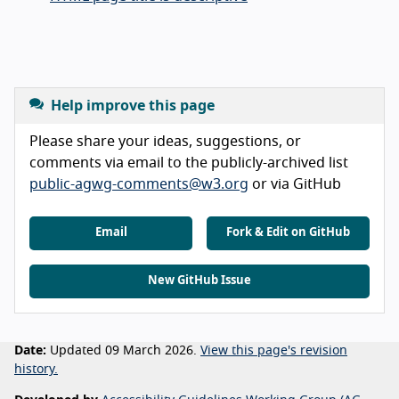
Help improve this page
Please share your ideas, suggestions, or
comments via email to the publicly-archived list
public-agwg-comments@w3.org
or via GitHub
Email
Fork & Edit on GitHub
New GitHub Issue
Date:
Updated 09 March 2026.
View this page's revision
history.