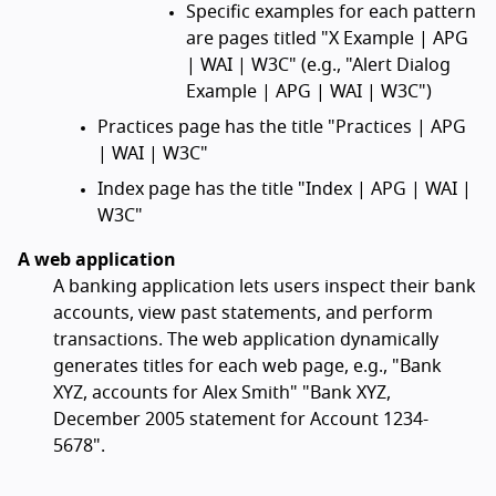
Specific examples for each pattern
are pages titled "X Example | APG
| WAI | W3C" (e.g., "Alert Dialog
Example | APG | WAI | W3C")
Practices page has the title "Practices | APG
| WAI | W3C"
Index page has the title "Index | APG | WAI |
W3C"
A web application
A banking application lets users inspect their bank
accounts, view past statements, and perform
transactions. The web application dynamically
generates titles for each web page, e.g., "Bank
XYZ, accounts for Alex Smith" "Bank XYZ,
December 2005 statement for Account 1234-
5678".