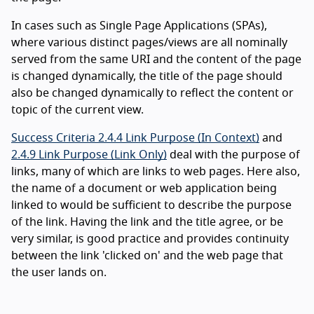
In cases such as Single Page Applications (SPAs),
where various distinct pages/views are all nominally
served from the same URI and the content of the page
is changed dynamically, the title of the page should
also be changed dynamically to reflect the content or
topic of the current view.
Success Criteria 2.4.4 Link Purpose (In Context)
and
2.4.9 Link Purpose (Link Only)
deal with the purpose of
links, many of which are links to web pages. Here also,
the name of a document or web application being
linked to would be sufficient to describe the purpose
of the link. Having the link and the title agree, or be
very similar, is good practice and provides continuity
between the link 'clicked on' and the web page that
the user lands on.