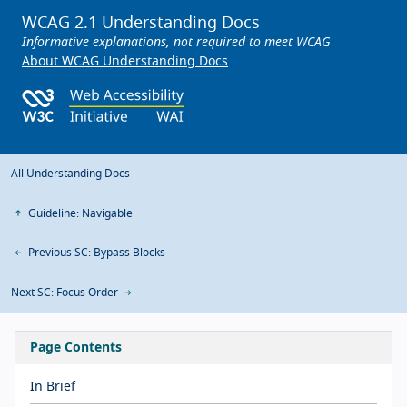
WCAG 2.1 Understanding Docs
Informative explanations, not required to meet WCAG
About WCAG Understanding Docs
All Understanding Docs
Guideline: Navigable
Previous SC: Bypass Blocks
Next SC: Focus Order
Page Contents
In Brief