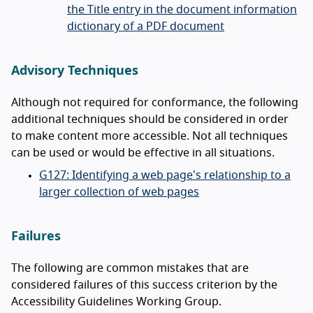
the Title entry in the document information
dictionary of a PDF document
Advisory Techniques
Although not required for conformance, the following
additional techniques should be considered in order
to make content more accessible. Not all techniques
can be used or would be effective in all situations.
G127: Identifying a web page's relationship to a
larger collection of web pages
Failures
The following are common mistakes that are
considered failures of this success criterion by the
Accessibility Guidelines Working Group.