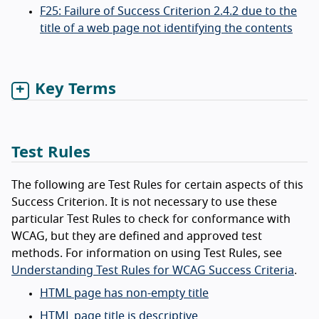
F25: Failure of Success Criterion 2.4.2 due to the
title of a web page not identifying the contents
Key Terms
Test Rules
The following are Test Rules for certain aspects of this
Success Criterion. It is not necessary to use these
particular Test Rules to check for conformance with
WCAG, but they are defined and approved test
methods. For information on using Test Rules, see
Understanding Test Rules for WCAG Success Criteria
.
HTML page has non-empty title
HTML page title is descriptive