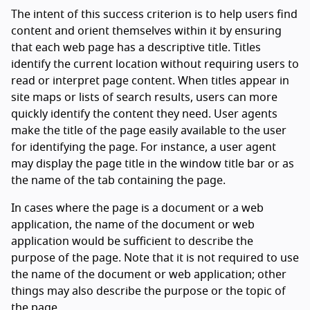
The intent of this success criterion is to help users find
content and orient themselves within it by ensuring
that each web page has a descriptive title. Titles
identify the current location without requiring users to
read or interpret page content. When titles appear in
site maps or lists of search results, users can more
quickly identify the content they need. User agents
make the title of the page easily available to the user
for identifying the page. For instance, a user agent
may display the page title in the window title bar or as
the name of the tab containing the page.
In cases where the page is a document or a web
application, the name of the document or web
application would be sufficient to describe the
purpose of the page. Note that it is not required to use
the name of the document or web application; other
things may also describe the purpose or the topic of
the page.