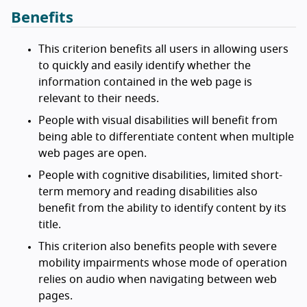
Benefits
This criterion benefits all users in allowing users
to quickly and easily identify whether the
information contained in the web page is
relevant to their needs.
People with visual disabilities will benefit from
being able to differentiate content when multiple
web pages are open.
People with cognitive disabilities, limited short-
term memory and reading disabilities also
benefit from the ability to identify content by its
title.
This criterion also benefits people with severe
mobility impairments whose mode of operation
relies on audio when navigating between web
pages.