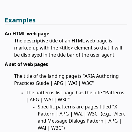
Examples
An HTML web page
The descriptive title of an HTML web page is
marked up with the <title> element so that it will
be displayed in the title bar of the user agent.
A set of web pages
The title of the landing page is "ARIA Authoring
Practices Guide | APG | WAI | W3C"
The patterns list page has the title "Patterns
| APG | WAI | W3C"
Specific patterns are pages titled "X
Pattern | APG | WAI | W3C" (e.g., "Alert
and Message Dialogs Pattern | APG |
WAI | W3C")