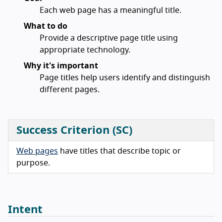
Each web page has a meaningful title.
What to do
Provide a descriptive page title using
appropriate technology.
Why it's important
Page titles help users identify and distinguish
different pages.
Success Criterion (SC)
Web pages
have titles that describe topic or
purpose.
Intent