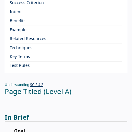
Success Criterion
Intent
Benefits
Examples
Related Resources
Techniques
Key Terms
Test Rules
Understanding
SC 2.4.2
Page Titled (Level A)
In Brief
Goal