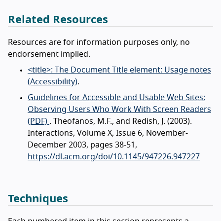
Related Resources
Resources are for information purposes only, no
endorsement implied.
<title>: The Document Title element: Usage notes
(Accessibility)
.
Guidelines for Accessible and Usable Web Sites:
Observing Users Who Work With Screen Readers
(PDF)
. Theofanos, M.F., and Redish, J. (2003).
Interactions, Volume X, Issue 6, November-
December 2003, pages 38-51,
https://dl.acm.org/doi/10.1145/947226.947227
Techniques