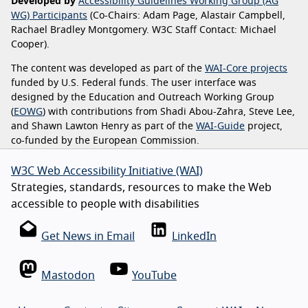
Developed by
Accessibility Guidelines Working Group (AG
WG) Participants
(Co-Chairs: Adam Page, Alastair Campbell,
Rachael Bradley Montgomery. W3C Staff Contact: Michael
Cooper).
The content was developed as part of the
WAI-Core projects
funded by U.S. Federal funds. The user interface was
designed by the Education and Outreach Working Group
(
EOWG
) with contributions from Shadi Abou-Zahra, Steve Lee,
and Shawn Lawton Henry as part of the
WAI-Guide
project,
co-funded by the European Commission.
W3C Web Accessibility Initiative (WAI)
Strategies, standards, resources to make the Web
accessible to people with disabilities
Get News in Email
LinkedIn
Mastodon
YouTube