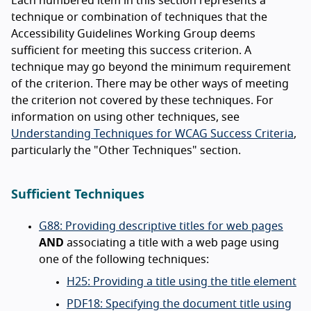
Each numbered item in this section represents a
technique or combination of techniques that the
Accessibility Guidelines Working Group deems
sufficient for meeting this success criterion. A
technique may go beyond the minimum requirement
of the criterion. There may be other ways of meeting
the criterion not covered by these techniques. For
information on using other techniques, see
Understanding Techniques for WCAG Success Criteria
,
particularly the "Other Techniques" section.
Sufficient Techniques
G88: Providing descriptive titles for web pages
AND
associating a title with a web page using
one of the following techniques:
H25: Providing a title using the title element
PDF18: Specifying the document title using