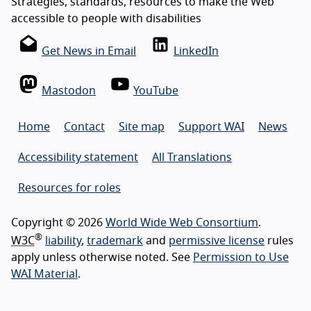
Strategies, standards, resources to make the Web
accessible to people with disabilities
Get News in Email
LinkedIn
Mastodon
YouTube
Home
Contact
Site map
Support WAI
News
Accessibility statement
All Translations
Resources for roles
Copyright © 2026
World Wide Web Consortium
.
®
W3C
liability
,
trademark
and
permissive license
rules
apply unless otherwise noted. See
Permission to Use
WAI Material
.