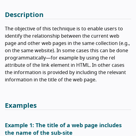
Description
The objective of this technique is to enable users to
identify the relationship between the current web
page and other web pages in the same collection (e.g.,
on the same website). In some cases this can be done
programmatically—for example by using the rel
attribute of the link element in HTML. In other cases
the information is provided by including the relevant
information in the title of the web page.
Examples
Example 1: The title of a web page includes
the name of the sub-site