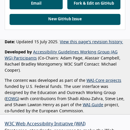
Email
Fork & Edit on GitHub
New GitHub Issue
Date:
Updated 15 July 2025.
View this page's revision history.
Developed by
Accessibility Guidelines Working Group (AG
WG) Participants
(Co-Chairs: Adam Page, Alastair Campbell,
Rachael Bradley Montgomery. W3C Staff Contact: Michael
Cooper).
The content was developed as part of the
WAI-Core projects
funded by U.S. Federal funds. The user interface was
designed by the Education and Outreach Working Group
(
EOWG
) with contributions from Shadi Abou-Zahra, Steve Lee,
and Shawn Lawton Henry as part of the
WAI-Guide
project,
co-funded by the European Commission.
W3C Web Accessibility Initiative (WAI)