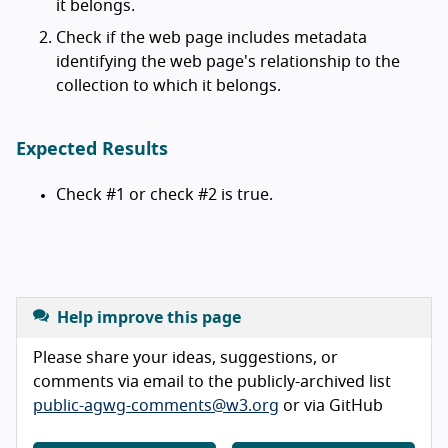
it belongs.
Check if the web page includes metadata
identifying the web page's relationship to the
collection to which it belongs.
Expected Results
Check #1 or check #2 is true.
Help improve this page
Please share your ideas, suggestions, or
comments via email to the publicly-archived list
public-agwg-comments@w3.org
or via GitHub