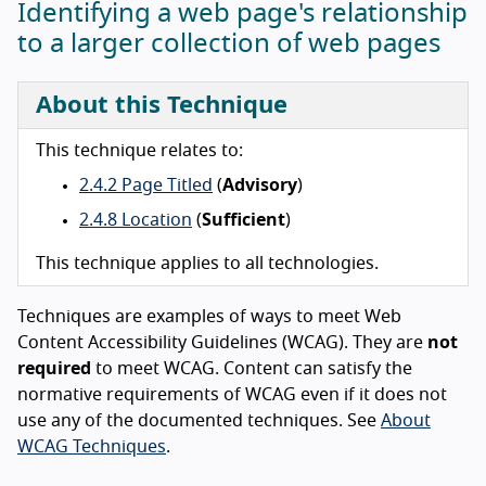
Identifying a web page's relationship
to a larger collection of web pages
About this Technique
This technique relates to:
2.4.2 Page Titled
(
Advisory
)
2.4.8 Location
(
Sufficient
)
This technique applies to all technologies.
Techniques are examples of ways to meet Web
Content Accessibility Guidelines (WCAG). They are
not
required
to meet WCAG. Content can satisfy the
normative requirements of WCAG even if it does not
use any of the documented techniques. See
About
WCAG Techniques
.