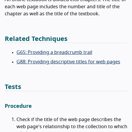
each web page includes the number and title of the
chapter as well as the title of the textbook.
Related Techniques
G65: Providing a breadcrumb trail
G88: Providing descriptive titles for web pages
Tests
Procedure
Check if the title of the web page describes the
web page's relationship to the collection to which