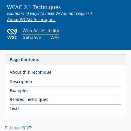
WCAG 2.1 Techniques
Examples of ways to meet WCAG; not required
About WCAG Techniques
Page Contents
About this Technique
Description
Examples
Related Techniques
Tests
Technique G127: