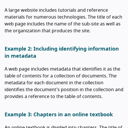
A large website includes tutorials and reference
materials for numerous technologies. The title of each
web page includes the name of the sub-site as well as
the organization that produces the site.
Example 2: Including identifying information
in metadata
A web page includes metadata that identifies it as the
table of contents for a collection of documents. The
metadata for each document in the collection
identifies the document's position in the collection and
provides a reference to the table of contents.
Example 3: Chapters in an online textbook
An online textbook is divided into chapters. The title of