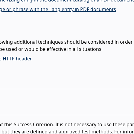
 the /Lang entry in the document catalog of a PDF document
age or phrase with the Lang entry in PDF documents
lowing additional techniques should be considered in order
e used or would be effective in all situations.
he HTTP header
f this Success Criterion. It is not necessary to use these par
 but they are defined and approved test methods. For info