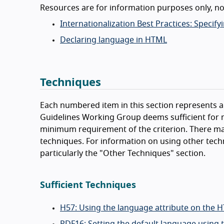
Resources are for information purposes only, n
Internationalization Best Practices: Spec
Declaring language in HTML
Techniques
Each numbered item in this section represents a 
Guidelines Working Group deems sufficient for m
minimum requirement of the criterion. There ma
techniques. For information on using other tech
particularly the "Other Techniques" section.
Sufficient Techniques
H57: Using the language attribute on the 