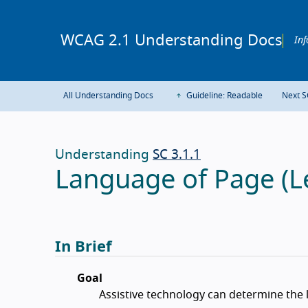
WCAG 2.1 Understanding Docs
Inf
All Understanding Docs
Guideline: Readable
Next S
Understanding
SC 3.1.1
Language of Page (Le
In Brief
Goal
Assistive technology can determine the 