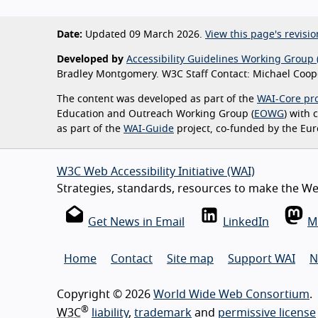
Date:
Updated 09 March 2026.
View this page's revisio
Developed by
Accessibility Guidelines Working Group 
Bradley Montgomery. W3C Staff Contact: Michael Coope
The content was developed as part of the
WAI-Core pro
Education and Outreach Working Group (
EOWG
) with
as part of the
WAI-Guide
project, co-funded by the Eu
W3C Web Accessibility Initiative (WAI)
Strategies, standards, resources to make the Web
Get News in Email
LinkedIn
M
Home
Contact
Site map
Support WAI
N
Copyright © 2026
World Wide Web Consortium
.
®
W3C
liability
,
trademark
and
permissive license