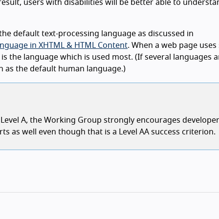
sult, users with disabilities will be better able to understa
he default text-processing language as discussed in
g Language in XHTML & HTML Content
. When a web page uses 
is the language which is used most. (If several languages 
en as the default human language.)
e Level A, the Working Group strongly encourages developer
ts as well even though that is a Level AA success criterion.