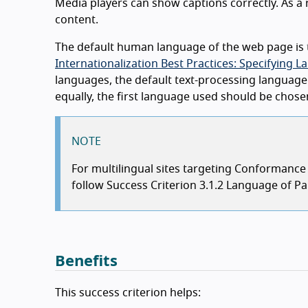
Media players can show captions correctly. As a re
content.
The default human language of the web page is t
Internationalization Best Practices: Specifyin
languages, the default text-processing language 
equally, the first language used should be chos
NOTE
For multilingual sites targeting Conformanc
follow Success Criterion 3.1.2 Language of Par
Benefits
This success criterion helps: