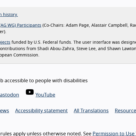
n history.
(AG WG) Participants
(Co-Chairs: Adam Page, Alastair Campbell, Ra
r).
jects
funded by U.S. Federal funds. The user interface was design
 contributions from Shadi Abou-Zahra, Steve Lee, and Shawn Lawto
ropean Commission.
 accessible to people with disabilities
astodon
YouTube
ews
Accessibility statement
All Translations
Resource
rules apply unless otherwise noted. See
Permission to Use 