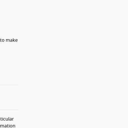
 to make
ticular
rmation