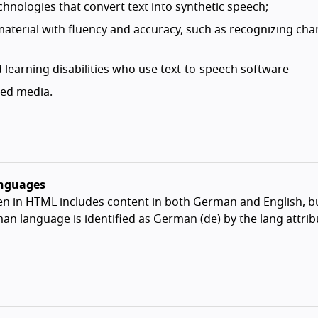
hnologies that convert text into synthetic speech;
 material with fluency and accuracy, such as recognizing cha
 learning disabilities who use text-to-speech software
zed media.
anguages
n in HTML includes content in both German and English, b
an language is identified as German (de) by the lang attri