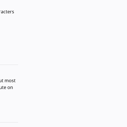
racters
ut most
bute on