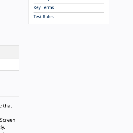
Key Terms
Test Rules
e that
 Screen
ly.