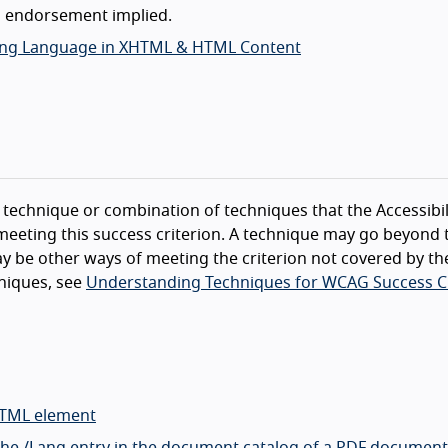
o endorsement implied.
ifying Language in XHTML & HTML Content
technique or combination of techniques that the Accessibil
eeting this success criterion. A technique may go beyond 
y be other ways of meeting the criterion not covered by th
niques, see
Understanding Techniques for WCAG Success Cr
HTML element