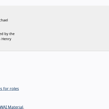
chael
ed by the
n Henry
s for roles
WAI Material
.