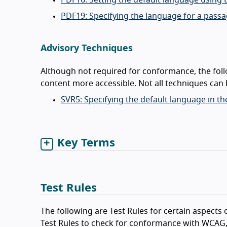
PDF16: Setting the default language using
PDF19: Specifying the language for a pass
Advisory Techniques
Although not required for conformance, the fol
content more accessible. Not all techniques can b
SVR5: Specifying the default language in t
Key Terms
Test Rules
The following are Test Rules for certain aspects o
Test Rules to check for conformance with WCAG,