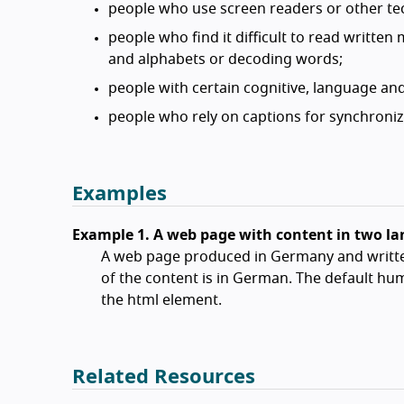
people who use screen readers or other tec
people who find it difficult to read written
and alphabets or decoding words;
people with certain cognitive, language and
people who rely on captions for synchroni
Examples
Example 1. A web page with content in two l
A web page produced in Germany and writte
of the content is in German. The default hum
the html element.
Related Resources