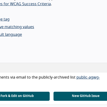
s for WCAG Success Criteria
.
ge tag
ve matching values
lt language
nts via email to the publicly-archived list
public-agwg-
Fork & Edit on GitHub
New GitHub Issue