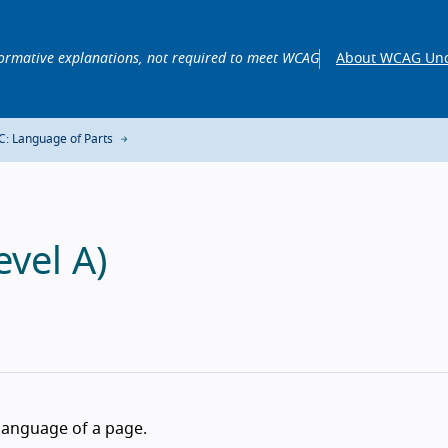
ormative explanations, not required to meet WCAG
About WCAG Und
C: Language of Parts
vel A)
language of a page.