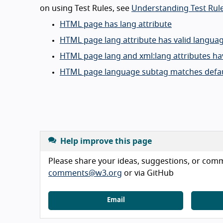
on using Test Rules, see
Understanding Test Rule
HTML page has lang attribute
HTML page lang attribute has valid langua
HTML page lang and xml:lang attributes ha
HTML page language subtag matches defau
Help improve this page
Please share your ideas, suggestions, or comme
comments@w3.org
or via GitHub
Email