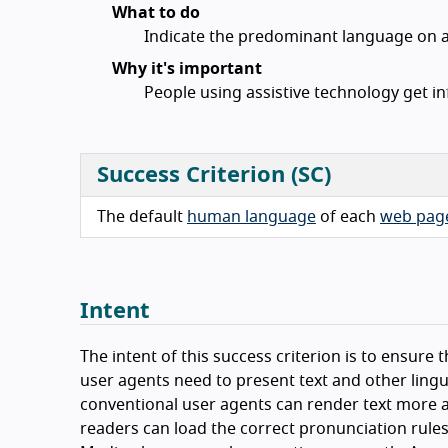
What to do
Indicate the predominant language on a
Why it's important
People using assistive technology get i
Success Criterion (SC)
The default
human language
of each
web pag
Intent
The intent of this success criterion is to ensur
user agents need to present text and other lingui
conventional user agents can render text more a
readers can load the correct pronunciation rules.