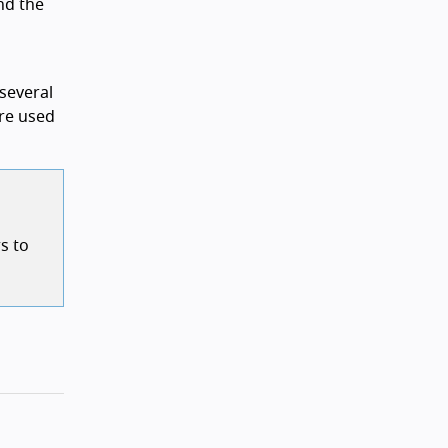
nd the
several
are used
s to