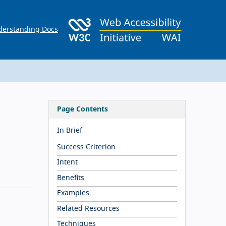
erstanding Docs
Page Contents
In Brief
Success Criterion
Intent
Benefits
Examples
Related Resources
Techniques