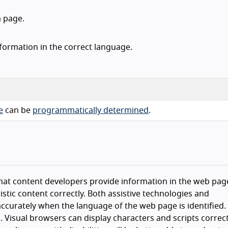
 page.
nformation in the correct language.
e
can be
programmatically determined
.
e that content developers provide information in the web pag
stic content correctly. Both assistive technologies and
ccurately when the language of the web page is identified.
 Visual browsers can display characters and scripts correct