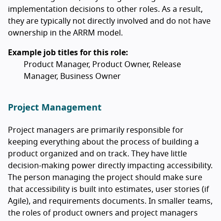
implementation decisions to other roles. As a result,
they are typically not directly involved and do not have
ownership in the ARRM model.
Example job titles for this role:
Product Manager, Product Owner, Release
Manager, Business Owner
Project Management
Project managers are primarily responsible for
keeping everything about the process of building a
product organized and on track. They have little
decision-making power directly impacting accessibility.
The person managing the project should make sure
that accessibility is built into estimates, user stories (if
Agile), and requirements documents. In smaller teams,
the roles of product owners and project managers