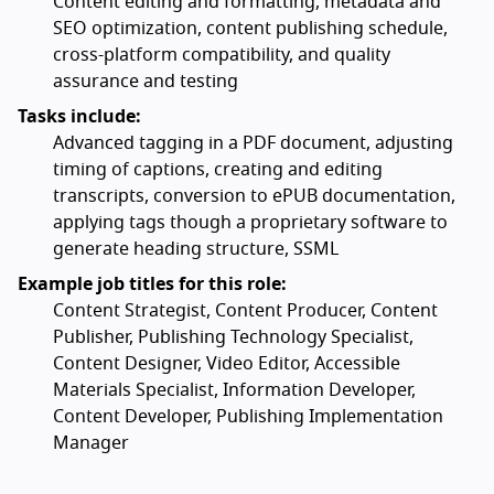
Content editing and formatting, metadata and
SEO optimization, content publishing schedule,
cross-platform compatibility, and quality
assurance and testing
Tasks include:
Advanced tagging in a PDF document, adjusting
timing of captions, creating and editing
transcripts, conversion to ePUB documentation,
applying tags though a proprietary software to
generate heading structure, SSML
Example job titles for this role:
Content Strategist, Content Producer, Content
Publisher, Publishing Technology Specialist,
Content Designer, Video Editor, Accessible
Materials Specialist, Information Developer,
Content Developer, Publishing Implementation
Manager