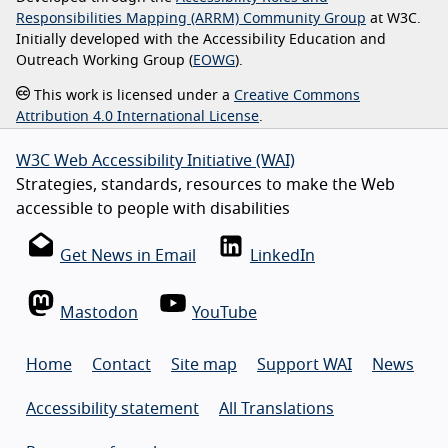
Responsibilities Mapping (ARRM) Community Group
at W3C.
Initially developed with the Accessibility Education and
Outreach Working Group (
EOWG
).
This work is licensed under a
Creative Commons
Attribution 4.0 International License
.
W3C Web Accessibility Initiative (WAI)
Strategies, standards, resources to make the Web
accessible to people with disabilities
Get News in Email
LinkedIn
Mastodon
YouTube
Home
Contact
Site map
Support WAI
News
Accessibility statement
All Translations