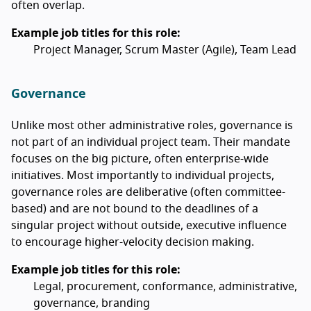
often overlap.
Example job titles for this role:
Project Manager, Scrum Master (Agile), Team Lead
Governance
Unlike most other administrative roles, governance is
not part of an individual project team. Their mandate
focuses on the big picture, often enterprise-wide
initiatives. Most importantly to individual projects,
governance roles are deliberative (often committee-
based) and are not bound to the deadlines of a
singular project without outside, executive influence
to encourage higher-velocity decision making.
Example job titles for this role:
Legal, procurement, conformance, administrative,
governance, branding