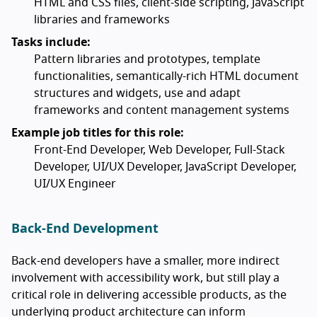
HTML and CSS files, client-side scripting, JavaScript
libraries and frameworks
Tasks include:
Pattern libraries and prototypes, template
functionalities, semantically-rich HTML document
structures and widgets, use and adapt
frameworks and content management systems
Example job titles for this role:
Front-End Developer, Web Developer, Full-Stack
Developer, UI/UX Developer, JavaScript Developer,
UI/UX Engineer
Back-End Development
Back-end developers have a smaller, more indirect
involvement with accessibility work, but still play a
critical role in delivering accessible products, as the
underlying product architecture can inform