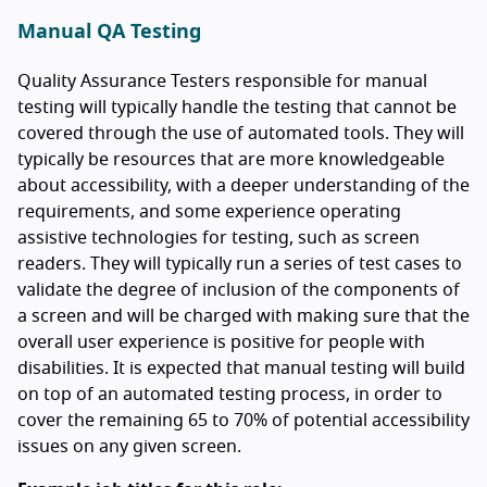
Manual QA Testing
Quality Assurance Testers responsible for manual
testing will typically handle the testing that cannot be
covered through the use of automated tools. They will
typically be resources that are more knowledgeable
about accessibility, with a deeper understanding of the
requirements, and some experience operating
assistive technologies for testing, such as screen
readers. They will typically run a series of test cases to
validate the degree of inclusion of the components of
a screen and will be charged with making sure that the
overall user experience is positive for people with
disabilities. It is expected that manual testing will build
on top of an automated testing process, in order to
cover the remaining 65 to 70% of potential accessibility
issues on any given screen.