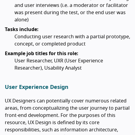
and user interviews (i.e. a moderator or facilitator
was present during the test, or the end user was
alone)
Tasks include:
Conducting user research with a partial prototype,
concept, or completed product
Example job titles for this role:
User Researcher, UXR (User Experience
Researcher), Usability Analyst
User Experience Design
UX Designers can potentially cover numerous related
areas, from conceptualizing the user journey to partial
front-end development. For the purposes of this
resource, UX Design is defined by its core
responsibilities, such as information architecture,