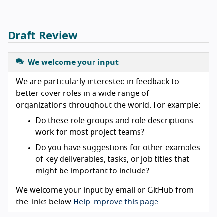
Draft Review
We welcome your input
We are particularly interested in feedback to
better cover roles in a wide range of
organizations throughout the world. For example:
Do these role groups and role descriptions
work for most project teams?
Do you have suggestions for other examples
of key deliverables, tasks, or job titles that
might be important to include?
We welcome your input by email or GitHub from
the links below
Help improve this page