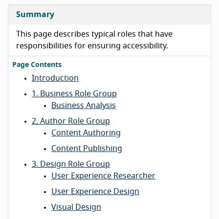
Summary
This page describes typical roles that have
responsibilities for ensuring accessibility.
Page Contents
Introduction
1. Business Role Group
Business Analysis
2. Author Role Group
Content Authoring
Content Publishing
3. Design Role Group
User Experience Researcher
User Experience Design
Visual Design