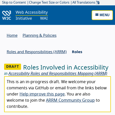
Skip to Content
Change Text Size or Colors
All Translations
MENU
Home
Planning & Policies
Roles and Responsibilities (ARRM)
Roles
Roles Involved in Accessibility
in
Accessibility Roles and Responsibilities Mapping (ARRM)
This is an in-progress draft. We welcome your
comments via GitHub or email from the links below
under
Help improve this page
. You are also
welcome to join the
ARRM Community Group
to
contribute.