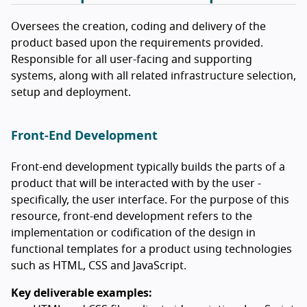
Oversees the creation, coding and delivery of the
product based upon the requirements provided.
Responsible for all user-facing and supporting
systems, along with all related infrastructure selection,
setup and deployment.
Front-End Development
Front-end development typically builds the parts of a
product that will be interacted with by the user -
specifically, the user interface. For the purpose of this
resource, front-end development refers to the
implementation or codification of the design in
functional templates for a product using technologies
such as HTML, CSS and JavaScript.
Key deliverable examples: