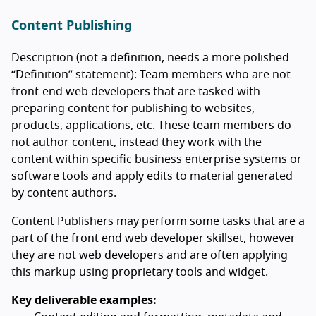
Content Publishing
Description (not a definition, needs a more polished
“Definition” statement): Team members who are not
front-end web developers that are tasked with
preparing content for publishing to websites,
products, applications, etc. These team members do
not author content, instead they work with the
content within specific business enterprise systems or
software tools and apply edits to material generated
by content authors.
Content Publishers may perform some tasks that are a
part of the front end web developer skillset, however
they are not web developers and are often applying
this markup using proprietary tools and widget.
Key deliverable examples: