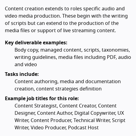
Content creation extends to roles specific audio and
video media production. These begin with the writing
of scripts but can extend to the production of the
media files or support of live streaming content.
Key deliverable examples:
Body copy, managed content, scripts, taxonomies,
writing guidelines, media files including PDF, audio
and video
Tasks include:
Content authoring, media and documentation
creation, content strategies definition
Example job titles for this role:
Content Strategist, Content Creator, Content
Designer, Content Author, Digital Copywriter, UX
Writer, Content Producer, Technical Writer, Script
Writer, Video Producer, Podcast Host