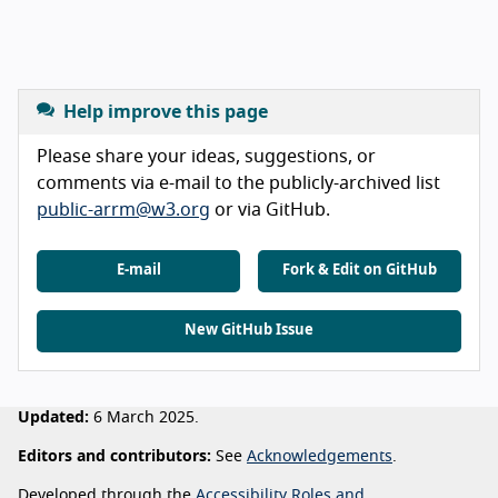
Help improve this page
Please share your ideas, suggestions, or
comments via e-mail to the publicly-archived list
public-arrm@w3.org
or via GitHub.
E-mail
Fork & Edit on GitHub
New GitHub Issue
Updated:
6 March 2025.
Editors and contributors:
See
Acknowledgements
.
Developed through the
Accessibility Roles and