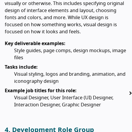
visually or otherwise. This includes specifying original
design of interface elements and layout, choosing
fonts and colors, and more. While UX design is
focused on how something works, visual design is
focused on how it looks and feels.
Key deliverable examples:
Style guides, page comps, design mockups, image
files
Tasks include:
Visual styling, logos and branding, animation, and
iconography design
Example job titles for this role:
Visual Designer, User Interface (UI) Designer,
Interaction Designer, Graphic Designer
4. Development Role Group