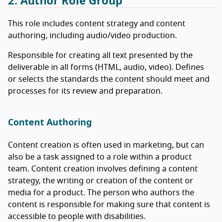
2. Author Role Group
This role includes content strategy and content
authoring, including audio/video production.
Responsible for creating all text presented by the
deliverable in all forms (HTML, audio, video). Defines
or selects the standards the content should meet and
processes for its review and preparation.
Content Authoring
Content creation is often used in marketing, but can
also be a task assigned to a role within a product
team. Content creation involves defining a content
strategy, the writing or creation of the content or
media for a product. The person who authors the
content is responsible for making sure that content is
accessible to people with disabilities.