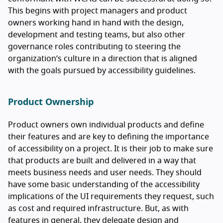
This begins with project managers and product
owners working hand in hand with the design,
development and testing teams, but also other
governance roles contributing to steering the
organization’s culture in a direction that is aligned
with the goals pursued by accessibility guidelines.
Product Ownership
Product owners own individual products and define
their features and are key to defining the importance
of accessibility on a project. It is their job to make sure
that products are built and delivered in a way that
meets business needs and user needs. They should
have some basic understanding of the accessibility
implications of the UI requirements they request, such
as cost and required infrastructure. But, as with
features in general, they delegate design and