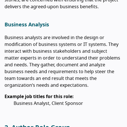
delivers the agreed-upon business benefits.
Business Analysis
Business analysts are involved in the design or
modification of business systems or IT systems. They
interact with business stakeholders and subject
matter experts in order to understand their problems
and needs. They gather, document and analyze
business needs and requirements to help steer the
team towards an end result that meets the
organization’s needs and expectations.
Example job titles for this role:
Business Analyst, Client Sponsor