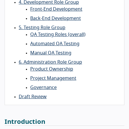
4. Development Role Group
Front-End Development
Back-End Development
5. Testing Role Group
QA Testing Roles (overall)
Automated QA Testing
Manual QA Testing
6. Administration Role Group
Product Ownership
Project Management
Governance
Draft Review
Introduction