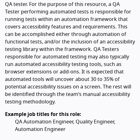
QA tester. For the purpose of this resource, a QA
Tester performing automated tests is responsible for
running tests within an automation framework that
covers accessibility features and requirements. This
can be accomplished either through automation of
functional tests, and/or the inclusion of an accessibility
testing library within the framework. QA Testers
responsible for automated testing may also typically
run automated accessibility testing tools, such as
browser extensions or add-ons. It is expected that
automated tools will uncover about 30 to 35% of
potential accessibility issues on a screen. The rest will
be identified through the team’s manual accessibility
testing methodology.
Example job titles for this role:
QA Automation Engineer, Quality Engineer,
Automation Engineer