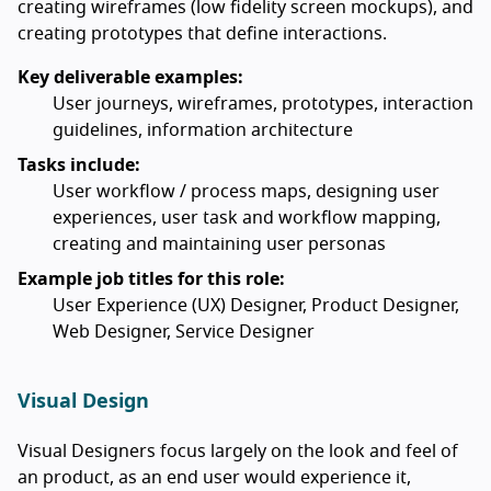
creating wireframes (low fidelity screen mockups), and
creating prototypes that define interactions.
Key deliverable examples:
User journeys, wireframes, prototypes, interaction
guidelines, information architecture
Tasks include:
User workflow / process maps, designing user
experiences, user task and workflow mapping,
creating and maintaining user personas
Example job titles for this role:
User Experience (UX) Designer, Product Designer,
Web Designer, Service Designer
Visual Design
Visual Designers focus largely on the look and feel of
an product, as an end user would experience it,