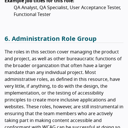
Example job titles for this role:
QA Analyst, QA Specialist, User Acceptance Tester,
Functional Tester
6. Administration Role Group
The roles in this section cover managing the product
and project, as well as other bureaucratic functions of
the broader organization that often have a larger
mandate than any individual project. Most
administrative roles, as defined in this resource, have
very little, if anything, to do with the design, the
implementation, or the testing of accessibility
principles to create more inclusive applications and
websites. These roles, however, are still instrumental in
ensuring that the team members who are actively
taking part in making content accessible and
conformant with WCAG can be successful at doing so.