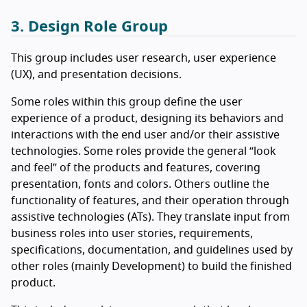
3. Design Role Group
This group includes user research, user experience
(UX), and presentation decisions.
Some roles within this group define the user
experience of a product, designing its behaviors and
interactions with the end user and/or their assistive
technologies. Some roles provide the general “look
and feel” of the products and features, covering
presentation, fonts and colors. Others outline the
functionality of features, and their operation through
assistive technologies (ATs). They translate input from
business roles into user stories, requirements,
specifications, documentation, and guidelines used by
other roles (mainly Development) to build the finished
product.