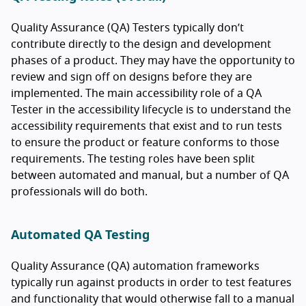
Quality Assurance (QA) Testers typically don’t
contribute directly to the design and development
phases of a product. They may have the opportunity to
review and sign off on designs before they are
implemented. The main accessibility role of a QA
Tester in the accessibility lifecycle is to understand the
accessibility requirements that exist and to run tests
to ensure the product or feature conforms to those
requirements. The testing roles have been split
between automated and manual, but a number of QA
professionals will do both.
Automated QA Testing
Quality Assurance (QA) automation frameworks
typically run against products in order to test features
and functionality that would otherwise fall to a manual