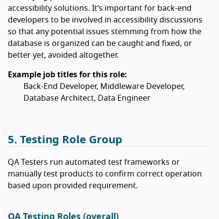
accessibility solutions. It’s important for back-end
developers to be involved in accessibility discussions
so that any potential issues stemming from how the
database is organized can be caught and fixed, or
better yet, avoided altogether.
Example job titles for this role:
Back-End Developer, Middleware Developer,
Database Architect, Data Engineer
5. Testing Role Group
QA Testers run automated test frameworks or
manually test products to confirm correct operation
based upon provided requirement.
QA Testing Roles (overall)