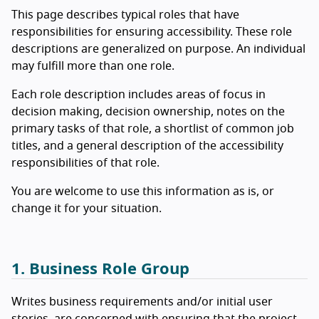
This page describes typical roles that have
responsibilities for ensuring accessibility. These role
descriptions are generalized on purpose. An individual
may fulfill more than one role.
Each role description includes areas of focus in
decision making, decision ownership, notes on the
primary tasks of that role, a shortlist of common job
titles, and a general description of the accessibility
responsibilities of that role.
You are welcome to use this information as is, or
change it for your situation.
1. Business Role Group
Writes business requirements and/or initial user
stories, are concerned with ensuring that the project