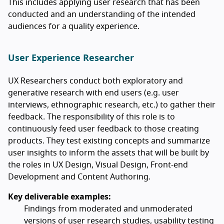
This includes applying user research that has been
conducted and an understanding of the intended
audiences for a quality experience.
User Experience Researcher
UX Researchers conduct both exploratory and
generative research with end users (e.g. user
interviews, ethnographic research, etc.) to gather their
feedback. The responsibility of this role is to
continuously feed user feedback to those creating
products. They test existing concepts and summarize
user insights to inform the assets that will be built by
the roles in UX Design, Visual Design, Front-end
Development and Content Authoring.
Key deliverable examples:
Findings from moderated and unmoderated
versions of user research studies, usability testing