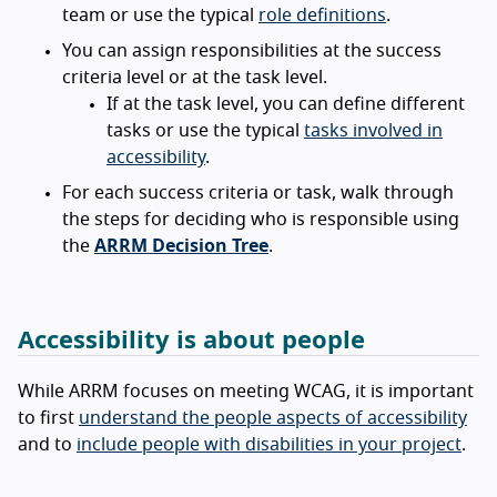
team or use the typical
role definitions
.
You can assign responsibilities at the success
criteria level or at the task level.
If at the task level, you can define different
tasks or use the typical
tasks involved in
accessibility
.
For each success criteria or task, walk through
the steps for deciding who is responsible using
the
ARRM Decision Tree
.
Accessibility is about people
While ARRM focuses on meeting WCAG, it is important
to first
understand the people aspects of accessibility
and to
include people with disabilities in your project
.