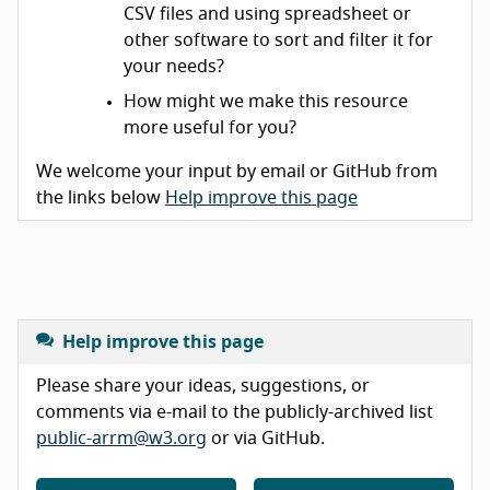
CSV files and using spreadsheet or
other software to sort and filter it for
your needs?
How might we make this resource
more useful for you?
We welcome your input by email or GitHub from
the links below
Help improve this page
Help improve this page
Please share your ideas, suggestions, or
comments via e-mail to the publicly-archived list
public-arrm@w3.org
or via GitHub.