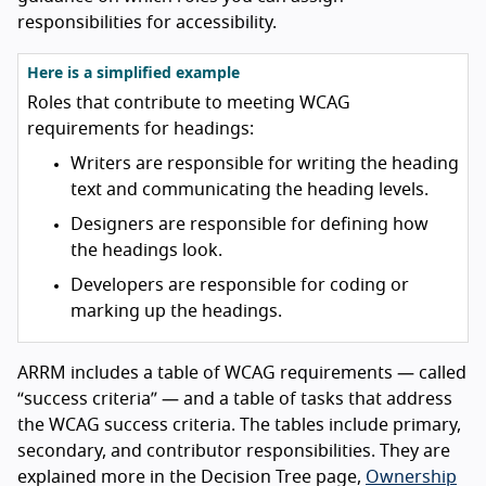
responsibilities for accessibility.
Here is a simplified example
Roles that contribute to meeting WCAG
requirements for headings:
Writers are responsible for writing the heading
text and communicating the heading levels.
Designers are responsible for defining how
the headings look.
Developers are responsible for coding or
marking up the headings.
ARRM includes a table of WCAG requirements — called
“success criteria” — and a table of tasks that address
the WCAG success criteria. The tables include primary,
secondary, and contributor responsibilities. They are
explained more in the Decision Tree page,
Ownership