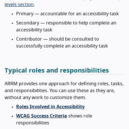
levels section
.
Primary — accountable for an accessibility task
Secondary — responsible to help complete an
accessibility task
Contributor — should be consulted to
successfully complete an accessibility task
Typical roles and responsibilities
ARRM provides one approach for defining roles, tasks,
and responsibilities. You can use these as they are,
without any work to customize them.
Roles Involved in Accessibility
WCAG Success Criteria
shows role
responsibilities