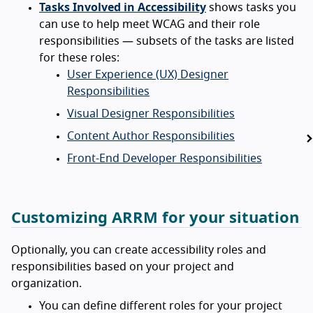
Tasks Involved in Accessibility
shows tasks you
can use to help meet WCAG and their role
responsibilities — subsets of the tasks are listed
for these roles:
User Experience (UX) Designer
Responsibilities
Visual Designer Responsibilities
Content Author Responsibilities
Front-End Developer Responsibilities
Customizing ARRM for your situation
Optionally, you can create accessibility roles and
responsibilities based on your project and
organization.
You can define different roles for your project