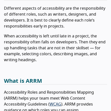
Different aspects of accessibility are the responsibility
of different roles, such as writers, designers, and
developers. It is best to clearly define each role’s
responsibilities early in projects.
When accessibility is left until late in a project, the
responsibility often falls on developers. Then they end
up handling tasks that are not in their skillset — for
example, selecting colors, describing images, and
writing headings.
What is ARRM
Accessibility Roles and Responsibilities Mapping
(ARRM) helps your team meet Web Content
Accessibility Guidelines (
WCAG
). ARRM provides
guidance on which roles you can assign