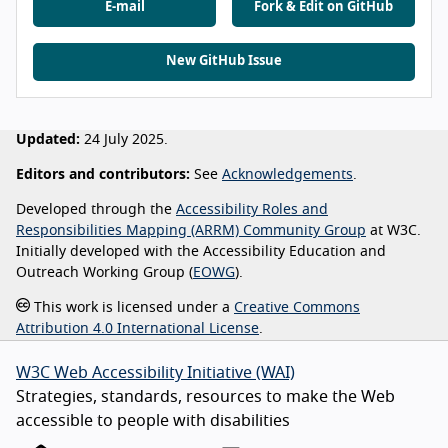
E-mail
Fork & Edit on GitHub
New GitHub Issue
Updated:
24 July 2025.
Editors and contributors:
See
Acknowledgements
.
Developed through the
Accessibility Roles and
Responsibilities Mapping (ARRM) Community Group
at W3C.
Initially developed with the Accessibility Education and
Outreach Working Group (
EOWG
).
This work is licensed under a
Creative Commons
Attribution 4.0 International License
.
W3C Web Accessibility Initiative (WAI)
Strategies, standards, resources to make the Web
accessible to people with disabilities