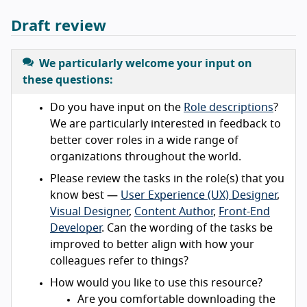
Draft review
We particularly welcome your input on
these questions:
Do you have input on the
Role descriptions
?
We are particularly interested in feedback to
better cover roles in a wide range of
organizations throughout the world.
Please review the tasks in the role(s) that you
know best —
User Experience (UX) Designer
,
Visual Designer
,
Content Author
,
Front-End
Developer
. Can the wording of the tasks be
improved to better align with how your
colleagues refer to things?
How would you like to use this resource?
Are you comfortable downloading the