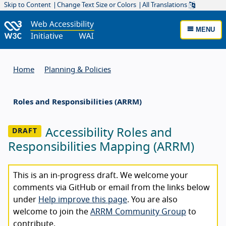
Skip to Content
Change Text Size or Colors
All Translations
MENU
Home
Planning & Policies
Roles and Responsibilities (ARRM)
Accessibility Roles and
Responsibilities Mapping (ARRM)
This is an in-progress draft. We welcome your
comments via GitHub or email from the links below
under
Help improve this page
. You are also
welcome to join the
ARRM Community Group
to
contribute.