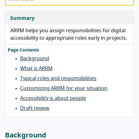
Summary
ARRM helps you assign responsibilities for digital
accessibility to appropriate roles early in projects.
Page Contents
Background
What is ARRM
Typical roles and responsibilities
Customizing ARRM for your situation
Accessibility is about people
Draft review
Background