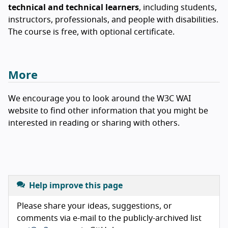
technical and technical learners
, including students,
instructors, professionals, and people with disabilities.
The course is free, with optional certificate.
More
We encourage you to look around the W3C WAI
website to find other information that you might be
interested in reading or sharing with others.
Help improve this page
Please share your ideas, suggestions, or
comments via e-mail to the publicly-archived list