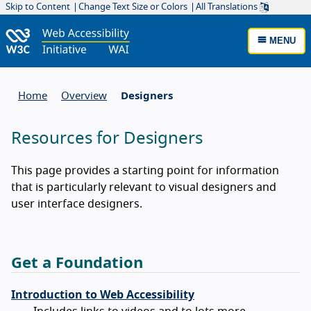
Skip to Content
Change Text Size or Colors
All Translations
MENU
Home
Overview
Designers
Resources for Designers
This page provides a starting point for information
that is particularly relevant to visual designers and
user interface designers.
Get a Foundation
Introduction to Web Accessibility