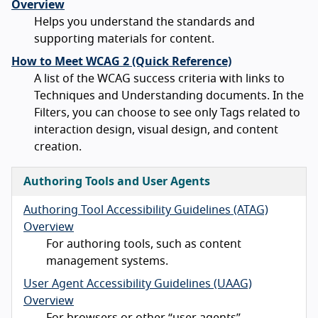
Overview
Helps you understand the standards and
supporting materials for content.
How to Meet WCAG 2 (Quick Reference)
A list of the WCAG success criteria with links to
Techniques and Understanding documents. In the
Filters, you can choose to see only Tags related to
interaction design, visual design, and content
creation.
Authoring Tools and User Agents
Authoring Tool Accessibility Guidelines (ATAG)
Overview
For authoring tools, such as content
management systems.
User Agent Accessibility Guidelines (UAAG)
Overview
For browsers or other “user agents”.