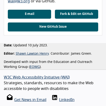
wai@w3.org
or via GitHub.
E-mail
Fork & Edit on GitHub
New GitHub Issue
Date:
Updated 10 July 2023.
Editor:
Shawn Lawton Henry
. Contributor: James Green.
Developed with input from the Education and Outreach
Working Group (
EOWG
).
W3C Web Accessibility Initiative (WAI)
Strategies, standards, resources to make the Web
accessible to people with disabilities
Get News in Email
LinkedIn