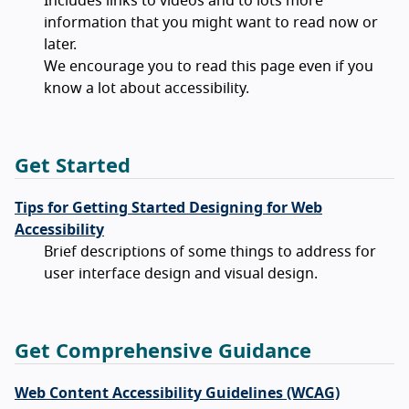
Includes links to videos and to lots more
information that you might want to read now or
later.
We encourage you to read this page even if you
know a lot about accessibility.
Get Started
Tips for Getting Started Designing for Web
Accessibility
Brief descriptions of some things to address for
user interface design and visual design.
Get Comprehensive Guidance
Web Content Accessibility Guidelines (WCAG)