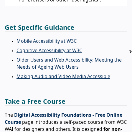
Get Specific Guidance
Mobile Accessibility at W3C
Cognitive Accessibility at W3C
Older Users and Web Accessibility: Meeting the
Needs of Ageing Web Users
Making Audio and Video Media Accessible
Take a Free Course
The
Digital Accessibility Foundations - Free Online
Course
page introduces a self-paced course from W3C
WAI for designers and others. It is designed
for non-