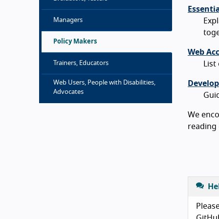
Essenti
Managers
Exp
toge
Policy Makers
Web Acce
Trainers, Educators
List
Web Users, People with Disabilities,
Develop
Advocates
Guid
We encou
reading 
He
Please
GitHu