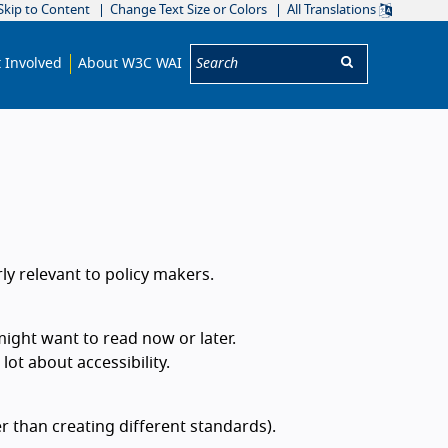
Skip to Content
Change Text Size or Colors
All Translations
Search:
 Involved
About W3C WAI
rly relevant to policy makers.
might want to read now or later.
ot about accessibility.
r than creating different standards).