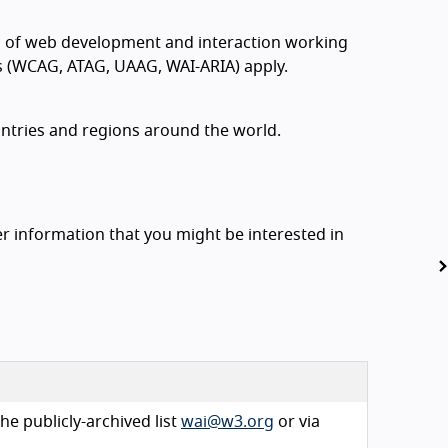
s of web development and interaction working
ds (WCAG, ATAG, UAAG, WAI-ARIA) apply.
ountries and regions around the world.
 information that you might be interested in
he publicly-archived list
wai@w3.org
or via