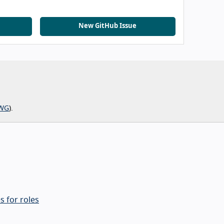
New GitHub Issue
WG
).
s for roles