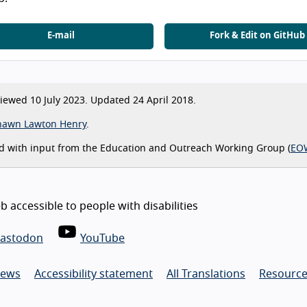
E-mail
Fork & Edit on GitHub
ewed 10 July 2023. Updated 24 April 2018.
hawn Lawton Henry
.
d with input from the Education and Outreach Working Group (
EO
 accessible to people with disabilities
astodon
YouTube
ews
Accessibility statement
All Translations
Resource