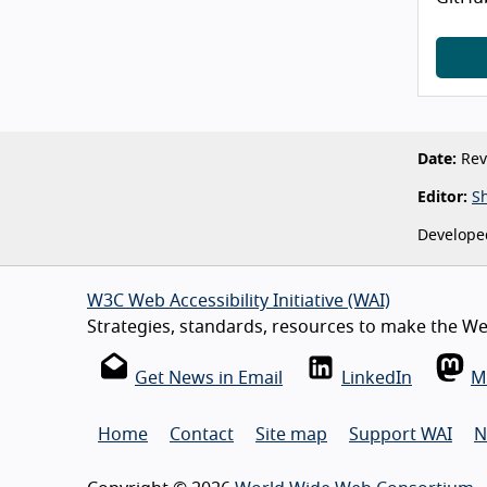
Date:
Revi
Editor:
S
Develope
W3C Web Accessibility Initiative (WAI)
Strategies, standards, resources to make the Web
Get News in Email
LinkedIn
M
Home
Contact
Site map
Support WAI
N