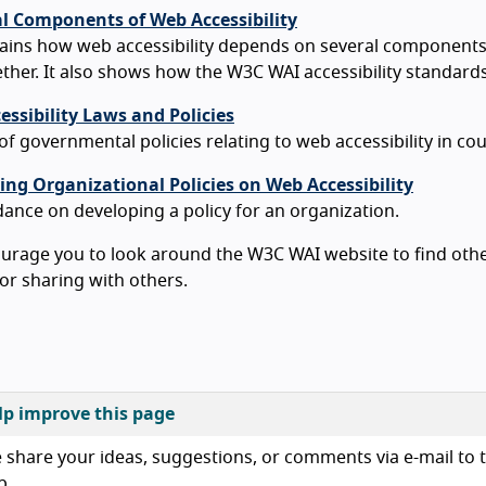
al Components of Web Accessibility
lains how web accessibility depends on several component
ther. It also shows how the W3C WAI accessibility standar
ssibility Laws and Policies
 of governmental policies relating to web accessibility in c
ing Organizational Policies on Web Accessibility
ance on developing a policy for an organization.
rage you to look around the W3C WAI website to find other
or sharing with others.
lp improve this page
 share your ideas, suggestions, or comments via e-mail to t
b.