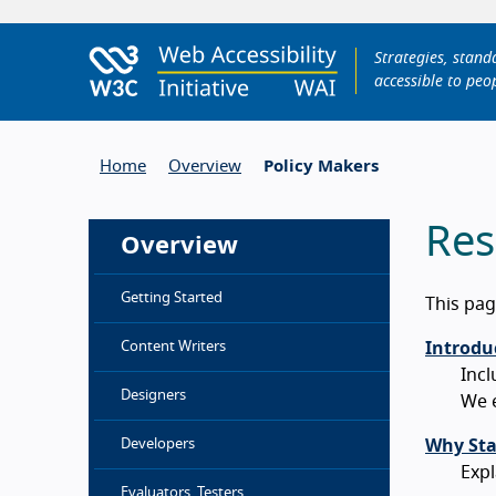
Strategies, stan
accessible to peop
Home
Overview
Policy Makers
Res
Overview
Getting Started
This pag
Content Writers
Introduc
Incl
Designers
We e
Developers
Why Sta
Expl
Evaluators, Testers