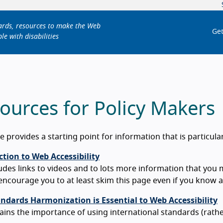
dards, resources to make the Web
Get
le with disabilities
ources for Policy Makers
e provides a starting point for information that is particula
tion to Web Accessibility
udes links to videos and to lots more information that you 
ncourage you to at least skim this page even if you know a l
ndards Harmonization is Essential to Web Accessibility
ains the importance of using international standards (rathe