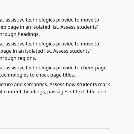
t assistive technologies provide to move to
b page in an isolated list. Assess students’
through headings.
t assistive technologies provide to move to
age in an isolated list. Assess students’
through regions.
at assistive technologies provide to check page
technologies to check page titles.
ructure and semantics. Assess how students mark
f content, headings, passages of text, title, and