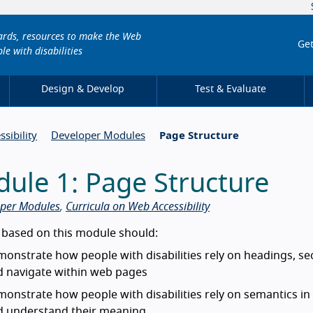
dards, resources to make the Web
Get
le with disabilities
Design & Develop
Test & Evaluate
sibility
Developer Modules
Page Structure
ule 1: Page Structure
per Modules
,
Curricula on Web Accessibility
duction
 based on this module should:
onstrate how people with disabilities rely on headings, se
d navigate within web pages
onstrate how people with disabilities rely on semantics i
d understand their meaning