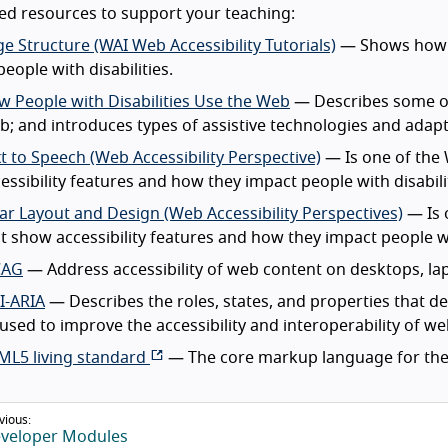
d resources to support your teaching:
e Structure (WAI Web Accessibility Tutorials)
— Shows how to
people with disabilities.
 People with Disabilities Use the Web
— Describes some of
; and introduces types of assistive technologies and adapt
t to Speech (Web Accessibility Perspective)
— Is one of the 
essibility features and how they impact people with disabili
ar Layout and Design (Web Accessibility Perspectives)
— Is 
t show accessibility features and how they impact people wit
AG
— Address accessibility of web content on desktops, lap
I-ARIA
— Describes the roles, states, and properties that d
used to improve the accessibility and interoperability of w
ML5 living standard
— The core markup language for the
vious:
veloper Modules