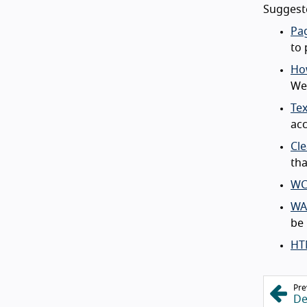
Suggeste
Pag
to 
How
Web
Tex
acc
Cle
tha
WC
WA
be 
HT
Pre
De