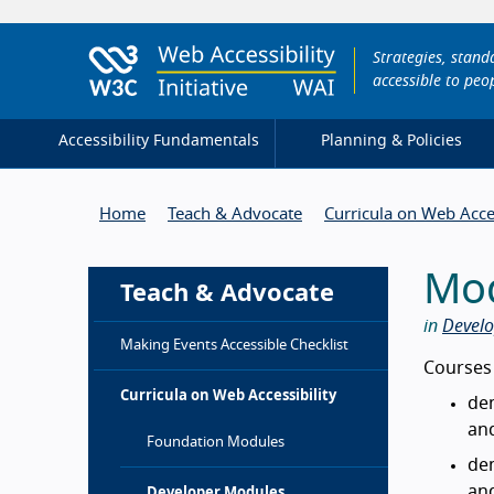
Strategies, stan
accessible to peop
Accessibility Fundamentals
Planning & Policies
Home
Teach & Advocate
Curricula on Web Acces
Mod
Teach & Advocate
in
Develo
Making Events Accessible Checklist
Intro
Courses
Curricula on Web Accessibility
dem
an
Foundation Modules
dem
an
Developer Modules