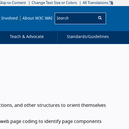
Skip to Content
Change Text Size or Colors
All Translations
Search:
 Involved
About W3C WAI
Teach & Advocate
Standards/
Guidelines
ctions, and other structures to orient themselves
n web page coding to identify page components