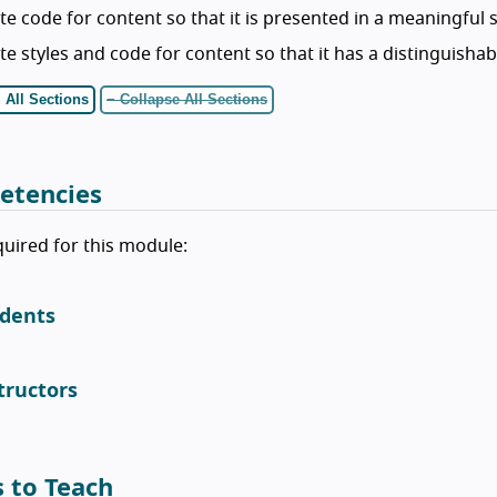
te code for content so that it is presented in a meaningful
te styles and code for content so that it has a distinguishab
 All Sections
− Collapse All Sections
etencies
equired for this module:
dents
tructors
s to Teach