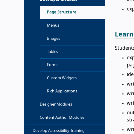
exp
Page Structure
Menus
Learn
Images
Students
Tables
exp
pa
Forms
ide
Custom Widgets
wri
Rich Applications
wri
wri
Designer Modules
out
Content Author Modules
str
wri
Develop Accessibility Training