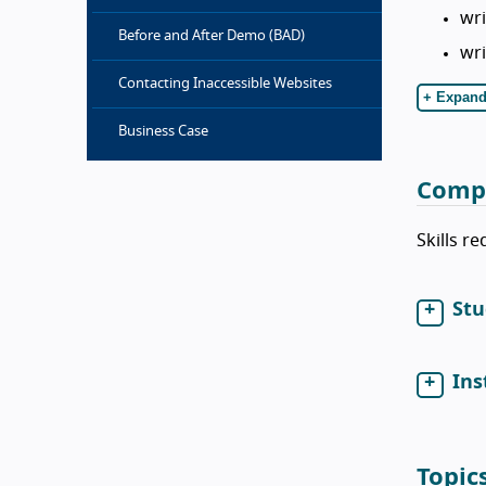
wri
Before and After Demo (BAD)
wri
Contacting Inaccessible Websites
+ Expand
Business Case
Comp
Skills r
Stu
Ins
Topic