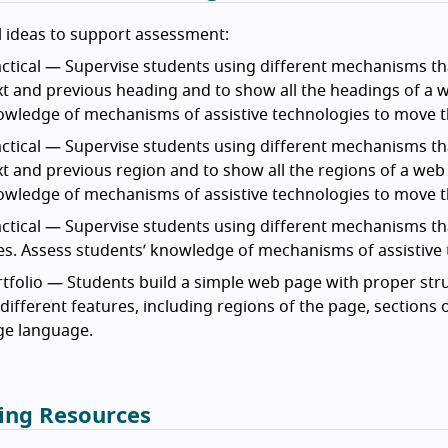
 ideas to support assessment:
ctical — Supervise students using different mechanisms tha
t and previous heading and to show all the headings of a we
owledge of mechanisms of assistive technologies to move 
ctical — Supervise students using different mechanisms tha
t and previous region and to show all the regions of a web p
owledge of mechanisms of assistive technologies to move 
ctical — Supervise students using different mechanisms th
les. Assess students’ knowledge of mechanisms of assistive 
tfolio — Students build a simple web page with proper st
different features, including regions of the page, sections o
ge language.
ing Resources