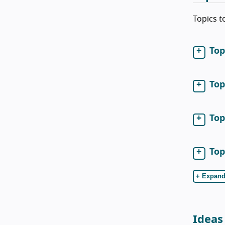
Topics t
Top
Top
Top
Top
+ Expand
Ideas