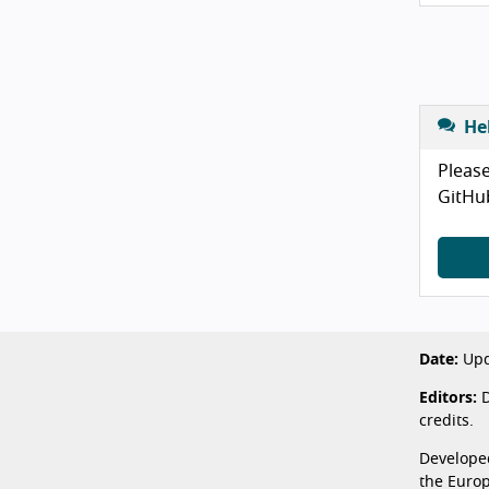
He
Please
GitHu
Date:
Upd
Editors:
D
credits.
Develope
the Euro