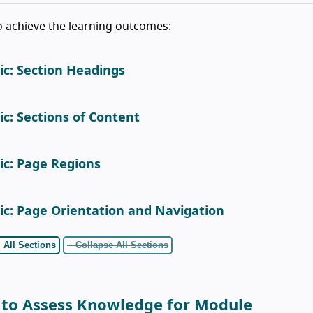
o achieve the learning outcomes:
ic: Section Headings
ic: Sections of Content
ic: Page Regions
ic: Page Orientation and Navigation
 All Sections
− Collapse All Sections
 to Assess Knowledge for Module