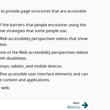
 provide page structures that are accessible
 the barriers that people encounter using the
ive strategies that some people use.
Web accessibility perspectives videos that show
ties.
one of the Web accessibility perspectives videos
h disabilities.
tops, tablets, and mobile devices.
efine accessible user interface elements and can
eb content and applications.
 web.
Next:
Menus