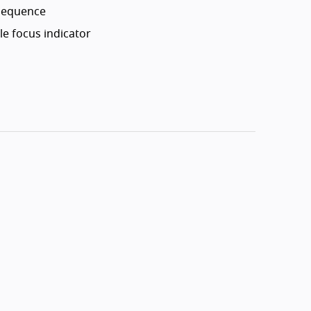
 sequence
le focus indicator