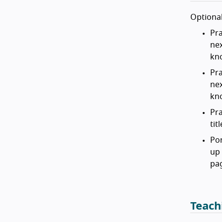
Optional
Pra
nex
kn
Pra
nex
kn
Pra
tit
Por
up 
pa
Teach