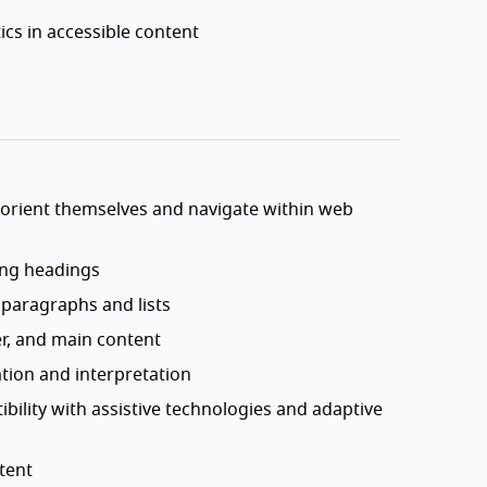
cs in accessible content
o orient themselves and navigate within web
sing headings
 paragraphs and lists
er, and main content
ation and interpretation
bility with assistive technologies and adaptive
tent