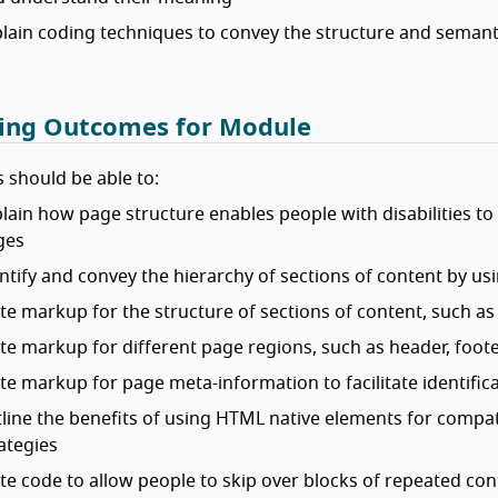
lain coding techniques to convey the structure and semanti
ing Outcomes for Module
 should be able to:
lain how page structure enables people with disabilities t
ges
ntify and convey the hierarchy of sections of content by u
te markup for the structure of sections of content, such as
te markup for different page regions, such as header, foot
te markup for page meta-information to facilitate identific
line the benefits of using HTML native elements for compati
ategies
te code to allow people to skip over blocks of repeated con