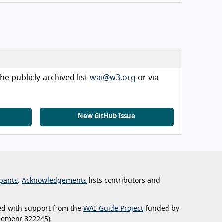
he publicly-archived list
wai@w3.org
or via
New GitHub Issue
pants
.
Acknowledgements
lists contributors and
ed with support from the
WAI-Guide Project
funded by
eement 822245).