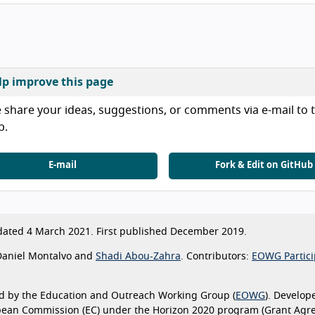
lp improve this page
 share your ideas, suggestions, or comments via e-mail to t
b.
E-mail
Fork & Edit on GitHub
ated 4 March 2021. First published December 2019.
aniel Montalvo and
Shadi Abou-Zahra
. Contributors:
EOWG Partici
d by the Education and Outreach Working Group (
EOWG
). Develop
pean Commission (EC) under the Horizon 2020 program (Grant Agr