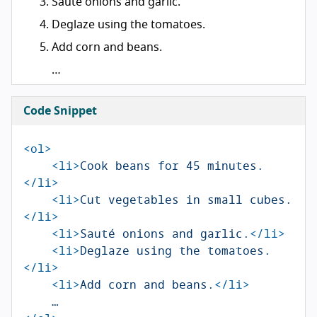
Sauté onions and garlic.
Deglaze using the tomatoes.
Add corn and beans.
…
Code Snippet
<ol>
<li>
Cook beans for 45 minutes.
</li>
<li>
Cut vegetables in small cubes.
</li>
<li>
Sauté onions and garlic.
</li>
<li>
Deglaze using the tomatoes.
</li>
<li>
Add corn and beans.
</li>