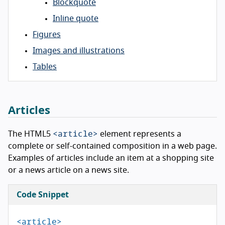
Blockquote
Inline quote
Figures
Images and illustrations
Tables
Articles
<article>
The HTML5
element represents a
complete or self-contained composition in a web page.
Examples of articles include an item at a shopping site
or a news article on a news site.
Code Snippet
<article>