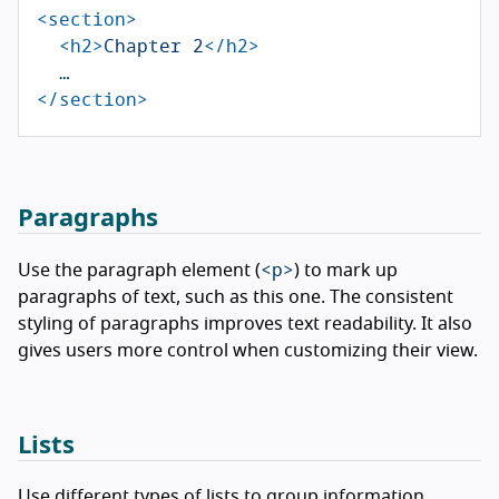
<section>
<h2>
Chapter 2
</h2>
</section>
Paragraphs
<p>
Use the paragraph element (
) to mark up
paragraphs of text, such as this one. The consistent
styling of paragraphs improves text readability. It also
gives users more control when customizing their view.
Lists
Use different types of lists to group information