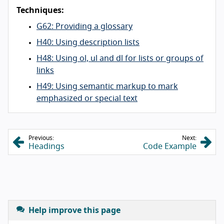
Techniques:
G62: Providing a glossary
H40: Using description lists
H48: Using ol, ul and dl for lists or groups of
links
H49: Using semantic markup to mark
emphasized or special text
Previous:
Next:
Headings
Code Example
Help improve this page