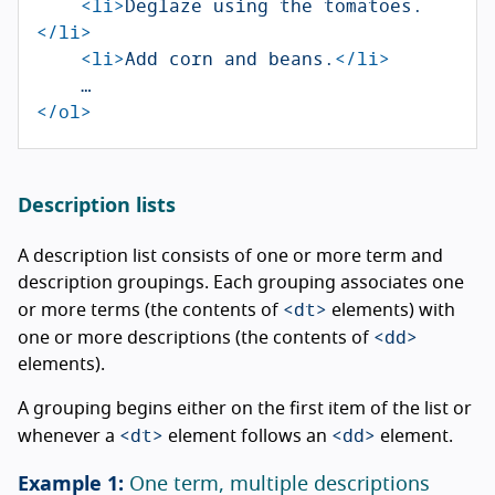
<li>
Deglaze using the tomatoes.
</li>
<li>
Add corn and beans.
</li>
</ol>
Description lists
A description list consists of one or more term and
description groupings. Each grouping associates one
<dt>
or more terms (the contents of
elements) with
<dd>
one or more descriptions (the contents of
elements).
A grouping begins either on the first item of the list or
<dt>
<dd>
whenever a
element follows an
element.
One term, multiple descriptions