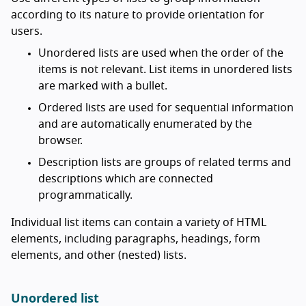
according to its nature to provide orientation for
users.
Unordered lists are used when the order of the
items is not relevant. List items in unordered lists
are marked with a bullet.
Ordered lists are used for sequential information
and are automatically enumerated by the
browser.
Description lists are groups of related terms and
descriptions which are connected
programmatically.
Individual list items can contain a variety of HTML
elements, including paragraphs, headings, form
elements, and other (nested) lists.
Unordered list