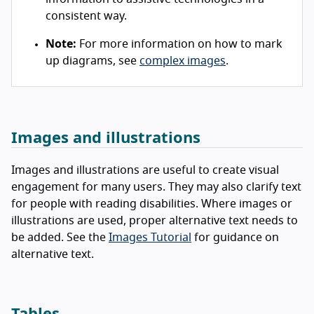
consistent way.
Note:
For more information on how to mark
up diagrams, see
complex images
.
Images and illustrations
Images and illustrations are useful to create visual
engagement for many users. They may also clarify text
for people with reading disabilities. Where images or
illustrations are used, proper alternative text needs to
be added. See the
Images Tutorial
for guidance on
alternative text.
Tables