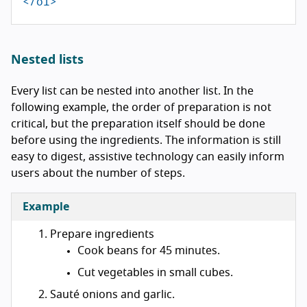
</ol>
Nested lists
Every list can be nested into another list. In the
following example, the order of preparation is not
critical, but the preparation itself should be done
before using the ingredients. The information is still
easy to digest, assistive technology can easily inform
users about the number of steps.
Example
Prepare ingredients
Cook beans for 45 minutes.
Cut vegetables in small cubes.
Sauté onions and garlic.