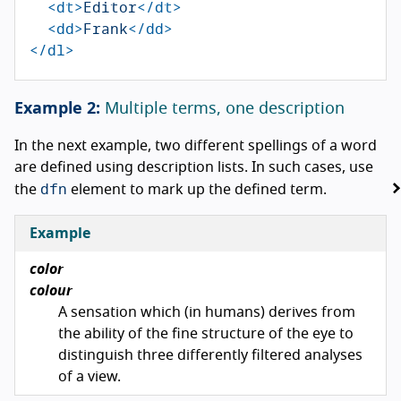
<dt>
Editor
</dt>
<dd>
Frank
</dd>
</dl>
Multiple terms, one description
In the next example, two different spellings of a word
are defined using description lists. In such cases, use
dfn
the
element to mark up the defined term.
Example
color
colour
A sensation which (in humans) derives from
the ability of the fine structure of the eye to
distinguish three differently filtered analyses
of a view.