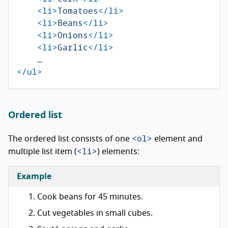
<li>
Tomatoes
</li>
<li>
Beans
</li>
<li>
Onions
</li>
<li>
Garlic
</li>
</ul>
Ordered list
<ol>
The ordered list consists of one
element and
<li>
multiple list item (
) elements:
Example
Cook beans for 45 minutes.
Cut vegetables in small cubes.