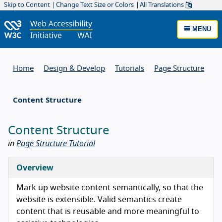
Skip to Content
Change Text Size or Colors
All Translations
MENU
Home
Design & Develop
Tutorials
Page Structure
Content Structure
Content Structure
in
Page Structure Tutorial
Overview
Mark up website content semantically, so that the
website is extensible. Valid semantics create
content that is reusable and more meaningful to