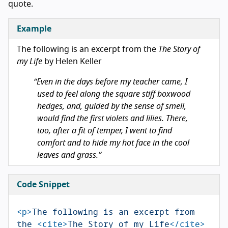
quote.
Example
The following is an excerpt from the
The Story of
my Life
by Helen Keller
Even in the days before my teacher came, I
used to feel along the square stiff boxwood
hedges, and, guided by the sense of smell,
would find the first violets and lilies. There,
too, after a fit of temper, I went to find
comfort and to hide my hot face in the cool
leaves and grass.
Code Snippet
<p>
The following is an excerpt from 
the 
<cite>
The Story of my Life
</cite>