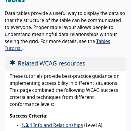
Data tables provide a useful way to display the data so
that the structure of the table can be communicated
to everyone. Proper table layout allows people to
understand meaningful data relationships without
seeing the grid. For more details, see the
Tables
Tutorial
.
Related WCAG resources
These tutorials provide best-practice guidance on
implementing accessibility in different situations.
This page combined the following WCAG success
criteria and techniques from different
conformance levels:
Success Criteria:
1.3.1
Info and Relationships
(Level A)