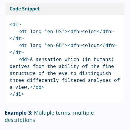
Code Snippet
<dl>
<dt
lang=
"en-US"
><dfn>
color
</dfn>
</dt>
<dt
lang=
"en-GB"
><dfn>
colour
</dfn>
</dt>
<dd>
A sensation which (in humans) 
derives from the ability of the fine 
structure of the eye to distinguish 
three differently filtered analyses of 
a view.
</dd>
</dl>
Multiple terms, multiple
descriptions