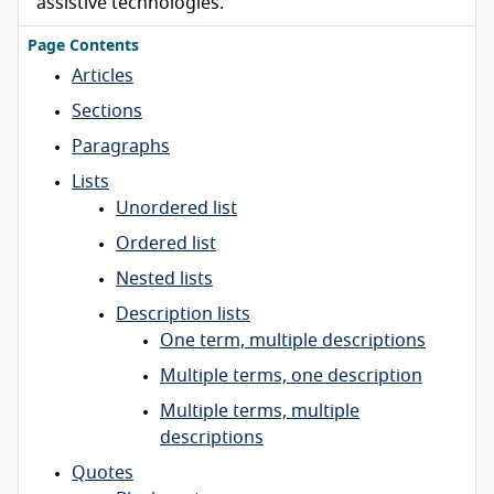
assistive technologies.
Page Contents
Articles
Sections
Paragraphs
Lists
Unordered list
Ordered list
Nested lists
Description lists
One term, multiple descriptions
Multiple terms, one description
Multiple terms, multiple
descriptions
Quotes