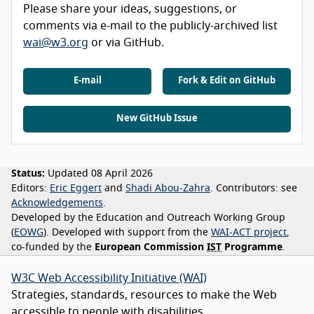
Please share your ideas, suggestions, or
comments via e-mail to the publicly-archived list
wai@w3.org
or via GitHub.
E-mail
Fork & Edit on GitHub
New GitHub Issue
Status:
Updated 08 April 2026
Editors:
Eric Eggert
Shadi Abou-Zahra
Contributors:
see
Acknowledgements
Developed by the Education and Outreach Working Group
(
EOWG
). Developed with support from the
WAI-ACT project
,
co-funded by the
European Commission
IST
Programme
.
W3C Web Accessibility Initiative (WAI)
Strategies, standards, resources to make the Web
accessible to people with disabilities