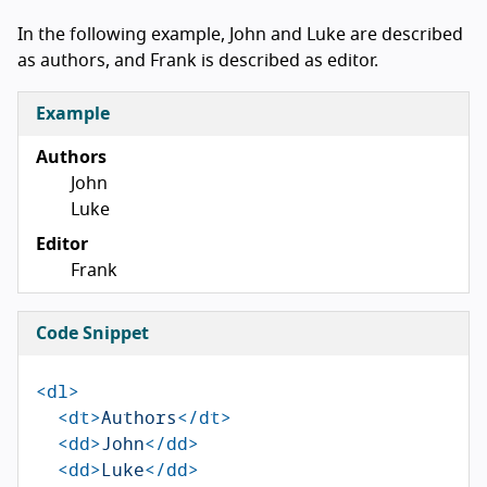
In the following example, John and Luke are described
as authors, and Frank is described as editor.
Example
Authors
John
Luke
Editor
Frank
Code Snippet
<dl>
<dt>
Authors
</dt>
<dd>
John
</dd>
<dd>
Luke
</dd>