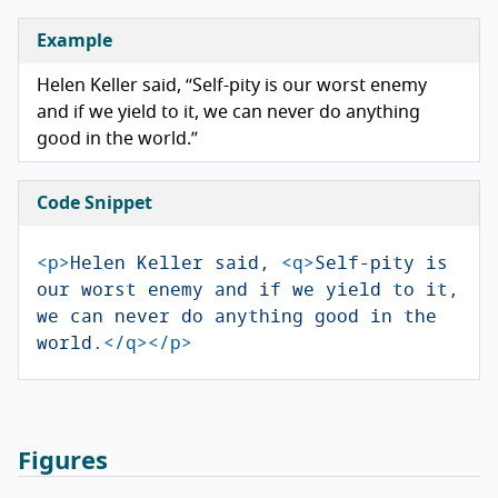
Example
Helen Keller said,
Self-pity is our worst enemy
and if we yield to it, we can never do anything
good in the world.
Code Snippet
<p>
Helen Keller said, 
<q>
Self-pity is 
our worst enemy and if we yield to it, 
we can never do anything good in the 
world.
</q></p>
Figures