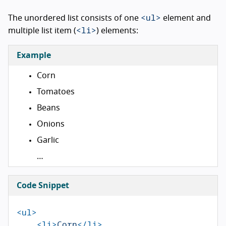
<ul>
The unordered list consists of one
element and
<li>
multiple list item (
) elements:
Example
Corn
Tomatoes
Beans
Onions
Garlic
…
Code Snippet
<ul>
<li>
Corn
</li>