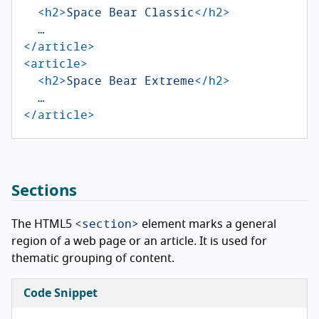
<h2>
Space Bear Classic
</h2>
</article>
<article>
<h2>
Space Bear Extreme
</h2>
</article>
Sections
<section>
The HTML5
element marks a general
region of a web page or an article. It is used for
thematic grouping of content.
Code Snippet