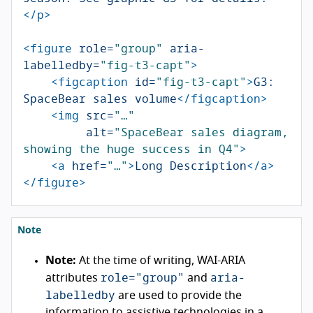
</p>
<figure
role=
"group"
aria-
labelledby=
"fig-t3-capt"
>
<figcaption
id=
"fig-t3-capt"
>
G3: 
SpaceBear sales volume
</figcaption>
<img
src=
"…"
alt=
"SpaceBear sales diagram, 
showing the huge success in Q4"
>
<a
href=
"…"
>
Long Description
</a>
</figure>
Note
Note:
At the time of writing, WAI-ARIA
role="group"
aria-
attributes
and
labelledby
are used to provide the
information to assistive technologies in a