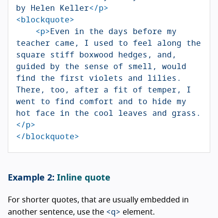
by Helen Keller
</p>
<blockquote>
<p>
Even in the days before my 
teacher came, I used to feel along the 
square stiff boxwood hedges, and, 
guided by the sense of smell, would 
find the first violets and lilies. 
There, too, after a fit of temper, I 
went to find comfort and to hide my 
hot face in the cool leaves and grass.
</p>
</blockquote>
Inline quote
For shorter quotes, that are usually embedded in
<q>
another sentence, use the
element.