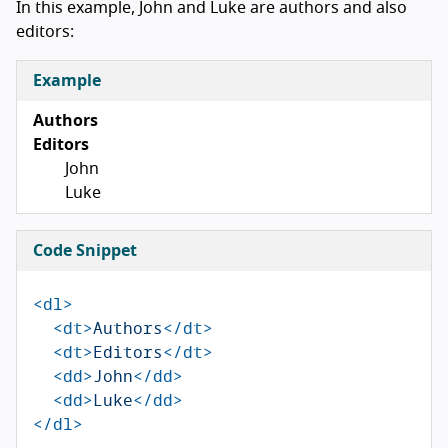
In this example, John and Luke are authors and also
editors:
Example
Authors
Editors
John
Luke
Code Snippet
<dl>
<dt>
Authors
</dt>
<dt>
Editors
</dt>
<dd>
John
</dd>
<dd>
Luke
</dd>
</dl>