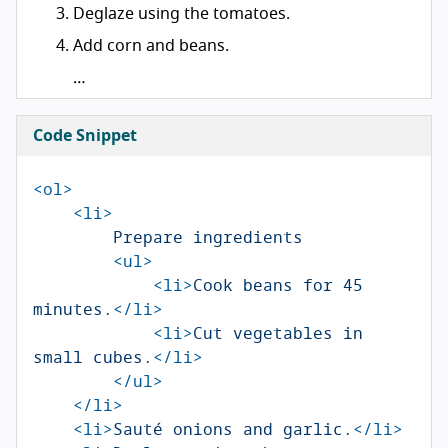
Deglaze using the tomatoes.
Add corn and beans.
…
Code Snippet
<ol>
<li>
        Prepare ingredients

<ul>
<li>
Cook beans for 45 
minutes.
</li>
<li>
Cut vegetables in 
small cubes.
</li>
</ul>
</li>
<li>
Sauté onions and garlic.
</li>