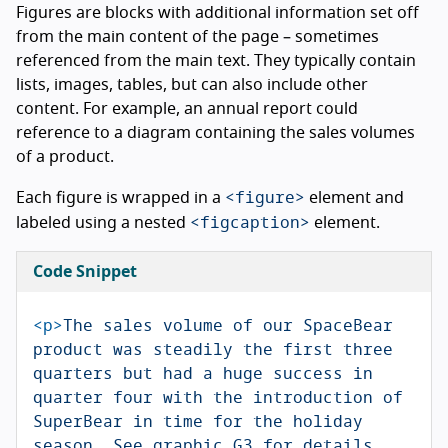
Figures are blocks with additional information set off
from the main content of the page – sometimes
referenced from the main text. They typically contain
lists, images, tables, but can also include other
content. For example, an annual report could
reference to a diagram containing the sales volumes
of a product.
<figure>
Each figure is wrapped in a
element and
<figcaption>
labeled using a nested
element.
Code Snippet
<p>
The sales volume of our SpaceBear 
product was steadily the first three 
quarters but had a huge success in 
quarter four with the introduction of 
SuperBear in time for the holiday 
season. See graphic G3 for details.