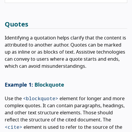
Quotes
Identifying a quotation helps clarify that the content is
attributed to another author. Quotes can be marked
up as inline or as blocks of text. Assistive technologies
can convey to users where a quote starts and ends,
which can avoid misunderstandings.
Blockquote
<blockquote>
Use the
element for longer and more
complex quotes. It can contain paragraphs, headings,
and other text structure elements. Those should
reflect the structure of the cited document. The
<cite>
element is used to refer to the source of the