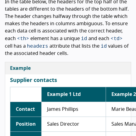
In the table below, the headers for the top half of the
tables are different to the headers of the bottom half.
The header changes halfway through the table which
makes the headers in columns ambiguous. To ensure
each data cell is associated with the correct header,
<th>
id
<td>
each
element has a unique
and each
headers
id
cell has a
attribute that lists the
values of
the associated header cells.
Example
Supplier contacts
Example 1 Ltd
Example 2
Contact
James Phillips
Marie Be
Position
Sales Director
Sales Man