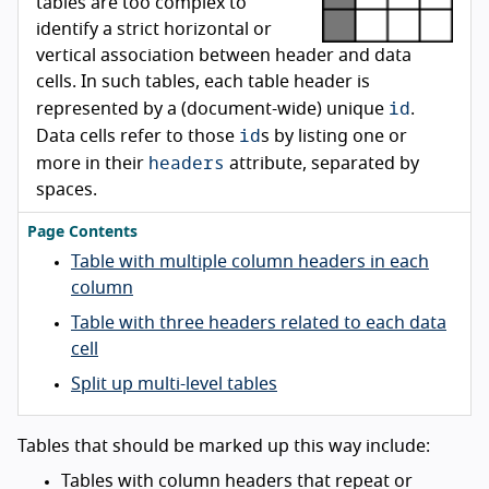
tables are too complex to
identify a strict horizontal or
vertical association between header and data
cells. In such tables, each table header is
id
represented by a (document-wide) unique
.
id
Data cells refer to those
s by listing one or
headers
more in their
attribute, separated by
spaces.
Page Contents
Table with multiple column headers in each
column
Table with three headers related to each data
cell
Split up multi-level tables
Tables that should be marked up this way include:
Tables with column headers that repeat or