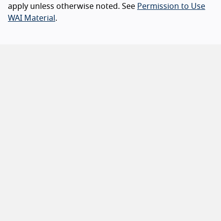
apply unless otherwise noted. See
Permission to Use
WAI Material
.