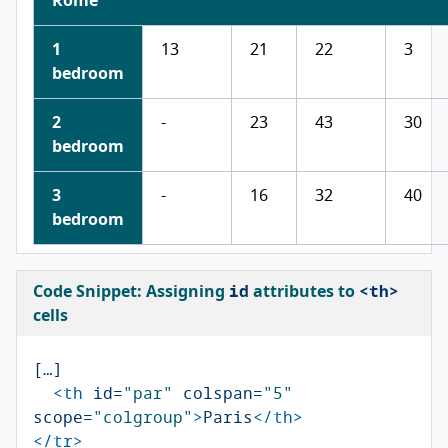
Rome
1
13
21
22
3
bedroom
2
-
23
43
30
bedroom
3
-
16
32
40
bedroom
id
<th>
Code Snippet: Assigning
attributes to
cells
[…]

<th
id=
"par"
colspan=
"5"
scope=
"colgroup"
>
Paris
</th>
</tr>