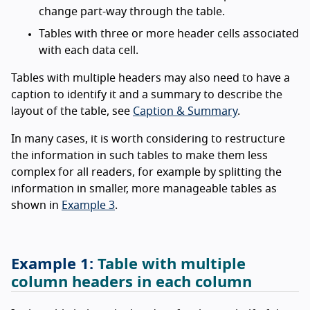
change part-way through the table.
Tables with three or more header cells associated
with each data cell.
Tables with multiple headers may also need to have a
caption to identify it and a summary to describe the
layout of the table, see
Caption & Summary
.
In many cases, it is worth considering to restructure
the information in such tables to make them less
complex for all readers, for example by splitting the
information in smaller, more manageable tables as
shown in
Example 3
.
Table with multiple
column headers in each column