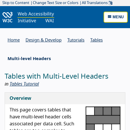
Skip to Content
Change Text Size or Colors
All Translations
MENU
Home
Design & Develop
Tutorials
Tables
Multi-level Headers
Tables with Multi-Level Headers
in
Tables Tutorial
Overview
This page covers tables that
have multi-level header cells
associated per data cell. Such