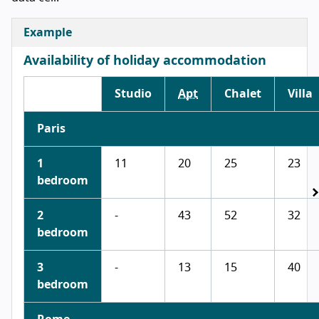
Example
Availability of holiday accommodation
Studio
Apt
Chalet
Villa
Paris
1
11
20
25
23
bedroom
2
-
43
52
32
bedroom
3
-
13
15
40
bedroom