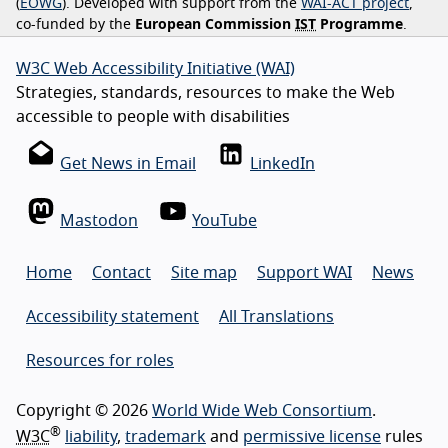
(
EOWG
). Developed with support from the
WAI-ACT project
,
co-funded by the
European Commission
IST
Programme
.
W3C Web Accessibility Initiative (WAI)
Strategies, standards, resources to make the Web
accessible to people with disabilities
Get News in Email
LinkedIn
Mastodon
YouTube
Home
Contact
Site map
Support WAI
News
Accessibility statement
All Translations
Resources for roles
Copyright © 2026
World Wide Web Consortium
.
®
W3C
liability
,
trademark
and
permissive license
rules