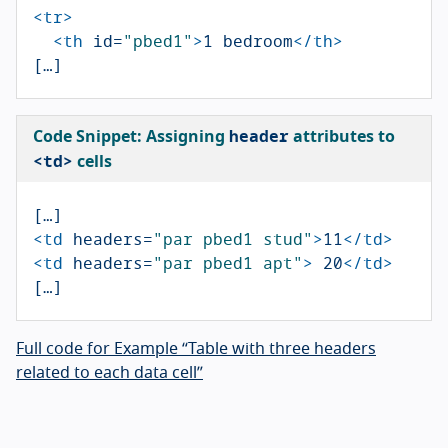
<tr>
<th
id=
"pbed1"
>
1 bedroom
</th>
header
Code Snippet: Assigning
attributes to
<td>
cells
<td
headers=
"par pbed1 stud"
>
11
</td>
<td
headers=
"par pbed1 apt"
>
 20
</td>
Full code for Example “Table with three headers
related to each data cell”