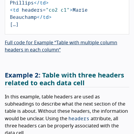
Phillips
</td>
<td
headers=
"co2 c1"
>
Marie 
Beauchamp
</td>
Full code for Example “Table with multiple column
headers in each column”
Table with three headers
related to each data cell
In this example, table headers are used as
subheadings to describe what the next section of the
table is about. Without these headers, the information
headers
would be unclear. Using the
attribute, all
three headers can be properly associated with the
data cell.