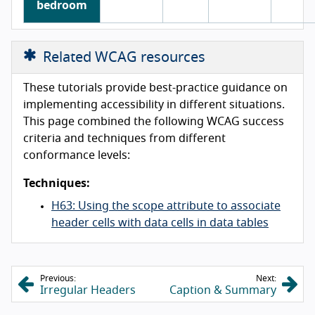
bedroom
Related WCAG resources
These tutorials provide best-practice guidance on
implementing accessibility in different situations.
This page combined the following WCAG success
criteria and techniques from different
conformance levels:
Techniques:
H63: Using the scope attribute to associate
header cells with data cells in data tables
Previous:
Next:
Irregular Headers
Caption & Summary