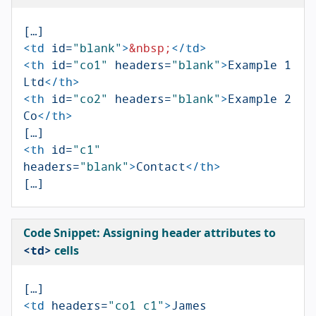
<td
id=
"blank"
>
&nbsp;
</td>
<th
id=
"co1"
headers=
"blank"
>
Example 1 
Ltd
</th>
<th
id=
"co2"
headers=
"blank"
>
Example 2 
Co
</th>
<th
id=
"c1"
headers=
"blank"
>
Contact
</th>
Code Snippet: Assigning
header
attributes to
<td>
cells
<td
headers=
"co1 c1"
>
James 