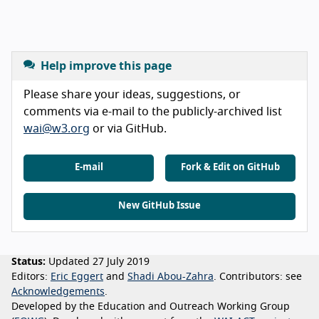
Help improve this page
Please share your ideas, suggestions, or
comments via e-mail to the publicly-archived list
wai@w3.org
or via GitHub.
E-mail
Fork & Edit on GitHub
New GitHub Issue
Status:
Updated 27 July 2019
Editors:
Eric Eggert
Shadi Abou-Zahra
Contributors:
see
Acknowledgements
Developed by the Education and Outreach Working Group