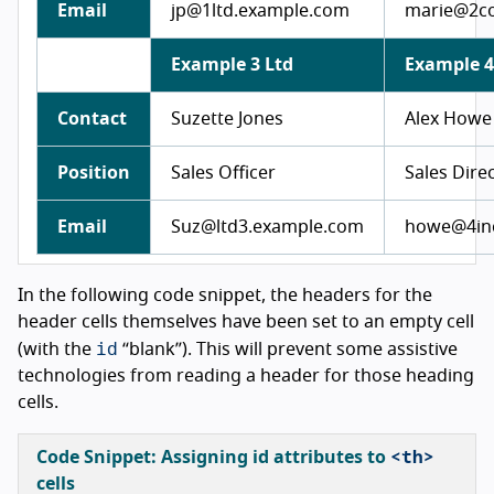
Email
jp@1ltd.example.com
marie@2c
Example 3 Ltd
Example 4
Contact
Suzette Jones
Alex Howe
Position
Sales Officer
Sales Dire
Email
Suz@ltd3.example.com
howe@4in
In the following code snippet, the headers for the
header cells themselves have been set to an empty cell
id
(with the
“blank”). This will prevent some assistive
technologies from reading a header for those heading
cells.
<th>
Code Snippet: Assigning
id
attributes to
cells