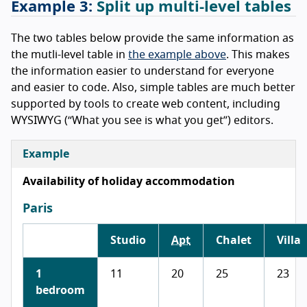
Split up multi-level tables
The two tables below provide the same information as
the mutli-level table in
the example above
. This makes
the information easier to understand for everyone
and easier to code. Also, simple tables are much better
supported by tools to create web content, including
WYSIWYG (“What you see is what you get”) editors.
Example
Availability of holiday accommodation
Paris
Studio
Apt
Chalet
Villa
1
11
20
25
23
bedroom