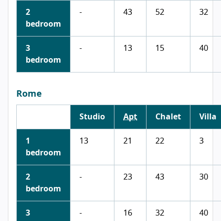
2
-
43
52
32
bedroom
3
-
13
15
40
bedroom
Rome
Studio
Apt
Chalet
Villa
1
13
21
22
3
bedroom
2
-
23
43
30
bedroom
3
-
16
32
40