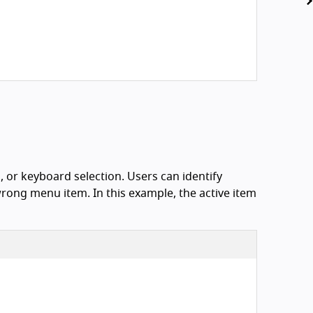
, or keyboard selection. Users can identify
wrong menu item. In this example, the active item