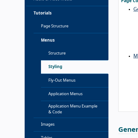
Page Co
G
Tutorials
Page Structure
Menus
Structure
M
Styling
Fly-Out Menus
Application Menus
Application Menu Example
& Code
Images
Gener