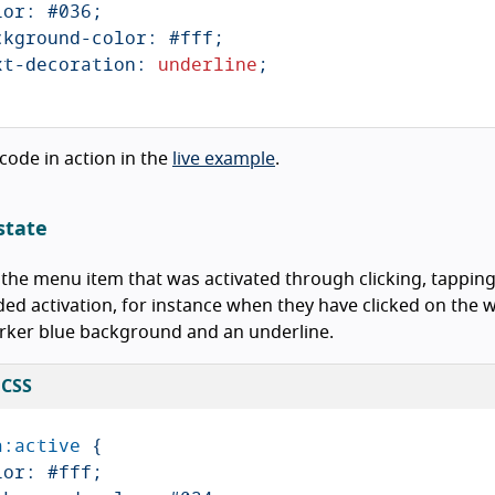
lor
:
#036
;
ckground-color
:
#fff
;
xt-decoration
:
underline
;
 code in action in the
live example
.
state
 the menu item that was activated through clicking, tapping
ed activation, for instance when they have clicked on the 
rker blue background and an underline.
 CSS
a
:active
{
lor
:
#fff
;