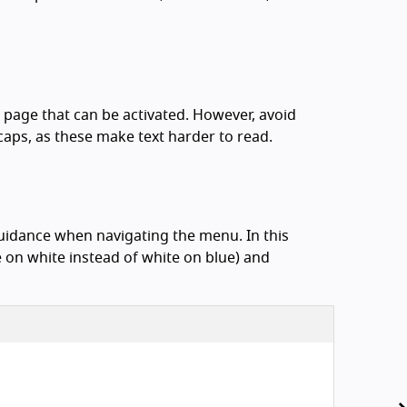
e page that can be activated. However, avoid
caps, as these make text harder to read.
uidance when navigating the menu. In this
 on white instead of white on blue) and