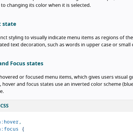
 to changing its color when it is selected.
t state
inct styling to visually indicate menu items as regions of th
ted text decoration, such as words in upper case or small 
and Focus states
overed or focused menu items, which gives users visual g
 hover and focus states use an inverted color scheme (blue
e.
 CSS
a
:hover
,
a
:focus
{