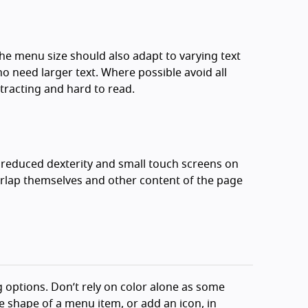
The menu size should also adapt to varying text
need larger text. Where possible avoid all
stracting and hard to read.
h reduced dexterity and small touch screens on
rlap themselves and other content of the page
 options. Don’t rely on color alone as some
e shape of a menu item, or add an icon, in