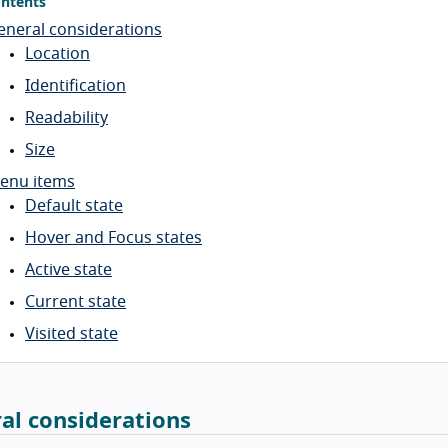
ntents
eneral considerations
Location
Identification
Readability
Size
enu items
Default state
Hover and Focus states
Active state
Current state
Visited state
al considerations