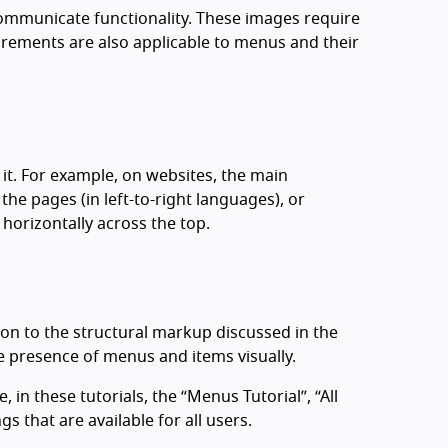
communicate functionality. These images require
irements are also applicable to menus and their
it. For example, on websites, the main
the pages (in left-to-right languages), or
horizontally across the top.
ion to the structural markup discussed in the
e presence of menus and items visually.
in these tutorials, the “Menus Tutorial”, “All
s that are available for all users.