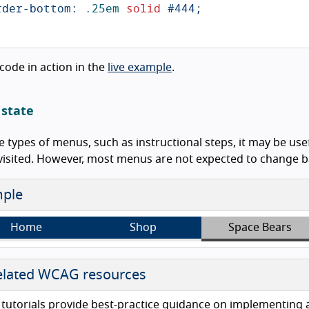
rder-bottom
:
.25em
solid
#444
;
 code in action in the
live example
.
 state
 types of menus, such as instructional steps, it may be use
visited. However, most menus are not expected to change ba
ple
Home
Shop
Space Bears
lated WCAG resources
tutorials provide best-practice guidance on implementing acc