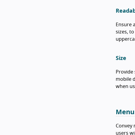
Readabi
Ensure a
sizes, t
uppercas
Size
Provide 
mobile d
when use
Menu
Convey m
users wi