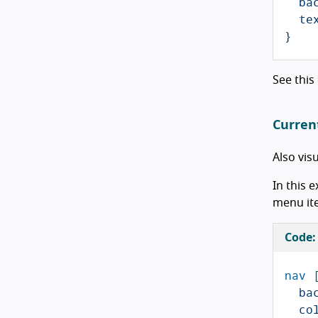
ba
te
}
See this
Curren
Also vis
In this 
menu ite
Code:
nav
ba
co