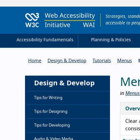
Strategies, stan
accessible to peop
Accessibility Fundamentals
Planning & Policies
Home
Design & Develop
Tutorials
Menus
Men
Design & Develop
in
Menus 
Tips for Writing
Overv
Tips for Designing
Clear 
Tips for Developing
consis
Audio & Video Media