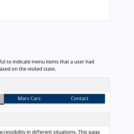
ful to indicate menu items that a user had
sed on the visited state.
Mars Cars
Contact
essibility in different situations. This page