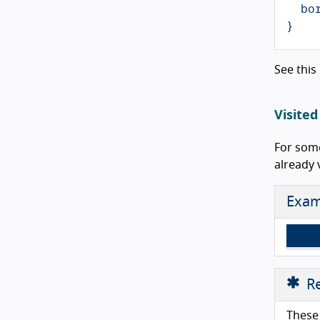
bo
}
See this
Visited
For some
already 
Exam
Re
These 