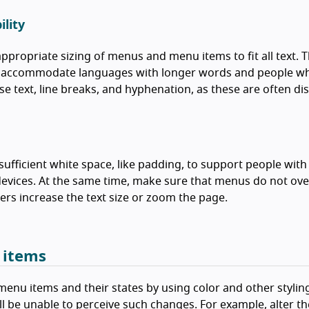
lity
ppropriate sizing of menus and menu items to fit all text. 
o accommodate languages with longer words and people who 
e text, line breaks, and hyphenation, as these are often di
sufficient white space, like padding, to support people wit
evices. At the same time, make sure that menus do not ove
rs increase the text size or zoom the page.
 items
enu items and their states by using color and other styling
ll be unable to perceive such changes. For example, alter th