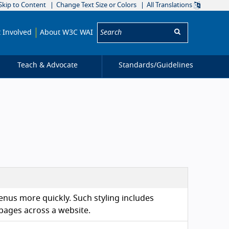
Skip to Content
Change Text Size or Colors
All Translations
Search:
 Involved
About W3C WAI
Teach & Advocate
Standards/
Guidelines
enus more quickly. Such styling includes
 pages across a website.