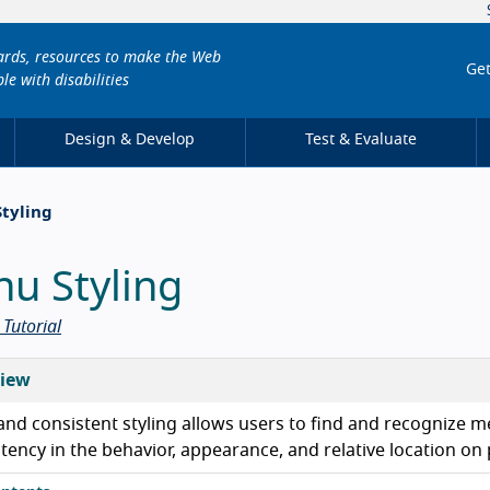
dards, resources to make the Web
Get
le with disabilities
Design & Develop
Test & Evaluate
Styling
u Styling
Tutorial
iew
and consistent styling allows users to find and recognize m
tency in the behavior, appearance, and relative location on