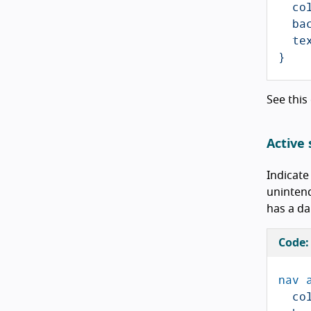
co
ba
te
}
See this
Active 
Indicate
unintend
has a da
Code:
nav
co