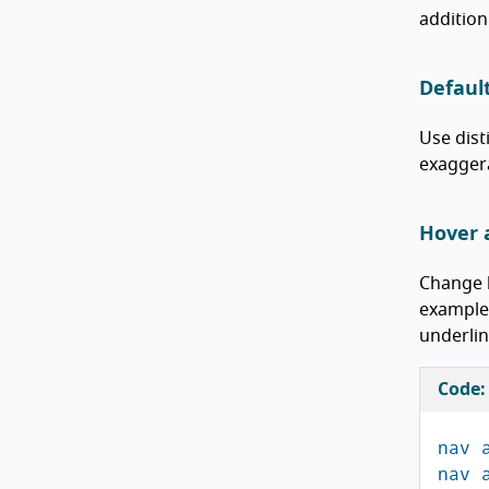
addition
Defaul
Use dist
exaggera
Hover 
Change h
example,
underlin
Code:
nav
nav