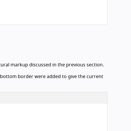
ctural markup discussed in the previous section.
 a bottom border were added to give the current