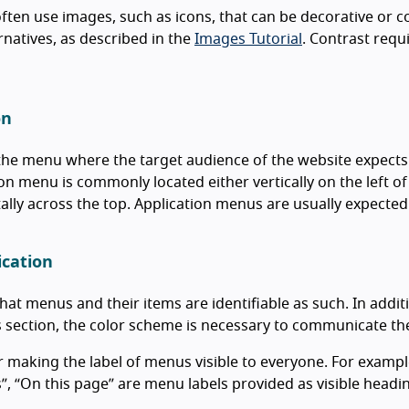
ten use images, such as icons, that can be decorative or 
ernatives, as described in the
Images Tutorial
. Contrast requ
on
the menu where the target audience of the website expects 
on menu is commonly located either vertically on the left of 
ally across the top. Application menus are usually expected 
ication
hat menus and their items are identifiable as such. In addit
 section, the color scheme is necessary to communicate th
 making the label of menus visible to everyone. For example, 
s”, “On this page” are menu labels provided as visible heading