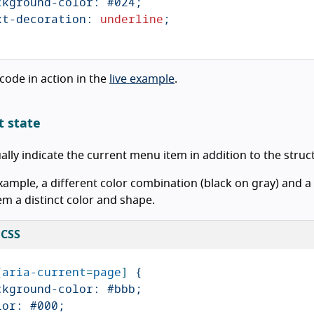
ckground-color
:
#024
;
xt-decoration
:
underline
;
 code in action in the
live example
.
t state
ually indicate the current menu item in addition to the stru
example, a different color combination (black on gray) and
m a distinct color and shape.
 CSS
[
aria-current
=
page
]
{
ckground-color
:
#bbb
;
lor
:
#000
;