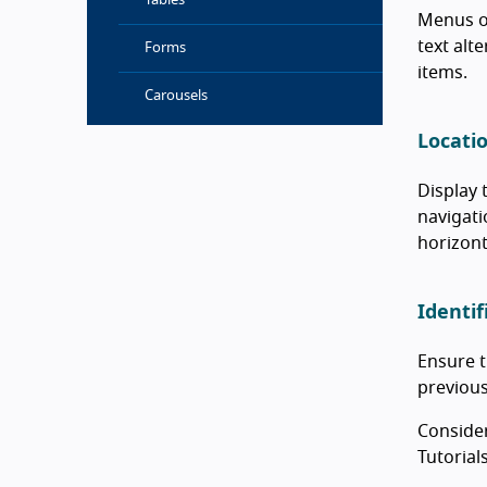
Tables
Menus of
text alt
Forms
items.
Carousels
Locati
Display 
navigati
horizont
Identif
Ensure t
previous
Consider
Tutorial