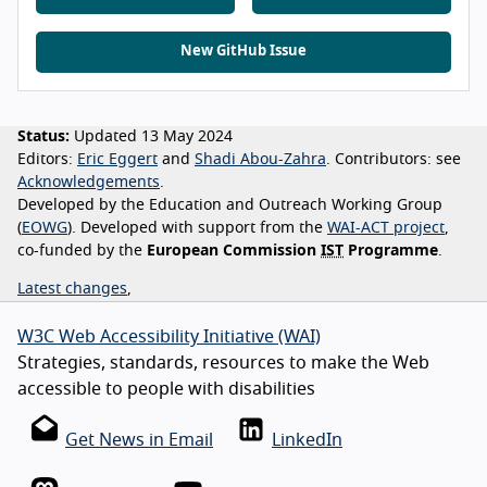
New GitHub Issue
Status:
Updated 13 May 2024
Editors:
Eric Eggert
Shadi Abou-Zahra
Contributors:
see
Acknowledgements
Developed by the Education and Outreach Working Group
(
EOWG
). Developed with support from the
WAI-ACT project
,
co-funded by the
European Commission
IST
Programme
.
Latest changes
,
W3C Web Accessibility Initiative (WAI)
Strategies, standards, resources to make the Web
accessible to people with disabilities
Get News in Email
LinkedIn