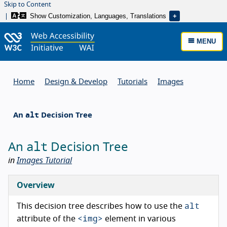
Skip to Content
Show Customization, Languages, Translations
MENU
Home
Design & Develop
Tutorials
Images
alt
An
Decision Tree
alt
An
Decision Tree
in
Images Tutorial
Overview
alt
This decision tree describes how to use the
<img>
attribute of the
element in various