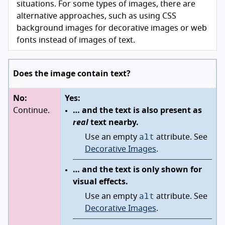
situations. For some types of images, there are
alternative approaches, such as using CSS
background images for decorative images or web
fonts instead of images of text.
Does the image contain text?
No:
Yes:
Continue.
… and the text is also present as
real
text nearby.
alt
Use an empty
attribute. See
Decorative Images
.
… and the text is only shown for
visual effects.
alt
Use an empty
attribute. See
Decorative Images
.