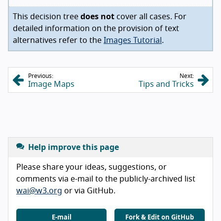
This decision tree
does not
cover all cases. For
detailed information on the provision of text
alternatives refer to the
Images Tutorial
.
Previous:
Next:
Image Maps
Tips and Tricks
Help improve this page
Please share your ideas, suggestions, or
comments via e-mail to the publicly-archived list
wai@w3.org
or via GitHub.
E-mail
Fork & Edit on GitHub