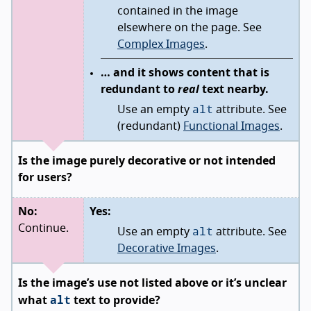
contained in the image
elsewhere on the page. See
Complex Images
.
… and it shows content that is
redundant to
real
text nearby.
alt
Use an empty
attribute. See
(redundant)
Functional Images
.
Is the image purely decorative or not intended
for users?
No:
Yes:
alt
Continue.
Use an empty
attribute. See
Decorative Images
.
Is the image’s use not listed above or it’s unclear
alt
what
text to provide?