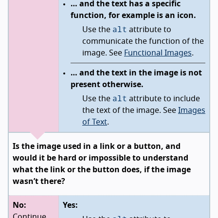
… and the text has a specific
function, for example is an icon.
alt
Use the
attribute to
communicate the function of the
image. See
Functional Images
.
… and the text in the image is not
present otherwise.
alt
Use the
attribute to include
the text of the image. See
Images
of Text
.
Is the image used in a link or a button, and
would it be hard or impossible to understand
what the link or the button does, if the image
wasn’t there?
No:
Yes:
Continue.