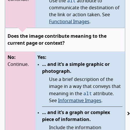
alt
Use the
attribute to
communicate the destination of
the link or action taken. See
Functional Images
.
Does the image contribute meaning to the
current page or context?
No:
Yes:
Continue.
… and it’s a simple graphic or
photograph.
Use a brief description of the
image in a way that conveys that
alt
meaning in the
attribute.
See
Informative Images
.
… and it’s a graph or complex
piece of information.
Include the information