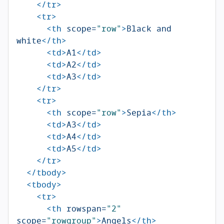
</tr>
<tr>
<th
scope=
"row"
>
Black and 
white
</th>
<td>
A1
</td>
<td>
A2
</td>
<td>
A3
</td>
</tr>
<tr>
<th
scope=
"row"
>
Sepia
</th>
<td>
A3
</td>
<td>
A4
</td>
<td>
A5
</td>
</tr>
</tbody>
<tbody>
<tr>
<th
rowspan=
"2"
scope=
"rowgroup"
>
Angels
</th>