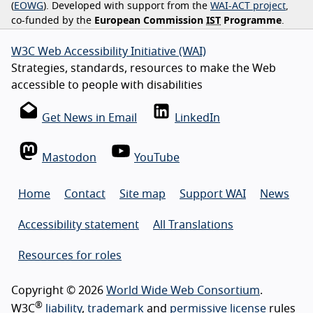
(
EOWG
). Developed with support from the
WAI-ACT project
,
co-funded by the
European Commission
IST
Programme
.
W3C Web Accessibility Initiative (WAI)
Strategies, standards, resources to make the Web
accessible to people with disabilities
Get News in Email
LinkedIn
Mastodon
YouTube
Home
Contact
Site map
Support WAI
News
Accessibility statement
All Translations
Resources for roles
Copyright © 2026
World Wide Web Consortium
.
®
W3C
liability
,
trademark
and
permissive license
rules