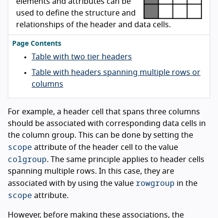
elements and attributes can be
used to define the structure and
relationships of the header and data cells.
Page Contents
Table with two tier headers
Table with headers spanning multiple rows or
columns
For example, a header cell that spans three columns
should be associated with corresponding data cells in
the column group. This can be done by setting the
scope
attribute of the header cell to the value
colgroup
. The same principle applies to header cells
spanning multiple rows. In this case, they are
rowgroup
associated with by using the value
in the
scope
attribute.
However, before making these associations, the