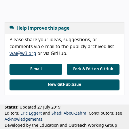
Help improve this page
Please share your ideas, suggestions, or
comments via e-mail to the publicly-archived list
wai@w3.org
or via GitHub.
E-mail
Fork & Edit on GitHub
New GitHub Issue
Status:
Updated 27 July 2019
Editors:
Eric Eggert
Shadi Abou-Zahra
Contributors:
see
Acknowledgements
Developed by the Education and Outreach Working Group