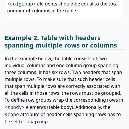
<colgroup>
elements should be equal to the total
number of columns in the table.
Table with headers
spanning multiple rows or columns
In the example below, the table consists of two
individual columns and one column group spanning
three columns. It has six rows. Two headers that span
multiple rows. To make sure that such header cells
that span multiple rows are correctly associated with
all the cells in those rows, the rows must be grouped.
To define row groups wrap the corresponding rows in
<tbody>
elements (table body). Additionally, the
scope
attribute of header cells spanning rows has to
rowgroup
be set to
.