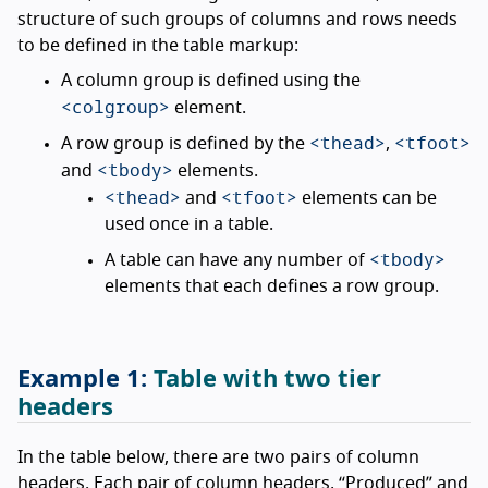
structure of such groups of columns and rows needs
to be defined in the table markup:
A column group is defined using the
<colgroup>
element.
<thead>
<tfoot>
A row group is defined by the
,
<tbody>
and
elements.
<thead>
<tfoot>
and
elements can be
used once in a table.
<tbody>
A table can have any number of
elements that each defines a row group.
Table with two tier
headers
In the table below, there are two pairs of column
headers. Each pair of column headers, “Produced” and