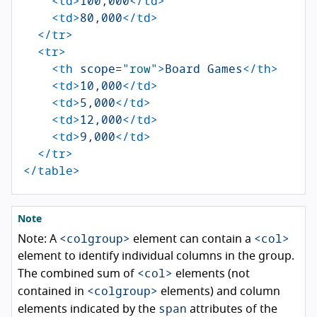
<td>
100,000
</td>
<td>
80,000
</td>
</tr>
<tr>
<th
scope=
"row"
>
Board Games
</th>
<td>
10,000
</td>
<td>
5,000
</td>
<td>
12,000
</td>
<td>
9,000
</td>
</tr>
</table>
Note
<colgroup>
<col>
Note: A
element can contain a
element to identify individual columns in the group.
<col>
The combined sum of
elements (not
<colgroup>
contained in
elements) and column
span
elements indicated by the
attributes of the