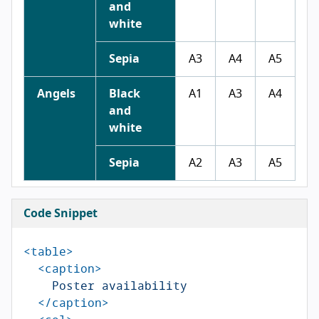
and
white
Sepia
A3
A4
A5
Angels
Black
A1
A3
A4
and
white
Sepia
A2
A3
A5
Code Snippet
<table>
<caption>
    Poster availability

</caption>