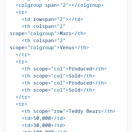
<colgroup
span=
"2"
></colgroup>
<tr>
<td
rowspan=
"2"
></td>
<th
colspan=
"2"
scope=
"colgroup"
>
Mars
</th>
<th
colspan=
"2"
scope=
"colgroup"
>
Venus
</th>
</tr>
<tr>
<th
scope=
"col"
>
Produced
</th>
<th
scope=
"col"
>
Sold
</th>
<th
scope=
"col"
>
Produced
</th>
<th
scope=
"col"
>
Sold
</th>
</tr>
<tr>
<th
scope=
"row"
>
Teddy Bears
</th>
<td>
50,000
</td>
<td>
30,000
</td>