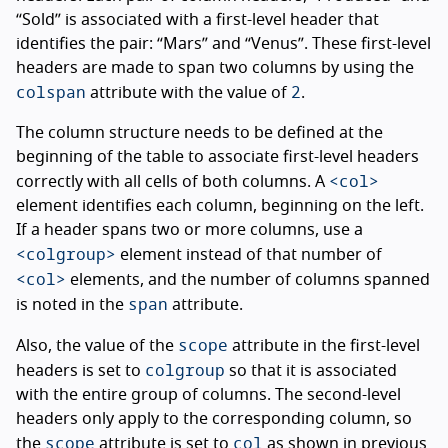
“Sold” is associated with a first-level header that
identifies the pair: “Mars” and “Venus”. These first-level
headers are made to span two columns by using the
colspan
2
attribute with the value of
.
The column structure needs to be defined at the
beginning of the table to associate first-level headers
<col>
correctly with all cells of both columns. A
element identifies each column, beginning on the left.
If a header spans two or more columns, use a
<colgroup>
element instead of that number of
<col>
elements, and the number of columns spanned
span
is noted in the
attribute.
scope
Also, the value of the
attribute in the first-level
colgroup
headers is set to
so that it is associated
with the entire group of columns. The second-level
headers only apply to the corresponding column, so
scope
col
the
attribute is set to
as shown in previous