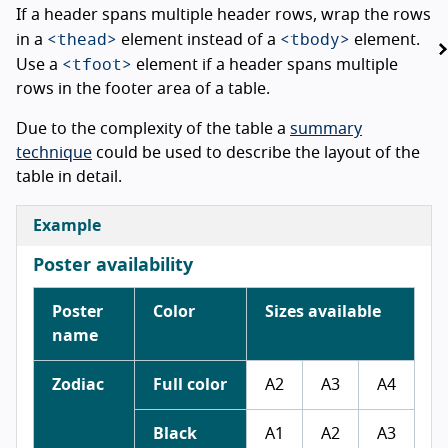
If a header spans multiple header rows, wrap the rows
<thead>
<tbody>
in a
element instead of a
element.
<tfoot>
Use a
element if a header spans multiple
rows in the footer area of a table.
Due to the complexity of the table a
summary
technique
could be used to describe the layout of the
table in detail.
Example
Poster availability
Poster
Color
Sizes available
name
Zodiac
Full color
A2
A3
A4
Black
A1
A2
A3