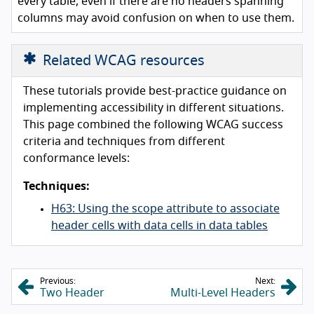
every table, even if there are no headers spanning
columns may avoid confusion on when to use them.
Related WCAG resources
These tutorials provide best-practice guidance on
implementing accessibility in different situations.
This page combined the following WCAG success
criteria and techniques from different
conformance levels:
Techniques:
H63: Using the scope attribute to associate
header cells with data cells in data tables
Previous:
Next:
Two Header
Multi-Level Headers