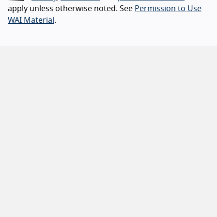
apply unless otherwise noted. See
Permission to Use
WAI Material
.