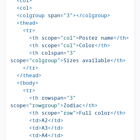
<col>
<col>
<colgroup
span=
"3"
></colgroup>
<thead>
<tr>
<th
scope=
"col"
>
Poster name
</th>
<th
scope=
"col"
>
Color
</th>
<th
colspan=
"3"
scope=
"colgroup"
>
Sizes available
</th>
</tr>
</thead>
<tbody>
<tr>
<th
rowspan=
"3"
scope=
"rowgroup"
>
Zodiac
</th>
<th
scope=
"row"
>
Full color
</th>
<td>
A2
</td>
<td>
A3
</td>
<td>
A4
</td>