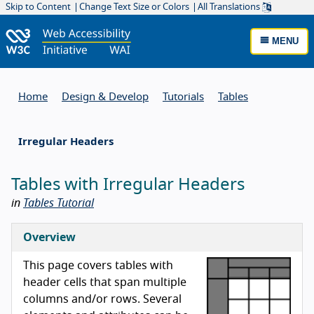
Skip to Content
Change Text Size or Colors
All Translations
MENU
Home
Design & Develop
Tutorials
Tables
Irregular Headers
Tables with Irregular Headers
in
Tables Tutorial
Overview
This page covers tables with
header cells that span multiple
columns and/or rows. Several