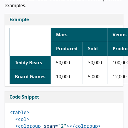
examples.
Example
Mars
Venus
Produced
Sold
Produ
Teddy Bears
50,000
30,000
100,00
Board Games
10,000
5,000
12,000
Code Snippet
<table>
<col>
<colgroup
span=
"2"
></colgroup>