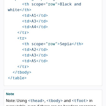
<th
scope=
"row"
>
Black and 
white
</th>
<td>
A1
</td>
<td>
A3
</td>
<td>
A4
</td>
</tr>
<tr>
<th
scope=
"row"
>
Sepia
</th>
<td>
A2
</td>
<td>
A3
</td>
<td>
A5
</td>
</tr>
</tbody>
</table>
Note
<thead>
<tbody>
<tfoot>
Note: Using
,
and
in