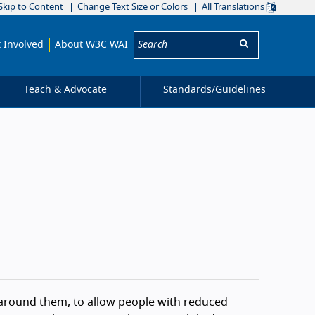
Skip to Content
Change Text Size or Colors
All Translations
Search:
 Involved
About W3C WAI
Teach & Advocate
Standards/
Guidelines
 around them, to allow people with reduced