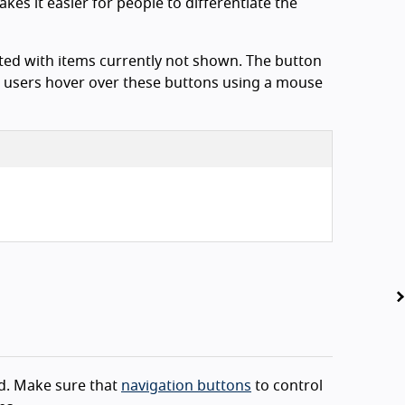
kes it easier for people to differentiate the
iated with items currently not shown. The button
 users hover over these buttons using a mouse
ed. Make sure that
navigation buttons
to control