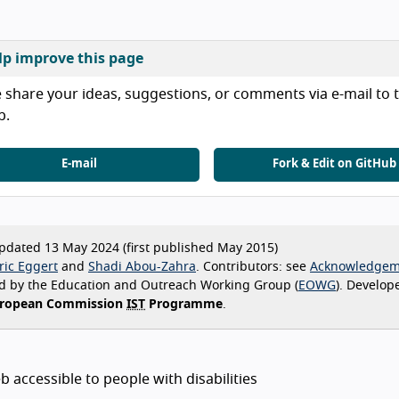
lp improve this page
 share your ideas, suggestions, or comments via e-mail to t
b.
E-mail
Fork & Edit on GitHub
dated 13 May 2024 (first published May 2015)
ric Eggert
Shadi Abou-Zahra
Contributors:
see
Acknowledgem
d by the Education and Outreach Working Group (
EOWG
). Develop
ropean Commission
IST
Programme
.
 accessible to people with disabilities