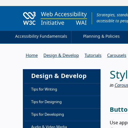
Strategies, stan
accessible to peop
Accessibility Fundamentals
Planning & Policies
Home
Design & Develop
Tutorials
Carousels
Sty
Design & Develop
in
Carous
Tips for Writing
Tips for Designing
Butto
Tips for Developing
Use appr
Audio & Video Media