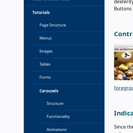
dexterit
Buttons 
Tutorials
Page Structure
Contr
Menus
Images
Tables
Forms
foregro
Carousels
Structure
Indic
Functionality
Since th
Animations