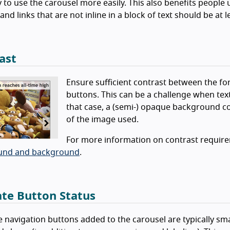
y to use the carousel more easily. This also benefits people
and links that are not inline in a block of text should be at l
ast
Ensure sufficient contrast between the fo
buttons. This can be a challenge when tex
that case, a (semi-) opaque background co
of the image used.
For more information on contrast requir
und and background
.
ate Button Status
e navigation buttons added to the carousel are typically small