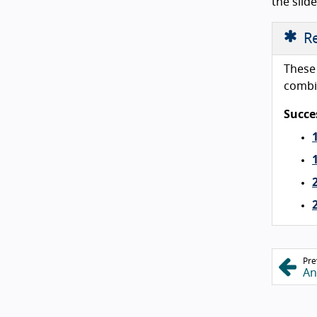
the slid
Re
These 
combi
Succes
Pre
An