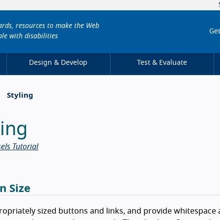
dards, resources to make the Web
Get
le with disabilities
Design & Develop
Test & Evaluate
Styling
ling
els Tutorial
n Size
opriately sized buttons and links, and provide whitespace