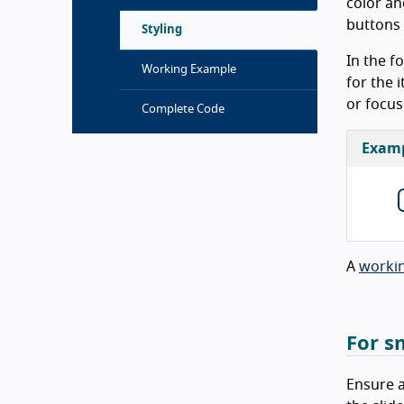
color an
buttons 
Styling
In the f
Working Example
for the 
or focus
Complete Code
Exam
A
worki
For s
Ensure a