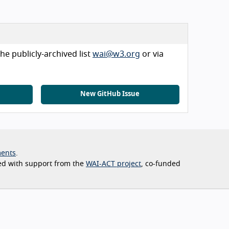
he publicly-archived list
wai@w3.org
or via
New GitHub Issue
ents
ed with support from the
WAI-ACT project
, co-funded