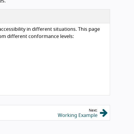
es.
essibility in different situations. This page
om different conformance levels:
Next:
Working Example