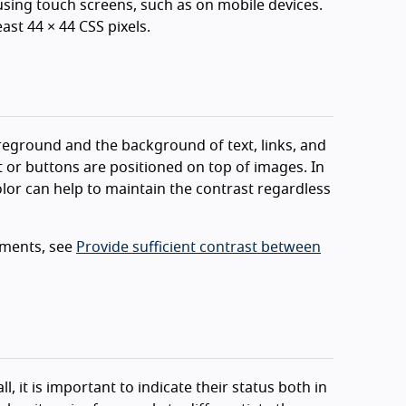
 using touch screens, such as on mobile devices.
east 44 × 44 CSS pixels.
reground and the background of text, links, and
t or buttons are positioned on top of images. In
lor can help to maintain the contrast regardless
ements, see
Provide sufficient contrast between
, it is important to indicate their status both in