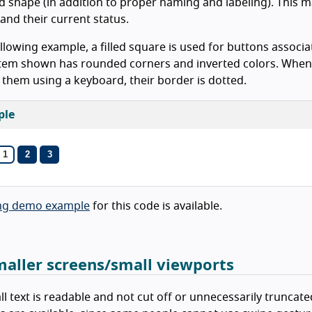
d shape (in addition to proper naming and labeling). This ma
and their current status.
ollowing example, a filled square is used for buttons assoc
item shown has rounded corners and inverted colors. When
 them using a keyboard, their border is dotted.
ple
1
2
3
News
(Current Slide)
News
News
ng demo example
for this code is available.
maller screens/small viewports
ll text is readable and not cut off or unnecessarily truncat