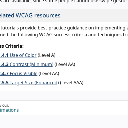
es are available, since some people cannot use swipe gestur
lated WCAG resources
tutorials provide best-practice guidance on implementing acc
ned the following WCAG success criteria and techniques fr
s Criteria:
1.4.1
Use of Color
(Level A)
1.4.3
Contrast (Minimum)
(Level AA)
2.4.7
Focus Visible
(Level AA)
2.5.5
Target Size (Enhanced)
(Level AAA)
vious:
imations