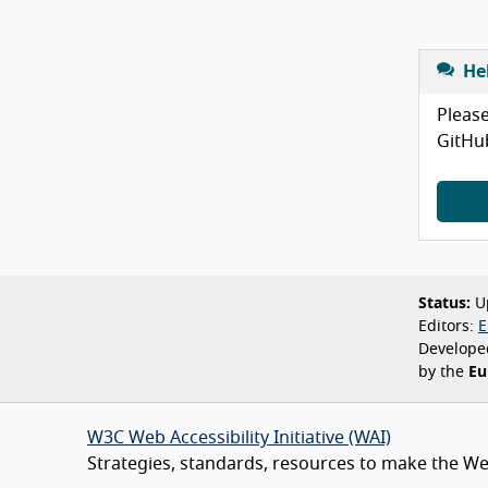
He
Please
GitHu
Status:
Up
Editors:
E
Develope
by the
Eu
W3C Web Accessibility Initiative (WAI)
Strategies, standards, resources to make the Web