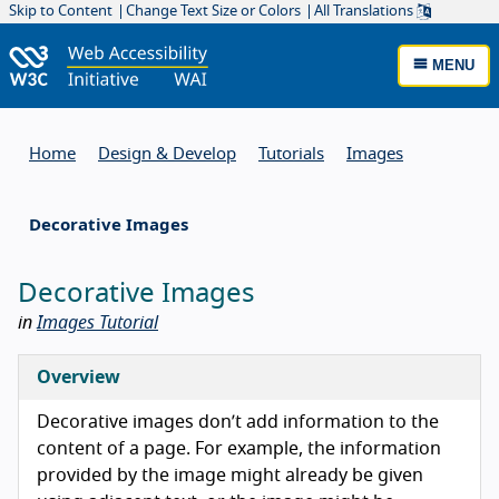
Skip to Content
Change Text Size or Colors
All Translations
MENU
Home
Design & Develop
Tutorials
Images
Decorative Images
Decorative Images
in
Images Tutorial
Overview
Decorative images don’t add information to the
content of a page. For example, the information
provided by the image might already be given