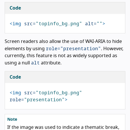
Code
<img
src=
"topinfo_bg.png"
alt=
""
>
Screen readers also allow the use of WAI-ARIA to hide
role="presentation"
elements by using
. However,
currently, this feature is not as widely supported as
alt
using a null
attribute.
Code
<img
src=
"topinfo_bg.png"
role=
"presentation"
>
Note
If the image was used to indicate a thematic break,