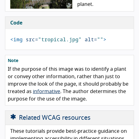
planet.
Code
<img
src=
"tropical.jpg"
alt=
""
>
Note
If the purpose of this image was to identify a plant
or convey other information, rather than just to
improve the look of the page, it should probably be
treated as
informative
. The author determines the
purpose for the use of the image.
Related WCAG resources
These tutorials provide best-practice guidance on
implementing accessibility in different situations.