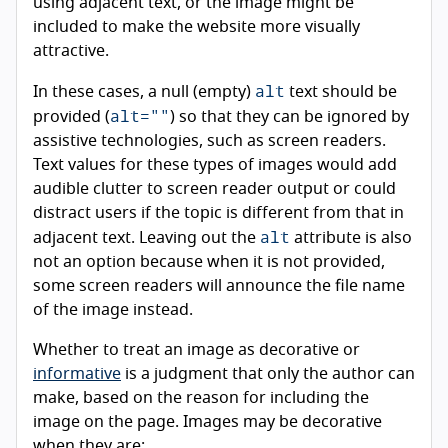
using adjacent text, or the image might be
included to make the website more visually
attractive.
alt
In these cases, a null (empty)
text should be
alt=""
provided (
) so that they can be ignored by
assistive technologies, such as screen readers.
Text values for these types of images would add
audible clutter to screen reader output or could
distract users if the topic is different from that in
alt
adjacent text. Leaving out the
attribute is also
not an option because when it is not provided,
some screen readers will announce the file name
of the image instead.
Whether to treat an image as decorative or
informative
is a judgment that only the author can
make, based on the reason for including the
image on the page. Images may be decorative
when they are: