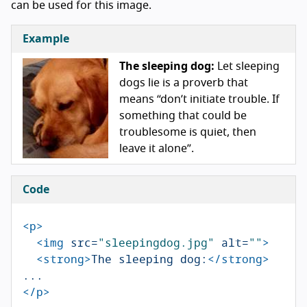
can be used for this image.
Example
The sleeping dog:
Let sleeping
dogs lie is a proverb that
means “don’t initiate trouble. If
something that could be
troublesome is quiet, then
leave it alone”.
Code
<p>
<img
src=
"sleepingdog.jpg"
alt=
""
>
<strong>
The sleeping dog:
</strong>
</p>