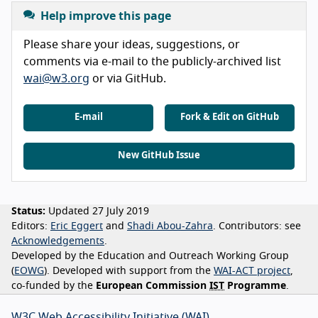
Help improve this page
Please share your ideas, suggestions, or
comments via e-mail to the publicly-archived list
wai@w3.org
or via GitHub.
E-mail
Fork & Edit on GitHub
New GitHub Issue
Status:
Updated 27 July 2019
Editors:
Eric Eggert
Shadi Abou-Zahra
Contributors:
see
Acknowledgements
Developed by the Education and Outreach Working Group
(
EOWG
). Developed with support from the
WAI-ACT project
,
co-funded by the
European Commission
IST
Programme
.
W3C Web Accessibility Initiative (WAI)