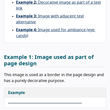
Example 2:
Decorative image as part of a text
link
Example 3:
Image with adjacent text
alternative
Example 4:
Image used for ambiance (eye-
candy)
Example 1:
Image used as part of
page design
This image is used as a border in the page design and
has a purely decorative purpose.
Example