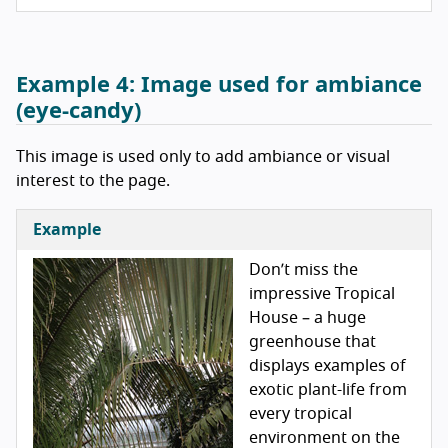
Example 4:
Image used for ambiance
(eye-candy)
This image is used only to add ambiance or visual
interest to the page.
Example
Don’t miss the
impressive Tropical
House – a huge
greenhouse that
displays examples of
exotic plant-life from
every tropical
environment on the