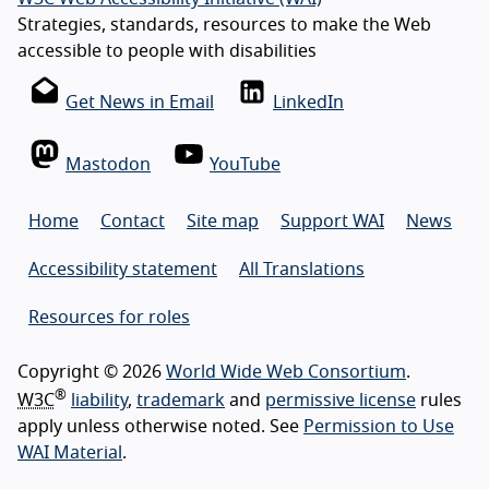
Strategies, standards, resources to make the Web
accessible to people with disabilities
Get News in Email
LinkedIn
Mastodon
YouTube
Home
Contact
Site map
Support WAI
News
Accessibility statement
All Translations
Resources for roles
Copyright © 2026
World Wide Web Consortium
.
®
W3C
liability
,
trademark
and
permissive license
rules
apply unless otherwise noted. See
Permission to Use
WAI Material
.