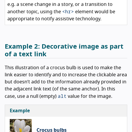
e.g. a scene change in a story, or a transition to
<hr>
another topic, using the
element would be
appropriate to notify assistive technology.
Example 2:
Decorative image as part
of a text link
This illustration of a crocus bulb is used to make the
link easier to identify and to increase the clickable area
but doesn’t add to the information already provided in
the adjacent link text (of the same anchor). In this
alt
case, use a null (empty)
value for the image.
Example
Crocus bulbs