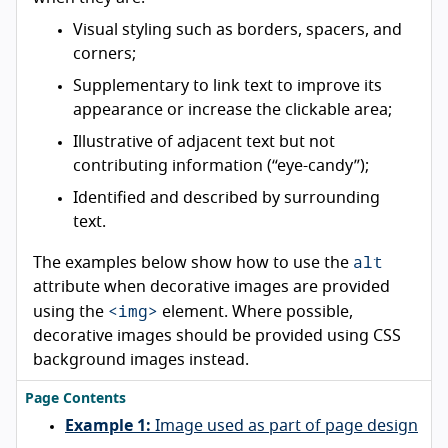
Visual styling such as borders, spacers, and
corners;
Supplementary to link text to improve its
appearance or increase the clickable area;
Illustrative of adjacent text but not
contributing information (“eye-candy”);
Identified and described by surrounding
text.
alt
The examples below show how to use the
attribute when decorative images are provided
<img>
using the
element. Where possible,
decorative images should be provided using CSS
background images instead.
Page Contents
Example 1:
Image used as part of page design