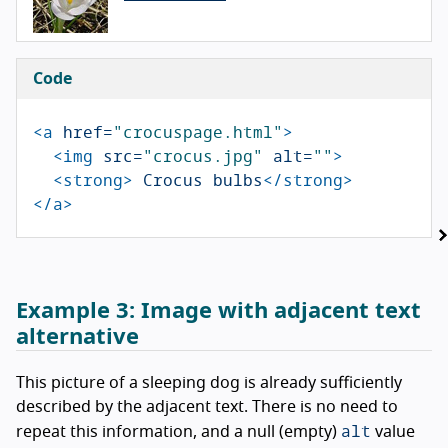
Code
<a
href=
"crocuspage.html"
>
<img
src=
"crocus.jpg"
alt=
""
>
<strong>
 Crocus bulbs
</strong>
</a>
Example 3:
Image with adjacent text
alternative
This picture of a sleeping dog is already sufficiently
described by the adjacent text. There is no need to
alt
repeat this information, and a null (empty)
value