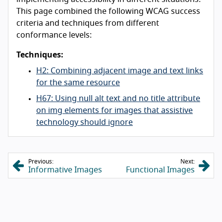
This page combined the following WCAG success
criteria and techniques from different
conformance levels:
Techniques:
H2: Combining adjacent image and text links
for the same resource
H67: Using null alt text and no title attribute
on img elements for images that assistive
technology should ignore
Previous:
Next:
Informative Images
Functional Images