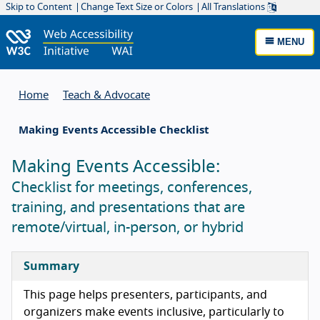
Skip to Content
Change Text Size or Colors
All Translations
MENU
Home
Teach & Advocate
Making Events Accessible Checklist
Making Events Accessible:
Checklist for meetings, conferences,
training, and presentations that are
remote/virtual, in-person, or hybrid
Summary
This page helps presenters, participants, and
organizers make events inclusive, particularly to