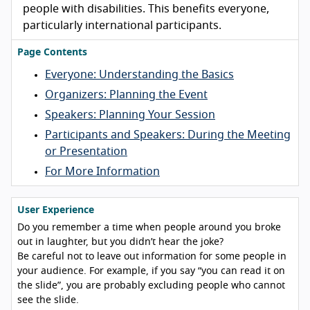
people with disabilities. This benefits everyone,
particularly international participants.
Page Contents
Everyone: Understanding the Basics
Organizers: Planning the Event
Speakers: Planning Your Session
Participants and Speakers: During the Meeting
or Presentation
For More Information
User Experience
Do you remember a time when people around you broke
out in laughter, but you didn’t hear the joke?
Be careful not to leave out information for some people in
your audience. For example, if you say “you can read it on
the slide”, you are probably excluding people who cannot
see the slide.