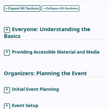
+ Expand All Sections
− Collapse All Sections
Everyone: Understanding the
Basics
Providing Accessible Material and Media
Organizers: Planning the Event
Initial Event Planning
Event Setup