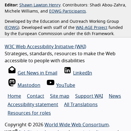
Editor:
Shawn Lawton Henry
. Contributors: Shadi Abou-Zahra,
Michele Williams, and
EOWG Participants
.
Developed by the Education and Outreach Working Group
(
EOWG
). Developed with staff of the
WAI-AGE Project
funded
by the European Commission under the 6th Framework.
W3C Web Accessibility Initiative (WAI)
Strategies, standards, resources to make the Web
accessible to people with disabilities
Get News in Email
LinkedIn
Mastodon
YouTube
Home
Contact
Site map
Support WAI
News
Accessibility statement
All Translations
Resources for roles
Copyright © 2026
World Wide Web Consortium
.