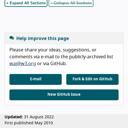
+ Expand All Sections
− Collapse All Sections
Help improve this page
Please share your ideas, suggestions, or
comments via e-mail to the publicly-archived list
wai@w3.org
or via GitHub.
E-mail
Fork & Edit on GitHub
New GitHub Issue
Updated:
31 August 2022.
First published May 2010.