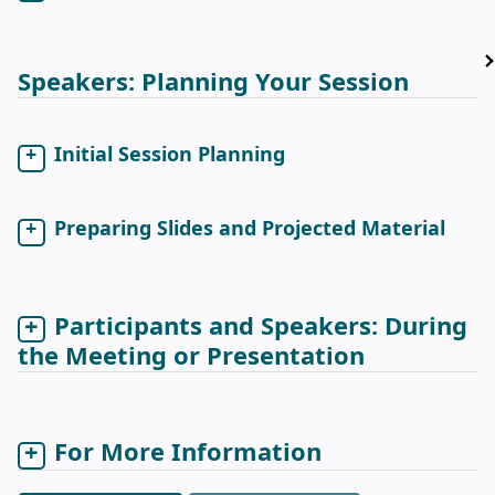
Speakers: Planning Your Session
Initial Session Planning
Preparing Slides and Projected Material
Participants and Speakers: During
the Meeting or Presentation
For More Information