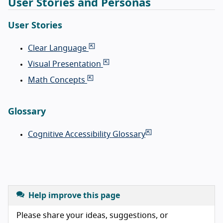
User Stories and Personas
User Stories
Clear Language
Visual Presentation
Math Concepts
Glossary
Cognitive Accessibility Glossary
Help improve this page
Please share your ideas, suggestions, or