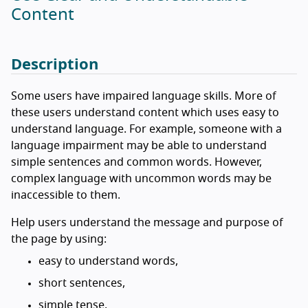
Content
Description
Some users have impaired language skills. More of
these users understand content which uses easy to
understand language. For example, someone with a
language impairment may be able to understand
simple sentences and common words. However,
complex language with uncommon words may be
inaccessible to them.
Help users understand the message and purpose of
the page by using:
easy to understand words,
short sentences,
simple tense,