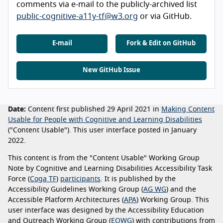
comments via e-mail to the publicly-archived list
public-cognitive-a11y-tf@w3.org
or via GitHub.
E-mail
Fork & Edit on GitHub
New GitHub Issue
Date:
Content first published 29 April 2021 in
Making Content
Usable for People with Cognitive and Learning Disabilities
("Content Usable"). This user interface posted in January
2022.
This content is from the "Content Usable" Working Group
Note by Cognitive and Learning Disabilities Accessibility Task
Force (
Coga TF
)
participants
. It is published by the
Accessibility Guidelines Working Group (
AG WG
) and the
Accessible Platform Architectures (
APA
) Working Group. This
user interface was designed by the Accessibility Education
and Outreach Working Group (
EOWG
) with contributions from