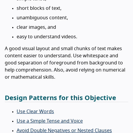
short blocks of text,
unambiguous content,
clear images, and
easy to understand videos.
A good visual layout and small chunks of text makes
content easier to understand. Use whitespace and
good separation of foreground from background to
help comprehension. Also, avoid relying on numerical
or mathematical skills.
Design Patterns for this Objective
Use Clear Words
Use a Simple Tense and Voice
Avoid Double Negatives or Nested Clauses