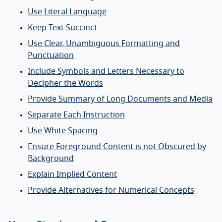
Use Literal Language
Keep Text Succinct
Use Clear, Unambiguous Formatting and
Punctuation
Include Symbols and Letters Necessary to
Decipher the Words
Provide Summary of Long Documents and Media
Separate Each Instruction
Use White Spacing
Ensure Foreground Content is not Obscured by
Background
Explain Implied Content
Provide Alternatives for Numerical Concepts