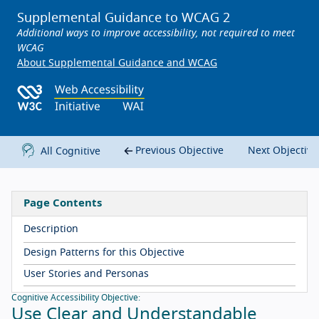
Supplemental Guidance to WCAG 2
Additional ways to improve accessibility, not required to meet
WCAG
About Supplemental Guidance and WCAG
Previous Objective
Next Objectiv
All Cognitive
Page Contents
Description
Design Patterns for this Objective
User Stories and Personas
Cognitive Accessibility Objective:
Use Clear and Understandable