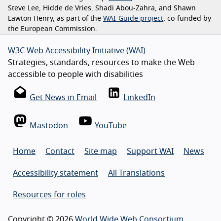
Steve Lee, Hidde de Vries, Shadi Abou-Zahra, and Shawn
Lawton Henry, as part of the
WAI-Guide project
, co-funded by
the European Commission.
W3C Web Accessibility Initiative (WAI)
Strategies, standards, resources to make the Web
accessible to people with disabilities
Get News in Email
LinkedIn
Mastodon
YouTube
Home
Contact
Site map
Support WAI
News
Accessibility statement
All Translations
Resources for roles
Copyright © 2026
World Wide Web Consortium
.