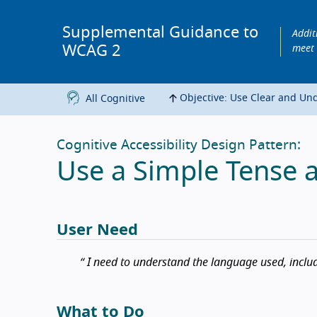
Supplemental Guidance to
Addit
WCAG 2
meet
Objective: Use Clear and Un
All Cognitive
Cognitive Accessibility Design Pattern:
Use a Simple Tense 
User Need
I need to understand the language used, includ
What to Do