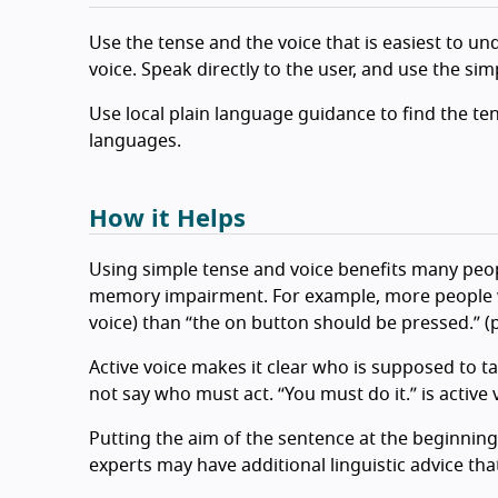
Use the tense and the voice that is easiest to und
voice. Speak directly to the user, and use the si
Use local plain language guidance to find the ten
languages.
How it Helps
Using simple tense and voice benefits many peop
memory impairment. For example, more people wi
voice) than “the on button should be pressed.” (p
Active voice makes it clear who is supposed to ta
not say who must act. “You must do it.” is active 
Putting the aim of the sentence at the beginning
experts may have additional linguistic advice th