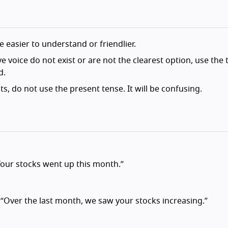
 easier to understand or friendlier.
 voice do not exist or are not the clearest option, use the 
d.
ts, do not use the present tense. It will be confusing.
Your stocks went up this month.”
“Over the last month, we saw your stocks increasing.”