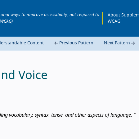
ional ways to improve accessibility, not required to
About Supplem
 WCAG)
WCAG
derstandable Content
Previous Pattern
Next Pattern
and Voice
ing vocabulary, syntax, tense, and other aspects of language.