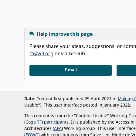
Help improve this page
Please share your ideas, suggestions, or comme
tf@w3.org
or via GitHub.
E-mail
Date:
Content first published 29 April 2021 in
Making C
Usable"). This user interface posted in January 2022.
This content is from the "Content Usable" Working Grou
(
Coga TF
)
participants
. It is published by the Accessib
Architectures (
APA
) Working Group. This user interfac
(
EOWG
) with contributions from Steve Lee, Hidde de 