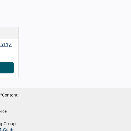
-a11y-
("Content
orce
ng Group
I-Guide