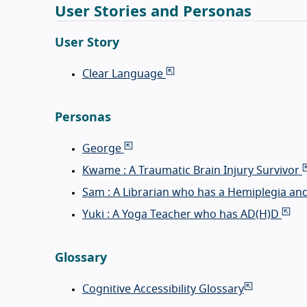
User Stories and Personas
User Story
Clear Language
Personas
George
Kwame : A Traumatic Brain Injury Survivor
Sam : A Librarian who has a Hemiplegia an
Yuki : A Yoga Teacher who has AD(H)D
Glossary
Cognitive Accessibility Glossary