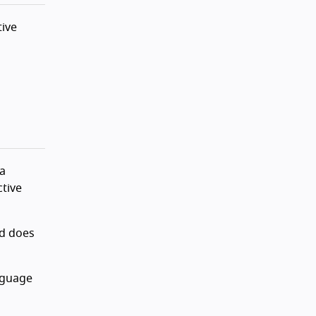
tive
 a
tive
ad does
anguage