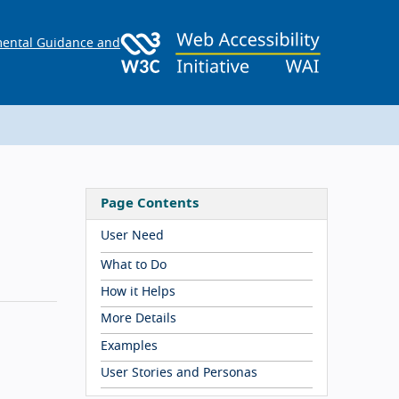
ental Guidance and
Page Contents
User Need
What to Do
How it Helps
More Details
Examples
User Stories and Personas