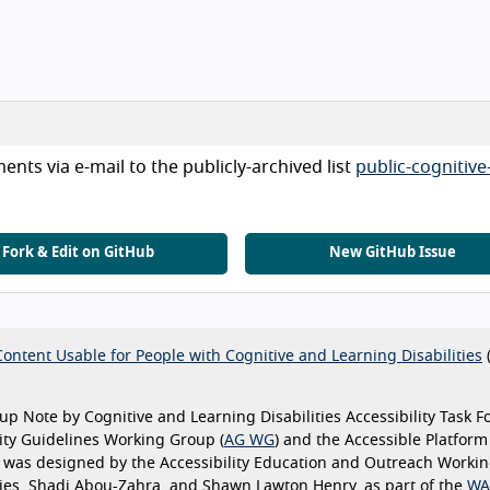
nts via e-mail to the publicly-archived list
public-cognitive
Fork & Edit on GitHub
New GitHub Issue
ontent Usable for People with Cognitive and Learning Disabilities
p Note by Cognitive and Learning Disabilities Accessibility Task F
ility Guidelines Working Group (
AG WG
) and the Accessible Platform
e was designed by the Accessibility Education and Outreach Worki
Vries, Shadi Abou-Zahra, and Shawn Lawton Henry, as part of the
WA