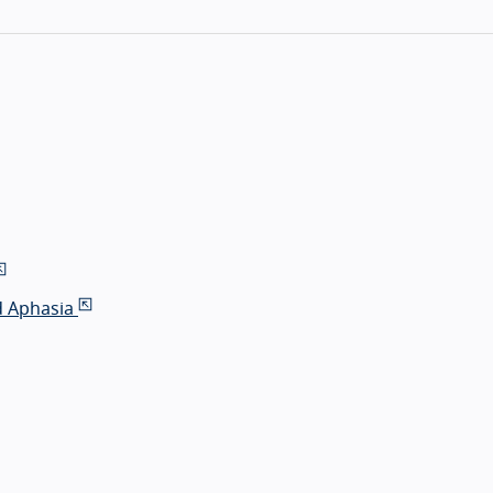
d Aphasia