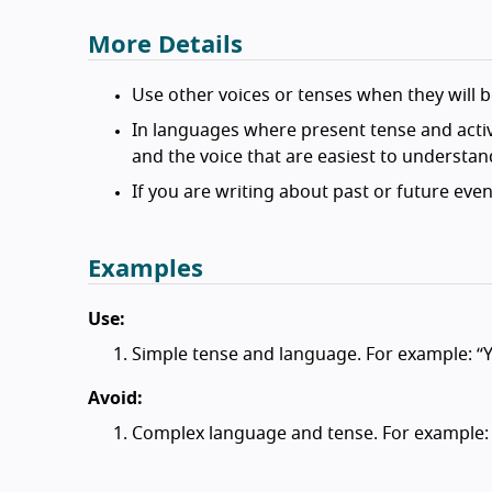
More Details
Use other voices or tenses when they will be
In languages where present tense and active
and the voice that are easiest to understan
If you are writing about past or future even
Examples
Use:
Simple tense and language. For example: “
Avoid:
Complex language and tense. For example: 