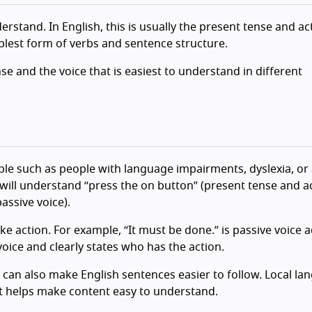
erstand. In English, this is usually the present tense and ac
mplest form of verbs and sentence structure.
se and the voice that is easiest to understand in different
le such as people with language impairments, dyslexia, or
ll understand “press the on button” (present tense and ac
assive voice).
ke action. For example, “It must be done.” is passive voice 
voice and clearly states who has the action.
 can also make English sentences easier to follow. Local l
at helps make content easy to understand.