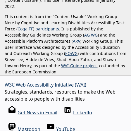
("Content Usable"). This user interface posted in January
2022.
This content is from the "Content Usable" Working Group
Note by Cognitive and Learning Disabilities Accessibility Task
Force (
Coga TF
)
participants
. It is published by the
Accessibility Guidelines Working Group (
AG WG
) and the
Accessible Platform Architectures (
APA
) Working Group. This
user interface was designed by the Accessibility Education
and Outreach Working Group (
EOWG
) with contributions from
Steve Lee, Hidde de Vries, Shadi Abou-Zahra, and Shawn
Lawton Henry, as part of the
WAI-Guide project
, co-funded by
the European Commission.
W3C Web Accessibility Initiative (WAI)
Strategies, standards, resources to make the Web
accessible to people with disabilities
Get News in Email
LinkedIn
Mastodon
YouTube