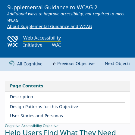
Supplemental Guidance to WCAG 2
Additional ways to improve accessibility, not required to meet
WCAG
About Supplemental Guidance and WCAG
Previous Objective
Next Objectiv
All Cognitive
Page Contents
Description
Design Patterns for this Objective
User Stories and Personas
Cognitive Accessibility Objective:
Help Users Find What They Need