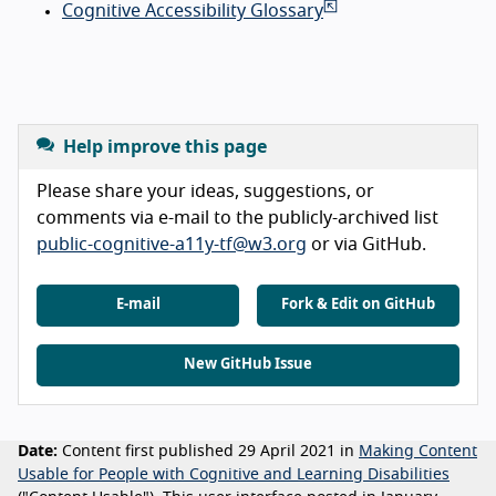
Cognitive Accessibility Glossary
Help improve this page
Please share your ideas, suggestions, or
comments via e-mail to the publicly-archived list
public-cognitive-a11y-tf@w3.org
or via GitHub.
E-mail
Fork & Edit on GitHub
New GitHub Issue
Date:
Content first published 29 April 2021 in
Making Content
Usable for People with Cognitive and Learning Disabilities