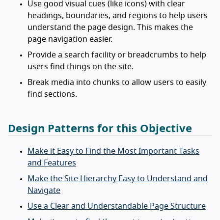
Use good visual cues (like icons) with clear
headings, boundaries, and regions to help users
understand the page design. This makes the
page navigation easier.
Provide a search facility or breadcrumbs to help
users find things on the site.
Break media into chunks to allow users to easily
find sections.
Design Patterns for this Objective
Make it Easy to Find the Most Important Tasks
and Features
Make the Site Hierarchy Easy to Understand and
Navigate
Use a Clear and Understandable Page Structure