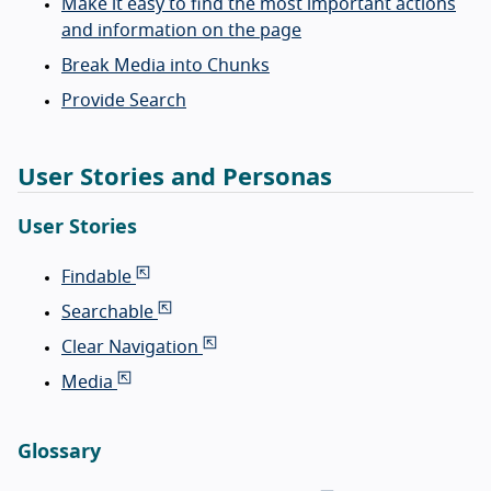
Make it easy to find the most important actions
and information on the page
Break Media into Chunks
Provide Search
User Stories and Personas
User Stories
Findable
Searchable
Clear Navigation
Media
Glossary