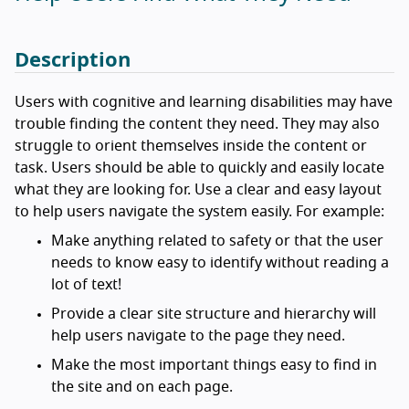
Description
Users with cognitive and learning disabilities may have
trouble finding the content they need. They may also
struggle to orient themselves inside the content or
task. Users should be able to quickly and easily locate
what they are looking for. Use a clear and easy layout
to help users navigate the system easily. For example:
Make anything related to safety or that the user
needs to know easy to identify without reading a
lot of text!
Provide a clear site structure and hierarchy will
help users navigate to the page they need.
Make the most important things easy to find in
the site and on each page.