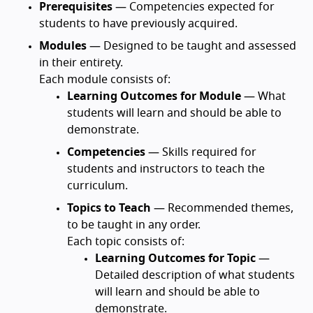
Prerequisites
— Competencies expected for
students to have previously acquired.
Modules
— Designed to be taught and assessed
in their entirety.
Each module consists of:
Learning Outcomes for Module
— What
students will learn and should be able to
demonstrate.
Competencies
— Skills required for
students and instructors to teach the
curriculum.
Topics to Teach
— Recommended themes,
to be taught in any order.
Each topic consists of:
Learning Outcomes for Topic
—
Detailed description of what students
will learn and should be able to
demonstrate.