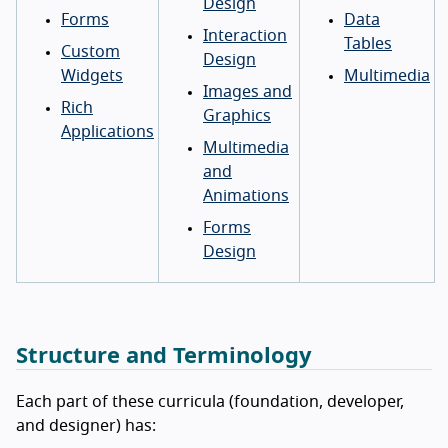
Design
Forms
Data
Interaction
Tables
Custom
Design
Widgets
Multimedia
Images and
Rich
Graphics
Applications
Multimedia
and
Animations
Forms
Design
Structure and Terminology
Each part of these curricula (foundation, developer,
and designer) has: