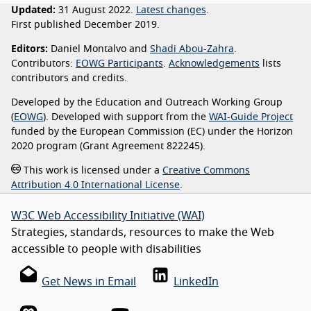
Updated:
31 August 2022.
Latest changes
.
First published December 2019.
Editors:
Daniel Montalvo and
Shadi Abou-Zahra
.
Contributors:
EOWG Participants
.
Acknowledgements
lists
contributors and credits.
Developed by the Education and Outreach Working Group
(
EOWG
). Developed with support from the
WAI-Guide Project
funded by the European Commission (EC) under the Horizon
2020 program (Grant Agreement 822245).
This work is licensed under a
Creative Commons
Attribution 4.0 International License
.
W3C Web Accessibility Initiative (WAI)
Strategies, standards, resources to make the Web
accessible to people with disabilities
Get News in Email
LinkedIn