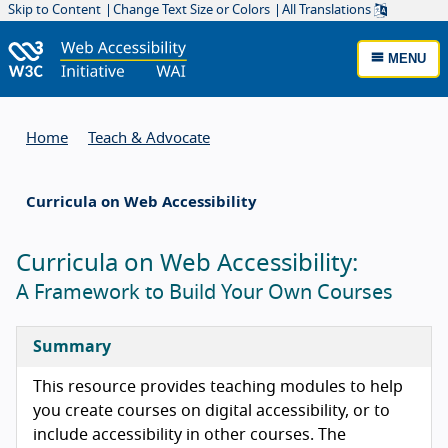
Skip to Content
Change Text Size or Colors
All Translations
MENU
Home
Teach & Advocate
Curricula on Web Accessibility
Curricula on Web Accessibility:
A Framework to Build Your Own Courses
Summary
This resource provides teaching modules to help
you create courses on digital accessibility, or to
include accessibility in other courses. The