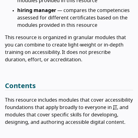
modules provided in this resource
hiring manager
— compares the competencies
assessed for different certificates based on the
modules provided in this resource
This resource is organized in granular modules that
you can combine to create light-weight or in-depth
training on accessibility. It does not prescribe
duration, effort, or accreditation.
Contents
This resource includes modules that cover accessibility
foundations that apply broadly to everyone in
IT
, and
modules that cover specific skills for developing,
designing, and authoring accessible digital content.