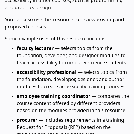
accessibility in other courses, such as programming
and graphics design.
You can also use this resource to review existing and
proposed courses.
Some example uses of this resource include:
faculty lecturer
— selects topics from the
foundation, developer, and designer modules to
teach accessibility to computer science students
accessibility professional
— selects topics from
the foundation, developer, designer, and author
modules to create accessibility training courses
employee training coordinator
— compares the
course content offered by different providers
based on the modules provided in this resource
procurer
— includes requirements in a training
Request for Proposals (RFP) based on the