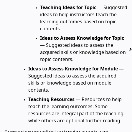
Teaching Ideas for Topic
— Suggested
ideas to help instructors teach the
learning outcomes based on topic
contents.
Ideas to Assess Knowledge for Topic
— Suggested ideas to assess the
acquired skills or knowledge based on
topic contents.
Ideas to Assess Knowledge for Module
—
Suggested ideas to assess the acquired
skills or knowledge based on module
contents.
Teaching Resources
— Resources to help
teach the learning outcomes. Some
resources are integral part of the teaching
while others are optional further reading.