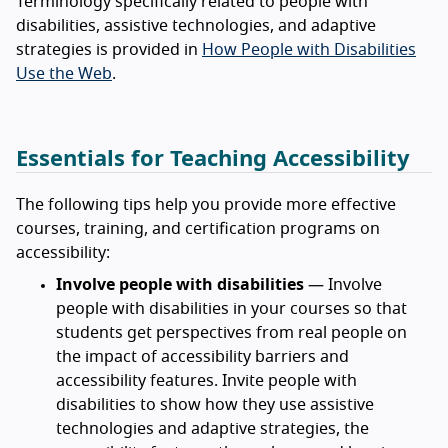
Terminology specifically related to people with
disabilities, assistive technologies, and adaptive
strategies is provided in
How People with Disabilities
Use the Web
.
Essentials for Teaching Accessibility
The following tips help you provide more effective
courses, training, and certification programs on
accessibility:
Involve people with disabilities
— Involve
people with disabilities in your courses so that
students get perspectives from real people on
the impact of accessibility barriers and
accessibility features. Invite people with
disabilities to show how they use assistive
technologies and adaptive strategies, the