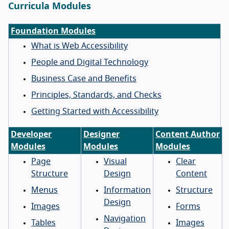
Curricula Modules
Foundation Modules
What is Web Accessibility
People and Digital Technology
Business Case and Benefits
Principles, Standards, and Checks
Getting Started with Accessibility
Developer
Designer
Content Author
Modules
Modules
Modules
Page
Visual
Clear
Structure
Design
Content
Menus
Information
Structure
Design
Images
Forms
Navigation
Tables
Images