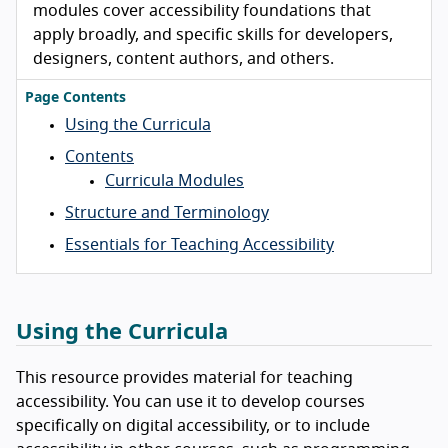
modules cover accessibility foundations that
apply broadly, and specific skills for developers,
designers, content authors, and others.
Page Contents
Using the Curricula
Contents
Curricula Modules
Structure and Terminology
Essentials for Teaching Accessibility
Using the Curricula
This resource provides material for teaching
accessibility. You can use it to develop courses
specifically on digital accessibility, or to include