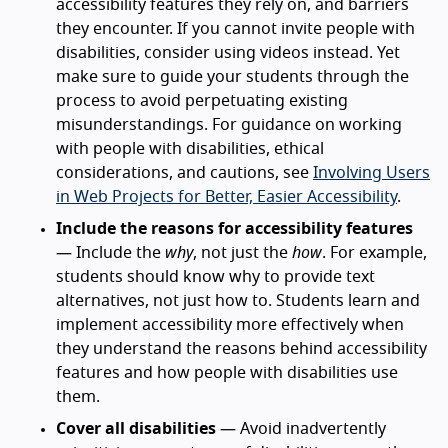
accessibility features they rely on, and barriers
they encounter. If you cannot invite people with
disabilities, consider using videos instead. Yet
make sure to guide your students through the
process to avoid perpetuating existing
misunderstandings. For guidance on working
with people with disabilities, ethical
considerations, and cautions, see
Involving Users
in Web Projects for Better, Easier Accessibility
.
Include the reasons for accessibility features
— Include the
why
, not just the
how
. For example,
students should know why to provide text
alternatives, not just how to. Students learn and
implement accessibility more effectively when
they understand the reasons behind accessibility
features and how people with disabilities use
them.
Cover all disabilities
— Avoid inadvertently