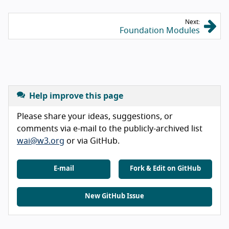
Next:
Foundation Modules
Help improve this page
Please share your ideas, suggestions, or
comments via e-mail to the publicly-archived list
wai@w3.org
or via GitHub.
E-mail
Fork & Edit on GitHub
New GitHub Issue