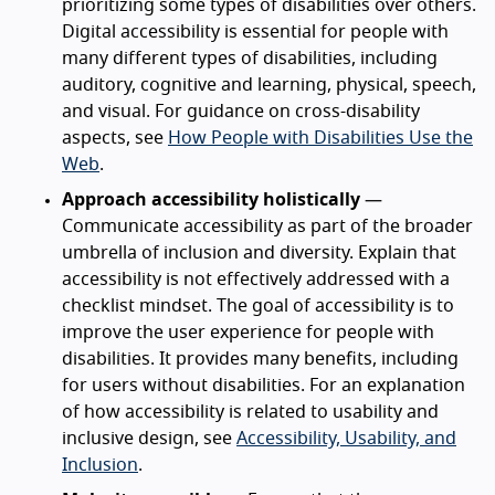
prioritizing some types of disabilities over others.
Digital accessibility is essential for people with
many different types of disabilities, including
auditory, cognitive and learning, physical, speech,
and visual. For guidance on cross-disability
aspects, see
How People with Disabilities Use the
Web
.
Approach accessibility holistically
—
Communicate accessibility as part of the broader
umbrella of inclusion and diversity. Explain that
accessibility is not effectively addressed with a
checklist mindset. The goal of accessibility is to
improve the user experience for people with
disabilities. It provides many benefits, including
for users without disabilities. For an explanation
of how accessibility is related to usability and
inclusive design, see
Accessibility, Usability, and
Inclusion
.