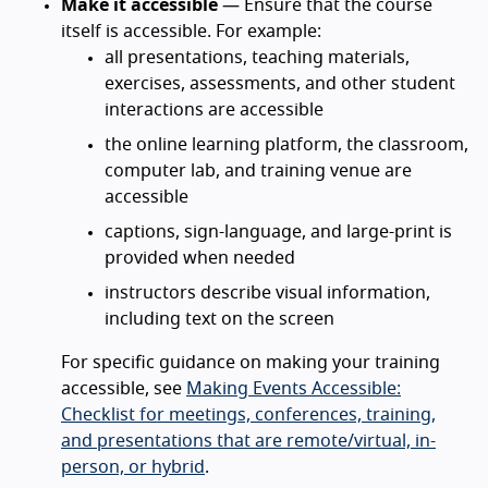
Make it accessible
— Ensure that the course
itself is accessible. For example:
all presentations, teaching materials,
exercises, assessments, and other student
interactions are accessible
the online learning platform, the classroom,
computer lab, and training venue are
accessible
captions, sign-language, and large-print is
provided when needed
instructors describe visual information,
including text on the screen
For specific guidance on making your training
accessible, see
Making Events Accessible:
Checklist for meetings, conferences, training,
and presentations that are remote/virtual, in-
person, or hybrid
.