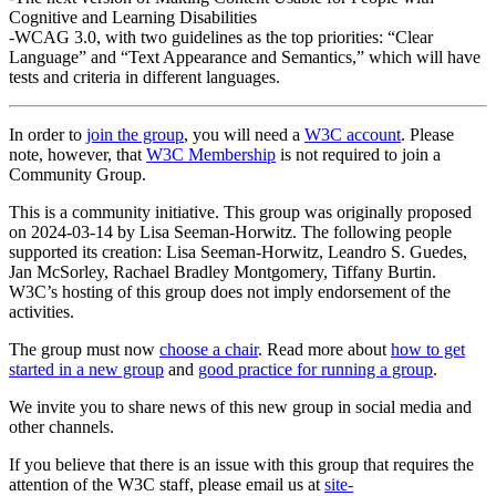
Cognitive and Learning Disabilities
-WCAG 3.0, with two guidelines as the top priorities: “Clear
Language” and “Text Appearance and Semantics,” which will have
tests and criteria in different languages.
In order to
join the group
, you will need a
W3C account
. Please
note, however, that
W3C Membership
is not required to join a
Community Group.
This is a community initiative. This group was originally proposed
on 2024-03-14 by Lisa Seeman-Horwitz. The following people
supported its creation: Lisa Seeman-Horwitz, Leandro S. Guedes,
Jan McSorley, Rachael Bradley Montgomery, Tiffany Burtin.
W3C’s hosting of this group does not imply endorsement of the
activities.
The group must now
choose a chair
. Read more about
how to get
started in a new group
and
good practice for running a group
.
We invite you to share news of this new group in social media and
other channels.
If you believe that there is an issue with this group that requires the
attention of the W3C staff, please email us at
site-