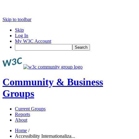
Skip to toolbar
Skip
Log In
My W3C Account
Search
Community & Business
Groups
Current Groups
Reports
About
Home
/
Accessibility Internationaliza...