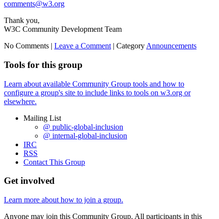
comments@w3.org
Thank you,
W3C Community Development Team
No Comments |
Leave a Comment
|
Category
Announcements
Tools for this group
Learn about available Community Group tools and how to
configure a group's site to include links to tools on w3.org or
elsewhere.
Mailing List
@ public-global-inclusion
@ internal-global-inclusion
IRC
RSS
Contact This Group
Get involved
Learn more about how to join a group.
Anyone may join this Community Group. All participants in this