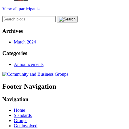
View all participants
Archives
March 2024
Categories
Announcements
Footer Navigation
Navigation
Home
Standards
Groups
Get involved