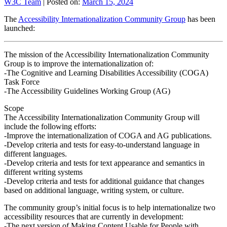
W3C Team
|
Posted on:
March 15, 2024
The
Accessibility Internationalization Community Group
has been
launched:
The mission of the Accessibility Internationalization Community
Group is to improve the internationalization of:
-The Cognitive and Learning Disabilities Accessibility (COGA)
Task Force
-The Accessibility Guidelines Working Group (AG)
Scope
The Accessibility Internationalization Community Group will
include the following efforts:
-Improve the internationalization of COGA and AG publications.
-Develop criteria and tests for easy-to-understand language in
different languages.
-Develop criteria and tests for text appearance and semantics in
different writing systems
-Develop criteria and tests for additional guidance that changes
based on additional language, writing system, or culture.
The community group’s initial focus is to help internationalize two
accessibility resources that are currently in development:
-The next version of Making Content Usable for People with