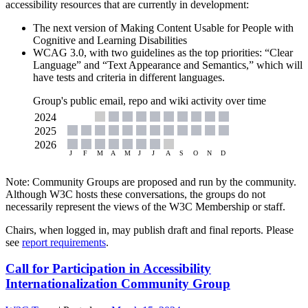
accessibility resources that are currently in development:
The next version of Making Content Usable for People with
Cognitive and Learning Disabilities
WCAG 3.0, with two guidelines as the top priorities: “Clear
Language” and “Text Appearance and Semantics,” which will
have tests and criteria in different languages.
Group's public email, repo and wiki activity over time
Note: Community Groups are proposed and run by the community.
Although W3C hosts these conversations, the groups do not
necessarily represent the views of the W3C Membership or staff.
Chairs, when logged in, may publish draft and final reports. Please
see
report requirements
.
Call for Participation in Accessibility
Internationalization Community Group