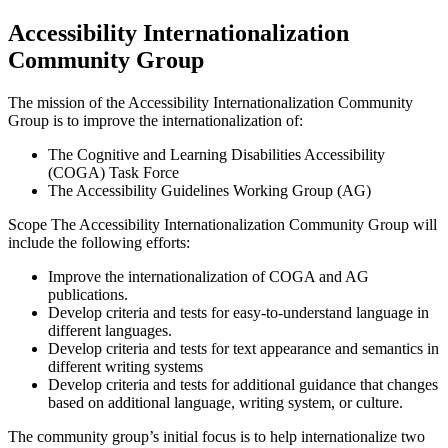
Accessibility Internationalization
Community Group
The mission of the Accessibility Internationalization Community
Group is to improve the internationalization of:
The Cognitive and Learning Disabilities Accessibility
(COGA) Task Force
The Accessibility Guidelines Working Group (AG)
Scope The Accessibility Internationalization Community Group will
include the following efforts:
Improve the internationalization of COGA and AG
publications.
Develop criteria and tests for easy-to-understand language in
different languages.
Develop criteria and tests for text appearance and semantics in
different writing systems
Develop criteria and tests for additional guidance that changes
based on additional language, writing system, or culture.
The community group’s initial focus is to help internationalize two