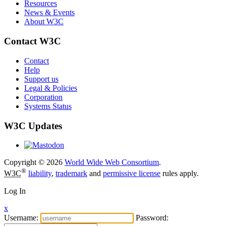
Resources
News & Events
About W3C
Contact W3C
Contact
Help
Support us
Legal & Policies
Corporation
Systems Status
W3C Updates
Copyright © 2026
World Wide Web Consortium
.
®
W3C
liability
,
trademark
and
permissive license
rules apply.
Log In
x
Username:
Password: