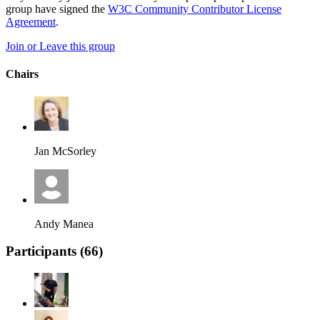
group have signed the
W3C Community Contributor License
Agreement
.
Join or Leave this group
Chairs
Jan McSorley
Andy Manea
Participants (
66
)