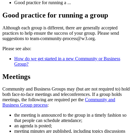
Good practice for running a ...
Good practice for running a group
Although each group is different, there are generally accepted
practices to help ensure the success of your group. Please send
suggestions to team-community-process@w3.org.
Please see also:
How do we get started in a new Community or Business
Group?
Meetings
Community and Business Groups may (but are not required to) hold
both face-to-face meetings and teleconferences. If a group holds
meetings, the following are required per the
Community and
Business Group process
:
the meeting is announced to the group in a timely fashion so
that people can schedule attendance;
an agenda is posted;
meeting minutes are published, including topics discussions