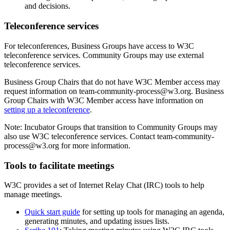
and decisions.
Teleconference services
For teleconferences, Business Groups have access to W3C
teleconference services. Community Groups may use external
teleconference services.
Business Group Chairs that do not have W3C Member access may
request information on team-community-process@w3.org. Business
Group Chairs with W3C Member access have information on
setting up a teleconference
.
Note: Incubator Groups that transition to Community Groups may
also use W3C teleconference services. Contact team-community-
process@w3.org for more information.
Tools to facilitate meetings
W3C provides a set of Internet Relay Chat (IRC) tools to help
manage meetings.
Quick start guide
for setting up tools for managing an agenda,
generating minutes, and updating issues lists.