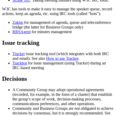
Scribe 101
: Taking meeting minutes using W3C IRC tools.
W3C has tools to make it easy to manage the speaker queue, record
actions, keep an agenda, etc. using IRC tools (called “bots”):
Zakim
for management of agenda, queue and teleconference
bridge (the latter for Business Groups only)
RRSAgent
for minutes management
Issue tracking
Tracker
issue tracking tool (which integrates with both IRC
and email). See also
How to use Tracker
.
Trackbot
for issue management (using Tracker) during an
IRC-based meeting
Decisions
A Community Group may adopt operational agreements
(recorded, for example, in the form of a charter) that establish
the group’s scope of work, decision-making processes,
communications preferences, and other operations.
Community and Business Groups are not obligated to achieve
decisions by consensus, but it is strongly recommended. See