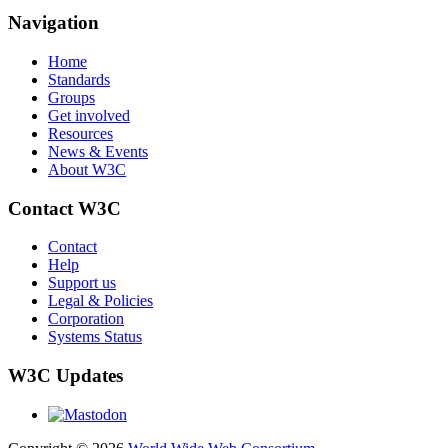
Navigation
Home
Standards
Groups
Get involved
Resources
News & Events
About W3C
Contact W3C
Contact
Help
Support us
Legal & Policies
Corporation
Systems Status
W3C Updates