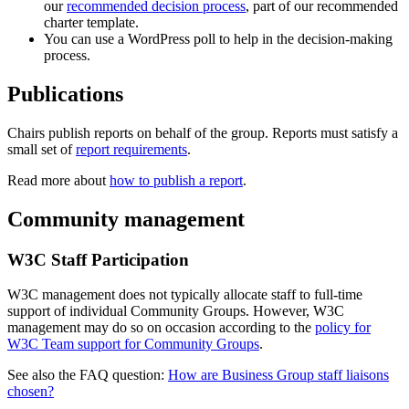
our
recommended decision process
, part of our recommended
charter template.
You can use a WordPress poll to help in the decision-making
process.
Publications
Chairs publish reports on behalf of the group. Reports must satisfy a
small set of
report requirements
.
Read more about
how to publish a report
.
Community management
W3C Staff Participation
W3C management does not typically allocate staff to full-time
support of individual Community Groups. However, W3C
management may do so on occasion according to the
policy for
W3C Team support for Community Groups
.
See also the FAQ question:
How are Business Group staff liaisons
chosen?