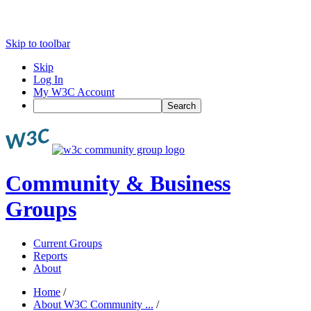
Skip to toolbar
Skip
Log In
My W3C Account
Search
Community & Business
Groups
Current Groups
Reports
About
Home
/
About W3C Community ...
/