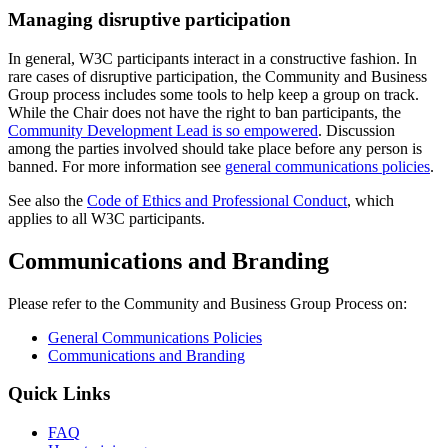
Managing disruptive participation
In general, W3C participants interact in a constructive fashion. In
rare cases of disruptive participation, the Community and Business
Group process includes some tools to help keep a group on track.
While the Chair does not have the right to ban participants, the
Community Development Lead is so empowered
. Discussion
among the parties involved should take place before any person is
banned. For more information see
general communications policies
.
See also the
Code of Ethics and Professional Conduct
, which
applies to all W3C participants.
Communications and Branding
Please refer to the Community and Business Group Process on:
General Communications Policies
Communications and Branding
Quick Links
FAQ