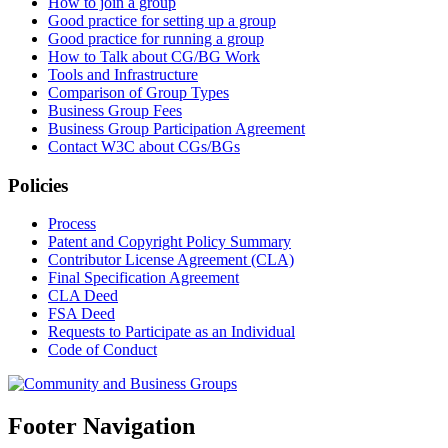
How to join a group
Good practice for setting up a group
Good practice for running a group
How to Talk about CG/BG Work
Tools and Infrastructure
Comparison of Group Types
Business Group Fees
Business Group Participation Agreement
Contact W3C about CGs/BGs
Policies
Process
Patent and Copyright Policy Summary
Contributor License Agreement (CLA)
Final Specification Agreement
CLA Deed
FSA Deed
Requests to Participate as an Individual
Code of Conduct
Footer Navigation