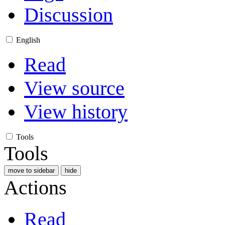
Discussion
English
Read
View source
View history
Tools
Tools
move to sidebar
hide
Actions
Read