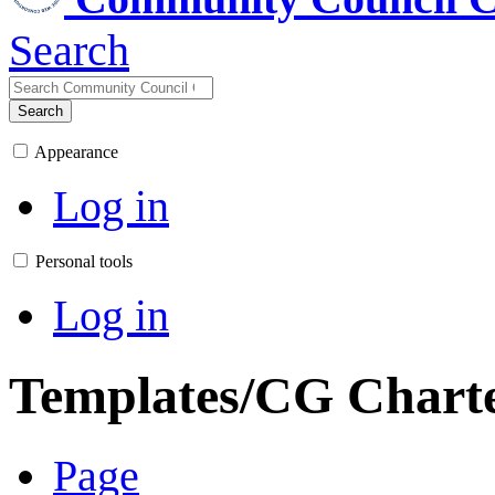
Search
Search
Appearance
Log in
Personal tools
Log in
Templates/CG Chart
Page