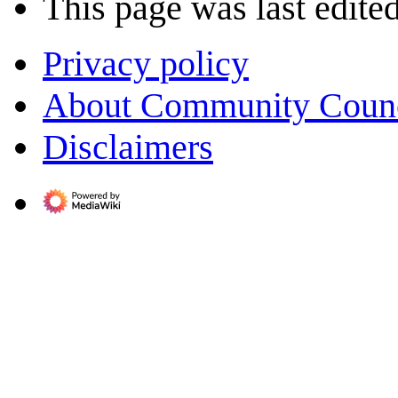
This page was last edite
Privacy policy
About Community Coun
Disclaimers