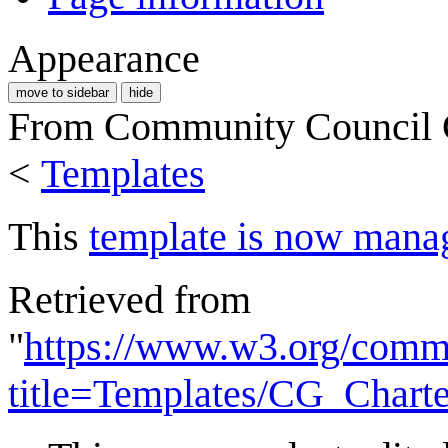
Appearance
move to sidebar
hide
From Community Council
<
Templates
This
template is now mana
Retrieved from
"
https://www.w3.org/commu
title=Templates/CG_Chart