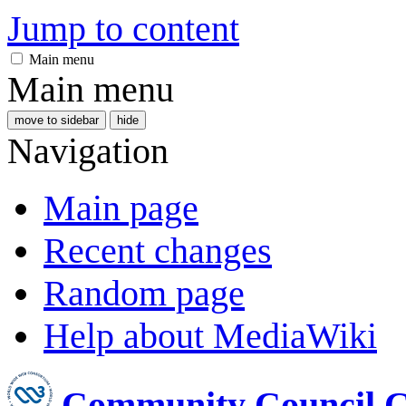
Jump to content
Main menu
Main menu
move to sidebar
hide
Navigation
Main page
Recent changes
Random page
Help about MediaWiki
Community Council 