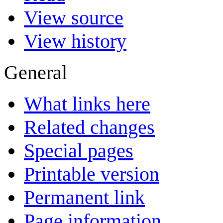
View source
View history
General
What links here
Related changes
Special pages
Printable version
Permanent link
Page information