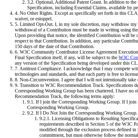
3.2. Optional, Additional Patent Grant
. In addition to th
Specification, including Essential Claims, available by 
4. No Other Rights
. Except as specifically set forth in this CL
waiver, or estoppel.
5. Limited Opt-Out
. I, in my sole discretion, may withdraw my 
withdrawal of a Contribution must be made in writing using the
Upon providing that notice, the identified Contribution will be
respect to that Contribution. In addition, any particular Contribut
150 days of the date of that Contribution.
6. W3C Community Contributor License Agreement Execution
Final Specification itself, if any, will be subject to the
W3C Comm
any version of the Specification being developed under this CL
7. Antitrust Compliance
. I acknowledge that I may compete with 
technologies and standards, and that each party is free to licens
8. Non-Circumvention
. I agree that I will not intentionally ta
9. Transition to W3C Recommendation Track
. Specifications 
Corresponding Working Group has been chartered. I have no obl
Recommendation Track, the following terms apply:
9.1. If I join the Corresponding Working Group
. If I jo
Corresponding Working Group.
9.2. If I Do Not Join the Corresponding Working Group
.
9.2.1. Licensing Obligations to Resulting Specifica
requirements described in Section 5 of the W3C P
modified through the exclusion process defined in
commitment, but must otherwise follow the normal