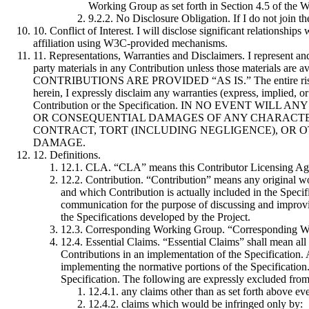
Working Group as set forth in Section 4.5 of the 
9.2.2. No Disclosure Obligation
. If I do not join
10. Conflict of Interest
. I will disclose significant relationshi
affiliation using W3C-provided mechanisms.
11. Representations, Warranties and Disclaimers
. I represent an
party materials in any Contribution unless those materials ar
CONTRIBUTIONS ARE PROVIDED “AS IS.” The entire risk as to 
herein, I expressly disclaim any warranties (express, implied, or 
Contribution or the Specification. IN NO EVENT W
OR CONSEQUENTIAL DAMAGES OF ANY CHARACTER
CONTRACT, TORT (INCLUDING NEGLIGENCE), OR O
DAMAGE.
12. Definitions
.
12.1. CLA
. “CLA” means this Contributor Licensing Ag
12.2. Contribution
. “Contribution” means any original wor
and which Contribution is actually included in the Specif
communication for the purpose of discussing and improvin
the Specifications developed by the Project.
12.3. Corresponding Working Group
. “Corresponding Wo
12.4. Essential Claims
. “Essential Claims” shall mean all
Contributions in an implementation of the Specification. A
implementing the normative portions of the Specification. 
Specification. The following are expressly excluded from
12.4.1. any claims other than as set forth above ev
12.4.2. claims which would be infringed only by: