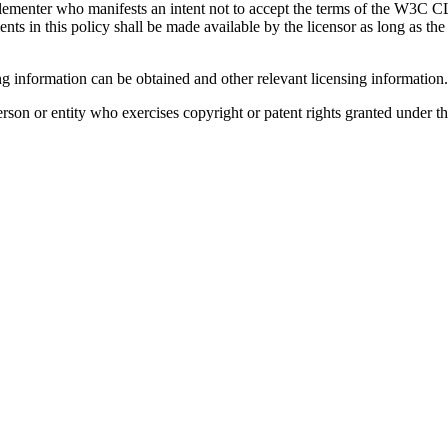
plementer who manifests an intent not to accept the terms of the W3C C
s in this policy shall be made available by the licensor as long as the Sp
g information can be obtained and other relevant licensing information
son or entity who exercises copyright or patent rights granted under thi