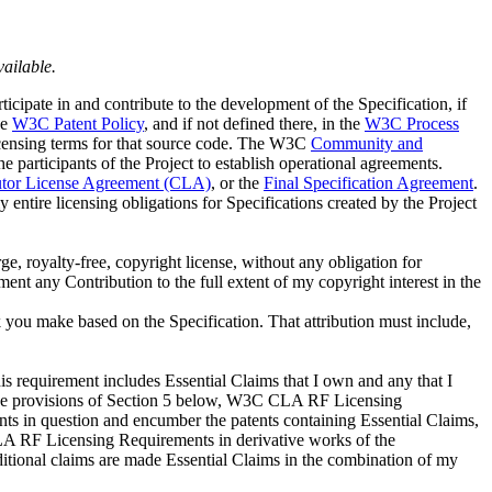
vailable.
ticipate in and contribute to the development of the Specification, if
he
W3C Patent Policy
, and if not defined there, in the
W3C Process
 licensing terms for that source code. The W3C
Community and
participants of the Project to establish operational agreements.
tor License Agreement (CLA)
, or the
Final Specification Agreement
.
y entire licensing obligations for Specifications created by the Project
ge, royalty-free, copyright license, without any obligation for
ment any Contribution to the full extent of my copyright interest in the
rk you make based on the Specification. That attribution must include,
 requirement includes Essential Claims that I own and any that I
of the provisions of Section 5 below, W3C CLA RF Licensing
nts in question and encumber the patents containing Essential Claims,
CLA RF Licensing Requirements in derivative works of the
ditional claims are made Essential Claims in the combination of my