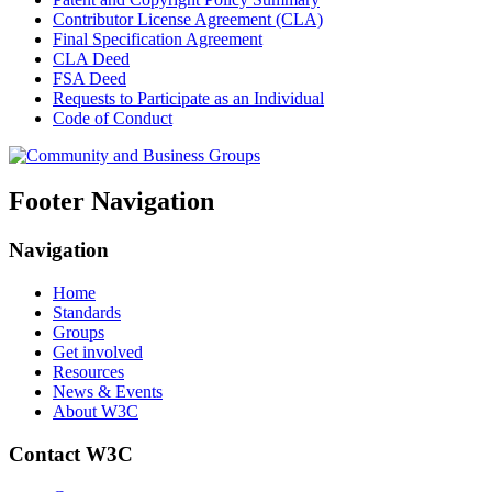
Contributor License Agreement (CLA)
Final Specification Agreement
CLA Deed
FSA Deed
Requests to Participate as an Individual
Code of Conduct
Footer Navigation
Navigation
Home
Standards
Groups
Get involved
Resources
News & Events
About W3C
Contact W3C