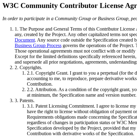
W3C Community Contributor License Ag
In order to participate in a Community Group or Business Group, peo
1. The Purpose and General Terms of this Contributor Licens
any, created by the Project. Any other capitalized terms not sp
Document
. Any source code outside the Specification created b
Business Group Process
governs the operations of the Project.
Those operational agreements must not conflict with or modif
Except for the limited definitions specifically referenced herein,
and supersede all prior negotiations, agreements, understandings
2. Copyrights
.
2.1. Copyright Grant
. I grant to you a perpetual (for the
accounting to me, to reproduce, prepare derivative works o
Contribution.
2.2. Attribution
. As a condition of the copyright grant, y
at minimum, the Specification name and version number.
3. Patents
.
3.1. Patent Licensing Commitment
. I agree to license 
have the right to license without obligation of payment 
Requirements obligations made concerning the Specificati
regardless of changes in participation status or W3C Me
Specification developed by the Project, provided that my
Contribution with derivative works of the Specification.