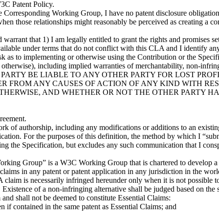
W3C Patent Policy.
 the Corresponding Working Group, I have no patent disclosure obligation
ps when those relationships might reasonably be perceived as creating a c
d warrant that 1) I am legally entitled to grant the rights and promises se
e available under terms that do not conflict with this CLA and I iden
implementing or otherwise using the Contribution or the Specificat
otherwise), including implied warranties of merchantability, non-infringem
ILL ANY PARTY BE LIABLE TO ANY OTHER PARTY FOR LOST PR
 FROM ANY CAUSES OF ACTION OF ANY KIND WITH RES
THERWISE, AND WHETHER OR NOT THE OTHER PARTY HAS
reement.
k of authorship, including any modifications or additions to an existing 
ication. For the purposes of this definition, the method by which I “sub
g the Specification, but excludes any such communication that I conspi
rking Group” is a W3C Working Group that is chartered to develop a R
 claims in any patent or patent application in any jurisdiction in the w
 claim is necessarily infringed hereunder only when it is not possible to
Existence of a non-infringing alternative shall be judged based on the st
 and shall not be deemed to constitute Essential Claims:
en if contained in the same patent as Essential Claims; and