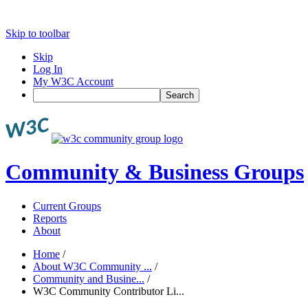
Skip to toolbar
Skip
Log In
My W3C Account
Search
Community & Business Groups
Current Groups
Reports
About
Home
/
About W3C Community ...
/
Community and Busine...
/
W3C Community Contributor Li...