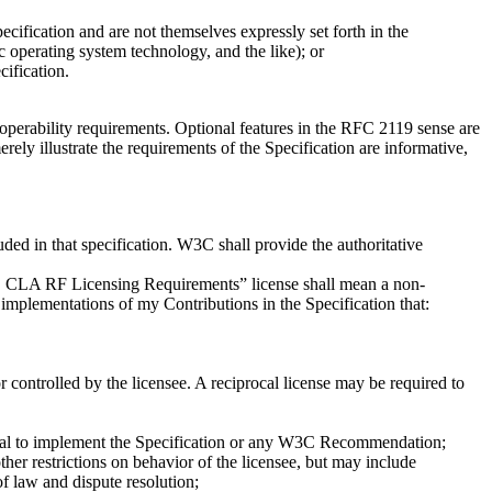
cification and are not themselves expressly set forth in the
 operating system technology, and the like); or
ification.
eroperability requirements. Optional features in the RFC 2119 sense are
rely illustrate the requirements of the Specification are informative,
uded in that specification. W3C shall provide the authoritative
W3C CLA RF Licensing Requirements” license shall mean a non-
f implementations of my Contributions in the Specification that:
r controlled by the licensee. A reciprocal license may be required to
ntial to implement the Specification or any W3C Recommendation;
other restrictions on behavior of the licensee, but may include
of law and dispute resolution;