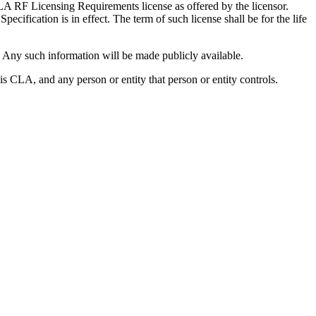
LA RF Licensing Requirements license as offered by the licensor.
ecification is in effect. The term of such license shall be for the life
. Any such information will be made publicly available.
s CLA, and any person or entity that person or entity controls.