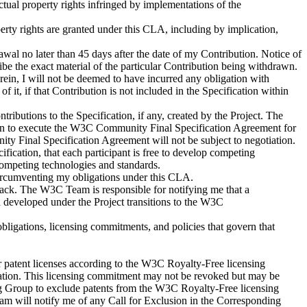
ectual property rights infringed by implementations of the
perty rights are granted under this CLA, including by implication,
awal no later than 45 days after the date of my Contribution. Notice of
e the exact material of the particular Contribution being withdrawn.
rein, I will not be deemed to have incurred any obligation with
of it, if that Contribution is not included in the Specification within
tributions to the Specification, if any, created by the Project. The
ion to execute the W3C Community Final Specification Agreement for
ty Final Specification Agreement will not be subject to negotiation.
fication, that each participant is free to develop competing
g competing technologies and standards.
of circumventing my obligations under this CLA.
ack. The W3C Team is responsible for notifying me that a
 developed under the Project transitions to the W3C
obligations, licensing commitments, and policies that govern that
er patent licenses according to the W3C Royalty-Free licensing
dation. This licensing commitment may not be revoked but may be
ing Group to exclude patents from the W3C Royalty-Free licensing
 will notify me of any Call for Exclusion in the Corresponding