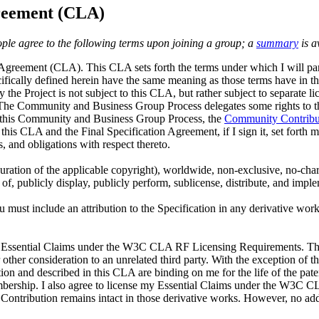
reement (CLA)
ple agree to the following terms upon joining a group; a
summary
is a
e Agreement (CLA)
. This CLA sets forth the terms under which I will par
ecifically defined herein have the same meaning as those terms have in t
y the Project is not subject to this CLA, but rather subject to separate
 The Community and Business Group Process delegates some rights to the 
y this Community and Business Group Process, the
Community Contribu
 this CLA and the Final Specification Agreement, if I sign it, set forth m
, and obligations with respect thereto.
 duration of the applicable copyright), worldwide, non-exclusive, no-char
f, publicly display, publicly perform, sublicense, distribute, and imple
ou must include an attribution to the Specification in any derivative wo
my Essential Claims under the W3C CLA RF Licensing Requirements. This
or other consideration to an unrelated third party. With the exception 
on and described in this CLA are binding on me for the life of the pate
mbership. I also agree to license my Essential Claims under the W3C 
 Contribution remains intact in those derivative works. However, no ad