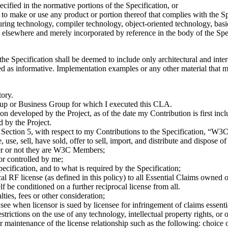
ecified in the normative portions of the Specification, or
to make or use any product or portion thereof that complies with the Spe
ring technology, compiler technology, object-oriented technology, basic
elsewhere and merely incorporated by reference in the body of the Spec
 the Specification shall be deemed to include only architectural and int
ed as informative. Implementation examples or any other material that me
tory.
p or Business Group for which I executed this CLA.
on developed by the Project, as of the date my Contribution is first incl
d by the Project.
o Section 5, with respect to my Contributions to the Specification, “
use, sell, have sold, offer to sell, import, and distribute and dispose o
ther or not they are W3C Members;
or controlled by me;
ecification, and to what is required by the Specification;
al RF license (as defined in this policy) to all Essential Claims owned o
elf be conditioned on a further reciprocal license from all.
ies, fees or other consideration;
nsee when licensor is sued by licensee for infringement of claims esse
trictions on the use of any technology, intellectual property rights, or 
r maintenance of the license relationship such as the following: choice 