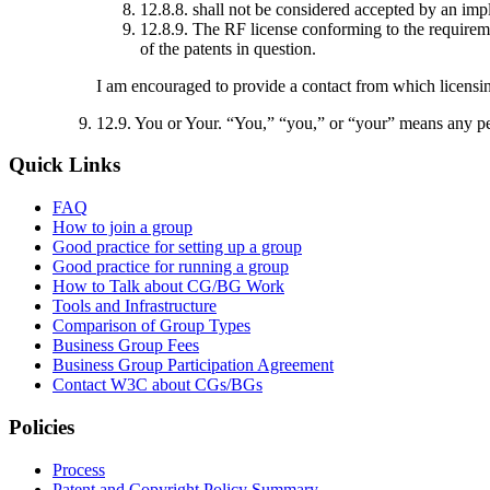
12.8.8. shall not be considered accepted by an im
12.8.9. The RF license conforming to the requirement
of the patents in question.
I am encouraged to provide a contact from which licensin
12.9. You or Your
. “You,” “you,” or “your” means any per
Quick Links
FAQ
How to join a group
Good practice for setting up a group
Good practice for running a group
How to Talk about CG/BG Work
Tools and Infrastructure
Comparison of Group Types
Business Group Fees
Business Group Participation Agreement
Contact W3C about CGs/BGs
Policies
Process
Patent and Copyright Policy Summary