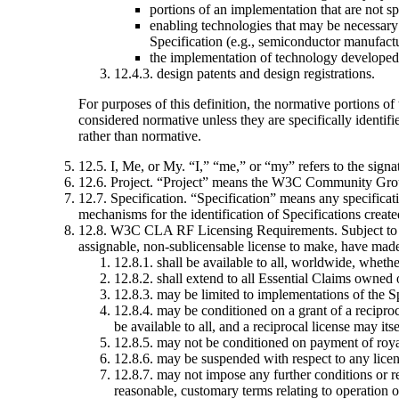
portions of an implementation that are not sp
enabling technologies that may be necessary 
Specification (e.g., semiconductor manufactu
the implementation of technology developed 
12.4.3. design patents and design registrations.
For purposes of this definition, the normative portions of
considered normative unless they are specifically identifi
rather than normative.
12.5. I, Me, or My
. “I,” “me,” or “my” refers to the signa
12.6. Project
. “Project” means the W3C Community Grou
12.7. Specification
. “Specification” means any specificati
mechanisms for the identification of Specifications create
12.8. W3C CLA RF Licensing Requirements
. Subject t
assignable, non-sublicensable license to make, have made, 
12.8.1. shall be available to all, worldwide, whe
12.8.2. shall extend to all Essential Claims owned 
12.8.3. may be limited to implementations of the Sp
12.8.4. may be conditioned on a grant of a reciproc
be available to all, and a reciprocal license may its
12.8.5. may not be conditioned on payment of royalt
12.8.6. may be suspended with respect to any lice
12.8.7. may not impose any further conditions or res
reasonable, customary terms relating to operation o