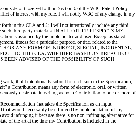
s outside of those set forth in Section 6 of the W3C Patent Policy.
onflict of interest with my role. I will notify W3C of any change in my
t forth in this CLA and 2) I will not intentionally include any third
tify any such third party materials. IN ALL OTHER RESPECTS MY
ion is assumed by the implementer and user. Except as stated
ent, fitness for a particular purpose, or title, related to the
OFITS OR ANY FORM OF INDIRECT, SPECIAL, INCIDENTAL,
PECT TO THIS CLA, WHETHER BASED ON BREACH OF
 BEEN ADVISED OF THE POSSIBILITY OF SUCH
work, that I intentionally submit for inclusion in the Specification,
mit” a Contribution means any form of electronic, oral, or written
cuously designate in writing as not a Contribution to one or more of
ecommendation that takes the Specification as an input.
orld that would necessarily be infringed by implementation of my
 avoid infringing it because there is no non-infringing alternative for
ate of the art at the time my Contribution is included in the