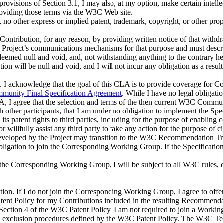
e provisions of Section 3.1, I may also, at my option, make certain intell
providing those terms via the W3C Web site.
A, no other express or implied patent, trademark, copyright, or other pro
Contribution, for any reason, by providing written notice of that withdr
 Project’s communications mechanisms for that purpose and must describ
 deemed null and void, and, not withstanding anything to the contrary he
ion will be null and void, and I will not incur any obligation as a result 
. I acknowledge that the goal of this CLA is to provide coverage for Con
unity Final Specification Agreement
. While I have no legal obligat
A, I agree that the selection and terms of the then current W3C Communi
other participants, that I am under no obligation to implement the Speci
e its patent rights to third parties, including for the purpose of enablin
ke or willfully assist any third party to take any action for the purpose 
developed by the Project may transition to the W3C Recommendation Tr
igation to join the Corresponding Working Group. If the Specification
in the Corresponding Working Group, I will be subject to all W3C rules, 
tion
. If I do not join the Corresponding Working Group, I agree to off
atent Policy for my Contributions included in the resulting Recommen
 Section 4 of the W3C Patent Policy. I am not required to join a Work
 exclusion procedures defined by the W3C Patent Policy. The W3C Team