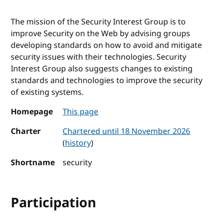
The mission of the Security Interest Group is to
improve Security on the Web by advising groups
developing standards on how to avoid and mitigate
security issues with their technologies. Security
Interest Group also suggests changes to existing
standards and technologies to improve the security
of existing systems.
Homepage
This page
Charter
Chartered until 18 November 2026
(
history
)
Shortname
security
Participation