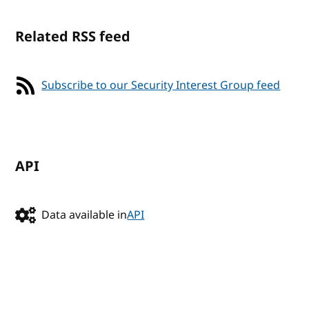
Related RSS feed
Subscribe to our Security Interest Group feed
API
Data available in
API