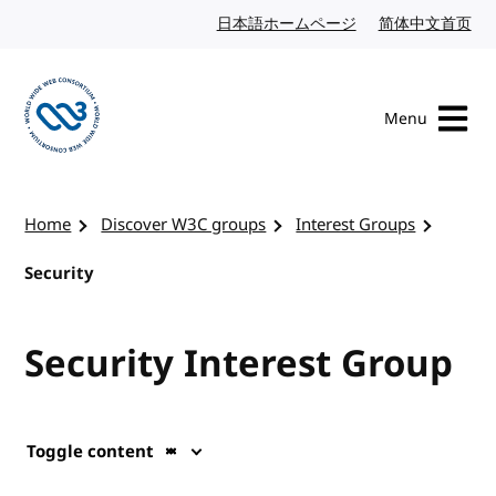
Skip to content
日本語ホームページ
Japanese website
简体中文首页
Chi
Menu
Visit the W3C homepage
Home
Discover W3C groups
Interest Groups
Security
Security Interest Group
Toggle content