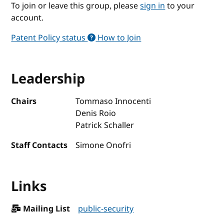
To join or leave this group, please
sign in
to your
account.
Patent Policy status
How to Join
Leadership
Chairs
Tommaso Innocenti
Denis Roio
Patrick Schaller
Staff Contacts
Simone Onofri
Links
Mailing List
public-security