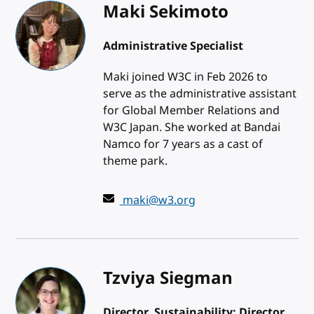
Maki Sekimoto
Administrative Specialist
Maki joined W3C in Feb 2026 to
serve as the administrative assistant
for Global Member Relations and
W3C Japan. She worked at Bandai
Namco for 7 years as a cast of
theme park.
maki@w3.org
Tzviya Siegman
Director, Sustainability; Director,