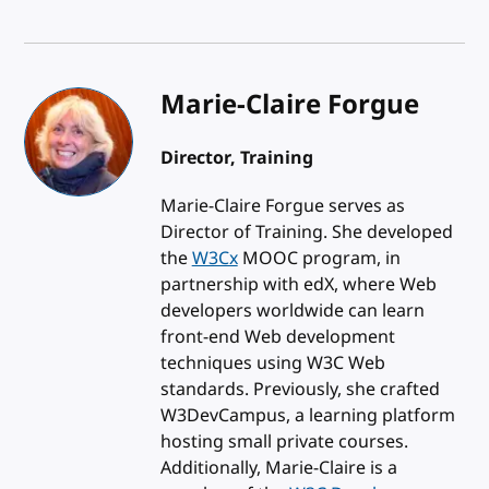
Marie-Claire Forgue
Director, Training
Marie-Claire Forgue serves as
Director of Training. She developed
the
W3Cx
MOOC program, in
partnership with edX, where Web
developers worldwide can learn
front-end Web development
techniques using W3C Web
standards. Previously, she crafted
W3DevCampus, a learning platform
hosting small private courses.
Additionally, Marie-Claire is a