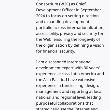
Consortium (W3C) as Chief
Development Officer in September
2024 to focus on setting direction
and expanding development
portfolio across internationalization,
accessibility, privacy and security for
the Web, ensuring the longevity of
the organization by defining a vision
for financial security.
I am a seasoned international
development expert with 30 years’
experience across Latin America and
the Asia Pacific. I have extensive
experience in fundraising, design,
management and reporting at local,
national and regional level, leading
purposeful collaborations that
strategically use the Internet and