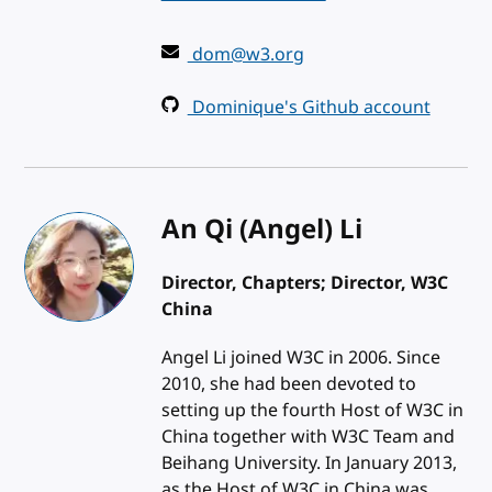
dom@w3.org
Dominique's Github account
An Qi (Angel) Li
Director, Chapters; Director, W3C
China
Angel Li joined W3C in 2006. Since
2010, she had been devoted to
setting up the fourth Host of W3C in
China together with W3C Team and
Beihang University. In January 2013,
as the Host of W3C in China was