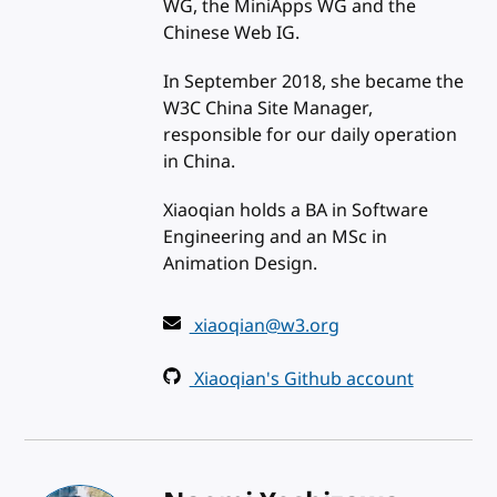
WG, the MiniApps WG and the
Chinese Web IG.
In September 2018, she became the
W3C China Site Manager,
responsible for our daily operation
in China.
Xiaoqian holds a BA in Software
Engineering and an MSc in
Animation Design.
xiaoqian@w3.org
Xiaoqian's Github account