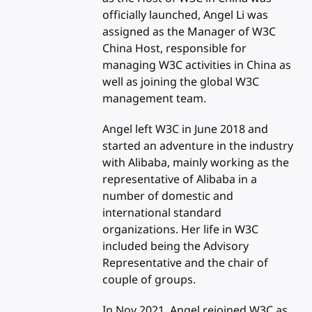
officially launched, Angel Li was
assigned as the Manager of W3C
China Host, responsible for
managing W3C activities in China as
well as joining the global W3C
management team.
Angel left W3C in June 2018 and
started an adventure in the industry
with Alibaba, mainly working as the
representative of Alibaba in a
number of domestic and
international standard
organizations. Her life in W3C
included being the Advisory
Representative and the chair of
couple of groups.
In Nov 2021, Angel rejoined W3C as