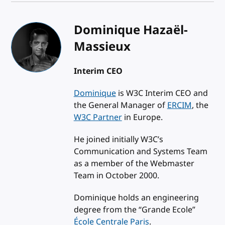
Dominique Hazaël-
Massieux
Interim CEO
Dominique
is W3C Interim CEO and
the General Manager of
ERCIM
, the
W3C Partner
in Europe.
He joined initially W3C’s
Communication and Systems Team
as a member of the Webmaster
Team in October 2000.
Dominique holds an engineering
degree from the “Grande Ecole”
École Centrale Paris
.