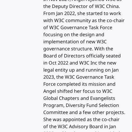
the Deputy Director of W3C China.
From Jan 2022, she started to work
with W3C community as the co-chair
of W3C Governance Task Force
focusing on the design and
implementation of new W3C
governance structure. With the
Board of Directors officially seated
in Oct 2022 and W3C Inc the new
legal entity up and running on Jan
2023, the W3C Governance Task
Force completed its mission and
Angel shifted her focus to W3C
Global Chapters and Evangelists
Program, Diversity Fund Selection
Committee and a few other projects.
She was appointed as the co-chair
of the W3C Advisory Board in Jan