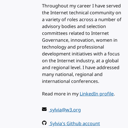
Throughout my career I have served
the Internet technical community on
a variety of roles across a number of
advisory bodies and selection
committees related to Internet
Governance, innovation, women in
technology and professional
development initiatives with a focus
on the Internet industry, at a global
and regional level. I have addressed
many national, regional and
international conferences.
Read more in my
LinkedIn profile
.
sylvia@w3.org
Sylvia's Github account