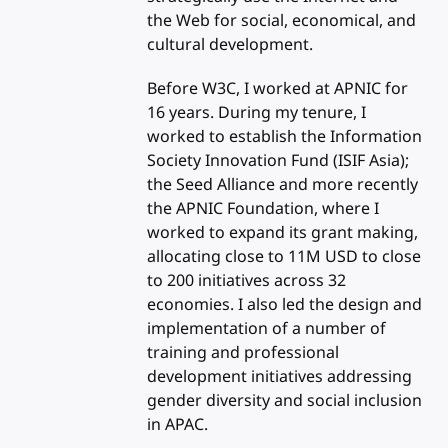
the Web for social, economical, and
cultural development.
Before W3C, I worked at APNIC for
16 years. During my tenure, I
worked to establish the Information
Society Innovation Fund (ISIF Asia);
the Seed Alliance and more recently
the APNIC Foundation, where I
worked to expand its grant making,
allocating close to 11M USD to close
to 200 initiatives across 32
economies. I also led the design and
implementation of a number of
training and professional
development initiatives addressing
gender diversity and social inclusion
in APAC.