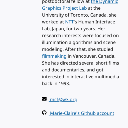
postdoctoral fellow at
the Dynamic
Graphics Project Lab
at the
University of Toronto, Canada, she
worked at
NTT
's Human Interface
Lab, Japan, for two years. Her
research interests were focused on
illumination algorithms and scene
modeling. After that, she studied
filmmaking
in Vancouver, Canada.
She has directed several short films
and documentaries, and got
interested in interactive multimedia
back in 1993.
mcf@w3.org
Marie-Claire's Github account