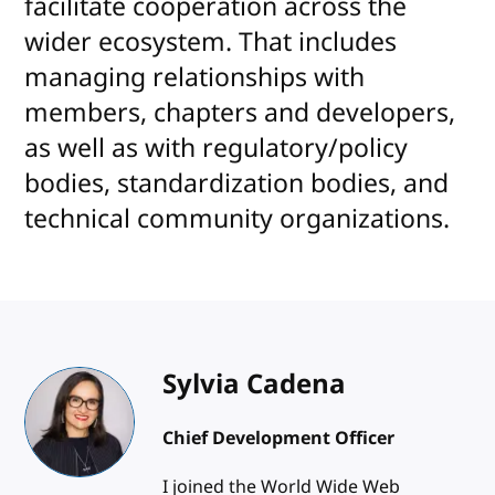
facilitate cooperation across the
wider ecosystem. That includes
managing relationships with
members, chapters and developers,
as well as with regulatory/policy
bodies, standardization bodies, and
technical community organizations.
Sylvia Cadena
Chief Development Officer
I joined the World Wide Web