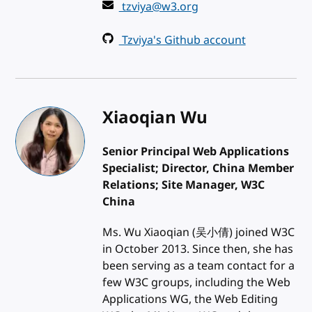
tzviya@w3.org
Tzviya's Github account
Xiaoqian Wu
Senior Principal Web Applications
Specialist; Director, China Member
Relations; Site Manager, W3C
China
Ms. Wu Xiaoqian (吴小倩) joined W3C
in October 2013. Since then, she has
been serving as a team contact for a
few W3C groups, including the Web
Applications WG, the Web Editing