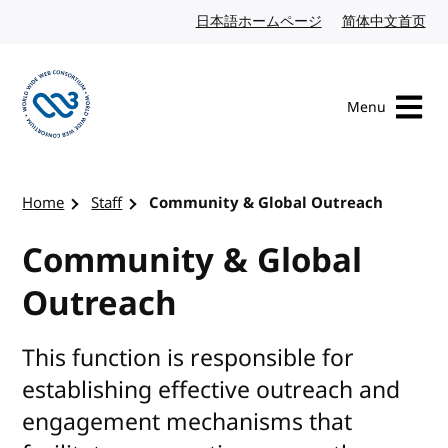
Skip to content
日本語ホームページ
Japanese website
简体中文首页
Chi
Menu
Visit the W3C homepage
Home
Staff
Community & Global Outreach
Community & Global
Outreach
This function is responsible for
establishing effective outreach and
engagement mechanisms that