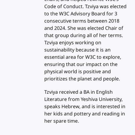
Code of Conduct. Tzviya was elected
to the W3C Advisory Board for 3
consecutive terms between 2018
and 2024. She was elected Chair of
that group during all of her terms.
Tzviya enjoys working on
sustainability because it is an
essential area for W3C to explore,
ensuring that our impact on the
physical world is positive and
prioritizes the planet and people.
Tzviya received a BA in English
Literature from Yeshiva University,
speaks Hebrew, and is interested in
her kids and pottery and reading in
her spare time.