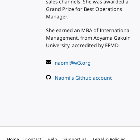
sales channels. She was awarded a
Grand Prize for Best Operations
Manager.
She earned an MBA of International
Management, from Aoyama Gakuin
University, accredited by EFMD.
naomi@w3.org
Naomi's Github account
Home
Contact
Help
Support us
Legal & Policies