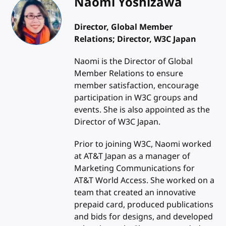
Naomi Yoshizawa
Director, Global Member
Relations; Director, W3C Japan
Naomi is the Director of Global
Member Relations to ensure
member satisfaction, encourage
participation in W3C groups and
events. She is also appointed as the
Director of W3C Japan.
Prior to joining W3C, Naomi worked
at AT&T Japan as a manager of
Marketing Communications for
AT&T World Access. She worked on a
team that created an innovative
prepaid card, produced publications
and bids for designs, and developed