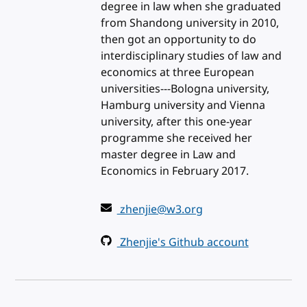
degree in law when she graduated
from Shandong university in 2010,
then got an opportunity to do
interdisciplinary studies of law and
economics at three European
universities---Bologna university,
Hamburg university and Vienna
university, after this one-year
programme she received her
master degree in Law and
Economics in February 2017.
zhenjie@w3.org
Zhenjie's Github account