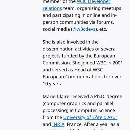
member of the
W3C Developer
relations
team, organizing meetups
and participating in online and in-
person communities via forums,
social media (
@w3cdevs
), etc.
She is also involved in the
dissemination activities of several
projects funded by the European
Commission. She joined W3C in 2001
and served as Head of W3C
European Communications for over
10 years.
Marie-Claire received a Ph.D. degree
(computer graphics and parallel
processing) in Computer Science
from the
University of Côte d'Azur
and
INRIA
, France. After a year as a