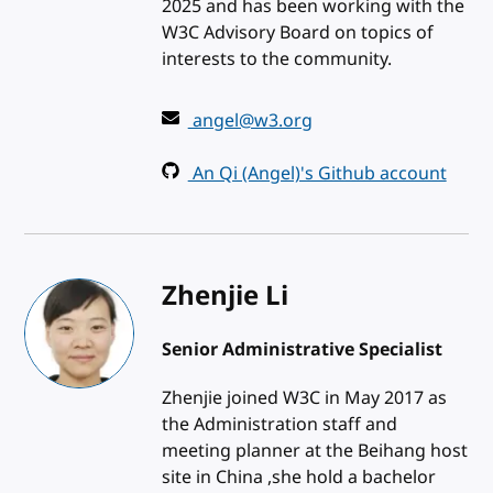
2025 and has been working with the
W3C Advisory Board on topics of
interests to the community.
angel@w3.org
An Qi (Angel)'s Github account
Zhenjie Li
Senior Administrative Specialist
Zhenjie joined W3C in May 2017 as
the Administration staff and
meeting planner at the Beihang host
site in China ,she hold a bachelor