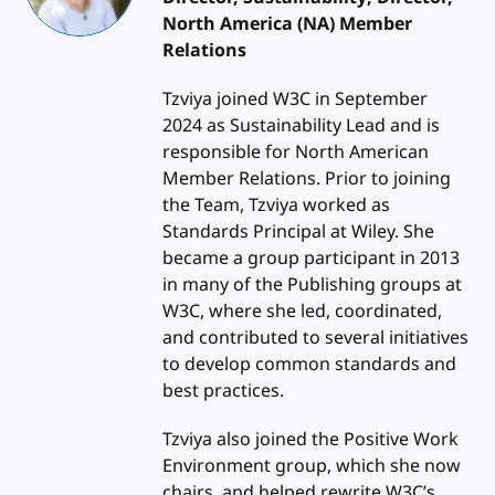
North America (NA) Member
Relations
Tzviya joined W3C in September
2024 as Sustainability Lead and is
responsible for North American
Member Relations. Prior to joining
the Team, Tzviya worked as
Standards Principal at Wiley. She
became a group participant in 2013
in many of the Publishing groups at
W3C, where she led, coordinated,
and contributed to several initiatives
to develop common standards and
best practices.
Tzviya also joined the Positive Work
Environment group, which she now
chairs, and helped rewrite W3C’s