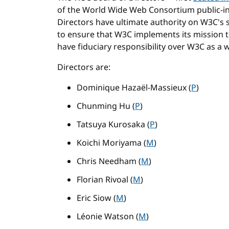
of the World Wide Web Consortium public-in
Directors have ultimate authority on W3C's st
to ensure that W3C implements its mission
have fiduciary responsibility over W3C as a 
Directors are:
Dominique Hazaël-Massieux (
P
)
Chunming Hu (
P
)
Tatsuya Kurosaka (
P
)
Koichi Moriyama (
M
)
Chris Needham (
M
)
Florian Rivoal (
M
)
Eric Siow (
M
)
Léonie Watson (
M
)