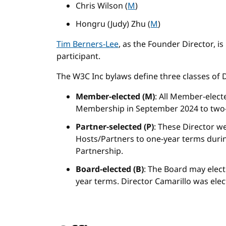
Chris Wilson (
M
)
Hongru (Judy) Zhu (
M
)
Tim Berners-Lee
, as the Founder Director, i
participant.
The W3C Inc bylaws define three classes of D
Member-elected (M)
: All Member-elect
Membership in September 2024 to two-
Partner-selected (P)
: These Director we
Hosts/Partners to one-year terms durin
Partnership.
Board-elected (B)
: The Board may elect
year terms. Director Camarillo was ele