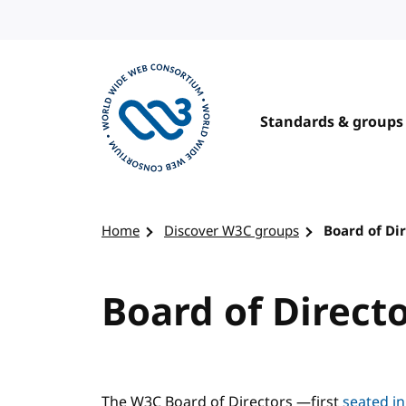
Skip to content
Standards & groups
Visit the W3C homepage
Home
Discover W3C groups
Board of Di
Board of Direct
The W3C Board of Directors —first
seated i