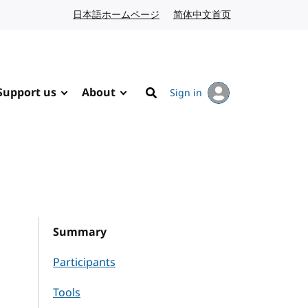
日本語ホームページ
Japanese website
简体中文首页
Chinese website
Support us
About
Sign in
Search
Summary
Participants
Tools