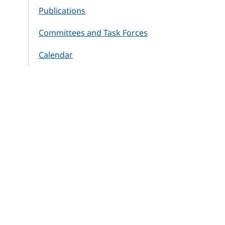
Publications
Committees and Task Forces
Calendar