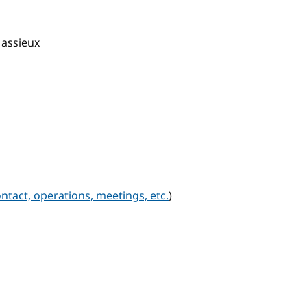
Massieux
ntact, operations, meetings, etc.
)