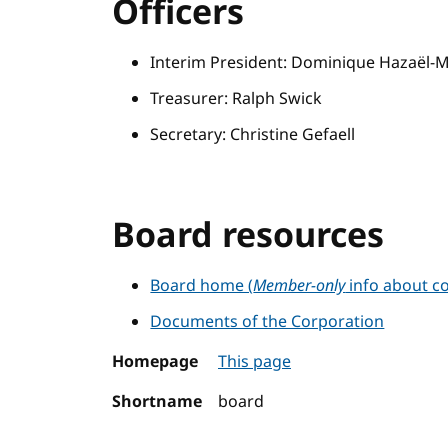
Officers
Interim President: Dominique Hazaël-
Treasurer: Ralph Swick
Secretary: Christine Gefaell
Board resources
Board home (
Member-only
info about co
Documents of the Corporation
Homepage
This page
Shortname
board