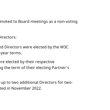
s invited to Board meetings as a non-voting
irectors:
ed Directors were elected by the W3C
year terms.
re elected by their respective
g the term of their electing Partner's
 up to two additional Directors for two-
cted in November 2022.