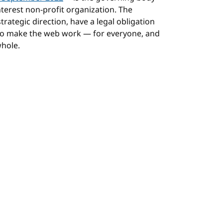
terest non-profit organization. The
rategic direction, have a legal obligation
 to make the web work — for everyone, and
whole.