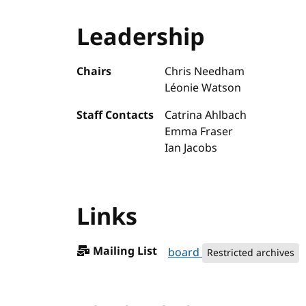
Leadership
Chairs
Chris Needham
Léonie Watson
Staff Contacts
Catrina Ahlbach
Emma Fraser
Ian Jacobs
Links
Mailing List
board
Restricted archives