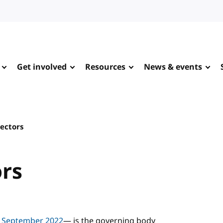
Get involved
Resources
News & events
rectors
ors
n September 2022
— is the governing body