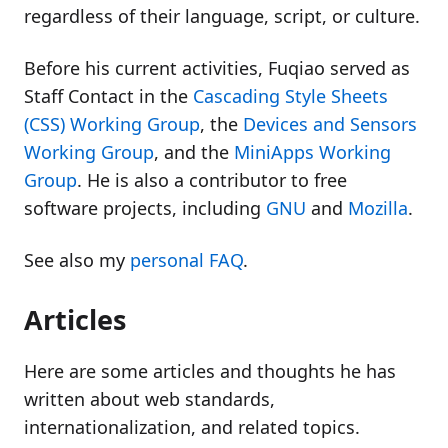
regardless of their language, script, or culture.
Before his current activities, Fuqiao served as
Staff Contact in the
Cascading Style Sheets
(CSS) Working Group
, the
Devices and Sensors
Working Group
, and the
MiniApps Working
Group
. He is also a contributor to free
software projects, including
GNU
and
Mozilla
.
See also my
personal FAQ
.
Articles
Here are some articles and thoughts he has
written about web standards,
internationalization, and related topics.