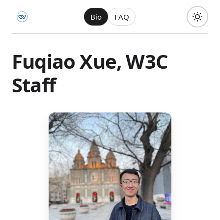
Bio
FAQ
Fuqiao Xue, W3C
Staff