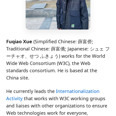
Fuqiao Xue
(Simplified Chinese:
薛富侨
;
Traditional Chinese:
薛富僑
; Japanese:
シュェ フ
ーチャオ、せつ ふきょう
) works for the World
Wide Web Consortium (W3C), the Web
standards consortium. He is based at the
China site.
He currently leads the
Internationalization
Activity
that works with W3C working groups
and liaises with other organizations to ensure
Web technologies work for everyone,