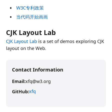
W3C专利政策
当代码开始画画
CJK Layout Lab
CJK Layout Lab
is a set of demos exploring CJK
layout on the Web.
Contact Information
Email:
xfq@w3.org
xfq
GitHub: