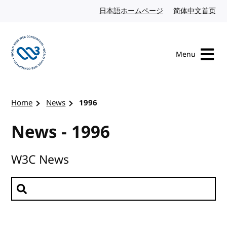
Skip to content
日本語ホームページ
Japanese website
简体中文首页
Chi
Menu
Visit the W3C homepage
Home
News
1996
News - 1996
W3C News
Search news