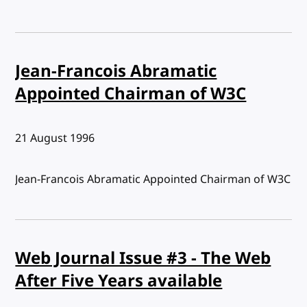
Jean-Francois Abramatic
Appointed Chairman of W3C
Published:
21 August 1996
Jean-Francois Abramatic Appointed Chairman of W3C
Web Journal Issue #3 - The Web
After Five Years available