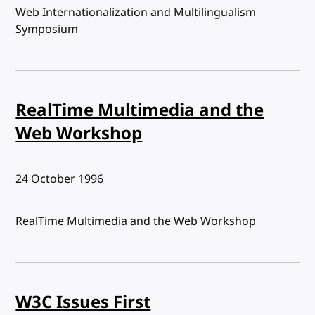
Web Internationalization and Multilingualism
Symposium
RealTime Multimedia and the
Web Workshop
Published:
24 October 1996
RealTime Multimedia and the Web Workshop
W3C Issues First