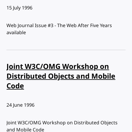
Published:
15 July 1996
Web Journal Issue #3 - The Web After Five Years
available
Joint W3C/OMG Workshop on
Distributed Objects and Mobile
Code
Published:
24 June 1996
Joint W3C/OMG Workshop on Distributed Objects
and Mobile Code