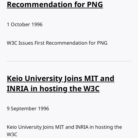
Recommendation for PNG
Published:
1 October 1996
W3C Issues First Recommendation for PNG
Keio University Joins MIT and
INRIA in hosting the W3C
Published:
9 September 1996
Keio University Joins MIT and INRIA in hosting the
W3C