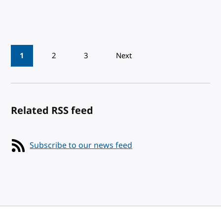
Pagination
1
2
3
Next
Related RSS feed
Subscribe to our news feed