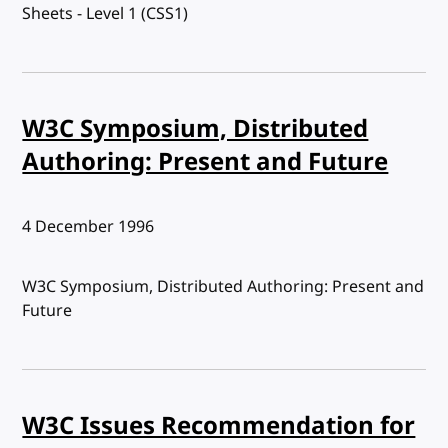
Sheets - Level 1 (CSS1)
W3C Symposium, Distributed
Authoring: Present and Future
Published:
4 December 1996
W3C Symposium, Distributed Authoring: Present and
Future
W3C Issues Recommendation for