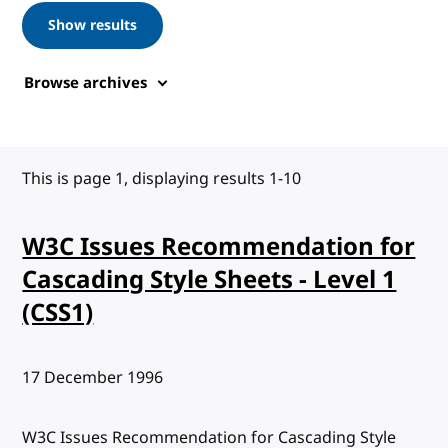
Show results
Browse archives
This is page 1, displaying results 1-10
W3C Issues Recommendation for
Cascading Style Sheets - Level 1
(CSS1)
Published:
17 December 1996
W3C Issues Recommendation for Cascading Style