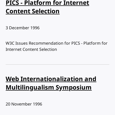
PICS - Platform for Internet
Content Selection
Published:
3 December 1996
W3C Issues Recommendation for PICS - Platform for
Internet Content Selection
Web Internationalization and
Multilingualism Symposium
Published:
20 November 1996